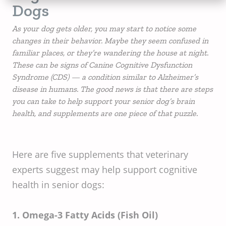
Dogs
As your dog gets older, you may start to notice some
changes in their behavior. Maybe they seem confused in
familiar places, or they’re wandering the house at night.
These can be signs of Canine Cognitive Dysfunction
Syndrome (CDS) — a condition similar to Alzheimer’s
disease in humans. The good news is that there are steps
you can take to help support your senior dog’s brain
health, and supplements are one piece of that puzzle.
Here are five supplements that veterinary
experts suggest may help support cognitive
health in senior dogs:
1. Omega-3 Fatty Acids (Fish Oil)