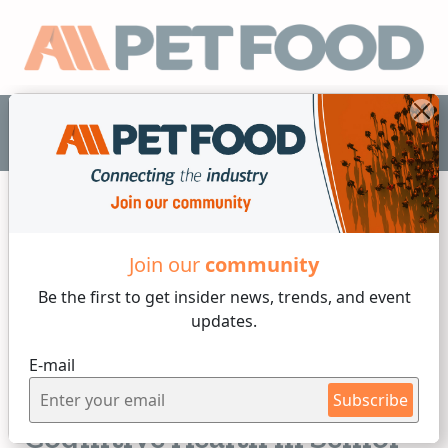
EN
Join our
community
Animal Welfare
Be the first to get insider
news, trends, and event
updates.
2 min reading
E-mail
Wednesday, 24 of June, 2026
5 Top Supplements for
Subscribe
Cognitive Health in Senior