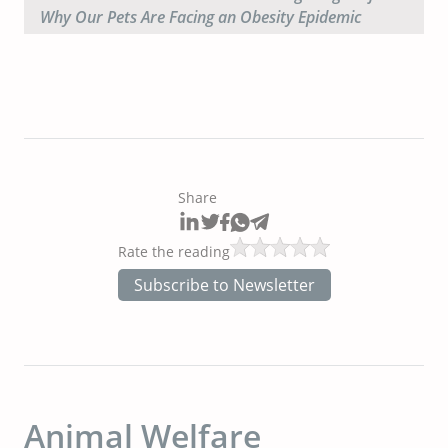
Why Our Pets Are Facing an Obesity Epidemic
Share
Rate the reading
Subscribe to Newsletter
Animal Welfare