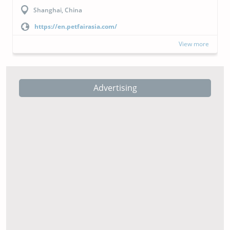
Shanghai, China
https://en.petfairasia.com/
View more
Advertising