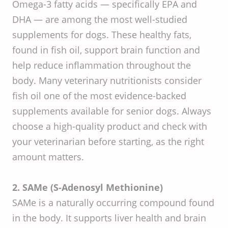
Omega-3 fatty acids — specifically EPA and
DHA — are among the most well-studied
supplements for dogs. These healthy fats,
found in fish oil, support brain function and
help reduce inflammation throughout the
body. Many veterinary nutritionists consider
fish oil one of the most evidence-backed
supplements available for senior dogs. Always
choose a high-quality product and check with
your veterinarian before starting, as the right
amount matters.
2. SAMe (S-Adenosyl Methionine)
SAMe is a naturally occurring compound found
in the body. It supports liver health and brain