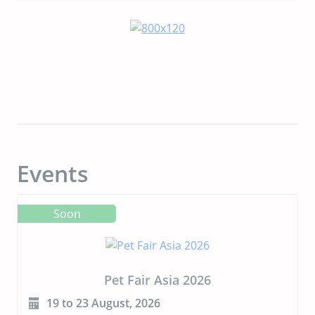
Events
Soon
Pet Fair Asia 2026
19 to 23 August, 2026