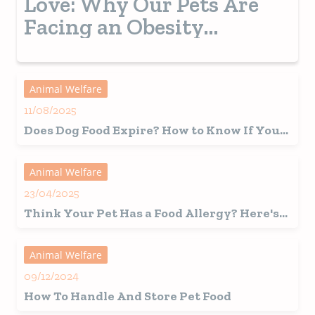
Love: Why Our Pets Are
Facing an Obesity
Epidemic
Animal Welfare
11/08/2025
Does Dog Food Expire? How to Know If Your
Pet’s Food Has Gone Bad
Animal Welfare
23/04/2025
Think Your Pet Has a Food Allergy? Here's
What You Should Know First
Animal Welfare
09/12/2024
How To Handle And Store Pet Food