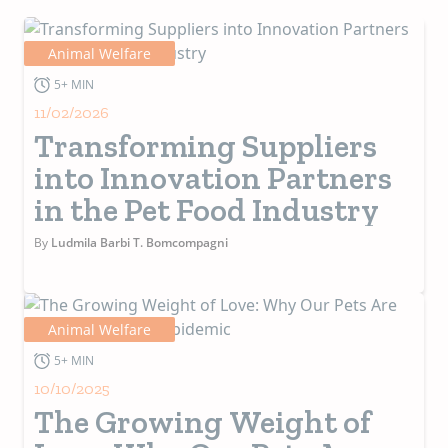
Animal Welfare
5+ MIN
11/02/2026
Transforming Suppliers
into Innovation Partners
in the Pet Food Industry
By
Ludmila Barbi T. Bomcompagni
Animal Welfare
5+ MIN
10/10/2025
The Growing Weight of