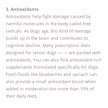
3. Antioxidants
Antioxidants help fight damage caused by
harmful molecules in the body called free
radicals. As dogs age, this kind of damage
builds up in the brain and contributes to
cognitive decline. Many prescription diets
designed for senior dogs — — are packed with
antioxidants. You can also find antioxidant-rich
supplements formulated specifically for dogs.
Fresh foods like blueberries and spinach can
also provide a small antioxidant boost when
added in moderation (no more than 10% of
their daily diet).