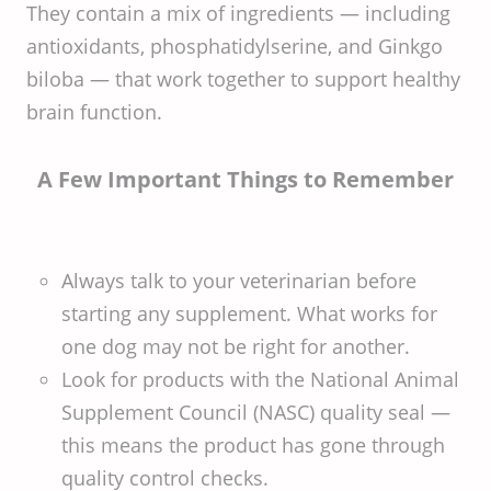
They contain a mix of ingredients — including
antioxidants, phosphatidylserine, and Ginkgo
biloba — that work together to support healthy
brain function.
A Few Important Things to Remember
Always talk to your veterinarian before
starting any supplement. What works for
one dog may not be right for another.
Look for products with the National Animal
Supplement Council (NASC) quality seal —
this means the product has gone through
quality control checks.