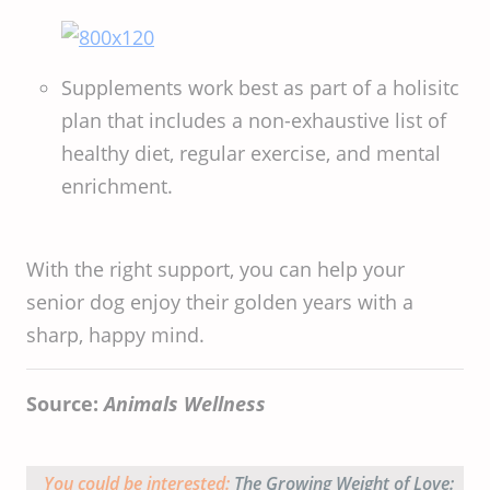
Supplements work best as part of a holisitc
plan that includes a non-exhaustive list of
healthy diet, regular exercise, and mental
enrichment.
With the right support, you can help your
senior dog enjoy their golden years with a
sharp, happy mind.
Source:
Animals Wellness
You could be interested:
The Growing Weight of Love: