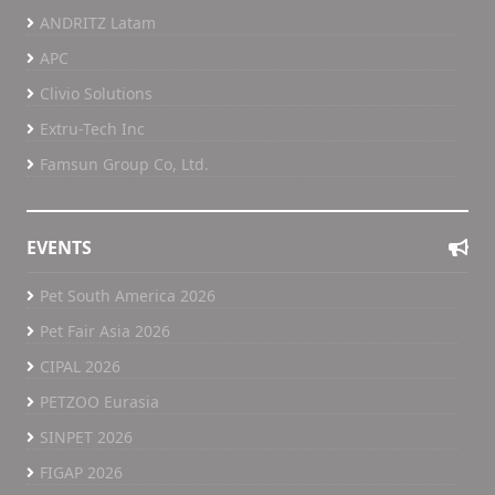
ANDRITZ Latam
APC
Clivio Solutions
Extru-Tech Inc
Famsun Group Co, Ltd.
EVENTS
Pet South America 2026
Pet Fair Asia 2026
CIPAL 2026
PETZOO Eurasia
SINPET 2026
FIGAP 2026