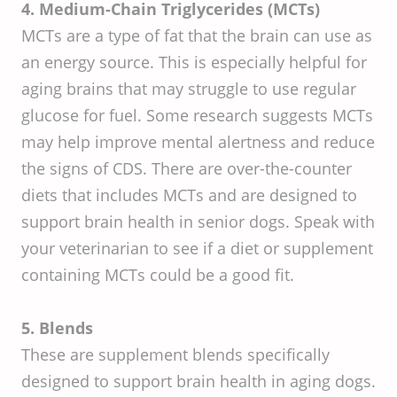
4. Medium-Chain Triglycerides (MCTs)
MCTs are a type of fat that the brain can use as
an energy source. This is especially helpful for
aging brains that may struggle to use regular
glucose for fuel. Some research suggests MCTs
may help improve mental alertness and reduce
the signs of CDS. There are over-the-counter
diets that includes MCTs and are designed to
support brain health in senior dogs. Speak with
your veterinarian to see if a diet or supplement
containing MCTs could be a good fit.
5. Blends
These are supplement blends specifically
designed to support brain health in aging dogs.