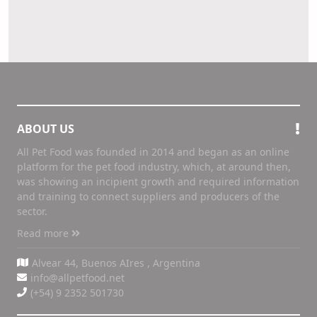
ABOUT US
All Pet Food was founded in 2014 and began as an online
platform for the pet food industry, which, at around then,
was showing an incipient growth and required information
and training to connect suppliers and producers of the
sector.
Read more
Alvear 44, Buenos AIres , Argentina
info@allpetfood.net
(+54) 9 2352 501730