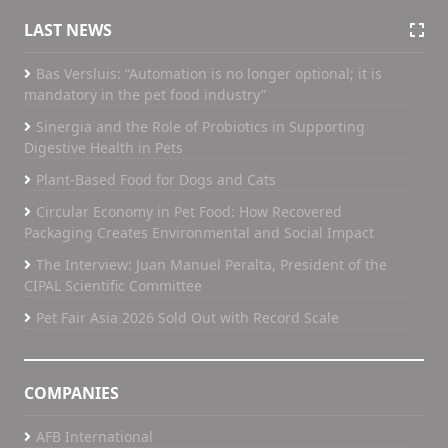
LAST NEWS
Bas Versluis: “Automation is no longer optional; it is
mandatory in the pet food industry”
Sinergia and the Role of Probiotics in Supporting
Digestive Health in Pets
Plant-Based Food for Dogs and Cats
Circular Economy in Pet Food: How Recovered
Packaging Creates Environmental and Social Impact
The Interview: Juan Manuel Peralta, President of the
CIPAL Scientific Committee
Pet Fair Asia 2026 Sold Out with Record Scale
COMPANIES
AFB International