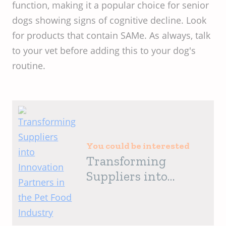
function, making it a popular choice for senior
dogs showing signs of cognitive decline. Look
for products that contain SAMe. As always, talk
to your vet before adding this to your dog's
routine.
You could be interested
Transforming
Suppliers into
Innovation Partners
in the Pet Food
Industry