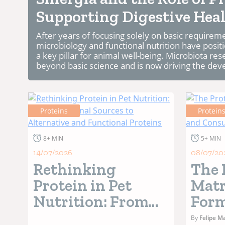
Supporting Digestive Heal
After years of focusing solely on basic require
microbiology and functional nutrition have positi
a key pillar for animal well-being. Microbiota re
beyond basic science and is now driving the dev
Proteins
Protein
8+ MIN
5+ MIN
14/07/2026
08/07/20
Rethinking
The 
Protein in Pet
Matr
Nutrition: From
Form
Traditional
Oper
By
Felipe Ma