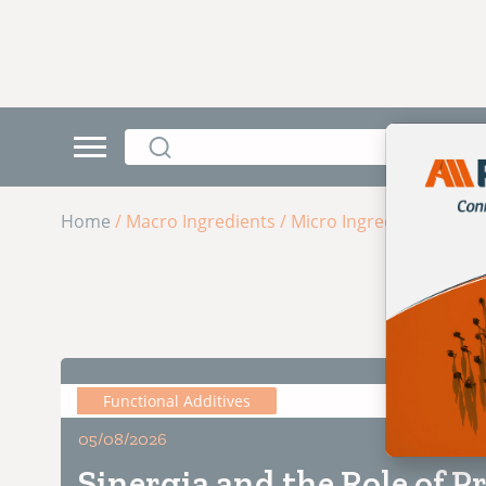
Home
/ Macro Ingredients
/ Micro Ingredients
Functional Additives
5 min de
05/08/2026
Sinergia and the Role of Pr