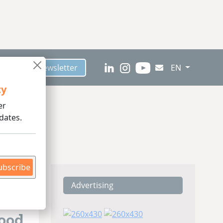
scribe to Newsletter
EN
ty
er
dates.
ubscribe
Advertising
Food