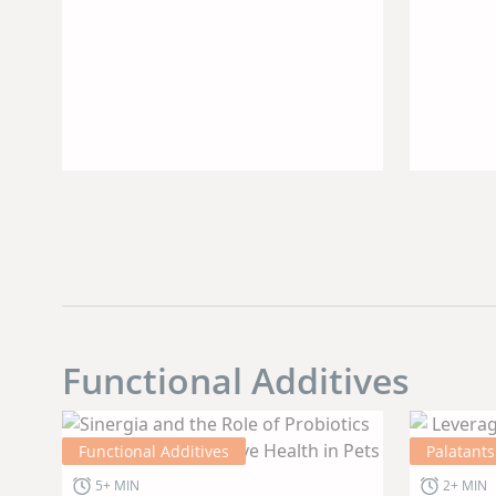
Trad
Sour
Alte
Func
Prot
Functional Additives
Functional Additives
Palatants
5+ MIN
2+ MIN