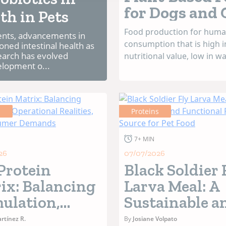
for Dogs and 
th in Pets
Food production for hum
ments, advancements in
consumption that is high i
oned intestinal health as
search has evolved
nutritional value, low in w
elopment o...
energy consumption, high
sustainable, and has a re
carbon footprint is guidin
research in this field. The 
s
Proteins
food through chemical, phy
and enzymatic processes, f
7+ MIN
26
07/07/2026
Protein
Black Soldier 
ix: Balancing
Larva Meal: A
ulation,
Sustainable a
ational
Functional
rtínez R.
By
Josiane Volpato