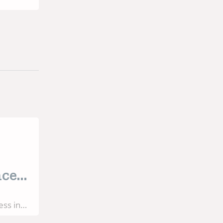
 for
nce
ess in
nt still