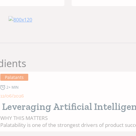
ities, and
Protein Source
sumer
Pet Food
ands
dients
Palatants
2+ MIN
12/06/2026
Leveraging Artificial Intellige
to Predict Pet Food Palatability
WHY THIS MATTERS
Palatability is one of the strongest drivers of product succ
pet food. Yet, predicting it remains challenging. Developme