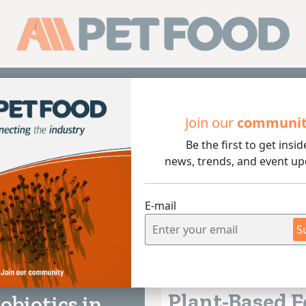
Sub
Join our
communi
Be the first to get insid
news, trends, and event up
E-mail
S
Vegetable Origin
 lectura
5+ MIN
04/08/2026
Plant-Based 
obiotics in