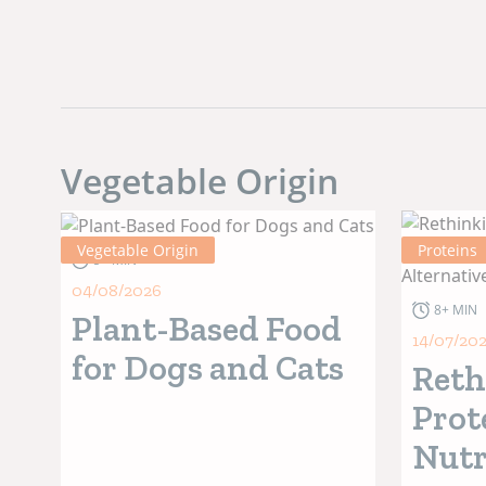
Vegetable Origin
Vegetable Origin
Proteins
5+ MIN
04/08/2026
8+ MIN
Plant-Based Food
14/07/20
for Dogs and Cats
Reth
Prot
Nutr