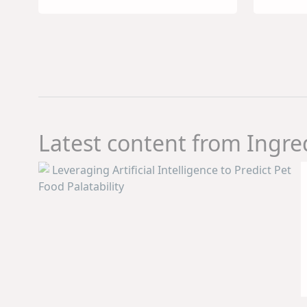
Sources to
Real
Alternative and
Con
Functional
Dem
Proteins
Latest content from Ingre