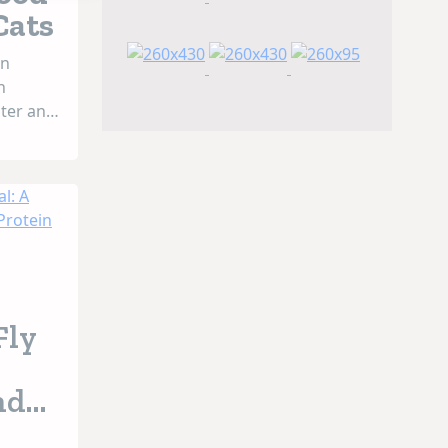
Cats
an
n
ater and
ly
duced
g
use of
sical,
...
Fly
nd