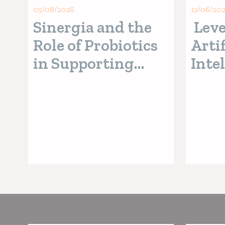
05/08/2026
12/06/20
Sinergia and the
Leve
Role of Probiotics
Artif
in Supporting
Inte
Digestive Health
Pred
in Pets
Pala