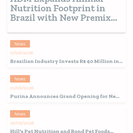
Nutrition Footprint in
Brazil with New Premix
Plant
News
17/06/2026
Brazilian Industry Invests R$ 40 Million in
Japanese-Inspired Snacks
News
01/06/2026
Purina Announces Grand Opening for New
Ohio Pet Food Factory
News
20/05/2026
Hill's Pet Nutrition
and
Bond Pet Foods