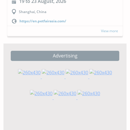
19 to 23 August, 2026
Shanghai, China
https://en.petfairasia.com/
View more
Advertising