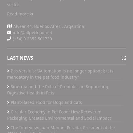
sector.
Read more
Alvear 44, Buenos AIres , Argentina
info@allpetfood.net
(+54) 9 2352 501730
LAST NEWS
Bas Versluis: “Automation is no longer optional; it is
mandatory in the pet food industry”
Sinergia and the Role of Probiotics in Supporting
Digestive Health in Pets
Plant-Based Food for Dogs and Cats
Circular Economy in Pet Food: How Recovered
Packaging Creates Environmental and Social Impact
The Interview: Juan Manuel Peralta, President of the