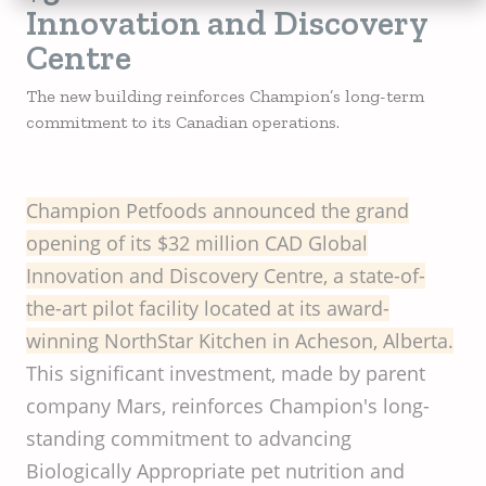
Innovation and Discovery
Centre
The new building reinforces Champion’s long-term
commitment to its Canadian operations.
Champion
Petfoods
announced
the
grand
opening
of
its
$32
million
CAD Global
Innovation
and
Discovery
Centre, a
state-of-
the-art
pilot
facility
located
at
its
award-
winning
NorthStar
Kitchen
in
Acheson
,
Alberta
.
This significant investment, made by parent
company Mars, reinforces Champion's long-
standing commitment to advancing
Biologically Appropriate pet nutrition and