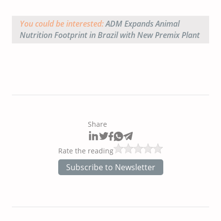
You could be interested:
ADM Expands Animal
Nutrition Footprint in Brazil with New Premix Plant
Share
Rate the reading
Subscribe to Newsletter