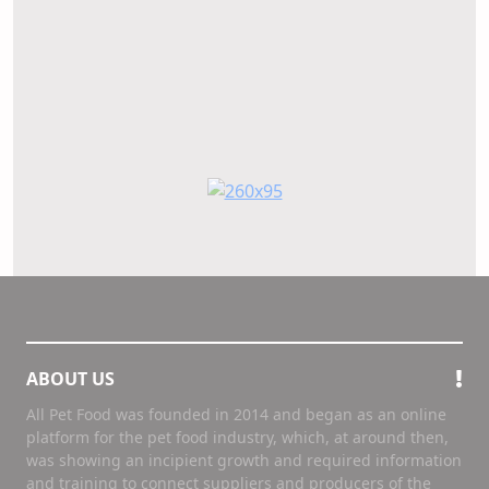
ABOUT US
All Pet Food was founded in 2014 and began as an online
platform for the pet food industry, which, at around then,
was showing an incipient growth and required information
and training to connect suppliers and producers of the