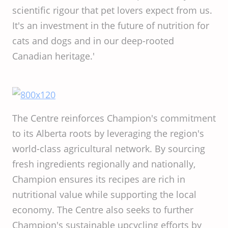
scientific rigour that pet lovers expect from us.
It's an investment in the future of nutrition for
cats and dogs and in our deep-rooted
Canadian heritage.'
The Centre reinforces Champion's commitment
to its Alberta roots by leveraging the region's
world-class agricultural network. By sourcing
fresh ingredients regionally and nationally,
Champion ensures its recipes are rich in
nutritional value while supporting the local
economy. The Centre also seeks to further
Champion's sustainable upcycling efforts by