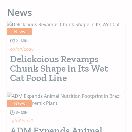
News
News
2+ MIN
03/07/2026
Delickcious Revamps
Chunk Shape in Its Wet
Cat Food Line
News
3+ MIN
19/06/2026
ADM Expands Animal