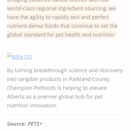
world-class
regional
ingredient
sourcing
, we
have
the
agility
to
rapidly
test and
perfect
nutrient-dense
foods
that
continue
to set
the
global
standard
for
pet
health
and
nutrition
.
'
By turning breakthrough science and discovery
into tangible products in Parkland County,
Champion Petfoods is helping to elevate
Alberta as a premier global hub for pet
nutrition innovation.
Source:
PETS+