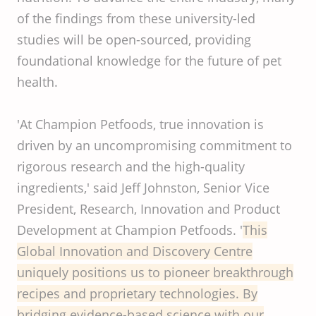
of the findings from these university-led
studies will be open-sourced, providing
foundational knowledge for the future of pet
health.
'At Champion Petfoods, true innovation is
driven by an uncompromising commitment to
rigorous research and the high-quality
ingredients,' said Jeff Johnston, Senior Vice
President, Research, Innovation and Product
Development at Champion Petfoods. '
This
Global
Innovation
and
Discovery
Centre
uniquely
positions
us to
pioneer
breakthrough
recipes
and
proprietary
technologies
. By
bridging
evidence-based
science
with
our