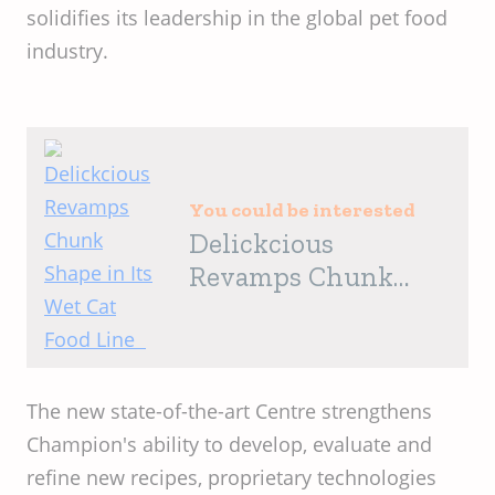
solidifies its leadership in the global pet food
industry.
You could be interested
Delickcious
Revamps Chunk
Shape in Its Wet Cat
Food Line
The new state-of-the-art Centre strengthens
Champion's ability to develop, evaluate and
refine new recipes, proprietary technologies