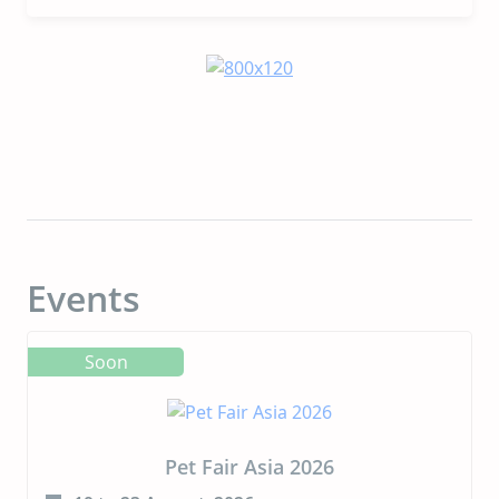
Receive FDA No-Objection Letter for First
Animal Protein Produced via Precision
Fermentation for Pet Food
Events
Soon
Pet Fair Asia 2026