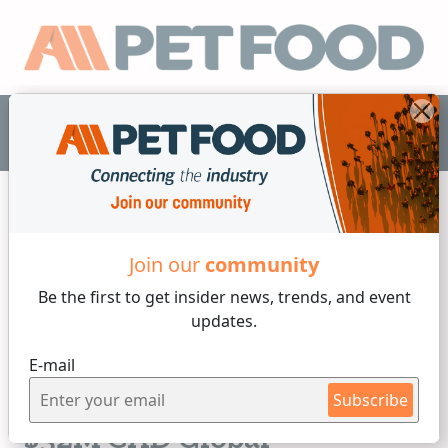
EN
Join our
community
News
Be the first to get insider
news, trends, and event
updates.
3 min reading
E-mail
Thursday, 09 of July, 2026
Champion Petfoods Unveils
Subscribe
$32M CAD Global