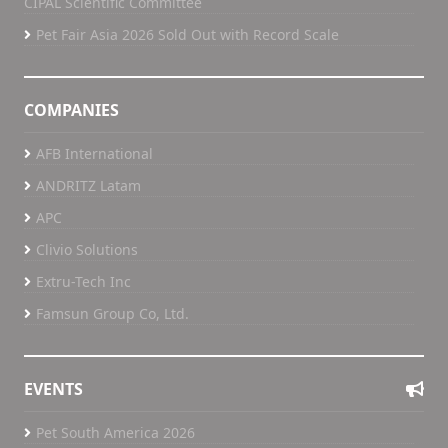
CIPAL Scientific Committee
Pet Fair Asia 2026 Sold Out with Record Scale
COMPANIES
AFB International
ANDRITZ Latam
APC
Clivio Solutions
Extru-Tech Inc
Famsun Group Co, Ltd.
EVENTS
Pet South America 2026