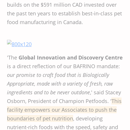
builds on the $591 million CAD invested over
the past ten years to establish best-in-class pet
food manufacturing in Canada.
'The
Global Innovation and Discovery Centre
is a direct reflection of our BAFRINO mandate:
our promise to craft food that is Biologically
Appropriate, made with a variety of fresh, raw
ingredients and to be never outdone
,' said Stacey
Osborn, President of Champion Petfoods. '
This
facility
empowers
our
Associates
to
push
the
boundaries
of
pet
nutrition
, developing
nutrient-rich foods with the speed, safety and