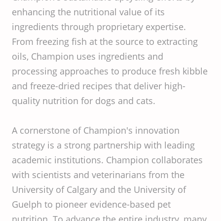
enhancing the nutritional value of its
ingredients through proprietary expertise.
From freezing fish at the source to extracting
oils, Champion uses ingredients and
processing approaches to produce fresh kibble
and freeze-dried recipes that deliver high-
quality nutrition for dogs and cats.
A cornerstone of Champion's innovation
strategy is a strong partnership with leading
academic institutions. Champion collaborates
with scientists and veterinarians from the
University of Calgary and the University of
Guelph to pioneer evidence-based pet
nutrition. To advance the entire industry, many