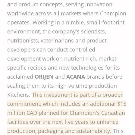
and product concepts, serving innovation
worldwide across all markets where Champion
operates. Working in a nimble, small-footprint
environment, the company's scientists,
nutritionists, veterinarians and product
developers can conduct controlled
development work on nutrient-rich, market-
specific recipes and new technologies for its
acclaimed
ORIJEN
and
ACANA
brands before
scaling them to its high-volume production
Kitchens.
This
investment
is
part
of a
broader
commitment
,
which
includes
an
additional
$15
million
CAD
planned
for
Champion's
Canadian
facilities
over
the
next
five
years
to
enhance
production
,
packaging
and
sustainability
.
This