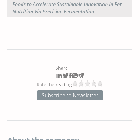
Foods to Accelerate Sustainable Innovation in Pet
Nutrition Via Precision Fermentation
Share
Rate the reading
Subscribe to Newsletter
About the company