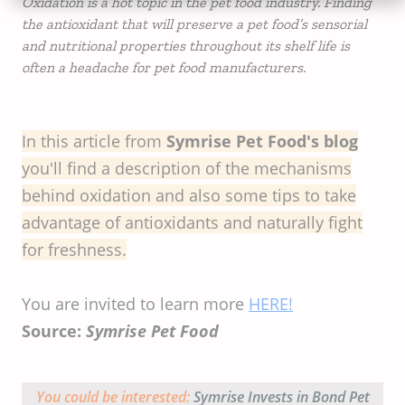
Oxidation is a hot topic in the pet food industry. Finding
the antioxidant that will preserve a pet food’s sensorial
and nutritional properties throughout its shelf life is
often a headache for pet food manufacturers.
In this article from
Symrise Pet Food's blog
you'll find a description of the mechanisms
behind oxidation and also some tips to take
advantage of antioxidants and naturally fight
for freshness.
You are invited to learn more
HERE!
Source:
Symrise Pet Food
You could be interested:
Symrise Invests in Bond Pet