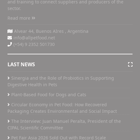
and training to connect suppliers and producers of the
sector.
Read more
Alvear 44, Buenos AIres , Argentina
info@allpetfood.net
(+54) 9 2352 501730
LAST NEWS
Sinergia and the Role of Probiotics in Supporting
Digestive Health in Pets
Plant-Based Food for Dogs and Cats
Circular Economy in Pet Food: How Recovered
Packaging Creates Environmental and Social Impact
The Interview: Juan Manuel Peralta, President of the
CIPAL Scientific Committee
Pet Fair Asia 2026 Sold Out with Record Scale