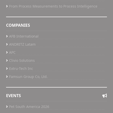
From Process Measurements to Process Intelligence
COMPANIES
AFB International
ANDRITZ Latam
APC
Clivio Solutions
Extru-Tech Inc
Famsun Group Co, Ltd.
EVENTS
Pet South America 2026