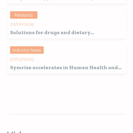
Pet Food?
Palatants
02/06/2025
Solutions for drugs and dietary
supplements
Industry News
07/03/2025
Symrise accelerates in Human Health and
Pet Nutrition through a strategic
partnership with HBC