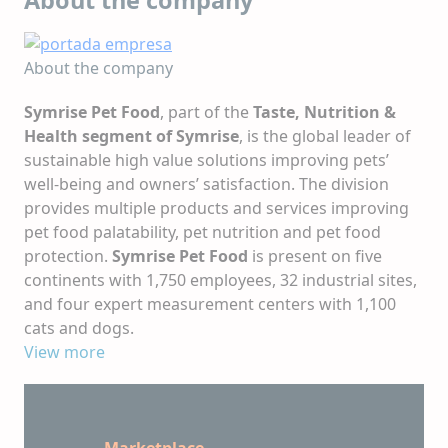
About the company
Symrise Pet Food
, part of the
Taste, Nutrition &
Health segment of Symrise
, is the global leader of
sustainable high value solutions improving pets’
well-being and owners’ satisfaction. The division
provides multiple products and services improving
pet food palatability, pet nutrition and pet food
protection.
Symrise Pet Food
is present on five
continents with 1,750 employees, 32 industrial sites,
and four expert measurement centers with 1,100
cats and dogs.
Symrise Pet Food
View more
aims to bring all pets a better life
by being at the heart of every eating experience by
2030.
Marketplace