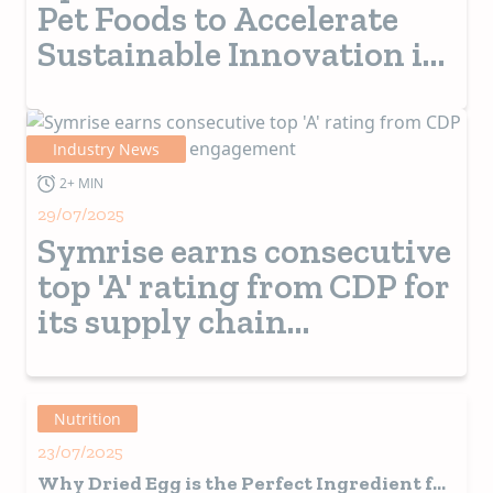
Pet Foods to Accelerate
Sustainable Innovation in
Pet Nutrition Via
Precision Fermentation
Industry News
2+ MIN
29/07/2025
Symrise earns consecutive
top 'A' rating from CDP for
its supply chain
engagement
Nutrition
23/07/2025
Why Dried Egg is the Perfect Ingredient for