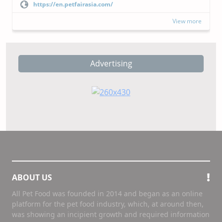
https://en.petfairasia.com/
View more
Advertising
ABOUT US
All Pet Food was founded in 2014 and began as an online
platform for the pet food industry, which, at around then,
was showing an incipient growth and required information