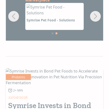
rvices
Symrise Pet
Symrise Pet Food - Solutions
Proteins
2+ MIN
22/04/2026
Symrise Invests in Bond