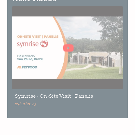
Symrise - On-Site Visit | Panelis
27/10/2025