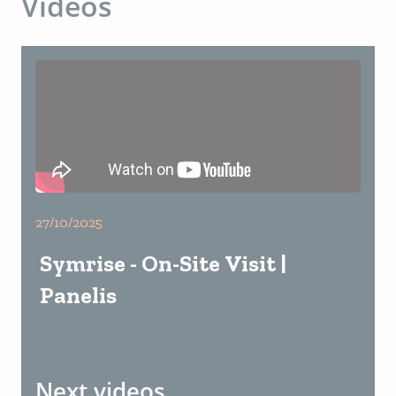
Videos
27/10/2025
Symrise - On-Site Visit |
Panelis
Next videos