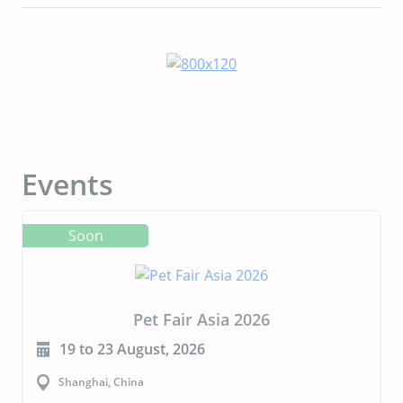
Events
Soon
Pet Fair Asia 2026
19 to 23 August, 2026
Shanghai, China