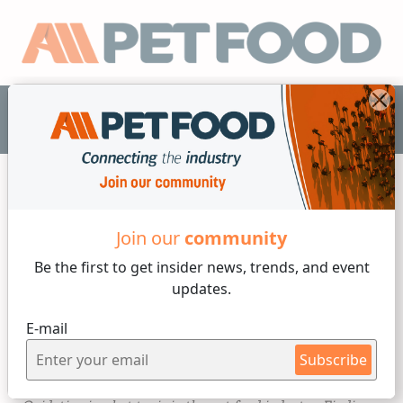
EN
Micro Ingredients
Join our
community
Be the first to get insider
news, trends, and event
1 min reading
updates.
Friday, 15 of December, 2023
E-mail
Protect your pet food from
Subscribe
oxidation, naturally