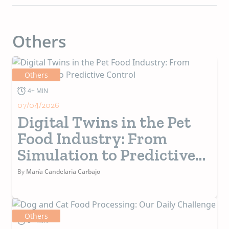
Others
Others
4+ MIN
07/04/2026
Digital Twins in the Pet
Food Industry: From
Simulation to Predictive
Control
By
María Candelaria Carbajo
Others
5+ MIN