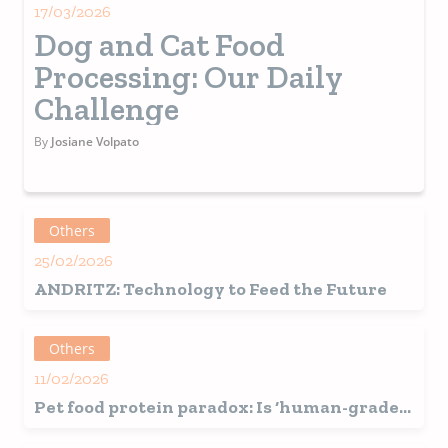
17/03/2026
Dog and Cat Food
Processing: Our Daily
Challenge
By
Josiane Volpato
Others
25/02/2026
ANDRITZ: Technology to Feed the Future
Others
11/02/2026
Pet food protein paradox: Is ‘human-grade’
sourcing sustainable?