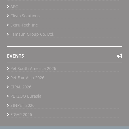
APC
Clivio Solutions
Extru-Tech Inc
Famsun Group Co, Ltd.
EVENTS
Pet South America 2026
Pet Fair Asia 2026
CIPAL 2026
PETZOO Eurasia
SINPET 2026
FIGAP 2026