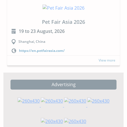
Pet Fair Asia 2026
19 to 23 August, 2026
Shanghai, China
https://en.petfairasia.com/
View more
Advertising