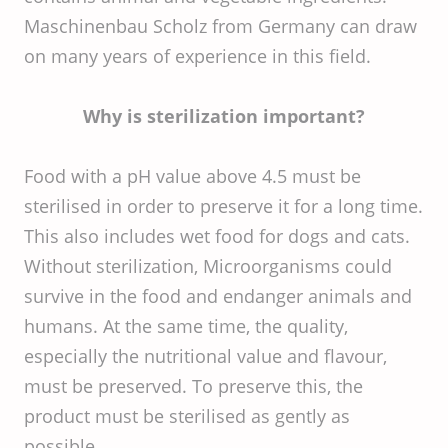
Maschinenbau Scholz from Germany can draw
on many years of experience in this field.
Why is sterilization important?
Food with a pH value above 4.5 must be
sterilised in order to preserve it for a long time.
This also includes wet food for dogs and cats.
Without sterilization, Microorganisms could
survive in the food and endanger animals and
humans. At the same time, the quality,
especially the nutritional value and flavour,
must be preserved. To preserve this, the
product must be sterilised as gently as
possible.