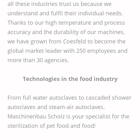
all these industries trust us because we
understand and fulfil their individual needs.
Thanks to our high temperature and process
accuracy and the durability of our machines,
we have grown from Coesfeld to become the
global market leader with 250 employees and
more than 30 agencies.
Technologies in the food industry
From full water autoclaves to cascaded shower
autoclaves and steam-air autoclaves.
Maschinenbau Scholz is your specialist for the
sterilization of pet food and food!