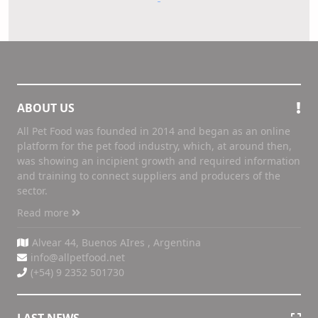
ABOUT US
All Pet Food was founded in 2014 and began as an online
platform for the pet food industry, which, at around then,
was showing an incipient growth and required information
and training to connect suppliers and producers of the
sector.
Read more
Alvear 44, Buenos AIres , Argentina
info@allpetfood.net
(+54) 9 2352 501730