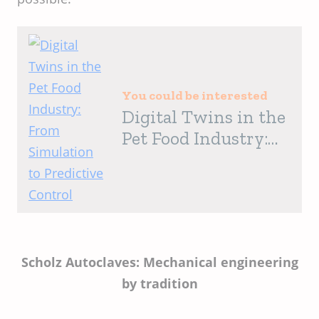
You could be interested
Digital Twins in the
Pet Food Industry:
From Simulation to
Predictive Control
Scholz Autoclaves: Mechanical engineering
by tradition