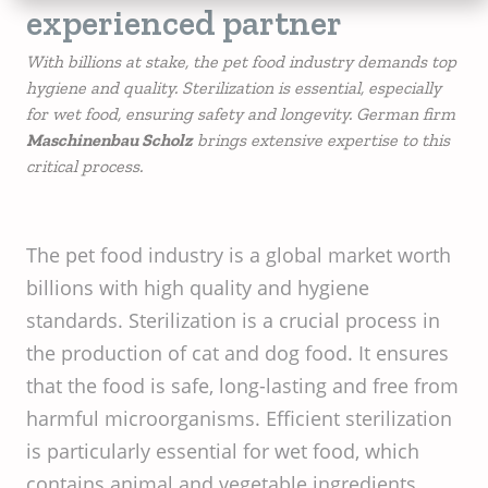
experienced partner
With billions at stake, the pet food industry demands top
hygiene and quality. Sterilization is essential, especially
for wet food, ensuring safety and longevity. German firm
Maschinenbau Scholz
brings extensive expertise to this
critical process.
The pet food industry is a global market worth
billions with high quality and hygiene
standards. Sterilization is a crucial process in
the production of cat and dog food. It ensures
that the food is safe, long-lasting and free from
harmful microorganisms. Efficient sterilization
is particularly essential for wet food, which
contains animal and vegetable ingredients.