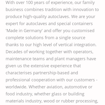
With over 100 years of experience, our family
business combines tradition with innovation to
produce high-quality autoclaves. We are your
expert for autoclaves and special containers
'Made in Germany' and offer you customised
complete solutions from a single source
thanks to our high level of vertical integration.
Decades of working together with operators,
maintenance teams and plant managers have
given us the extensive experience that
characterises partnership-based and
professional cooperation with our customers -
worldwide. Whether aviation, automotive or
food industry, whether glass or building
materials industry, wood or rubber processing,