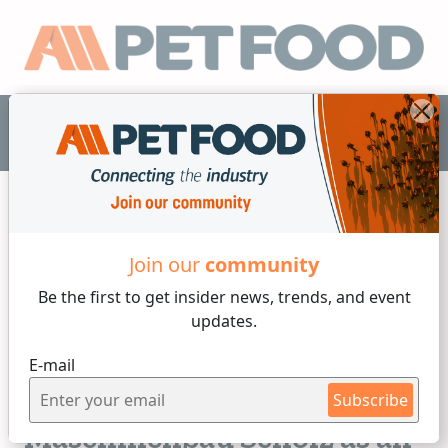
EN
Join our
community
Others
Be the first to get insider
news, trends, and event
updates.
2 min reading
E-mail
Friday, 07 of February, 2025
Sterilization of pet food:
Subscribe
Maschinenbau Scholz as an