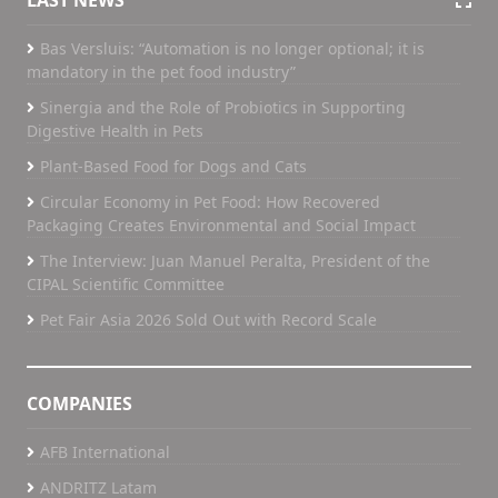
LAST NEWS
Bas Versluis: “Automation is no longer optional; it is
mandatory in the pet food industry”
Sinergia and the Role of Probiotics in Supporting
Digestive Health in Pets
Plant-Based Food for Dogs and Cats
Circular Economy in Pet Food: How Recovered
Packaging Creates Environmental and Social Impact
The Interview: Juan Manuel Peralta, President of the
CIPAL Scientific Committee
Pet Fair Asia 2026 Sold Out with Record Scale
COMPANIES
AFB International
ANDRITZ Latam