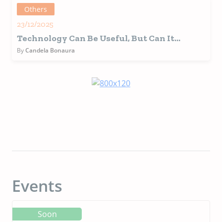
Others
23/12/2025
Technology Can Be Useful, But Can It
Replace Us?
By
Candela Bonaura
Events
Soon