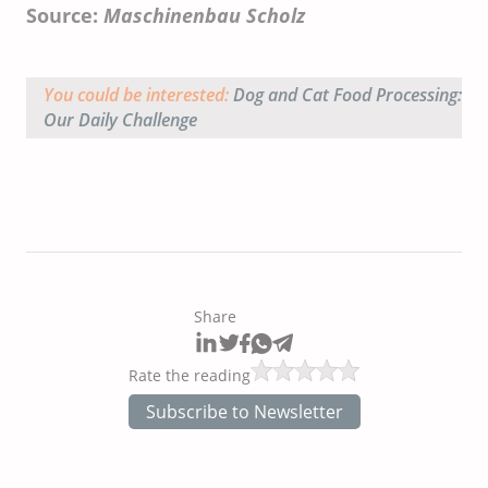
Source:
Maschinenbau Scholz
You could be interested:
Dog and Cat Food Processing:
Our Daily Challenge
Share
Rate the reading
Subscribe to Newsletter