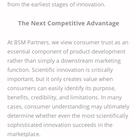
from the earliest stages of innovation.
The Next Competitive Advantage
At BSM Partners, we view consumer trust as an
essential component of product development
rather than simply a downstream marketing
function. Scientific innovation is critically
important, but it only creates value when
consumers can easily identify its purpose,
benefits, credibility, and limitations. In many
cases, consumer understanding may ultimately
determine whether even the most scientifically
sophisticated innovation succeeds in the
marketplace.