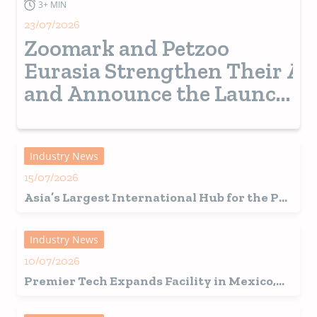
3+ MIN
23/07/2026
Zoomark and Petzoo
Eurasia Strengthen Their Al
and Announce the Launch
of a New Pet Show in
Turkey from 2028
Industry News
15/07/2026
Asia’s Largest International Hub for the Pet
Industry Set for a Record-Breaking 2026
Edition in Shanghai
Industry News
10/07/2026
Premier Tech Expands Facility in Mexico,
Fuelling Growth in Latin America