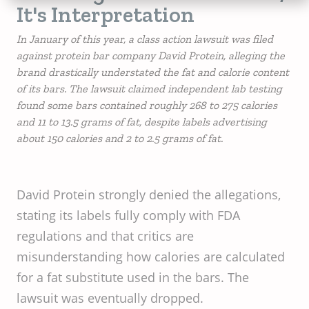
It's Interpretation
In January of this year, a class action lawsuit was filed
against protein bar company David Protein, alleging the
brand drastically understated the fat and calorie content
of its bars. The lawsuit claimed independent lab testing
found some bars contained roughly 268 to 275 calories
and 11 to 13.5 grams of fat, despite labels advertising
about 150 calories and 2 to 2.5 grams of fat.
David Protein strongly denied the allegations,
stating its labels fully comply with FDA
regulations and that critics are
misunderstanding how calories are calculated
for a fat substitute used in the bars. The
lawsuit was eventually dropped.