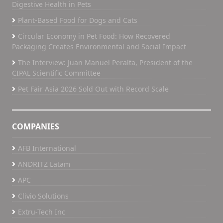
Digestive Health in Pets
Plant-Based Food for Dogs and Cats
Circular Economy in Pet Food: How Recovered
Packaging Creates Environmental and Social Impact
The Interview: Juan Manuel Peralta, President of the
CIPAL Scientific Committee
Pet Fair Asia 2026 Sold Out with Record Scale
COMPANIES
AFB International
ANDRITZ Latam
APC
Clivio Solutions
Extru-Tech Inc