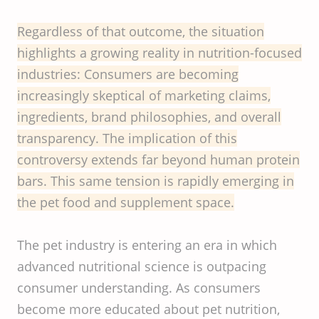
Regardless of that outcome, the situation
highlights a growing reality in nutrition-focused
industries: Consumers are becoming
increasingly skeptical of marketing claims,
ingredients, brand philosophies, and overall
transparency. The implication of this
controversy extends far beyond human protein
bars. This same tension is rapidly emerging in
the pet food and supplement space.
The pet industry is entering an era in which
advanced nutritional science is outpacing
consumer understanding. As consumers
become more educated about pet nutrition,