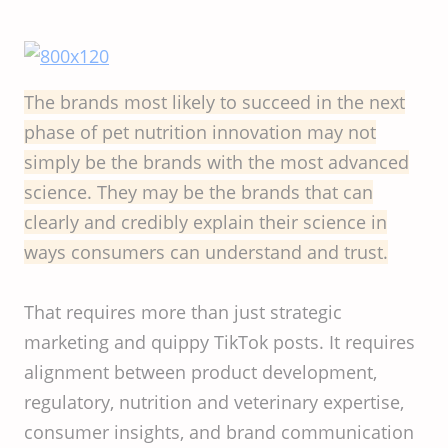
The brands most likely to succeed in the next
phase of pet nutrition innovation may not
simply be the brands with the most advanced
science. They may be the brands that can
clearly and credibly explain their science in
ways consumers can understand and trust.
That requires more than just strategic
marketing and quippy TikTok posts. It requires
alignment between product development,
regulatory, nutrition and veterinary expertise,
consumer insights, and brand communication