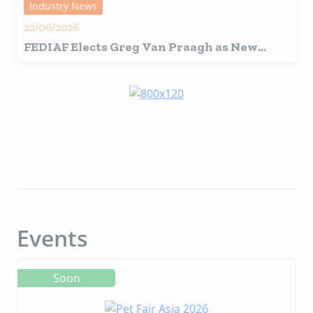
Industry News
22/06/2026
FEDIAF Elects Greg Van Praagh as New
President
Events
Soon