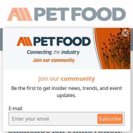
EN
Join our
community
Industry News
Be the first to get insider
news, trends, and event
updates.
4 min reading
E-mail
Monday, 29 of June, 2026
The Pet Industry's Next
Subscribe
Challenge Isn't Innovation,