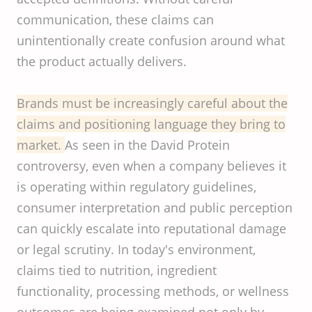
communication, these claims can
unintentionally create confusion around what
the product actually delivers.
Brands must be increasingly careful about the
claims and positioning language they bring to
market.
As seen in the David Protein
controversy, even when a company believes it
is operating within regulatory guidelines,
consumer interpretation and public perception
can quickly escalate into reputational damage
or legal scrutiny. In today's environment,
claims tied to nutrition, ingredient
functionality, processing methods, or wellness