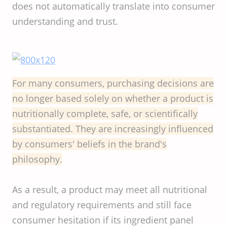
does not automatically translate into consumer
understanding and trust.
For many consumers, purchasing decisions are
no longer based solely on whether a product is
nutritionally complete, safe, or scientifically
substantiated. They are increasingly influenced
by consumers' beliefs in the brand's
philosophy.
As a result, a product may meet all nutritional
and regulatory requirements and still face
consumer hesitation if its ingredient panel