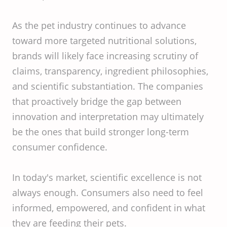
As the pet industry continues to advance
toward more targeted nutritional solutions,
brands will likely face increasing scrutiny of
claims, transparency, ingredient philosophies,
and scientific substantiation. The companies
that proactively bridge the gap between
innovation and interpretation may ultimately
be the ones that build stronger long-term
consumer confidence.
In today's market, scientific excellence is not
always enough. Consumers also need to feel
informed, empowered, and confident in what
they are feeding their pets.