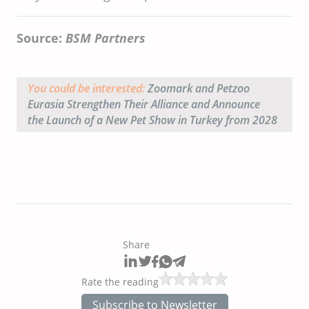
Source:
BSM Partners
You could be interested:
Zoomark and Petzoo
Eurasia Strengthen Their Alliance and Announce
the Launch of a New Pet Show in Turkey from 2028
Share
Rate the reading
Subscribe to Newsletter