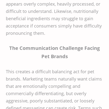
appears overly complex, heavily processed, or
difficult to understand. Likewise, nutritionally
beneficial ingredients may struggle to gain
acceptance if consumers simply have difficulty
pronouncing them.
The Communication Challenge Facing
Pet Brands
This creates a difficult balancing act for pet
brands. Marketing teams naturally want claims
that are emotionally compelling and
commercially differentiating, but overly
aggressive, poorly substantiated, or loosely
defined messaging can create risk. Terms such