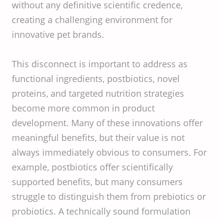
without any definitive scientific credence,
creating a challenging environment for
innovative pet brands.
This disconnect is important to address as
functional ingredients, postbiotics, novel
proteins, and targeted nutrition strategies
become more common in product
development. Many of these innovations offer
meaningful benefits, but their value is not
always immediately obvious to consumers. For
example, postbiotics offer scientifically
supported benefits, but many consumers
struggle to distinguish them from prebiotics or
probiotics. A technically sound formulation