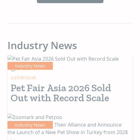
Industry News
Industry News
5+ MIN
03/08/2026
Pet Fair Asia 2026 Sold
Out with Record Scale
Industry News