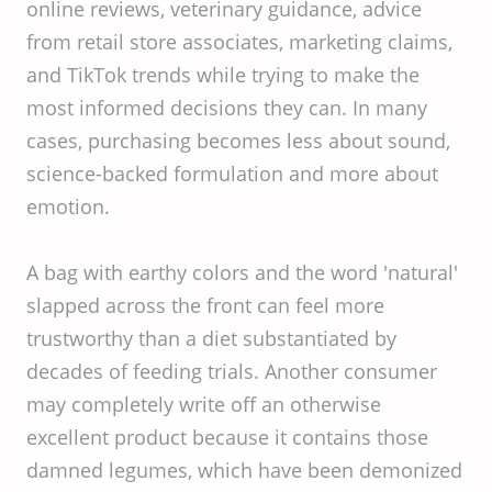
online reviews, veterinary guidance, advice
from retail store associates, marketing claims,
and TikTok trends while trying to make the
most informed decisions they can. In many
cases, purchasing becomes less about sound,
science-backed formulation and more about
emotion.
A bag with earthy colors and the word 'natural'
slapped across the front can feel more
trustworthy than a diet substantiated by
decades of feeding trials. Another consumer
may completely write off an otherwise
excellent product because it contains those
damned legumes, which have been demonized