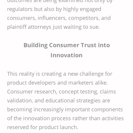
outcomes are being examined not only by
regulators but also by highly engaged
consumers, influencers, competitors, and
plaintiff attorneys just waiting to sue.
Building Consumer Trust into
Innovation
This reality is creating a new challenge for
product developers and marketers alike.
Consumer research, concept testing, claims
validation, and educational strategies are
becoming increasingly important components
of the innovation process rather than activities
reserved for product launch.