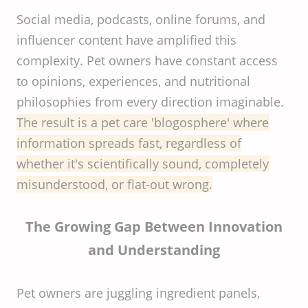
Social media, podcasts, online forums, and
influencer content have amplified this
complexity. Pet owners have constant access
to opinions, experiences, and nutritional
philosophies from every direction imaginable.
The result is a pet care 'blogosphere' where
information spreads fast, regardless of
whether it's scientifically sound, completely
misunderstood, or flat-out wrong.
The Growing Gap Between Innovation
and Understanding
Pet owners are juggling ingredient panels,