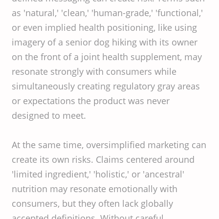
as 'natural,' 'clean,' 'human-grade,' 'functional,'
or even implied health positioning, like using
imagery of a senior dog hiking with its owner
on the front of a joint health supplement, may
resonate strongly with consumers while
simultaneously creating regulatory gray areas
or expectations the product was never
designed to meet.
At the same time, oversimplified marketing can
create its own risks. Claims centered around
'limited ingredient,' 'holistic,' or 'ancestral'
nutrition may resonate emotionally with
consumers, but they often lack globally
accepted definitions. Without careful