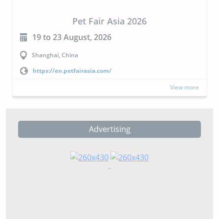
CIPAL 2026
23 to 24 September, 2026
Buenos Aires, Argentina
https://cipal.com.ar/?lang=en
View more
Advertising