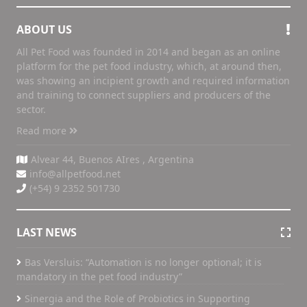
ABOUT US
All Pet Food was founded in 2014 and began as an online
platform for the pet food industry, which, at around then,
was showing an incipient growth and required information
and training to connect suppliers and producers of the
sector.
Read more
Alvear 44, Buenos AIres , Argentina
info@allpetfood.net
(+54) 9 2352 501730
LAST NEWS
Bas Versluis: “Automation is no longer optional; it is
mandatory in the pet food industry”
Sinergia and the Role of Probiotics in Supporting