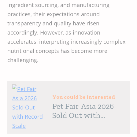
ingredient sourcing, and manufacturing
practices, their expectations around
transparency and quality have risen
accordingly. However, as innovation
accelerates, interpreting increasingly complex
nutritional concepts has become more
challenging.
You could be interested
Pet Fair Asia 2026
Sold Out with
Record Scale