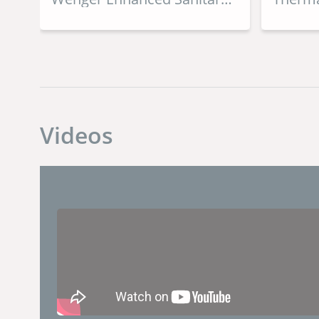
Dryer
Videos