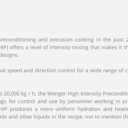
econditioning and extrusion cooking in the past 2
P) offers a level of intensity mixing that makes it t
designs.
al speed and direction control for a wide range of c
o 20,000 kg / h, the Wenger High Intensity Precondit
tings for control and use by personnel working in pr
r HIP produces a more uniform hydration and heati
ids and other liquids in the recipe, not to mention t