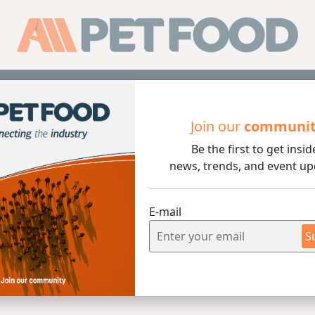
Sub
Join our
communi
Be the first to get insid
news, trends, and event up
nditioner
E-mail
S