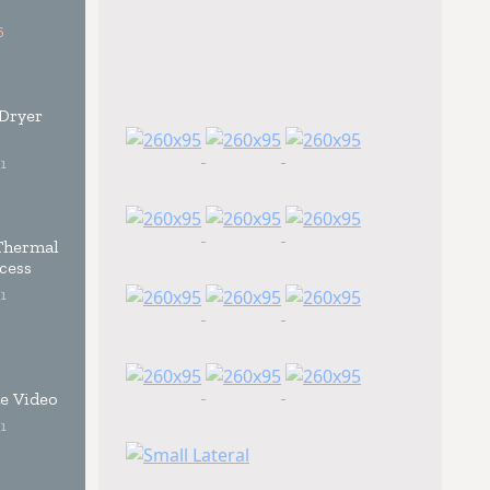
6
 Dryer
1
Thermal
cess
1
e Video
1