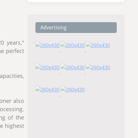
Advertising
0 years,"
he perfect
apacities,
ioner also
ocessing.
ng of the
he highest