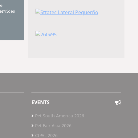
e
ervices
1
EVENTS
Pet South America 2026
Pet Fair Asia 2026
CIPAL 2026