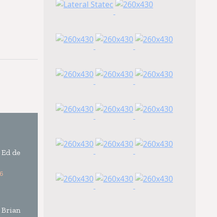
 Ed de
6
 Brian