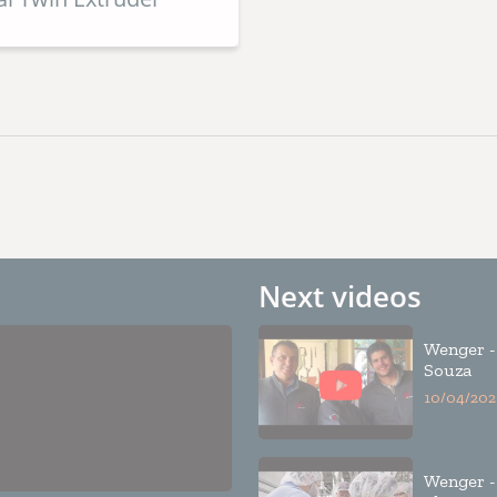
Next videos
Wenger -
Souza
10/04/202
Wenger -