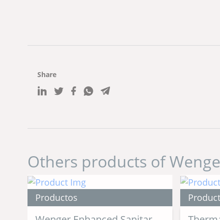
Share
Others products of Wenge
Productos
Produc
Wenger Enhanced Sanitary
Therma