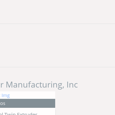
r Manufacturing, Inc
tos
l Twin Extruder