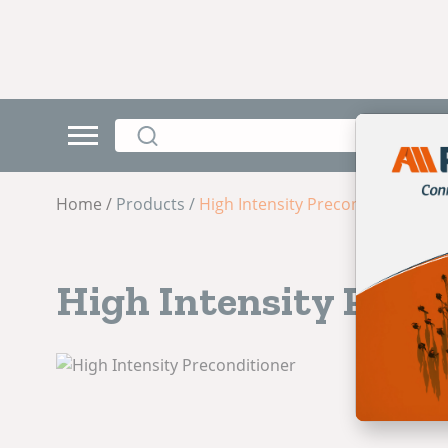
Home /
Products /
High Intensity Preconditioner
High Intensity Preco