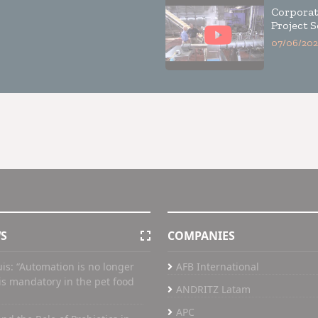
Corporat
Project S
07/06/202
WS
COMPANIES
uis: “Automation is no longer
AFB International
t is mandatory in the pet food
ANDRITZ Latam
APC