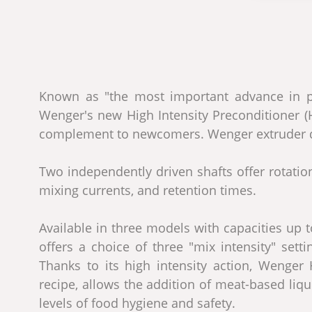
Known as "the most important advance in pr
Wenger's new High Intensity Preconditioner (HI
complement to newcomers. Wenger extruder 
Two independently driven shafts offer rotation
mixing currents, and retention times.
Available in three models with capacities up t
offers a choice of three "mix intensity" set
Thanks to its high intensity action, Wenge
recipe, allows the addition of meat-based liqu
levels of food hygiene and safety.