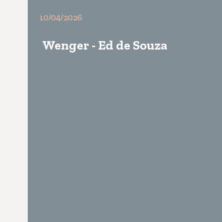
10/04/2026
Wenger - Ed de Souza