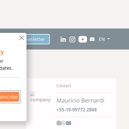
scribe to Newsletter
EN
ty
er
dates.
Contact
ubscribe
Mauricio Bernardi
+55-19-99772 2808