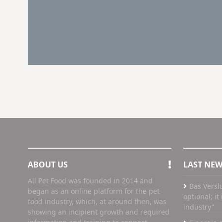
ABOUT US
LAST NE
All Pet Food was founded in 2014 and
Bas Versl
began as an online platform for the pet
optional; i
food industry, which, at around then, was
industry”
showing an incipient growth and required