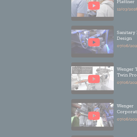
Plattner
12/03/202
Sanitary
Design
07/06/202
Wenger 
Twin Pro
07/06/202
Wenger
Corporat
07/06/202