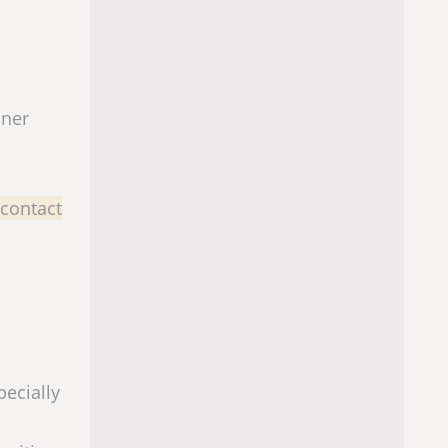
iner
 contact
pecially