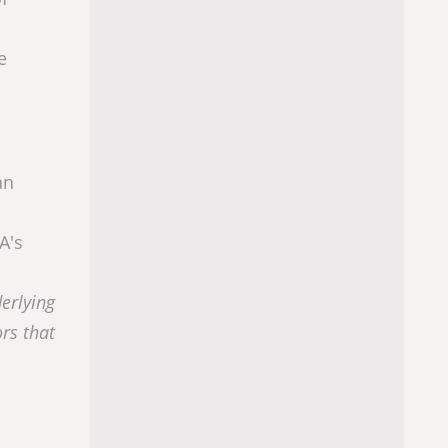
e
an
A's
derlying
ors that