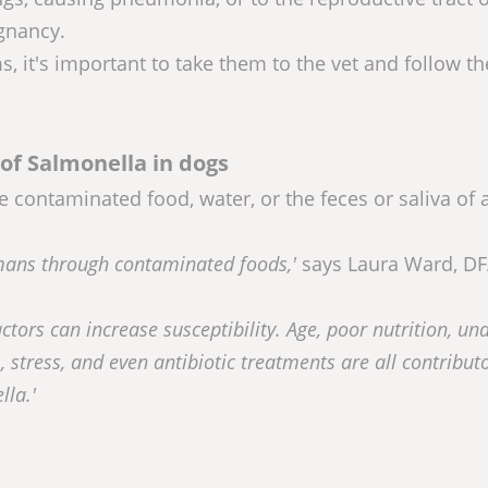
egnancy.
, it's important to take them to the vet and follow th
of Salmonella in dogs
ontaminated food, water, or the feces or saliva of 
umans through contaminated foods,'
says Laura Ward, DF
actors can increase susceptibility. Age, poor nutrition, un
, stress, and even antibiotic treatments are all contribut
lla.'