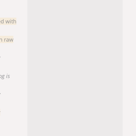
ed with
in raw
r
og is
y
r