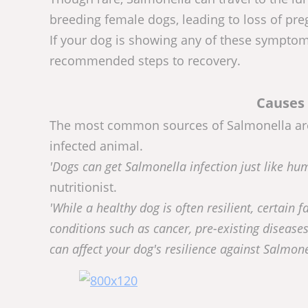
breeding female dogs, leading to loss of pr
If your dog is showing any of these symptoms
recommended steps to recovery.
Causes 
The most common sources of Salmonella are c
infected animal.
'Dogs can get Salmonella infection just like h
nutritionist.
'While a healthy dog is often resilient, certain f
conditions such as cancer, pre-existing diseases
can affect your dog's resilience against Salmone