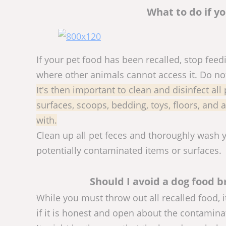
What to do if y
If your pet food has been recalled, stop feed
where other animals cannot access it. Do not 
It's then important to clean and disinfect all
surfaces, scoops, bedding, toys, floors, and
with.
Clean up all pet feces and thoroughly wash 
potentially contaminated items or surfaces.
Should I avoid a dog food b
While you must throw out all recalled food, i
if it is honest and open about the contamina