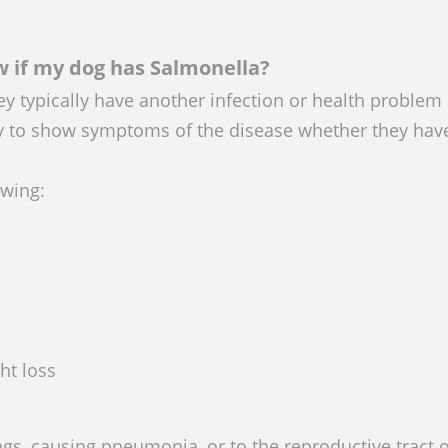
 if my dog has Salmonella?
ey typically have another infection or health problem 
y to show symptoms of the disease whether they hav
owing:
ht loss
ngs, causing pneumonia, or to the reproductive tract o