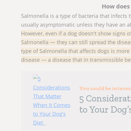
How does 
Salmonella is a type of bacteria that infects t
usually asymptomatic unless they have an 
However, even if a dog doesn't show signs 
Salmonella — they can still spread the disea
type of Salmonella that affects dogs is more 
disease — a disease that in transmissible 
You could be intere
5 Considera
to Your Dog’