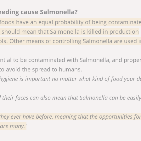
eeding cause Salmonella?
foods have an equal probability of being contaminat
should mean that Salmonella is killed in production
rols. Other means of controlling Salmonella are used 
tential to be contaminated with Salmonella, and prope
to avoid the spread to humans.
ygiene is important no matter what kind of food your d
d their faces can also mean that Salmonella can be easil
hey ever have before, meaning that the opportunities fo
 are many.'