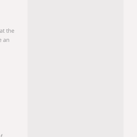
at the
e an
f