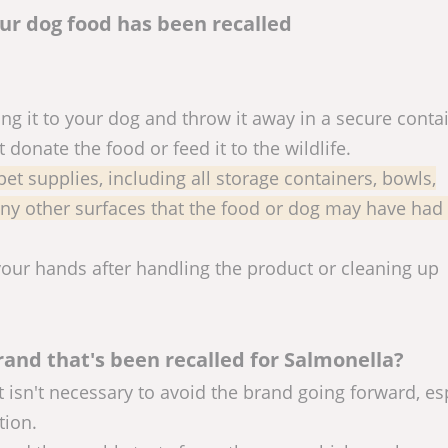
our dog food has been recalled
ing it to your dog and throw it away in a secure conta
donate the food or feed it to the wildlife.
 pet supplies, including all storage containers, bowls,
 any other surfaces that the food or dog may have had
your hands after handling the product or cleaning up
rand that's been recalled for Salmonella?
t isn't necessary to avoid the brand going forward, es
tion.