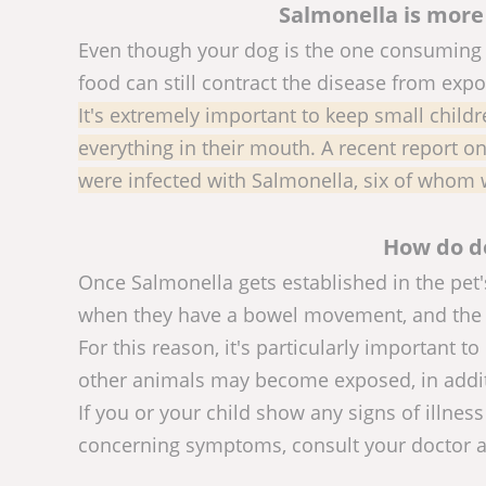
Salmonella is more
Even though your dog is the one consuming 
food can still contract the disease from exp
It's extremely important to keep small childr
everything in their mouth. A recent report o
were infected with Salmonella, six of whom 
How do d
Once Salmonella gets established in the pet's
when they have a bowel movement, and the c
For this reason, it's particularly important 
other animals may become exposed, in addit
If you or your child show any signs of illnes
concerning symptoms, consult your doctor an