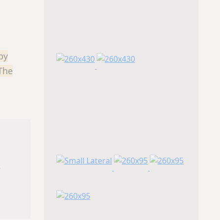
by
 The
s