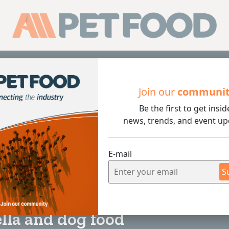
Sub
Join our
communi
Be the first to get insid
 food
news, trends, and event up
E-mail
S
5 min rea
lla and dog food