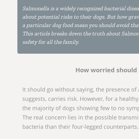
Salmonella is a widely recognized bacterial dise
about potential risks to their dogs. But how gra
a particular dog food mean you should avoid tha
This article breaks down the truth about Salmone
safety for all the family.
How worried should 
It should go without saying, the presence of
suggests, carries risk. However, for a healthy
the majority of dogs showing few to no sym
The real concern lies in the possible transm
bacteria than their four-legged counterparts.