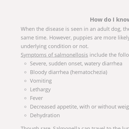
How do I know
When the disease is seen in an adult dog, th
same time. However, puppies are more likel
underlying condition or not.
Symptoms of salmonellosis
include the foll
Severe, sudden onset, watery diarrhea
Bloody diarrhea (hematochezia)
Vomiting
Lethargy
Fever
Decreased appetite, with or without weig
Dehydration
Though rare, Salmonella can travel to the lu