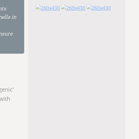
nts
ella in
ensure
genic'
 with
e