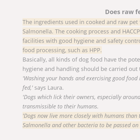
Does raw f
The ingredients used in cooked and raw pet 
Salmonella. The cooking process and HACCP 
facilities with good hygiene and safety cont
food processing, such as HPP.
Basically, all kinds of dog food have the po
hygiene and handling should be carried out 
'Washing your hands and exercising good food h
fed,'
says Laura.
'Dogs which lick their owners, especially aroun
transmissible to their humans.
'Dogs now live more closely with humans than t
Salmonella and other bacteria to be passed on