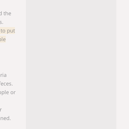
d the
s.
 to put
ple
ria
feces.
ople or
r
aned.