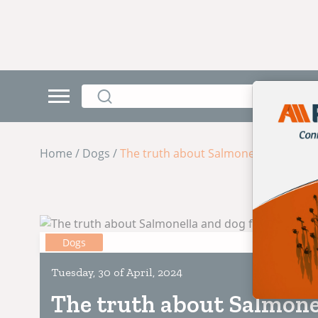
Home / Dogs /
The truth about Salmonella and dog
Dogs
Tuesday, 30 of April, 2024
The truth about Salmone