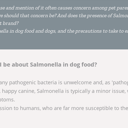
ase and mention of it often causes concern among pet pare
ve should that concern be? And does the presence of Salmon
t brand?
lla in dog food and dogs, and the precautions to take to 
I be about Salmonella in dog food?
 any pathogenic bacteria is unwelcome and, as 'patho
, happy canine, Salmonella is typically a minor issue,
ptoms.
ission to humans, who are far more susceptible to th