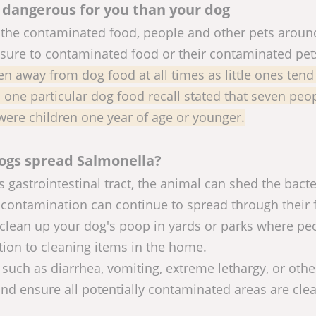
 dangerous for you than your dog
the contaminated food, people and other pets aroun
osure to contaminated food or their contaminated pet
en away from dog food at all times as little ones tend
n one particular dog food recall stated that seven peo
were children one year of age or younger.
ogs spread Salmonella?
 gastrointestinal tract, the animal can shed the bacte
ontamination can continue to spread through their 
to clean up your dog's poop in yards or parks where pe
ion to cleaning items in the home.
s such as diarrhea, vomiting, extreme lethargy, or othe
d ensure all potentially contaminated areas are cle