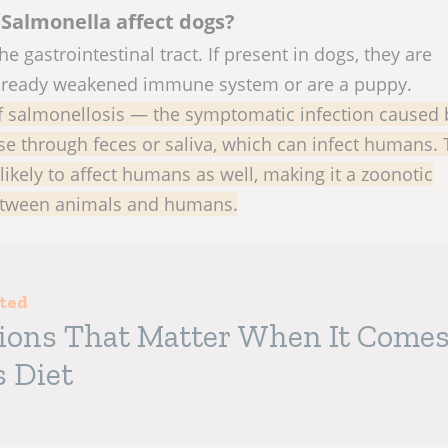
Salmonella affect dogs?
he gastrointestinal tract. If present in dogs, they are
already weakened immune system or are a puppy.
of salmonellosis — the symptomatic infection caused 
se through feces or saliva, which can infect humans.
likely to affect humans as well, making it a zoonotic
between animals and humans.
sted
tions That Matter When It Come
s Diet