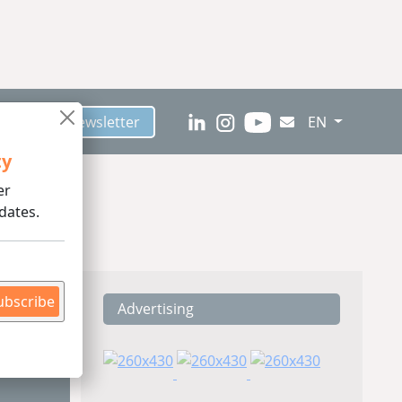
scribe to Newsletter
EN
ty
er
dates.
ubscribe
Advertising
ding