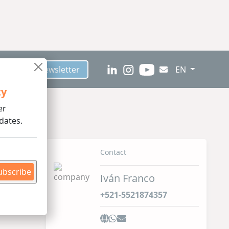
scribe to Newsletter
EN
ty
er
dates.
ed /
Contact
ubscribe
Iván Franco
+521-5521874357