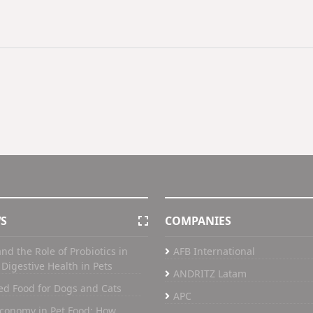
WS
COMPANIES
nd the Role of Probiotics in
AFB International
Digestive Health in Pets
ANDRITZ Latam
ed Food for Dogs and Cats
APC
Economy in Pet Food: How