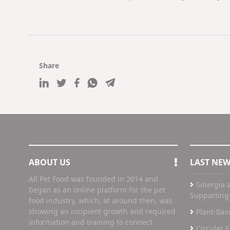
Share
ABOUT US
LAST NE
All Pet Food was founded in 2014 and
Sinergia a
began as an online platform for the pet
Supporting 
food industry, which, at around then, was
showing an incipient growth and required
Plant-Bas
information and training to connect
Circular 