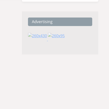
Advertising