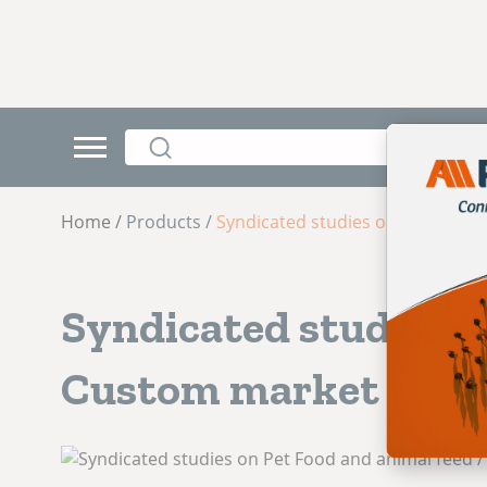
Home /
Products /
Syndicated studies on Pet Food 
Syndicated studies o
Custom market rese