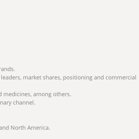
rands.
s leaders, market shares, positioning and commercial
nd medicines, among others.
inary channel.
 and North America.