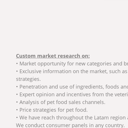
Custom market research on:
• Market opportunity for new categories and b
• Exclusive information on the market, such a
strategies.
• Penetration and use of ingredients, foods a
• Expert opinion and incentives from the veter
• Analysis of pet food sales channels.
• Price strategies for pet food.
• We have reach throughout the Latam region
We conduct consumer panels in any country.