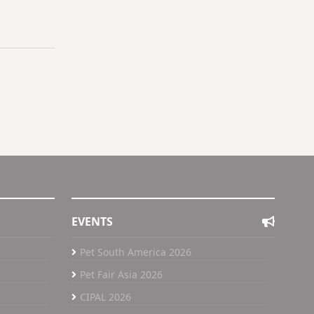
EVENTS
Pet South America 2026
Pet Fair Asia 2026
CIPAL 2026