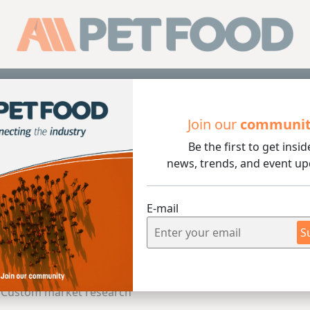
Sub
Join our
communi
and animal feed / Custom market research
Be the first to get insid
news, trends, and event up
n Pet Food and animal fe
E-mail
S
arch