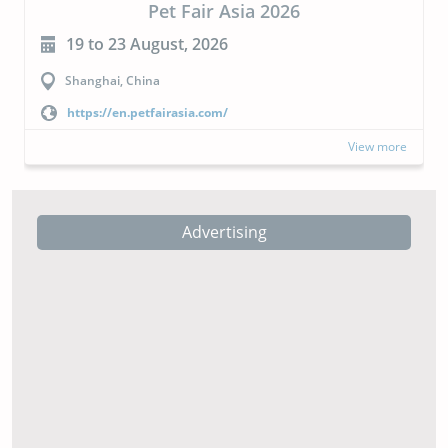
CIPAL 2026
23 to 24 September, 2026
Buenos Aires, Argentina
https://cipal.com.ar/?lang=en
View more
Advertising