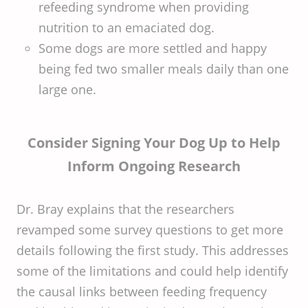
refeeding syndrome when providing
nutrition to an emaciated dog.
Some dogs are more settled and happy
being fed two smaller meals daily than one
large one.
Consider Signing Your Dog Up to Help
Inform Ongoing Research
Dr. Bray explains that the researchers
revamped some survey questions to get more
details following the first study. This addresses
some of the limitations and could help identify
the causal links between feeding frequency