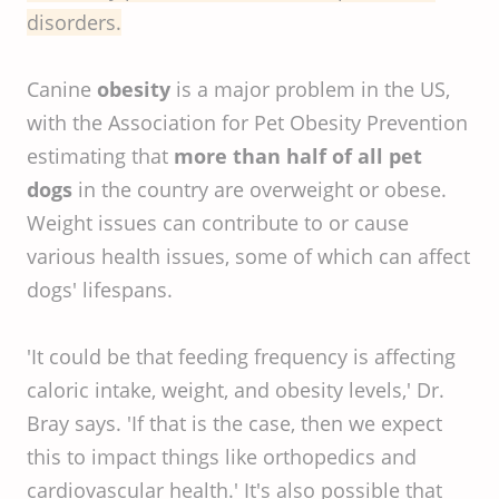
disorders.
Canine
obesity
is a major problem in the US,
with the Association for Pet Obesity Prevention
estimating that
more than half of all pet
dogs
in the country are overweight or obese.
Weight issues can contribute to or cause
various health issues, some of which can affect
dogs' lifespans.
'It could be that feeding frequency is affecting
caloric intake, weight, and obesity levels,' Dr.
Bray says. 'If that is the case, then we expect
this to impact things like orthopedics and
cardiovascular health.' It's also possible that