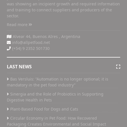
was showing an incipient growth and required information
and training to connect suppliers and producers of the
sector.
Read more
Alvear 44, Buenos AIres , Argentina
info@allpetfood.net
(+54) 9 2352 501730
LAST NEWS
Bas Versluis: “Automation is no longer optional; it is
mandatory in the pet food industry”
Sinergia and the Role of Probiotics in Supporting
Digestive Health in Pets
Plant-Based Food for Dogs and Cats
Circular Economy in Pet Food: How Recovered
Packaging Creates Environmental and Social Impact