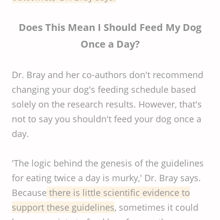
Does This Mean I Should Feed My Dog
Once a Day?
Dr. Bray and her co-authors don't recommend
changing your dog's feeding schedule based
solely on the research results. However, that's
not to say you shouldn't feed your dog once a
day.
'The logic behind the genesis of the guidelines
for eating twice a day is murky,' Dr. Bray says.
Because
there is little scientific evidence to
support these guidelines
, sometimes it could