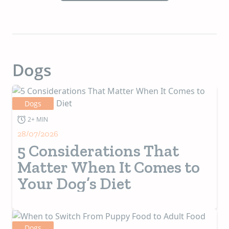
Dogs
Dogs
2+ MIN
28/07/2026
5 Considerations That
Matter When It Comes to
Your Dog’s Diet
Dogs