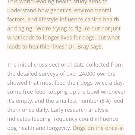
This world-leading health study aims to
understand how genetics, environmental
factors, and lifestyle influence canine health
and aging. 'We're trying to figure out not just
what leads to longer lives for dogs, but what
leads to healthier lives,' Dr. Bray says.
The initial cross-sectional data collected from
the detailed surveys of over 24,000 owners
showed that most feed their dogs twice a day,
some free feed, topping up the bowl whenever
it's empty, and the smallest number (8%) feed
them once daily. Early research analysis
indicates feeding frequency could influence
dog health and longevity.
Dogs on the once-a-