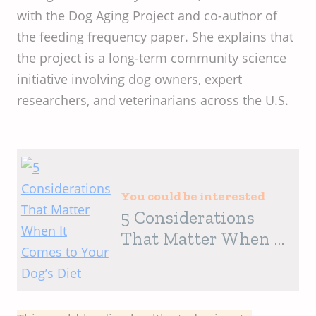
with the Dog Aging Project and co-author of
the feeding frequency paper. She explains that
the project is a long-term community science
initiative involving dog owners, expert
researchers, and veterinarians across the U.S.
You could be interested
5 Considerations
That Matter When It
Comes to Your Dog’s
Diet