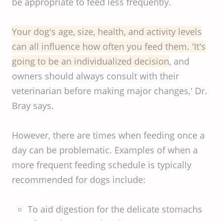
be appropriate to feed less frequently.
Your dog's age, size, health, and activity levels
can all influence how often you feed them. 'It's
going to be an individualized decision
, and
owners should always consult with their
veterinarian before making major changes,' Dr.
Bray says.
However, there are times when feeding once a
day can be problematic. Examples of when a
more frequent feeding schedule is typically
recommended for dogs include:
To aid digestion for the delicate stomachs