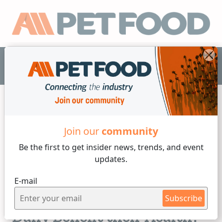
EN
Join our
community
Dogs
Be the first to get insider
news, trends, and event
updates.
5 min reading
E-mail
Monday, 17 of March, 2025
Can Feeding Your Dog Once
Subscribe
Daily Benefit their Health?