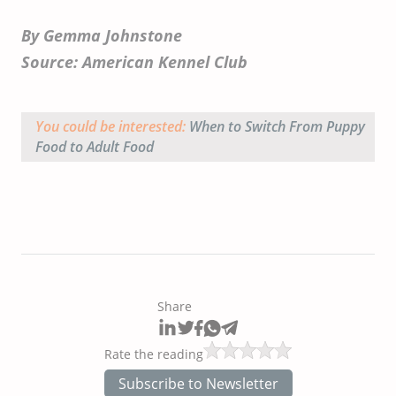
By Gemma Johnstone
Source: American Kennel Club
You could be interested:
When to Switch From Puppy
Food to Adult Food
Share
Rate the reading
Subscribe to Newsletter