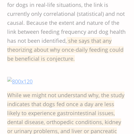
for dogs in real-life situations, the link is
currently only correlational (statistical) and not
causal. Because the extent and nature of the
link between feeding frequency and dog health
has not been identified,
she says that any
theorizing about why once-daily feeding could
be beneficial is conjecture.
While we might not understand why, the study
indicates that dogs fed once a day are less
likely to experience gastrointestinal issues,
dental disease, orthopedic conditions, kidney
or urinary problems, and liver or pancreatic