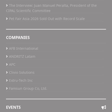
The Interview: Juan Manuel Peralta, President of the
CIPAL Scientific Committee
Pet Fair Asia 2026 Sold Out with Record Scale
COMPANIES
AFB International
ANDRITZ Latam
APC
Clivio Solutions
Extru-Tech Inc
Famsun Group Co, Ltd.
EVENTS