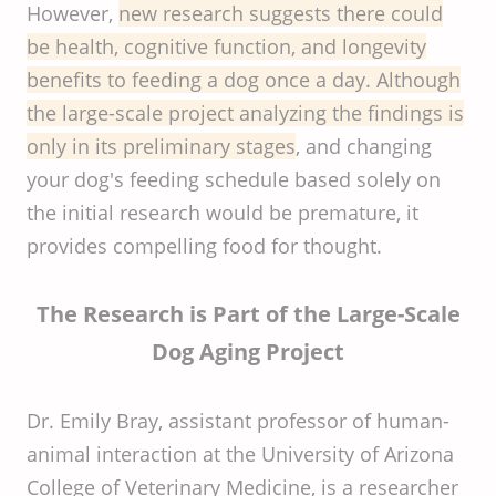
However,
new research suggests there could
be health, cognitive function, and longevity
benefits to feeding a dog once a day. Although
the large-scale project analyzing the findings is
only in its preliminary stages
, and changing
your dog's feeding schedule based solely on
the initial research would be premature, it
provides compelling food for thought.
The Research is Part of the Large-Scale
Dog Aging Project
Dr. Emily Bray, assistant professor of human-
animal interaction at the University of Arizona
College of Veterinary Medicine, is a researcher