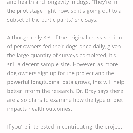
and health and longevity in dogs. 'They're in
the pilot stage right now, so it's going out to a
subset of the participants,' she says.
Although only 8% of the original cross-section
of pet owners fed their dogs once daily, given
the large quantity of surveys completed, it's
still a decent sample size. However, as more
dog owners sign up for the project and the
powerful longitudinal data grows, this will help
better inform the research. Dr. Bray says there
are also plans to examine how the type of diet
impacts health outcomes.
If you're interested in contributing, the project