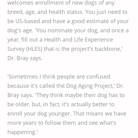
welcomes enrollment of new dogs of any
breed, age, and health status. You just need to
be US-based and have a good estimate of your
dog's age. 'You nominate your dog, and once a
year, fill out a Health and Life Experience
Survey (HLES) that is the project's backbone,'
Dr. Bray says.
'Sometimes I think people are confused
because it's called the Dog Aging Project,' Dr.
Bray says. 'They think maybe their dog has to
be older, but, in fact, it's actually better to
enroll your dog younger. That means we have
more years to follow them and see what's
happening.'