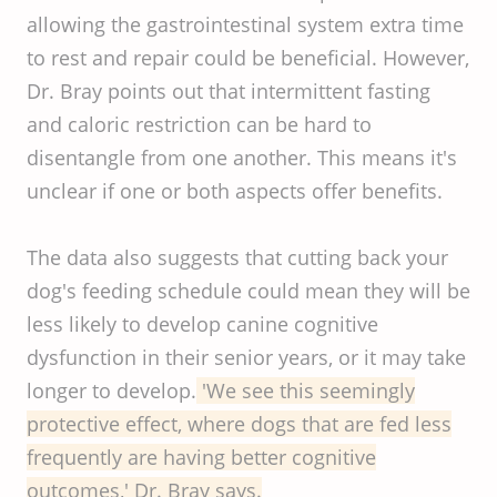
allowing the gastrointestinal system extra time
to rest and repair could be beneficial. However,
Dr. Bray points out that intermittent fasting
and caloric restriction can be hard to
disentangle from one another. This means it's
unclear if one or both aspects offer benefits.
The data also suggests that cutting back your
dog's feeding schedule could mean they will be
less likely to develop canine cognitive
dysfunction in their senior years, or it may take
longer to develop.
'We see this seemingly
protective effect, where dogs that are fed less
frequently are having better cognitive
outcomes,' Dr. Bray says.