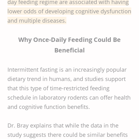
day feeding regime are associated with having
lower odds of developing cognitive dysfunction
and multiple diseases.
Why Once-Daily Feeding Could Be
Beneficial
Intermittent fasting is an increasingly popular
dietary trend in humans, and studies support
that this type of time-restricted feeding
schedule in laboratory rodents can offer health
and cognitive function benefits.
Dr. Bray explains that while the data in the
study suggests there could be similar benefits