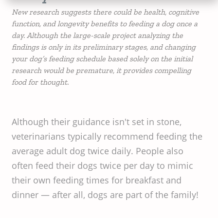
New research suggests there could be health, cognitive
function, and longevity benefits to feeding a dog once a
day. Although the large-scale project analyzing the
findings is only in its preliminary stages, and changing
your dog’s feeding schedule based solely on the initial
research would be premature, it provides compelling
food for thought.
Although their guidance isn't set in stone,
veterinarians typically recommend feeding the
average adult dog twice daily. People also
often feed their dogs twice per day to mimic
their own feeding times for breakfast and
dinner — after all, dogs are part of the family!