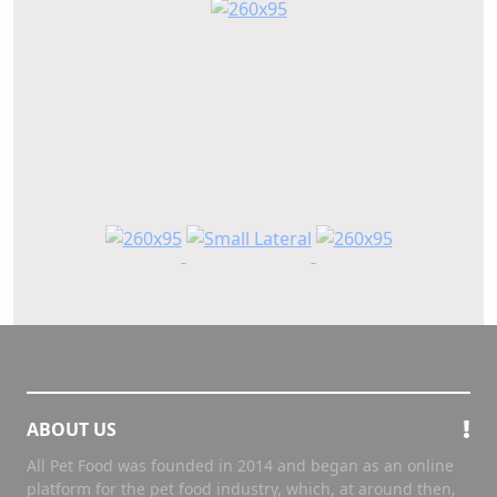
ABOUT US
All Pet Food was founded in 2014 and began as an online
platform for the pet food industry, which, at around then,