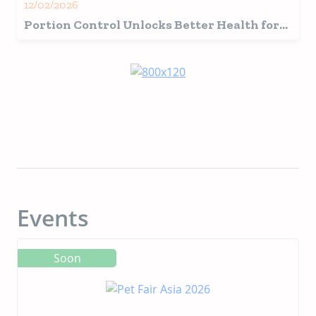
12/02/2026
Portion Control Unlocks Better Health for
Your Four-Legged Friend
Events
Soon