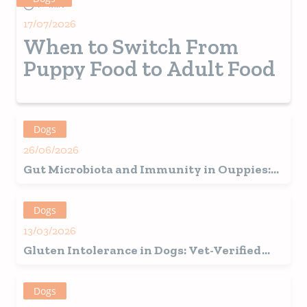
7+ MIN
17/07/2026
When to Switch From
Puppy Food to Adult Food
Dogs
26/06/2026
Gut Microbiota and Immunity in Ouppies:
How the Beginning of Life Defines Future
Health
Dogs
13/03/2026
Gluten Intolerance in Dogs: Vet-Verified
Signs, Causes & Care Guide
Dogs