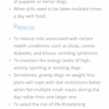
of puppies or senior dogs.
When pills need to be taken multiple times
a day with food.
To reduce risks associated with certain
health conditions, such as bloat, canine
diabetes, and bilious vomiting syndrome.
To maintain the energy levels of high-
activity sporting or working dogs.
Sometimes, greedy dogs on weight loss
plans will cope with diet restrictions better
when fed multiple small meals during the
day rather than one larger one.
To avoid the risk of life-threatening