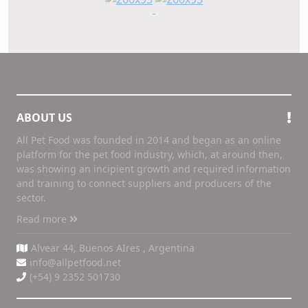
ABOUT US
All Pet Food was founded in 2014 and began as an online
platform for the pet food industry, which, at around then,
was showing an incipient growth and required information
and training to connect suppliers and producers of the
sector.
Read more
Alvear 44, Buenos AIres , Argentina
info@allpetfood.net
(+54) 9 2352 501730