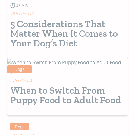
2+ MIN
28/07/2026
5 Considerations That
Matter When It Comes to
Your Dog’s Diet
Dogs
7+ MIN
17/07/2026
When to Switch From
Puppy Food to Adult Food
Dogs