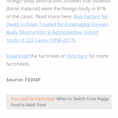
foreign body obstruction, showed that osseous
(bone material) were the foreign body in 81%
of the cases. Read more here:
Risk Factors for
Death in Dogs Treated for Esophageal Foreign
Body Obstruction: A Retrospective Cohort
Study of 222 Cases (1998-2017).
Download
the factsheet or
click here
for more
factsheets.
Source:
FEDIAF
You could be interested:
When to Switch From Puppy
Food to Adult Food