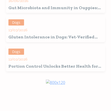
26/06/2026
Gut Microbiota and Immunity in Ouppies:
How the Beginning of Life Defines Future
Health
Dogs
13/03/2026
Gluten Intolerance in Dogs: Vet-Verified
Signs, Causes & Care Guide
Dogs
12/02/2026
Portion Control Unlocks Better Health for
Your Four-Legged Friend