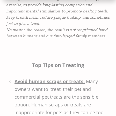
exercise; to provide long-lasting occupation and
important mental stimulation, to promote healthy teeth,
keep breath fresh, reduce plaque buildup, and sometimes
just to give a treat.
No matter the reason, the result is a strengthened bond
between humans and our four-legged family members.
Top Tips on Treating
Avoid human scraps or treats.
Many
owners want to 'treat' their pet and
commercial pet treats are the sensible
option. Human scraps or treats are
inappropriate for pets as they can be too