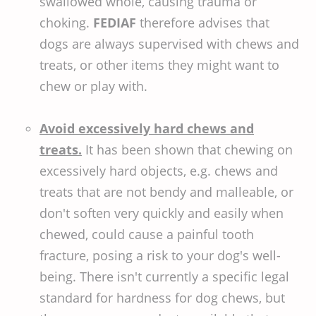
swallowed whole, causing trauma or
choking.
FEDIAF
therefore advises that
dogs are always supervised with chews and
treats, or other items they might want to
chew or play with.
Avoid excessively hard chews and
treats.
It has been shown that chewing on
excessively hard objects, e.g. chews and
treats that are not bendy and malleable, or
don't soften very quickly and easily when
chewed, could cause a painful tooth
fracture, posing a risk to your dog's well-
being. There isn't currently a specific legal
standard for hardness for dog chews, but