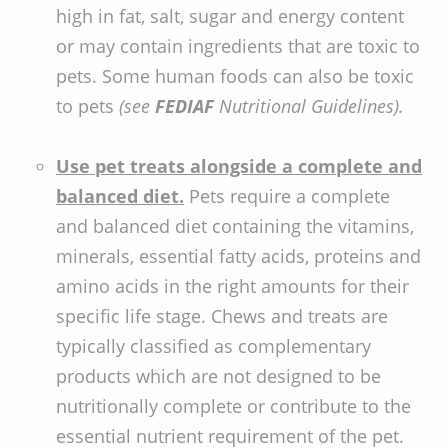
high in fat, salt, sugar and energy content
or may contain ingredients that are toxic to
pets. Some human foods can also be toxic
to pets
(see
FEDIAF
Nutritional Guidelines).
Use pet treats alongside a complete and
balanced diet.
Pets require a complete
and balanced diet containing the vitamins,
minerals, essential fatty acids, proteins and
amino acids in the right amounts for their
specific life stage. Chews and treats are
typically classified as complementary
products which are not designed to be
nutritionally complete or contribute to the
essential nutrient requirement of the pet.