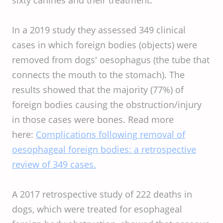
In a 2019 study they assessed 349 clinical
cases in which foreign bodies (objects) were
removed from dogs' oesophagus (the tube that
connects the mouth to the stomach). The
results showed that the majority (77%) of
foreign bodies causing the obstruction/injury
in those cases were bones. Read more
here:
Complications following removal of
oesophageal foreign bodies: a retrospective
review of 349 cases.
A 2017 retrospective study of 222 deaths in
dogs, which were treated for esophageal