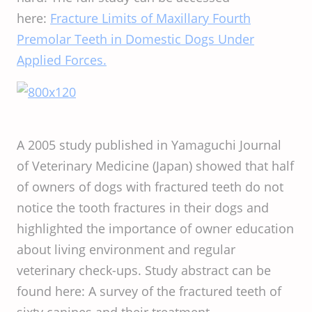
here:
Fracture Limits of Maxillary Fourth
Premolar Teeth in Domestic Dogs Under
Applied Forces.
A 2005 study published in Yamaguchi Journal
of Veterinary Medicine (Japan) showed that half
of owners of dogs with fractured teeth do not
notice the tooth fractures in their dogs and
highlighted the importance of owner education
about living environment and regular
veterinary check-ups. Study abstract can be
found here: A survey of the fractured teeth of
sixty canines and their treatment.