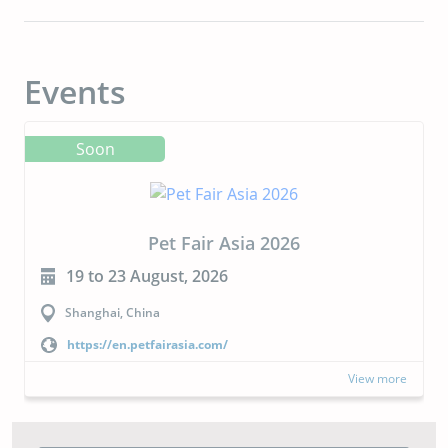
Events
Soon
Pet Fair Asia 2026
19 to 23 August, 2026
Shanghai, China
https://en.petfairasia.com/
View more