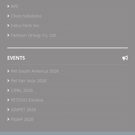
APC
Clivio Solutions
Extru-Tech Inc
Famsun Group Co, Ltd.
EVENTS
Pet South America 2026
Pet Fair Asia 2026
CIPAL 2026
PETZOO Eurasia
SINPET 2026
FIGAP 2026