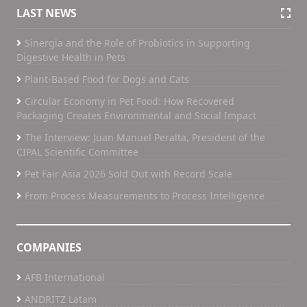
LAST NEWS
Sinergia and the Role of Probiotics in Supporting
Digestive Health in Pets
Plant-Based Food for Dogs and Cats
Circular Economy in Pet Food: How Recovered
Packaging Creates Environmental and Social Impact
The Interview: Juan Manuel Peralta, President of the
CIPAL Scientific Committee
Pet Fair Asia 2026 Sold Out with Record Scale
From Process Measurements to Process Intelligence
COMPANIES
AFB International
ANDRITZ Latam