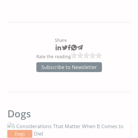
Share
Rate the reading
Subscribe to Newsletter
Dogs
Dogs