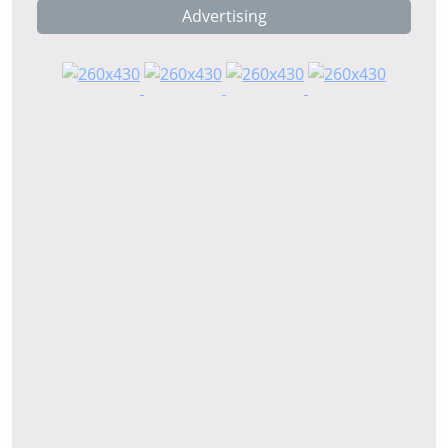
Advertising