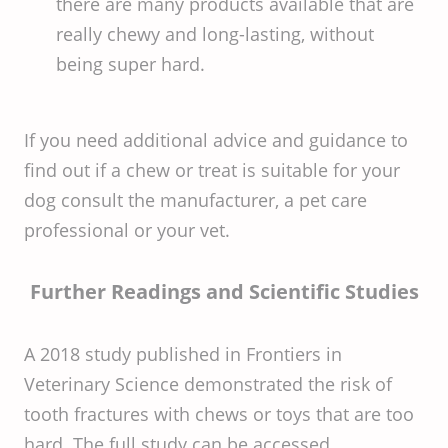
there are many products available that are
really chewy and long-lasting, without
being super hard.
If you need additional advice and guidance to
find out if a chew or treat is suitable for your
dog consult the manufacturer, a pet care
professional or your vet.
Further Readings and Scientific Studies
A 2018 study published in Frontiers in
Veterinary Science demonstrated the risk of
tooth fractures with chews or toys that are too
hard. The full study can be accessed