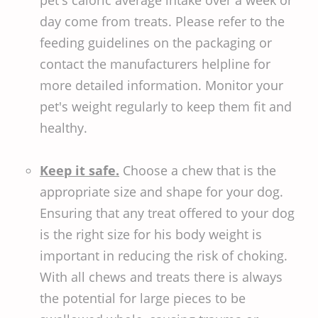
day come from treats. Please refer to the
feeding guidelines on the packaging or
contact the manufacturers helpline for
more detailed information. Monitor your
pet's weight regularly to keep them fit and
healthy.
Keep it safe.
Choose a chew that is the
appropriate size and shape for your dog.
Ensuring that any treat offered to your dog
is the right size for his body weight is
important in reducing the risk of choking.
With all chews and treats there is always
the potential for large pieces to be