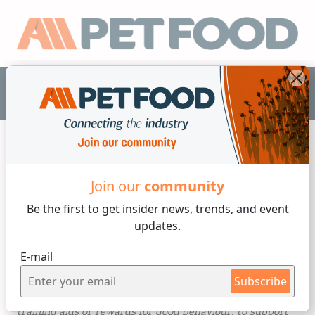
EN
Dogs
Join our
community
Be the first to get insider
news, trends, and event
3 min reading
updates.
Friday, 22 of November, 2024
E-mail
Chews and treats for dogs
Subscribe
Pet owners use chews and treats in a number of ways: as
training aids or rewards for good behaviour; to support