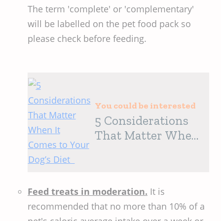
The term 'complete' or 'complementary'
will be labelled on the pet food pack so
please check before feeding.
You could be interested
5 Considerations
That Matter When
It Comes to Your
Dog’s Diet
Feed treats in moderation.
It is
recommended that no more than 10% of a
pet's caloric average intake over a week or