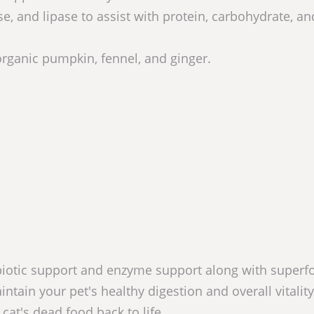
, and lipase to assist with protein, carbohydrate, an
rganic pumpkin, fennel, and ginger.
biotic support and enzyme support along with superf
intain your pet's healthy digestion and overall vitality
at's dead food back to life.