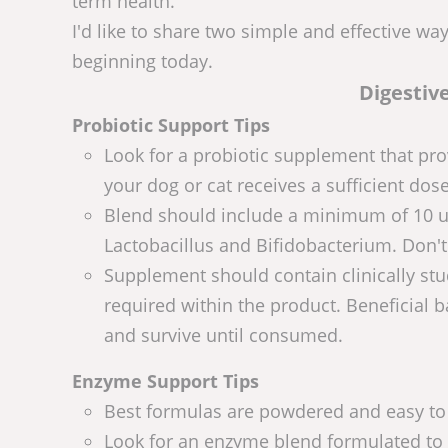
term health.
I'd like to share two simple and effective wa
beginning today.
Digestiv
Probiotic Support Tips
Look for a probiotic supplement that pro
your dog or cat receives a sufficient dose
Blend should include a minimum of 10 uni
Lactobacillus and Bifidobacterium. Don't
Supplement should contain clinically stud
required within the product. Beneficial b
and survive until consumed.
Enzyme Support Tips
Best formulas are powdered and easy to s
Look for an enzyme blend formulated to s