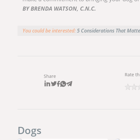
BY BRENDA WATSON, C.N.C.
You could be interested:
5 Considerations That Matt
Rate th
Share
Dogs