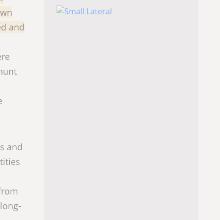
own
bed and
ere
hunt
e
gs and
ities
 from
 long-