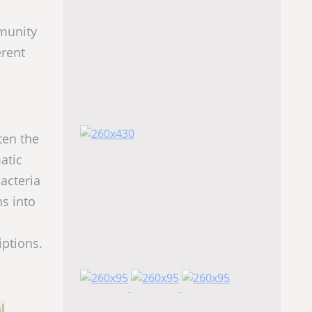
mmunity
erent
ten the
atic
acteria
ns into
iptions.
l