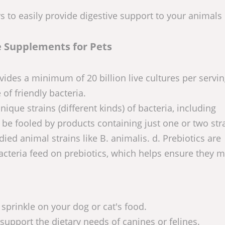
ys to easily provide digestive support to your animals
e Supplements for Pets
vides a minimum of 20 billion live cultures per servi
 of friendly bacteria.
que strains (different kinds) of bacteria, including
 be fooled by products containing just one or two str
ied animal strains like B. animalis. d. Prebiotics are
acteria feed on prebiotics, which helps ensure they m
prinkle on your dog or cat's food.
upport the dietary needs of canines or felines.