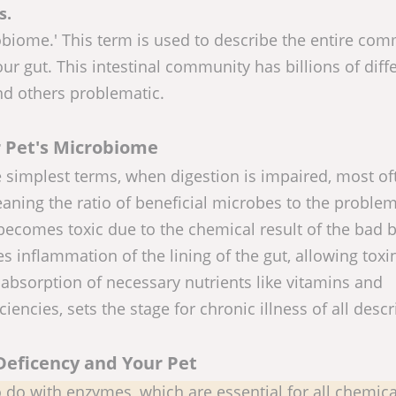
s.
robiome.' This term is used to describe the entire co
ur gut. This intestinal community has billions of diff
and others problematic.
 Pet's Microbiome
 simplest terms, when digestion is impaired, most of
aning the ratio of beneficial microbes to the problem
becomes toxic due to the chemical result of the bad b
s inflammation of the lining of the gut, allowing toxi
 absorption of necessary nutrients like vitamins and
ciencies, sets the stage for chronic illness of all descr
eficency and Your Pet
 do with enzymes, which are essential for all chemica