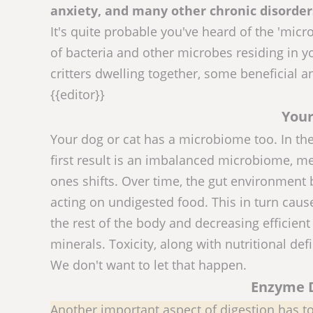
anxiety, and many other chronic disorder
It's quite probable you've heard of the 'mic
of bacteria and other microbes residing in yo
critters dwelling together, some beneficial 
{{editor}}
Your
Your dog or cat has a microbiome too. In the
first result is an imbalanced microbiome, me
ones shifts. Over time, the gut environment 
acting on undigested food. This in turn cause
the rest of the body and decreasing efficient
minerals. Toxicity, along with nutritional defi
We don't want to let that happen.
Enzyme D
Another important aspect of digestion has to