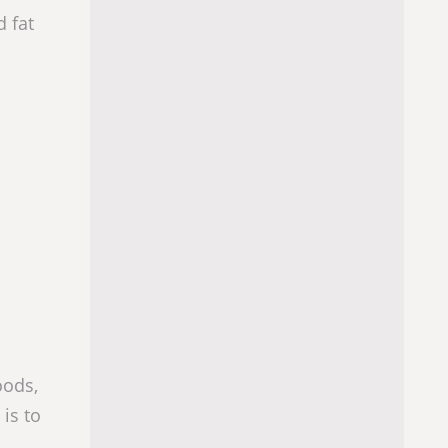
d fat
oods,
 is to