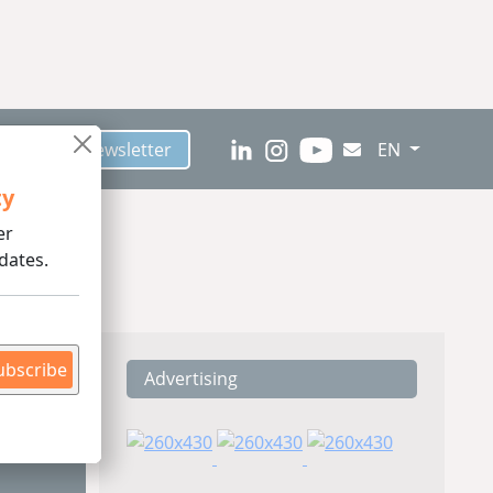
scribe to Newsletter
EN
ty
er
dates.
ubscribe
Advertising
ding