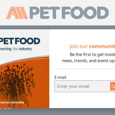
Sub
Join our
communi
Be the first to get insid
news, trends, and event up
E-mail
S
4 min rea
Pet