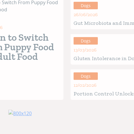
Dogs
26/06/2026
Gut Microbiota and Im
26
in Ouppies: How the Be
 to Switch
of Life Defines Future H
Dogs
 Puppy Food
13/03/2026
dult Food
Gluten Intolerance in Do
Verified Signs, Causes &
Guide
Dogs
12/02/2026
Portion Control Unlocks
Health for Your Four-Le
Friend