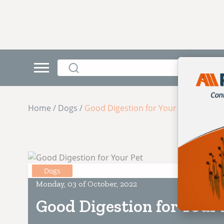
Home / Dogs /
Good Digestion for Your Pet
Dogs
Monday, 03 of October, 2022
Good Digestion for Your 