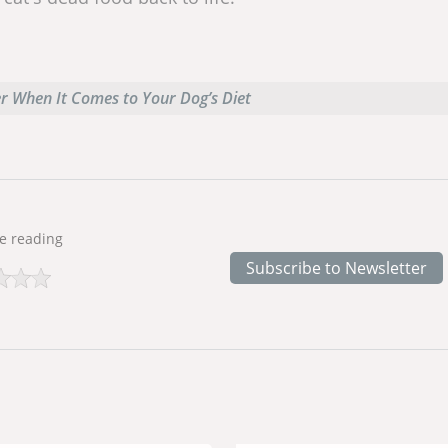
er When It Comes to Your Dog’s Diet
e reading
Subscribe to Newsletter