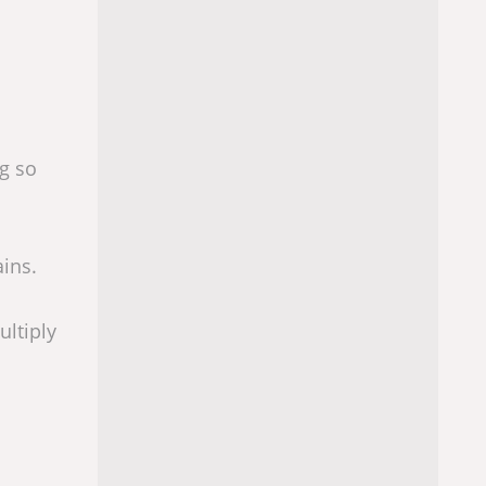
ng so
ains.
ultiply