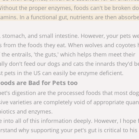
 Without the proper enzymes, foods can't be broken d
itamins. In a functional gut, nutrients are then absor
, stomach, and small intestine. However, your pets w
 from the foods they eat. When wolves and coyotes 
 the entrails, 'the guts,' which helps them meet their
lly don't feed our dogs and cats the innards they'd b
st pets in the US can easily be enzyme deficient.
oods are Bad for Pets too
pet's digestion are the processed foods that most do
ive varieties are completely void of appropriate quant
biotics and enzymes.
e into all of this information deeply. However, I hope
rstand why supporting your pet's gut is critical to his