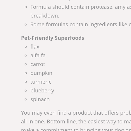
Formula should contain protease, amylase
breakdown.
Some formulas contain ingredients like o
Pet-Friendly Superfoods
flax
alfalfa
carrot
pumpkin
turmeric
blueberry
spinach
You may even find a product that offers pro
all in one. Bottom line, the easiest way to ma
make a commitment to bringing your dog or c