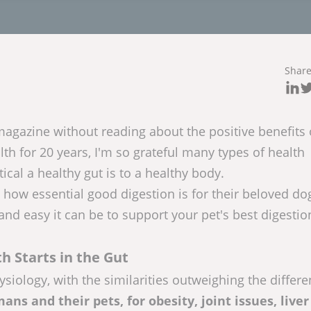
Shar
magazine without reading about the positive benefits
lth for 20 years, I'm so grateful many types of health
cal a healthy gut is to a healthy body.
how essential good digestion is for their beloved do
and easy it can be to support your pet's best digestio
h Starts in the Gut
siology, with the similarities outweighing the differe
ns and their pets, for obesity, joint issues, liver