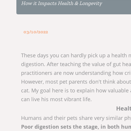
How it Impacts Health & Longevity
03/10/2022
These days you can hardly pick up a health 
digestion. After teaching the value of gut hea
practitioners are now understanding how criti
However, most pet parents don't think about 
cat. My goal here is to explain how valuable 
can live his most vibrant life.
Healt
Humans and their pets share very similar phy
Poor digestion sets the stage, in both huma