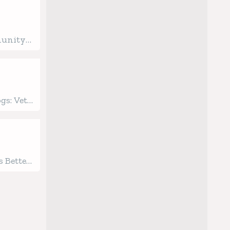
munity
ginning
ealth
gs: Vet-
 Care
 Better
gged