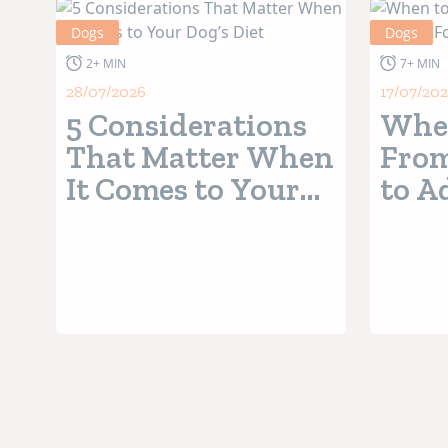
Dogs
Dogs
2+ MIN
7+ MIN
28/07/2026
17/07/20
5 Considerations
When
That Matter When
From
It Comes to Your
to A
Dog’s Diet