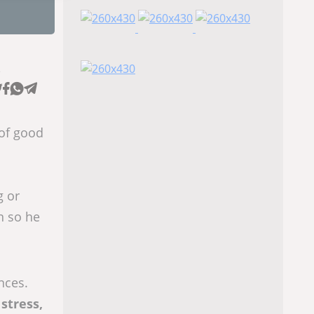
e
 of good
g or
n so he
nces.
 stress,