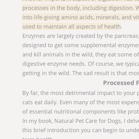
processes in the body, including digestion.
into life-giving amino acids, minerals, and v
used to maintain all aspects of health
.
Enzymes are largely created by the pancreas
designed to get some supplemental enzymes
and kill animals in the wild, they eat some of
digestive enzyme needs. Of course, we typica
getting in the wild. The sad result is that mo
Processed F
By far, the most detrimental impact to your 
cats eat daily. Even many of the most expens
of essential nutritional components like pro
In my book, Natural Pet Care for Dogs, I delv
this brief introduction you can begin to unde