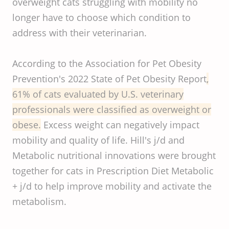
overweight cats struggling with mobility no
longer have to choose which condition to
address with their veterinarian.
According to the Association for Pet Obesity
Prevention's 2022 State of Pet Obesity Report
,
61% of cats evaluated by U.S. veterinary
professionals were classified as overweight or
obese.
Excess weight can negatively impact
mobility and quality of life. Hill's j/d and
Metabolic nutritional innovations were brought
together for cats in Prescription Diet Metabolic
+ j/d to help improve mobility and activate the
metabolism.