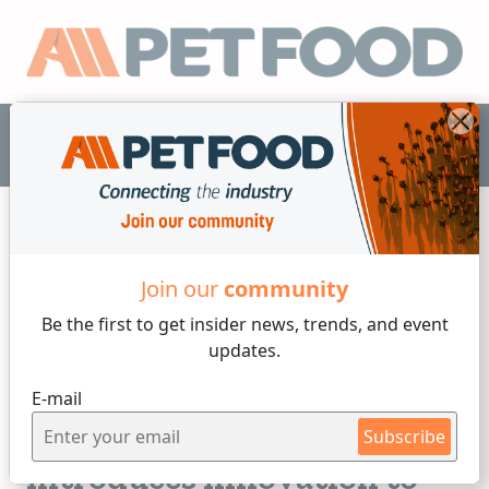
EN
Join our
community
Releases
Be the first to get insider
news, trends, and event
updates.
3 min reading
E-mail
Wednesday, 13 of May, 2026
Hills's Pet Nutrition
Subscribe
Introduces Innovation to