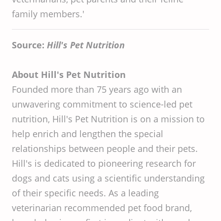
family members.'
Source:
Hill's Pet Nutrition
About Hill's Pet Nutrition
Founded more than 75 years ago with an
unwavering commitment to science-led pet
nutrition, Hill's Pet Nutrition is on a mission to
help enrich and lengthen the special
relationships between people and their pets.
Hill's is dedicated to pioneering research for
dogs and cats using a scientific understanding
of their specific needs. As a leading
veterinarian recommended pet food brand,