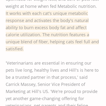
weight at home when fed Metabolic nutrition.
It works with each cat's unique metabolic
response and activates the body's natural
ability to burn excess body fat and affect
calorie utilization. The nutrition features a
unique blend of fiber, helping cats feel full and
satisfied.
'Veterinarians are essential in ensuring our
pets live long, healthy lives and Hill's is here to
be a trusted partner in that process,' said
Carrick Massey, Senior Vice President of
Marketing at Hill's US. 'We're proud to provide
yet another game-changing offering for
veterinarians, pet parents and their feline