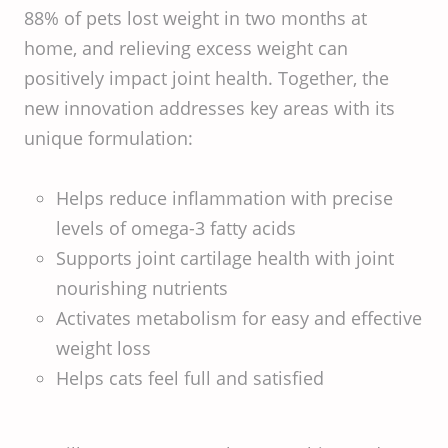
88% of pets lost weight in two months at
home, and relieving excess weight can
positively impact joint health. Together, the
new innovation addresses key areas with its
unique formulation:
Helps reduce inflammation with precise
levels of omega-3 fatty acids
Supports joint cartilage health with joint
nourishing nutrients
Activates metabolism for easy and effective
weight loss
Helps cats feel full and satisfied