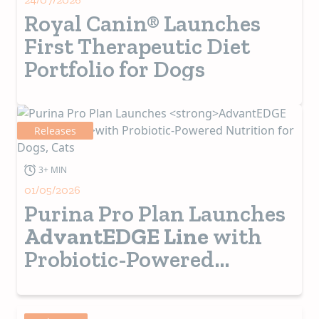
Royal Canin® Launches
First Therapeutic Diet
Portfolio for Dogs
Releases
3+ MIN
01/05/2026
Purina Pro Plan Launches
AdvantEDGE Line
with
Probiotic-Powered
Nutrition for Dogs, Cats