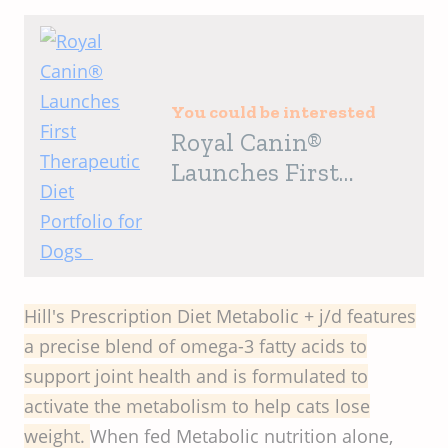
You could be interested
Royal Canin®
Launches First
Therapeutic Diet
Portfolio for Dogs
Hill's Prescription Diet Metabolic + j/d features
a precise blend of omega-3 fatty acids to
support joint health and is formulated to
activate the metabolism to help cats lose
weight.
When fed Metabolic nutrition alone,