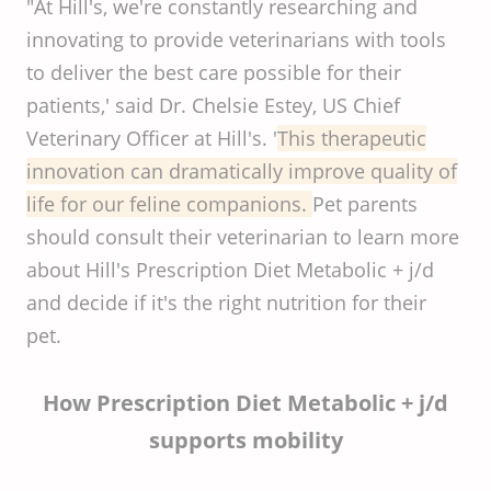
"At Hill's, we're constantly researching and
innovating to provide veterinarians with tools
to deliver the best care possible for their
patients,' said Dr. Chelsie Estey, US Chief
Veterinary Officer at Hill's. '
This therapeutic
innovation can dramatically improve quality of
life for our feline companions.
Pet parents
should consult their veterinarian to learn more
about Hill's Prescription Diet Metabolic + j/d
and decide if it's the right nutrition for their
pet.
How Prescription Diet Metabolic + j/d
supports mobility