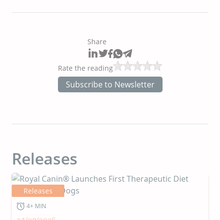
Share
Rate the reading
Subscribe to Newsletter
Releases
Releases
4+ MIN
24/07/2026