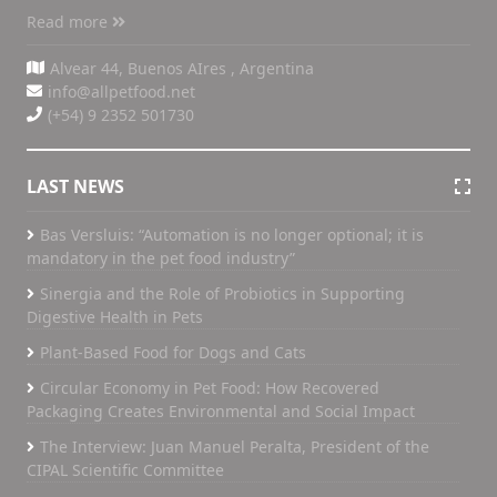
Read more
Alvear 44, Buenos AIres , Argentina
info@allpetfood.net
(+54) 9 2352 501730
LAST NEWS
Bas Versluis: “Automation is no longer optional; it is
mandatory in the pet food industry”
Sinergia and the Role of Probiotics in Supporting
Digestive Health in Pets
Plant-Based Food for Dogs and Cats
Circular Economy in Pet Food: How Recovered
Packaging Creates Environmental and Social Impact
The Interview: Juan Manuel Peralta, President of the
CIPAL Scientific Committee