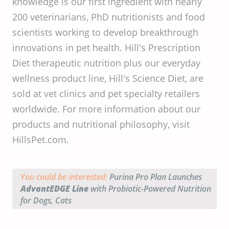
knowledge is our first ingredient with nearly
200 veterinarians, PhD nutritionists and food
scientists working to develop breakthrough
innovations in pet health. Hill's Prescription
Diet therapeutic nutrition plus our everyday
wellness product line, Hill's Science Diet, are
sold at vet clinics and pet specialty retailers
worldwide. For more information about our
products and nutritional philosophy, visit
HillsPet.com.
You could be interested:
Purina Pro Plan Launches
AdvantEDGE Line
with Probiotic-Powered Nutrition
for Dogs, Cats