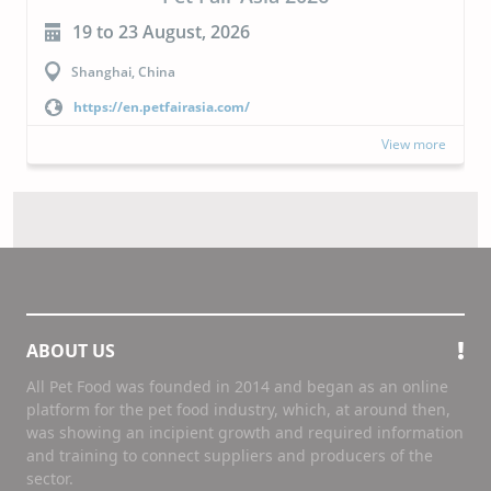
19 to 23 August, 2026
Shanghai, China
https://en.petfairasia.com/
View more
ABOUT US
All Pet Food was founded in 2014 and began as an online
platform for the pet food industry, which, at around then,
was showing an incipient growth and required information
and training to connect suppliers and producers of the
sector.