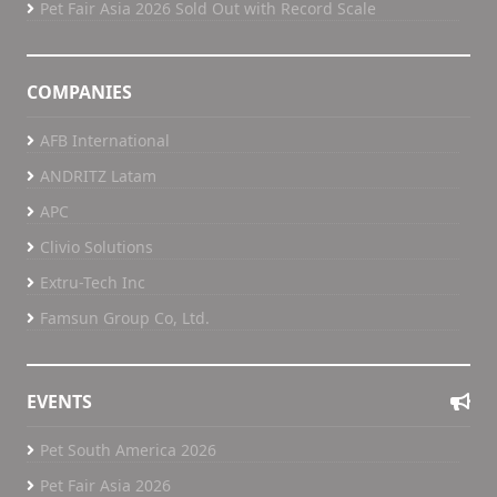
Pet Fair Asia 2026 Sold Out with Record Scale
COMPANIES
AFB International
ANDRITZ Latam
APC
Clivio Solutions
Extru-Tech Inc
Famsun Group Co, Ltd.
EVENTS
Pet South America 2026
Pet Fair Asia 2026