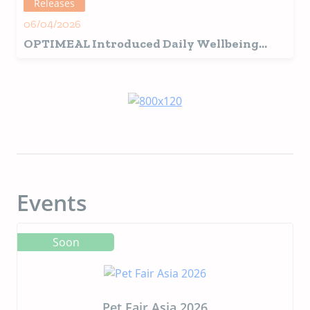
Releases
06/04/2026
OPTIMEAL Introduced Daily Wellbeing
Grain-Free Wet Cat Food Line Inspired by
Picky Cats
Events
Soon
Pet Fair Asia 2026