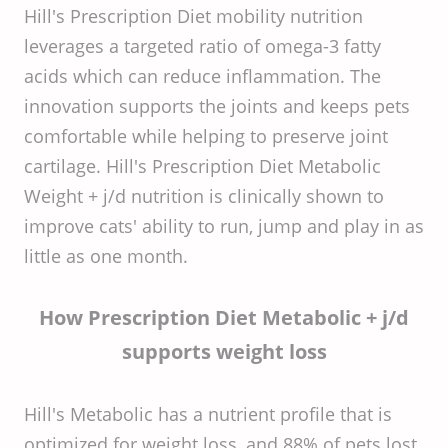
Hill's Prescription Diet mobility nutrition
leverages a targeted ratio of omega-3 fatty
acids which can reduce inflammation. The
innovation supports the joints and keeps pets
comfortable while helping to preserve joint
cartilage. Hill's Prescription Diet Metabolic
Weight + j/d nutrition is clinically shown to
improve cats' ability to run, jump and play in as
little as one month.
How Prescription Diet Metabolic + j/d
supports weight loss
Hill's Metabolic has a nutrient profile that is
optimized for weight loss, and 88% of pets lost