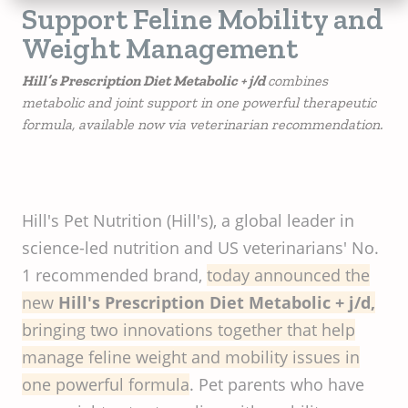
Support Feline Mobility and
Weight Management
Hill’s Prescription Diet Metabolic + j/d
combines
metabolic and joint support in one powerful therapeutic
formula, available now via veterinarian recommendation.
Hill's Pet Nutrition (Hill's), a global leader in
science-led nutrition and US veterinarians' No.
1 recommended brand,
today announced the
new
Hill's Prescription Diet Metabolic + j/d,
bringing two innovations together that help
manage feline weight and mobility issues in
one powerful formula
. Pet parents who have