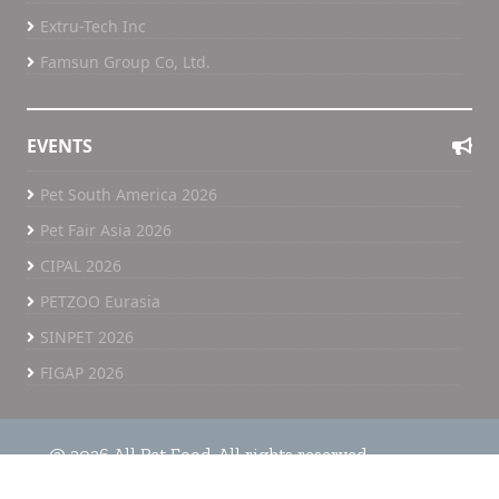
Extru-Tech Inc
Famsun Group Co, Ltd.
EVENTS
Pet South America 2026
Pet Fair Asia 2026
CIPAL 2026
PETZOO Eurasia
SINPET 2026
FIGAP 2026
@ 2026 All Pet Food. All rights reserved.
Home
All Pet Food TV