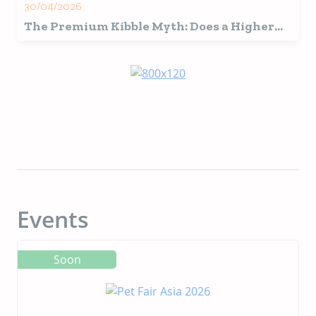
30/04/2026
The Premium Kibble Myth: Does a Higher
Price Tag Mean More Nutritious?
Events
Soon