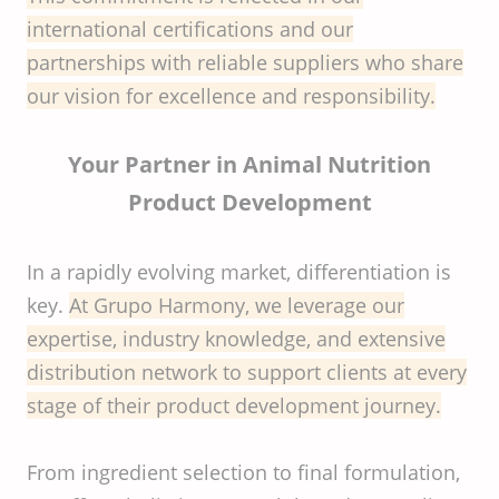
international certifications and our
partnerships with reliable suppliers who share
our vision for excellence and responsibility.
Your Partner in Animal Nutrition
Product Development
In a rapidly evolving market, differentiation is
key.
At Grupo Harmony, we leverage our
expertise, industry knowledge, and extensive
distribution network to support clients at every
stage of their product development journey.
From ingredient selection to final formulation,