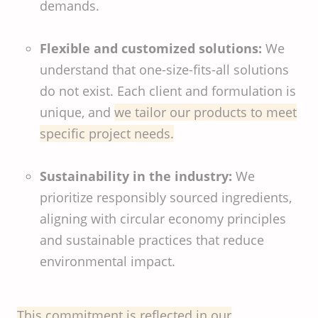
demands.
Flexible and customized solutions:
We
understand that one-size-fits-all solutions
do not exist. Each client and formulation is
unique, and
we tailor our products to meet
specific project needs.
Sustainability in the industry:
We
prioritize responsibly sourced ingredients,
aligning with circular economy principles
and sustainable practices that reduce
environmental impact.
This commitment is reflected in our