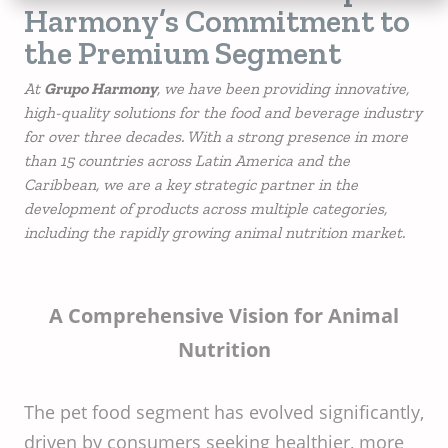
Harmony’s Commitment to
the Premium Segment
At
Grupo Harmony
, we have been providing innovative,
high-quality solutions for the food and beverage industry
for over three decades. With a strong presence in more
than 15 countries across Latin America and the
Caribbean, we are a key strategic partner in the
development of products across multiple categories,
including the rapidly growing animal nutrition market.
A Comprehensive Vision for Animal
Nutrition
The pet food segment has evolved significantly,
driven by consumers seeking healthier, more