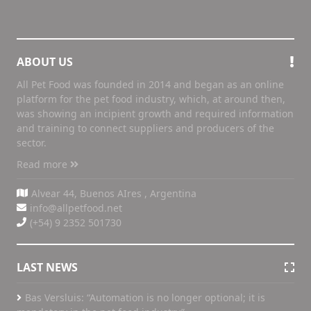
ABOUT US
All Pet Food was founded in 2014 and began as an online
platform for the pet food industry, which, at around then,
was showing an incipient growth and required information
and training to connect suppliers and producers of the
sector.
Read more
Alvear 44, Buenos AIres , Argentina
info@allpetfood.net
(+54) 9 2352 501730
LAST NEWS
Bas Versluis: “Automation is no longer optional; it is