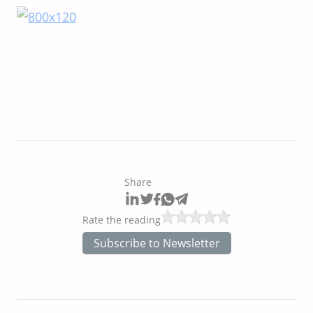
Share
Rate the reading
Subscribe to Newsletter