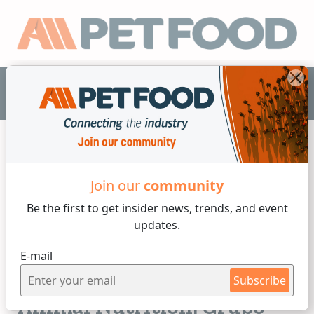
EN
Join our
community
Nutrition
Be the first to get insider
news, trends, and event
updates.
3 min reading
E-mail
Tuesday, 15 of July, 2025
Innovation and Quality in
Subscribe
Animal Nutrition: Grupo