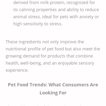
derived from milk protein, recognized for
its calming properties and ability to reduce
animal stress, ideal for pets with anxiety or
high sensitivity to stress.
These ingredients not only improve the
nutritional profile of pet food but also meet the
growing demand for products that combine
health, well-being, and an enjoyable sensory
experience.
Pet Food Trends: What Consumers Are
Looking For