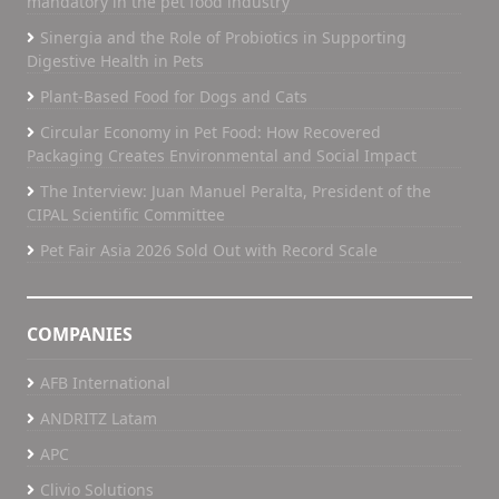
mandatory in the pet food industry”
Sinergia and the Role of Probiotics in Supporting
Digestive Health in Pets
Plant-Based Food for Dogs and Cats
Circular Economy in Pet Food: How Recovered
Packaging Creates Environmental and Social Impact
The Interview: Juan Manuel Peralta, President of the
CIPAL Scientific Committee
Pet Fair Asia 2026 Sold Out with Record Scale
COMPANIES
AFB International
ANDRITZ Latam
APC
Clivio Solutions