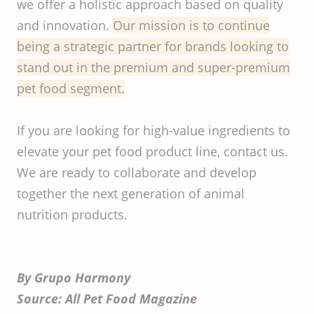
we offer a holistic approach based on quality
and innovation.
Our mission is to continue
being a strategic partner for brands looking to
stand out in the premium and super-premium
pet food segment.
If you are looking for high-value ingredients to
elevate your pet food product line, contact us.
We are ready to collaborate and develop
together the next generation of animal
nutrition products.
By Grupo Harmony
Source: All Pet Food Magazine