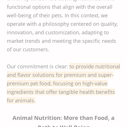
functional options that align with the overall
well-being of their pets. In this context, we
operate with a philosophy centered on quality,
innovation, and customization, adapting to
market trends and meeting the specific needs
of our customers.
Our commitment is clear:
to provide nutritional
and flavor solutions for premium and super-
premium pet food, focusing on high-value
ingredients that offer tangible health benefits
for animals.
Animal Nutrition: More than Food, a