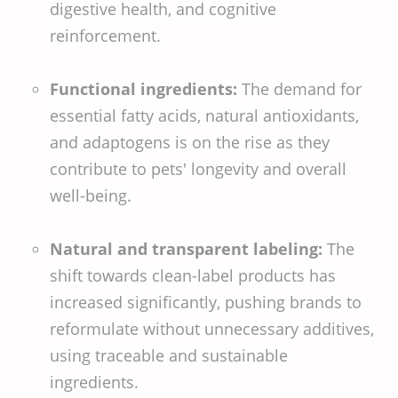
digestive health, and cognitive
reinforcement.
Functional ingredients:
The demand for
essential fatty acids, natural antioxidants,
and adaptogens is on the rise as they
contribute to pets' longevity and overall
well-being.
Natural and transparent labeling:
The
shift towards clean-label products has
increased significantly, pushing brands to
reformulate without unnecessary additives,
using traceable and sustainable
ingredients.