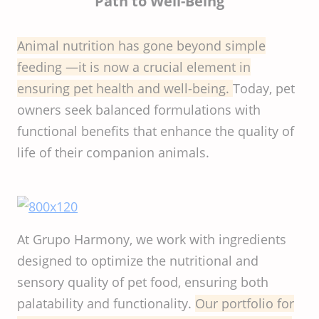
Path to Well-Being
Animal nutrition has gone beyond simple
feeding —it is now a crucial element in
ensuring pet health and well-being.
Today, pet
owners seek balanced formulations with
functional benefits that enhance the quality of
life of their companion animals.
At Grupo Harmony, we work with ingredients
designed to optimize the nutritional and
sensory quality of pet food, ensuring both
palatability and functionality.
Our portfolio for