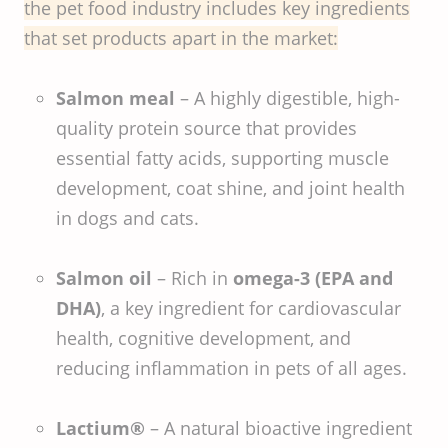
the pet food industry includes key ingredients
that set products apart in the market:
Salmon meal
– A highly digestible, high-
quality protein source that provides
essential fatty acids, supporting muscle
development, coat shine, and joint health
in dogs and cats.
Salmon oil
– Rich in
omega-3 (EPA and
DHA)
, a key ingredient for cardiovascular
health, cognitive development, and
reducing inflammation in pets of all ages.
Lactium®
– A natural bioactive ingredient