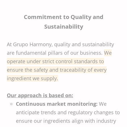
Commitment to Quality and
Sustainability
At Grupo Harmony, quality and sustainability
are fundamental pillars of our business.
We
operate under strict control standards to
ensure the safety and traceability of every
ingredient we supply.
Our approach is based on:
Continuous market monitoring:
We
anticipate trends and regulatory changes to
ensure our ingredients align with industry