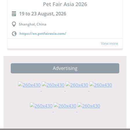
air Asia 2026
CIPAL
 2026
23 to 24 September, 
Buenos Aires, Argentina
a.com/
https://cipal.com.ar/?lang
View more
Advertising