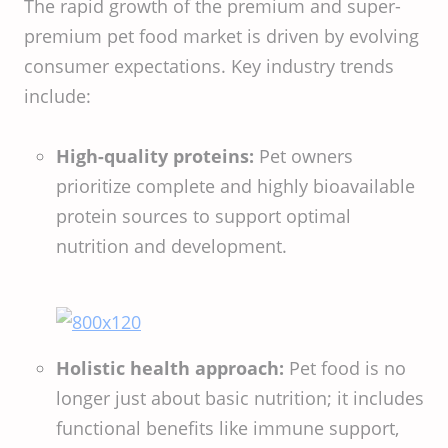
The rapid growth of the premium and super-
premium pet food market is driven by evolving
consumer expectations. Key industry trends
include:
High-quality proteins:
Pet owners
prioritize complete and highly bioavailable
protein sources to support optimal
nutrition and development.
Holistic health approach:
Pet food is no
longer just about basic nutrition; it includes
functional benefits like immune support,