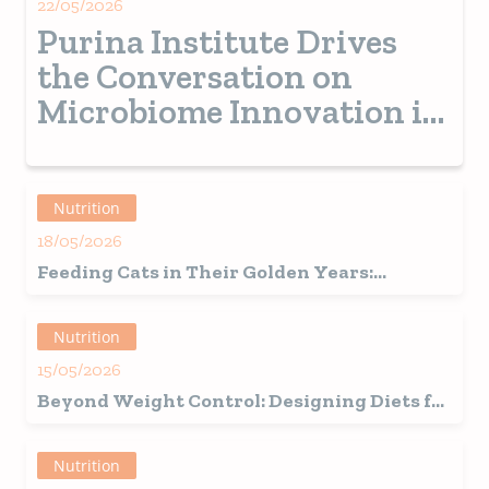
22/05/2026
Purina Institute Drives
the Conversation on
Microbiome Innovation in
Veterinary Medicine
Nutrition
18/05/2026
Feeding Cats in Their Golden Years:
Insights from our Latest Study
Nutrition
15/05/2026
Beyond Weight Control: Designing Diets for
Spayed and Neutered Pets
Nutrition