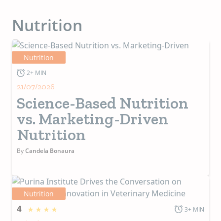
Nutrition
Nutrition
2+ MIN
21/07/2026
Science-Based Nutrition
vs. Marketing-Driven
Nutrition
By
Candela Bonaura
Nutrition
4
3+ MIN