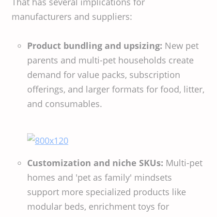
That has several implications for
manufacturers and suppliers:
Product bundling and upsizing:
New pet
parents and multi-pet households create
demand for value packs, subscription
offerings, and larger formats for food, litter,
and consumables.
Customization and niche SKUs:
Multi-pet
homes and 'pet as family' mindsets
support more specialized products like
modular beds, enrichment toys for