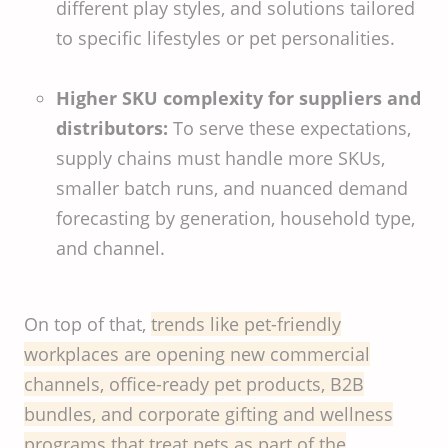
different play styles, and solutions tailored
to specific lifestyles or pet personalities.
Higher SKU complexity for suppliers and
distributors:
To serve these expectations,
supply chains must handle more SKUs,
smaller batch runs, and nuanced demand
forecasting by generation, household type,
and channel.
On top of that,
trends like pet-friendly
workplaces are opening new commercial
channels, office-ready pet products, B2B
bundles, and corporate gifting and wellness
programs that treat pets as part of the