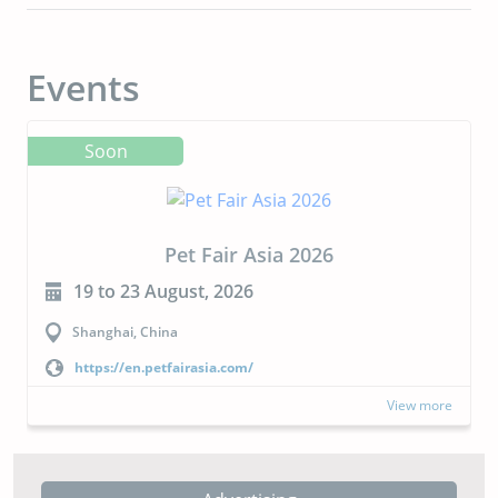
Events
Soon
CIPAL 2026
23 to 24 September, 2026
Buenos Aires, Argentina
https://cipal.com.ar/?lang=en
View more