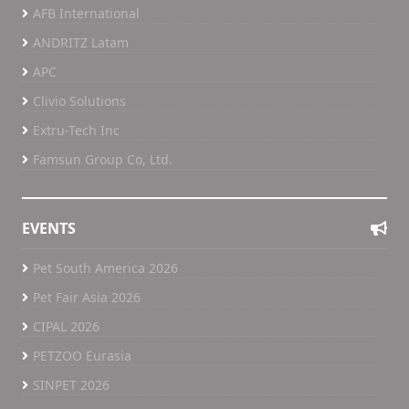
AFB International
ANDRITZ Latam
APC
Clivio Solutions
Extru-Tech Inc
Famsun Group Co, Ltd.
EVENTS
Pet South America 2026
Pet Fair Asia 2026
CIPAL 2026
PETZOO Eurasia
SINPET 2026