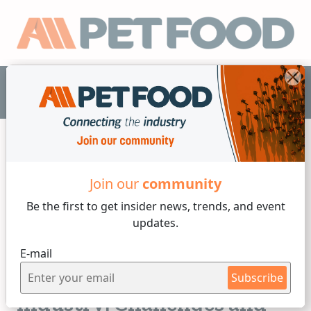
EN
Join our
community
Industry News
Be the first to get insider
news, trends, and event
updates.
4 min reading
E-mail
Monday, 26 of January, 2026
Manufacturing in the Pet
Subscribe
Industry: Challenges and