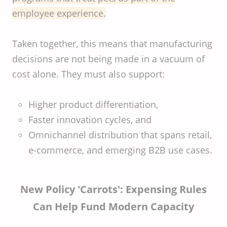
employee experience.
Taken together, this means that manufacturing
decisions are not being made in a vacuum of
cost alone. They must also support:
Higher product differentiation,
Faster innovation cycles, and
Omnichannel distribution that spans retail,
e-commerce, and emerging B2B use cases.
New Policy 'Carrots': Expensing Rules
Can Help Fund Modern Capacity