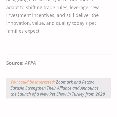
adapt to shifting trade rules, leverage new
investment incentives, and still deliver the
innovation, value, and quality today's pet
families expect.
Source:
APPA
You could be interested:
Zoomark and Petzoo
Eurasia Strengthen Their Alliance and Announce
the Launch of a New Pet Show in Turkey from 2028