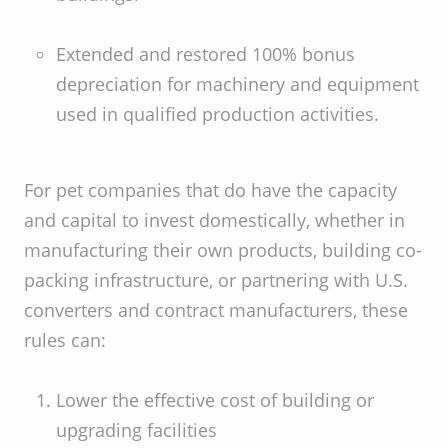
Extended and restored 100% bonus
depreciation for machinery and equipment
used in qualified production activities.
For pet companies that do have the capacity
and capital to invest domestically, whether in
manufacturing their own products, building co-
packing infrastructure, or partnering with U.S.
converters and contract manufacturers, these
rules can:
Lower the effective cost of building or
upgrading facilities