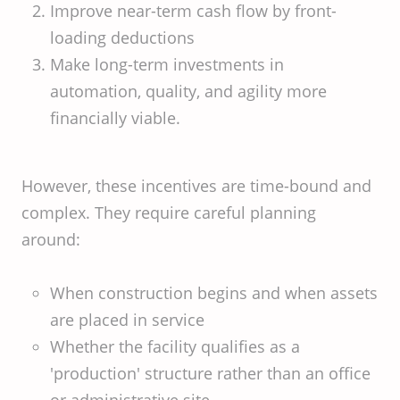
Improve near-term cash flow by front-
loading deductions
Make long-term investments in
automation, quality, and agility more
financially viable.
However, these incentives are time-bound and
complex. They require careful planning
around:
When construction begins and when assets
are placed in service
Whether the facility qualifies as a
'production' structure rather than an office