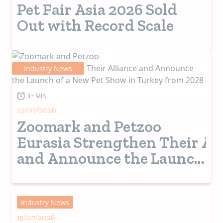
Pet Fair Asia 2026 Sold
Out with Record Scale
Industry News
3+ MIN
23/07/2026
Zoomark and Petzoo
Eurasia Strengthen Their Al
and Announce the Launch
of a New Pet Show in
Turkey from 2028
Industry News
15/07/2026