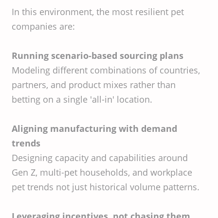
In this environment, the most resilient pet
companies are:
Running scenario-based sourcing plans
Modeling different combinations of countries,
partners, and product mixes rather than
betting on a single 'all-in' location.
Aligning manufacturing with demand
trends
Designing capacity and capabilities around
Gen Z, multi-pet households, and workplace
pet trends not just historical volume patterns.
Leveraging incentives, not chasing them