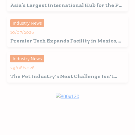
Asia’s Largest International Hub for the Pet
Industry Set for a Record-Breaking 2026
Edition in Shanghai
Industry News
10/07/2026
Premier Tech Expands Facility in Mexico,
Fuelling Growth in Latin America
Industry News
29/06/2026
The Pet Industry's Next Challenge Isn't
Innovation, It's Interpretation