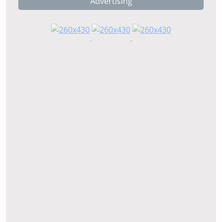
Advertising