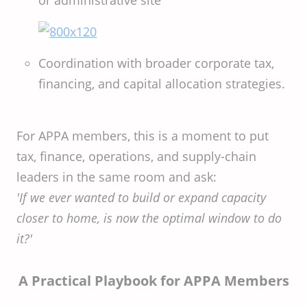
or administrative site
Coordination with broader corporate tax,
financing, and capital allocation strategies.
For APPA members, this is a moment to put
tax, finance, operations, and supply-chain
leaders in the same room and ask:
'If we ever wanted to build or expand capacity
closer to home, is now the optimal window to do
it?'
A Practical Playbook for APPA Members