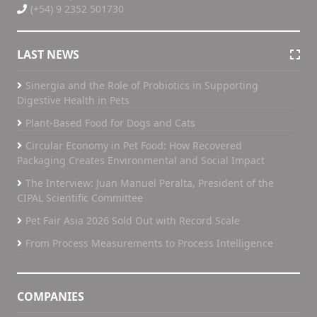
(+54) 9 2352 501730
LAST NEWS
Sinergia and the Role of Probiotics in Supporting
Digestive Health in Pets
Plant-Based Food for Dogs and Cats
Circular Economy in Pet Food: How Recovered
Packaging Creates Environmental and Social Impact
The Interview: Juan Manuel Peralta, President of the
CIPAL Scientific Committee
Pet Fair Asia 2026 Sold Out with Record Scale
From Process Measurements to Process Intelligence
COMPANIES