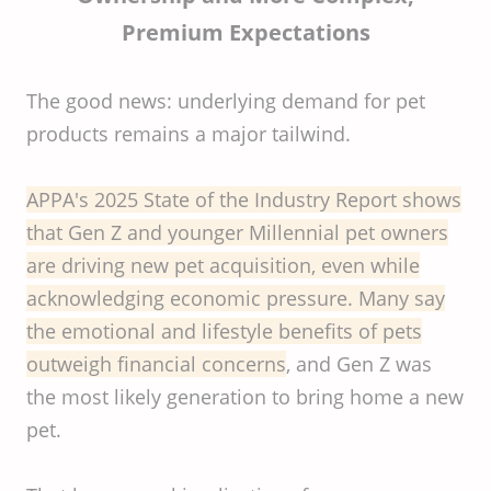
Premium Expectations
The good news: underlying demand for pet
products remains a major tailwind.
APPA's 2025 State of the Industry Report shows
that Gen Z and younger Millennial pet owners
are driving new pet acquisition, even while
acknowledging economic pressure. Many say
the emotional and lifestyle benefits of pets
outweigh financial concerns
, and Gen Z was
the most likely generation to bring home a new
pet.