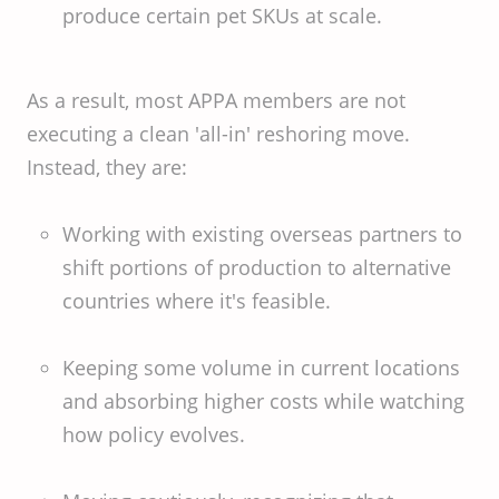
produce certain pet SKUs at scale.
As a result, most APPA members are not
executing a clean 'all-in' reshoring move.
Instead, they are:
Working with existing overseas partners to
shift portions of production to alternative
countries where it's feasible.
Keeping some volume in current locations
and absorbing higher costs while watching
how policy evolves.