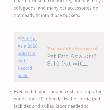
pharma, or semiconductors, but plush toys,
soft goods, and many pet accessories do
not neatly fit into those buckets.
You could be interested
Pet Fair Asia 2026
Sold Out with
Record Scale
Even with higher landed costs on imported
goods, the U.S. often lacks the specialized
facilities and skilled labor needed to