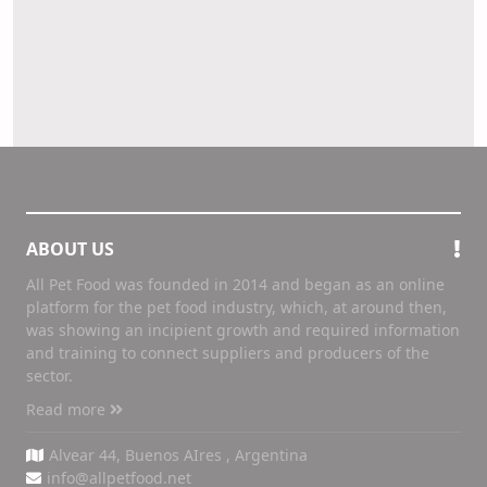
ABOUT US
All Pet Food was founded in 2014 and began as an online
platform for the pet food industry, which, at around then,
was showing an incipient growth and required information
and training to connect suppliers and producers of the
sector.
Read more
Alvear 44, Buenos AIres , Argentina
info@allpetfood.net