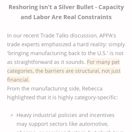
Reshoring Isn't a Silver Bullet - Capacity
and Labor Are Real Constraints
In our recent Trade Talks discussion, APPA's
trade experts emphasized a hard reality: simply
'bringing manufacturing back to the U.S.' is not
as straightforward as it sounds.
For many pet
categories, the barriers are structural, not just
financial.
From the manufacturing side, Rebecca
highlighted that it is highly category-specific:
Heavy industrial policies and incentives
may support sectors like automotive,