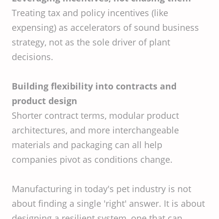
Treating tax and policy incentives (like
expensing) as accelerators of sound business
strategy, not as the sole driver of plant
decisions.
Building flexibility into contracts and
product design
Shorter contract terms, modular product
architectures, and more interchangeable
materials and packaging can all help
companies pivot as conditions change.
Manufacturing in today's pet industry is not
about finding a single 'right' answer. It is about
designing a resilient system, one that can