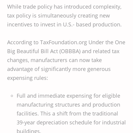
While trade policy has introduced complexity,
tax policy is simultaneously creating new
incentives to invest in U.S.- based production.
According to TaxFoundation.org Under the One
Big Beautiful Bill Act (OBBBA) and related tax
changes, manufacturers can now take
advantage of significantly more generous
expensing rules:
Full and immediate expensing for eligible
manufacturing structures and production
facilities. This a shift from the traditional
39-year depreciation schedule for industrial
buildings.