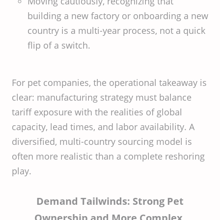
Moving cautiously, recognizing that
building a new factory or onboarding a new
country is a multi-year process, not a quick
flip of a switch.
For pet companies, the operational takeaway is
clear: manufacturing strategy must balance
tariff exposure with the realities of global
capacity, lead times, and labor availability. A
diversified, multi-country sourcing model is
often more realistic than a complete reshoring
play.
Demand Tailwinds: Strong Pet
Ownership and More Complex,