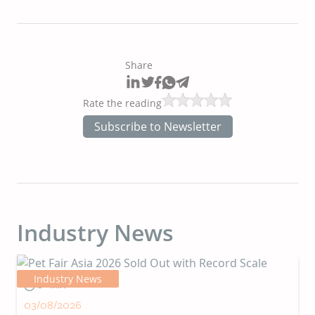
Share
Rate the reading
Subscribe to Newsletter
Industry News
Industry News
5+ MIN
03/08/2026