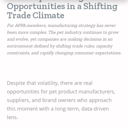
Opportunities in a Shifting
Trade Climate
For APPA members, manufacturing strategy has never
been more complex. The pet industry continues to grow
and evolve, yet companies are making decisions in an
environment defined by shifting trade rules, capacity
constraints, and rapidly changing consumer expectations.
Despite that volatility, there are real
opportunities for pet product manufacturers,
suppliers, and brand owners who approach
this moment with a long-term, data-driven
lens.