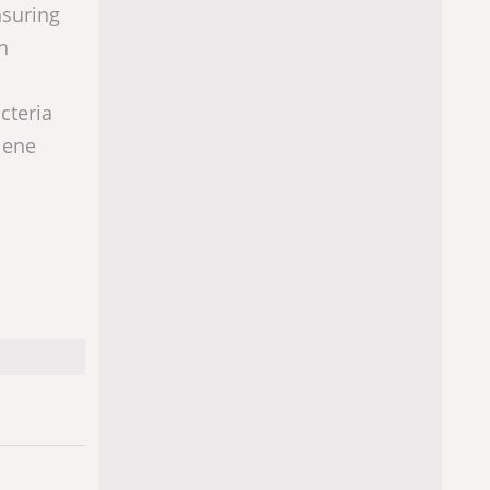
nsuring
n
cteria
iene