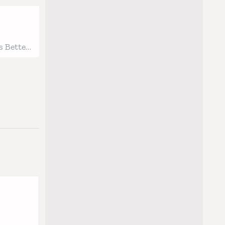
 Better
gged
Soon