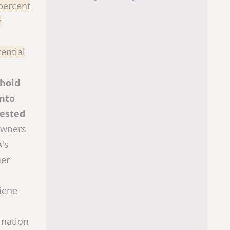
percent
r
ential
ehold
into
tested
owners
A's
her
giene
ination