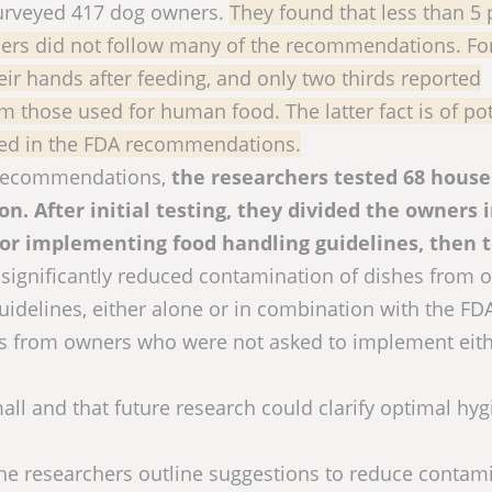
 surveyed 417 dog owners.
They found that less than 5 
ers did not follow many of the recommendations. Fo
eir hands after feeding, and only two thirds reported
 those used for human food. The latter fact is of pot
ssed in the FDA recommendations.
A recommendations,
the researchers tested 68 hous
n. After initial testing, they divided the owners 
 for implementing food handling guidelines, then 
significantly reduced contamination of dishes from 
uidelines, either alone or in combination with the FD
es from owners who were not asked to implement eit
all and that future research could clarify optimal hy
 the researchers outline suggestions to reduce contam