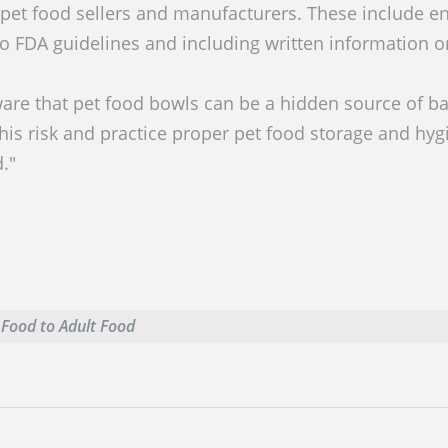
, pet food sellers and manufacturers. These include e
FDA guidelines and including written information o
re that pet food bowls can be a hidden source of ba
his risk and practice proper pet food storage and hyg
."
 Food to Adult Food