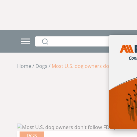
Home / Dogs /
Most U.S. dog owners don't follow FD
Dogs