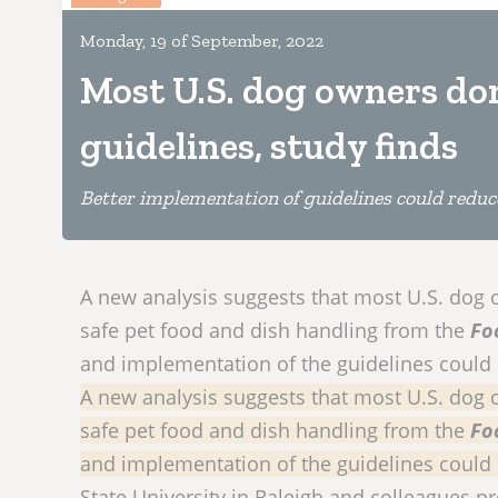
Monday, 19 of September, 2022
Most U.S. dog owners don
guidelines, study finds
Better implementation of guidelines could reduc
A new analysis suggests that most U.S. dog o
safe pet food and dish handling from the
Fo
and implementation of the guidelines could
A new analysis suggests that most U.S. dog o
safe pet food and dish handling from the
Fo
and implementation of the guidelines could
State University in Raleigh and colleagues p