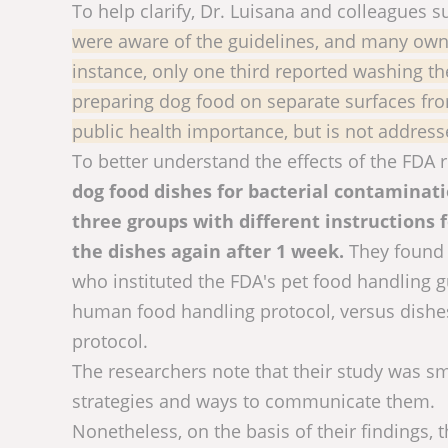
To help clarify, Dr. Luisana and colleagues
were aware of the guidelines, and many own
instance, only one third reported washing th
preparing dog food on separate surfaces from
public health importance, but is not addre
To better understand the effects of the FD
dog food dishes for bacterial contaminatio
three groups with different instructions
the dishes again after 1 week.
They found 
who instituted the FDA's pet food handling g
human food handling protocol, versus dish
protocol.
The researchers note that their study was sm
strategies and ways to communicate them.
Nonetheless, on the basis of their findings,