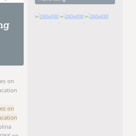
ng
nes on
ucation
nes on
ucation
olina
 ONE
on