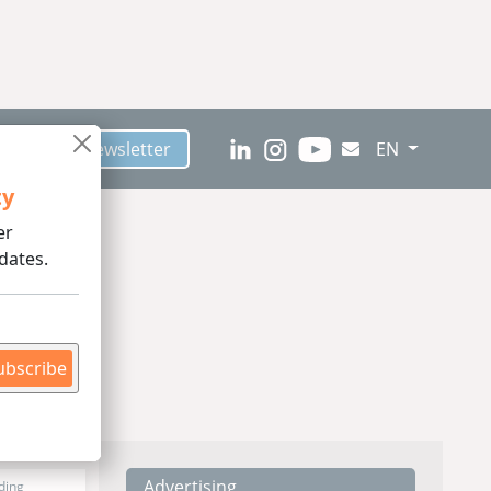
scribe to Newsletter
EN
ty
er
dates.
ubscribe
Advertising
ding