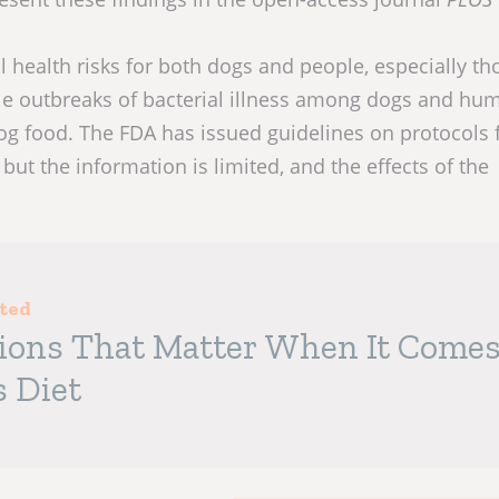
l health risks for both dogs and people, especially th
 outbreaks of bacterial illness among dogs and hu
og food. The FDA has issued guidelines on protocols f
but the information is limited, and the effects of the
sted
tions That Matter When It Come
s Diet