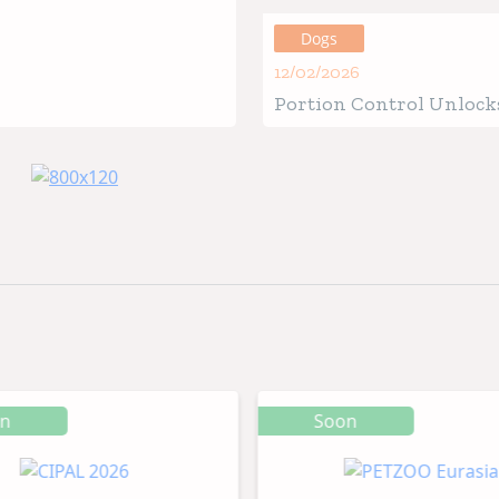
Guide
Dogs
12/02/2026
Portion Control Unlocks
Health for Your Four-Le
Friend
on
Soon