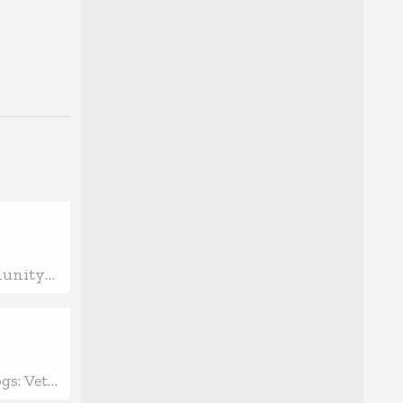
munity
ginning
ealth
gs: Vet-
 Care