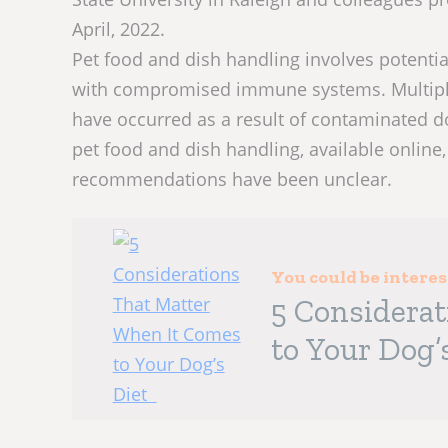
April, 2022.
Pet food and dish handling involves potentia
with compromised immune systems. Multiple
have occurred as a result of contaminated d
pet food and dish handling, available online, 
recommendations have been unclear.
You could be intere
5 Considera
to Your Dog’