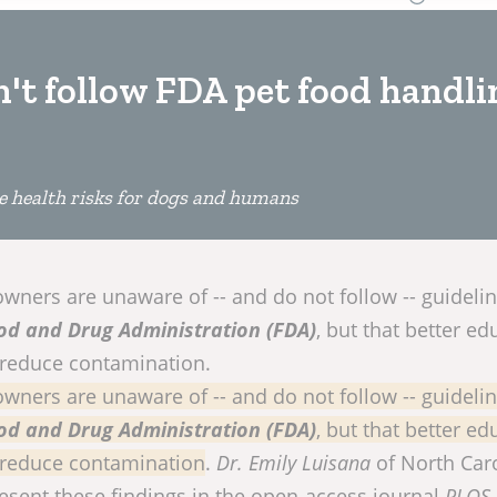
't follow FDA pet food handli
e health risks for dogs and humans
wners are unaware of -- and do not follow -- guideli
od and Drug Administration (FDA)
, but that better ed
 reduce contamination.
wners are unaware of -- and do not follow -- guideli
od and Drug Administration (FDA)
, but that better ed
 reduce contamination
.
Dr. Emily Luisana
of North Car
resent these findings in the open-access journal
PLOS