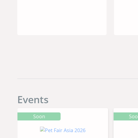
Dog’s Diet
Events
Soon
So