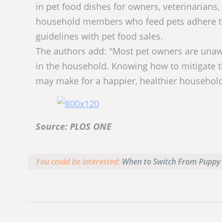
in pet food dishes for owners, veterinarians
household members who feed pets adhere to 
guidelines with pet food sales.
The authors add: "Most pet owners are unawa
in the household. Knowing how to mitigate t
may make for a happier, healthier household
Source: PLOS ONE
You could be interested:
When to Switch From Puppy