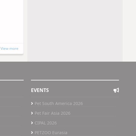
SINPET 2026
15 to 16 October, 2026
Porto Alegre, Brazil
https://www.instagram.com/sinpet202
6/
View more
View more
EVENTS
Pet South America 2026
Pet Fair Asia 2026
CIPAL 2026
PETZOO Eurasia