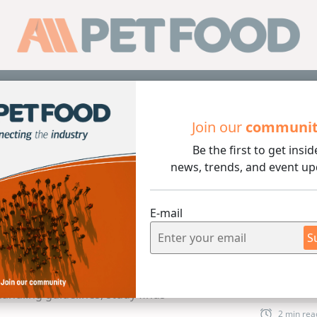
Sub
Join our
communi
Be the first to get insid
A pet food handling guidelines, study finds
news, trends, and event up
E-mail
S
2 min rea