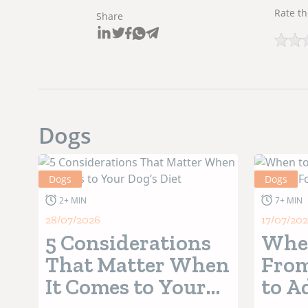
Rate th
Share
Dogs
Dogs
Dogs
2+ MIN
7+ MIN
28/07/2026
17/07/20
5 Considerations
When
That Matter When
From
It Comes to Your
to A