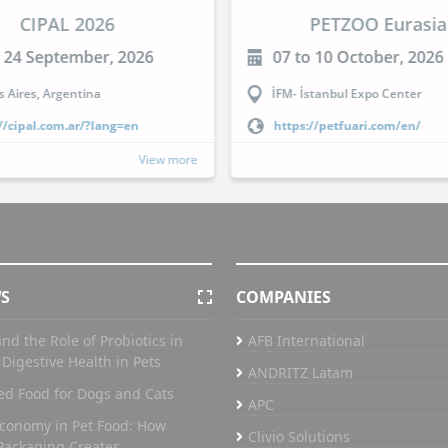
CIPAL 2026
PETZOO Eurasia
o 24 September, 2026
07 to 10 October, 2026
 Aires, Argentina
İFM- İstanbul Expo Center
//cipal.com.ar/?lang=en
https://petfuari.com/en/
View more
WS
COMPANIES
nd the Role of Probiotics in
AFB International
Digestive Health in Pets
ANDRITZ Latam
ed Food for Dogs and Cats
APC
Economy in Pet Food: How
Clivio Solutions
Packaging Creates