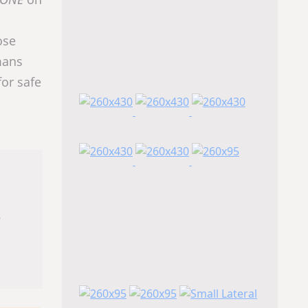
ose
mans
or safe
s