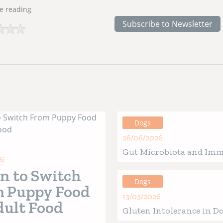
e reading
Subscribe to Newsletter
Dogs
26/06/2026
Gut Microbiota and Im
26
in Ouppies: How the Be
 to Switch
of Life Defines Future H
Dogs
 Puppy Food
13/03/2026
dult Food
Gluten Intolerance in Do
Verified Signs, Causes &