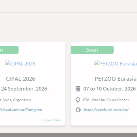
on
Soon
CIPAL 2026
PETZOO Eurasia
o 24 September, 2026
07 to 10 October, 2026
 Aires, Argentina
İFM- İstanbul Expo Center
//cipal.com.ar/?lang=en
https://petfuari.com/en/
View more