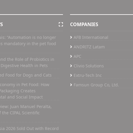
WS
COMPANIES
uis: “Automation is no longer
AFB International
t is mandatory in the pet food
ANDRITZ Latam
APC
nd the Role of Probiotics in
Digestive Health in Pets
Clivio Solutions
ed Food for Dogs and Cats
Extru-Tech Inc
Economy in Pet Food: How
Famsun Group Co, Ltd.
Packaging Creates
tal and Social Impact
view: Juan Manuel Peralta,
 the CIPAL Scientific
Asia 2026 Sold Out with Record