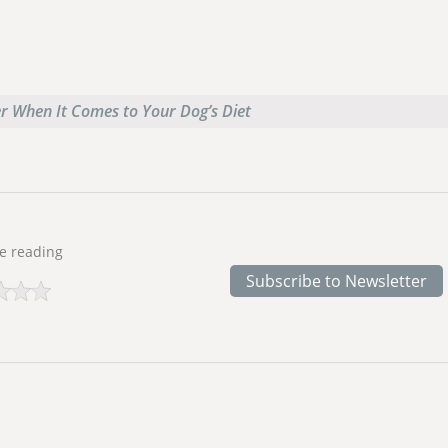
er When It Comes to Your Dog’s Diet
e reading
Subscribe to Newsletter