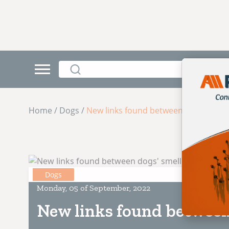
Home / Dogs /
New links found between dogs' smell
Dogs
Monday, 05 of September, 2022
New links found between 