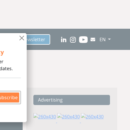
scribe to Newsletter
EN
ty
er
dates.
ubscribe
Advertising
ding