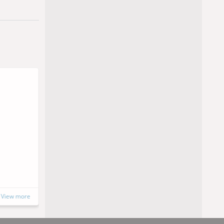
Soon
SINPET 2026
15 to 16 October, 2026
Porto Alegre, Brazil
https://www.instagram.com/sinpet202
6/
View more
View more