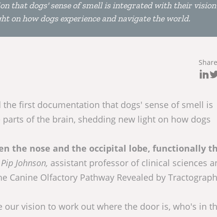
n that dogs' sense of smell is integrated with their visio
ight on how dogs experience and navigate the world.
Shar
 the first documentation that dogs' sense of smell is
e parts of the brain, shedding new light on how dogs
 the nose and the occipital lobe, functionally t
d
Pip Johnson,
assistant professor of clinical sciences 
the Canine Olfactory Pathway Revealed by Tractograp
our vision to work out where the door is, who's in t