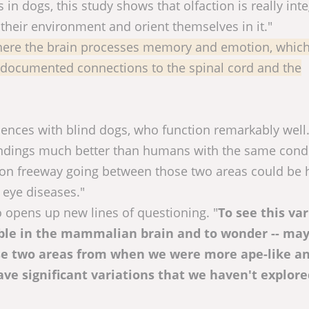
 in dogs, this study shows that olfaction is really int
 their environment and orient themselves in it."
ere the brain processes memory and emotion, which
r-documented connections to the spinal cord and the
iences with blind dogs, who function remarkably well
roundings much better than humans with the same condi
tion freeway going between those two areas could be 
 eye diseases."
o opens up new lines of questioning. "
To see this va
sible in the mammalian brain and to wonder -- ma
se two areas from when we were more ape-like a
ve significant variations that we haven't explore