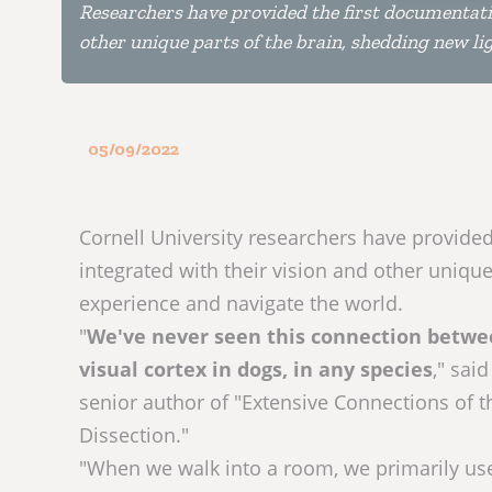
Researchers have provided the first documentatio
other unique parts of the brain, shedding new l
05/09/2022
Cornell University researchers have provided
integrated with their vision and other uniqu
experience and navigate the world.
"
We've never seen this connection between
visual cortex in dogs, in any species
," sai
senior author of "Extensive Connections of 
Dissection."
"When we walk into a room, we primarily use 