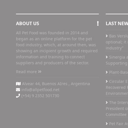
ABOUT US
LAST NE
All Pet Food was founded in 2014 and
Bas Versl
began as an online platform for the pet
optional; i
food industry, which, at around then, was
industry”
showing an incipient growth and required
information and training to connect
Sinergia a
suppliers and producers of the sector.
Supporting 
Read more
Plant-Bas
Circular 
Alvear 44, Buenos AIres , Argentina
Recovered 
info@allpetfood.net
Environmen
(+54) 9 2352 501730
The Inter
President of
Committee
Pet Fair 