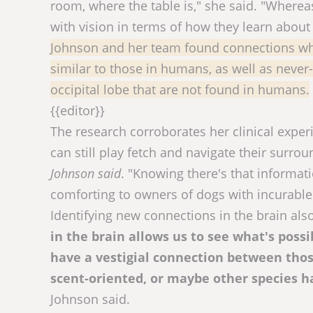
room, where the table is," she said. "Whereas
with vision in terms of how they learn about
Johnson and her team found connections wh
similar to those in humans, as well as neve
occipital lobe that are not found in humans.
{{editor}}
The research corroborates her clinical exper
can still play fetch and navigate their sur
Johnson said
. "Knowing there's that informa
comforting to owners of dogs with incurable
Identifying new connections in the brain als
in the brain allows us to see what's pos
have a vestigial connection between tho
scent-oriented, or maybe other species ha
Johnson said.