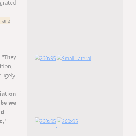
egrated
 are
. "They
tion,"
hugely
riation
ybe we
nd
d,
"