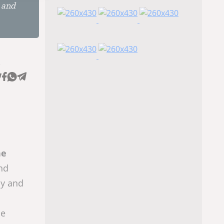
n and
e
he
and
hy and
he