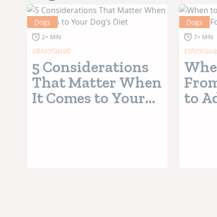
Dogs
Dogs
2+ MIN
7+ MIN
28/07/2026
17/07/20
5 Considerations
When
That Matter When
From
It Comes to Your
to A
Dog’s Diet