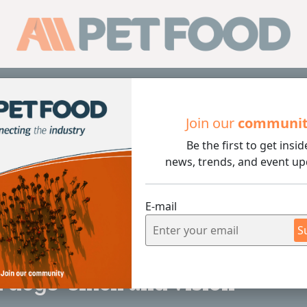
Sub
Join our
communi
Be the first to get insid
 and vision
news, trends, and event up
E-mail
S
2 min rea
dogs' smell and vision