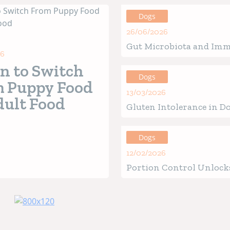
Dogs
26/06/2026
Gut Microbiota and Im
26
in Ouppies: How the Be
 to Switch
of Life Defines Future H
Dogs
 Puppy Food
13/03/2026
dult Food
Gluten Intolerance in Do
Verified Signs, Causes &
Guide
Dogs
12/02/2026
Portion Control Unlocks
Health for Your Four-Le
Friend