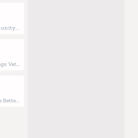
munity
ginning
ealth
gs: Vet-
 Care
 Better
gged