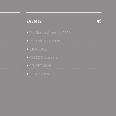
EVENTS
Pet South America 2026
Pet Fair Asia 2026
CIPAL 2026
PETZOO Eurasia
SINPET 2026
FIGAP 2026