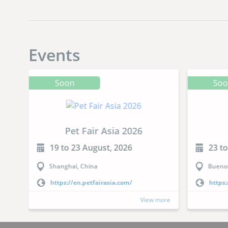
Events
Soon
So
Pet Fair Asia 2026
19 to 23 August, 2026
23 t
Shanghai, China
Buenos
https://en.petfairasia.com/
https:
more
View more