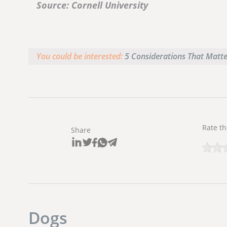
Source: Cornell University
You could be interested:
5 Considerations That Matt
Rate th
Share
Dogs