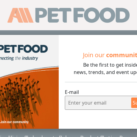
Sub
Join our
communi
Be the first to get insid
news, trends, and event up
E-mail
3 min rea
S
ion