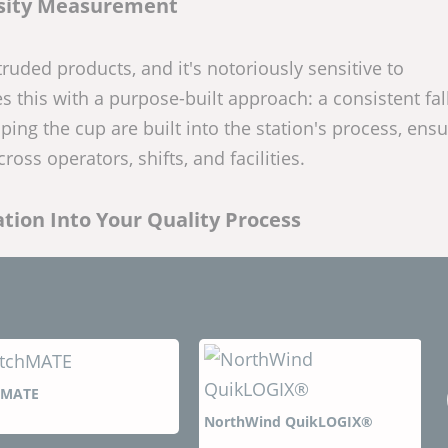
sity Measurement
xtruded products, and it's notoriously sensitive to
his with a purpose-built approach: a consistent fal
ing the cup are built into the station's process, ensu
ss operators, shifts, and facilities.
tion Into Your Quality Process
NorthWind QuikLOGIX®
NorthWind PlantLO