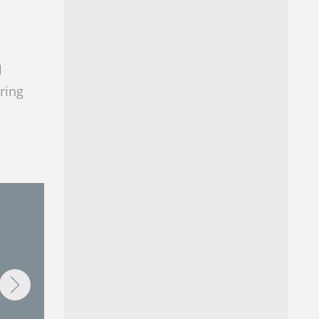
l
ring
AlarmLOGIX
BatchLOGIX
GIX™