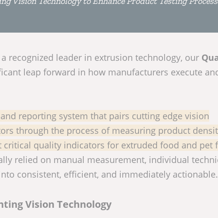
ng Vision Technology to Enhance Product Testing Process
, a recognized leader in extrusion technology, our
Qua
ificant leap forward in how manufacturers execute an
d reporting system that pairs cutting edge vision
tors through the process of measuring product densi
critical quality indicators for extruded food and pet 
cally relied on manual measurement, individual techn
to consistent, efficient, and immediately actionable.
ting Vision Technology