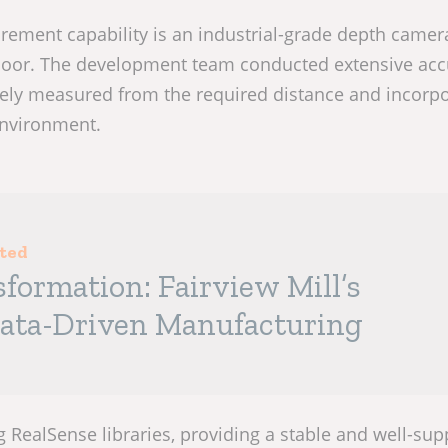
rement capability is an industrial-grade depth camer
 floor. The development team conducted extensive ac
ately measured from the required distance and incorp
 environment.
sted
sformation: Fairview Mill’s
Data-Driven Manufacturing
ng RealSense libraries, providing a stable and well-su