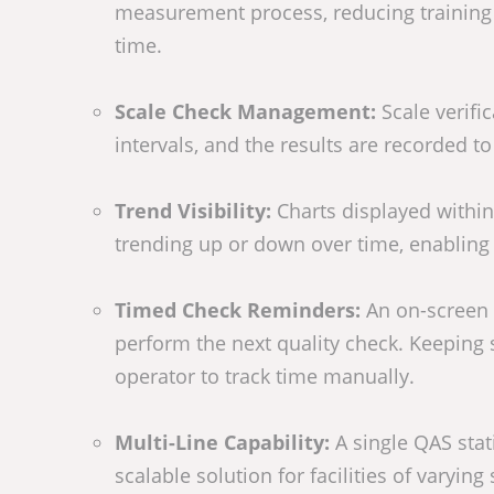
measurement process, reducing training 
time.
Scale Check Management:
Scale verifi
intervals, and the results are recorded t
Trend Visibility:
Charts displayed withi
trending up or down over time, enabling
Timed Check Reminders:
An on-screen 
perform the next quality check. Keeping 
operator to track time manually.
Multi-Line Capability:
A single QAS stat
scalable solution for facilities of varying 