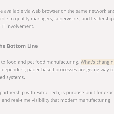
are available via web browser on the same network an
ible to quality managers, supervisors, and leadership
r IT involvement.
he Bottom Line
l to food and pet food manufacturing.
What's changing
-dependent, paper-based processes are giving way t
ted systems.
artnership with Extru-Tech, is purpose-built for exact
, and real-time visibility that modern manufacturing