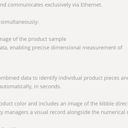
nd communicates exclusively via Ethernet.
 simultaneously:
image of the product sample
data, enabling precise dimensional measurement of
ombined data to identify individual product pieces an
automatically, in seconds.
uct color and includes an image of the kibble direct
ity managers a visual record alongside the numerical 