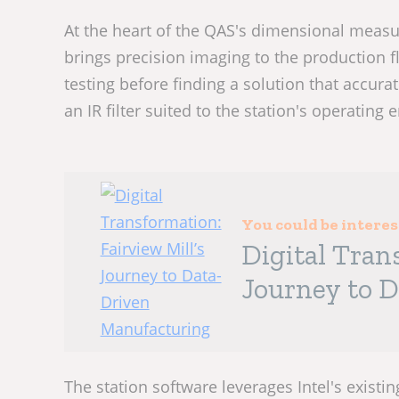
At the heart of the QAS's dimensional measu
brings precision imaging to the production
testing before finding a solution that accur
an IR filter suited to the station's operating
You could be intere
Digital Tran
Journey to 
The station software leverages Intel's existi