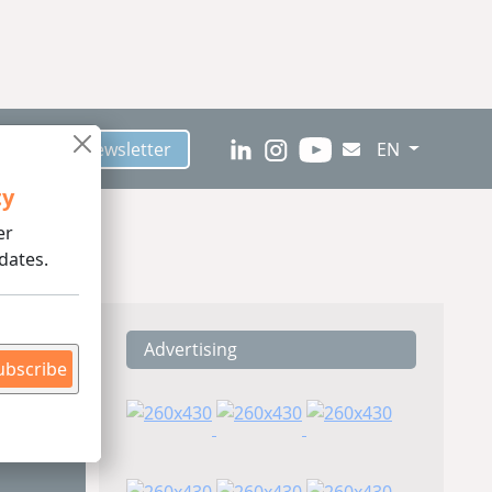
scribe to Newsletter
EN
ty
er
dates.
Advertising
ding
ubscribe