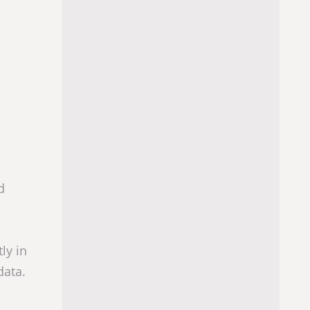
d
ly in
data.