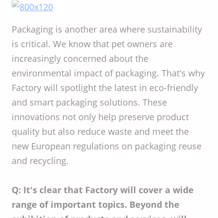
Packaging is another area where sustainability
is critical. We know that pet owners are
increasingly concerned about the
environmental impact of packaging. That's why
Factory will spotlight the latest in eco-friendly
and smart packaging solutions. These
innovations not only help preserve product
quality but also reduce waste and meet the
new European regulations on packaging reuse
and recycling.
Q: It's clear that Factory will cover a wide
range of important topics. Beyond the