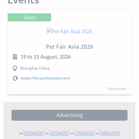
Soon
CIPAL 2026
23 to 24 September, 2026
Buenos Aires, Argentina
https://cipal.com.ar/?lang=en
View more
Advertising