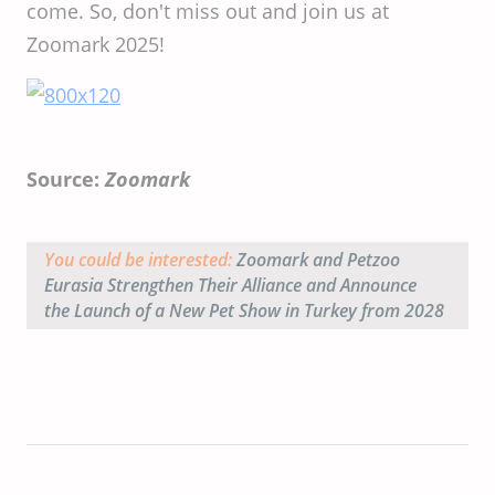
come. So, don't miss out and join us at
Zoomark 2025!
Source:
Zoomark
You could be interested:
Zoomark and Petzoo
Eurasia Strengthen Their Alliance and Announce
the Launch of a New Pet Show in Turkey from 2028