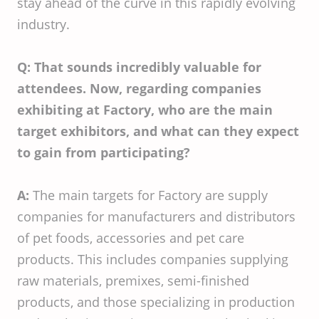
stay ahead of the curve in this rapidly evolving
industry.
Q: That sounds incredibly valuable for
attendees. Now, regarding companies
exhibiting at Factory, who are the main
target exhibitors, and what can they expect
to gain from participating?
A:
The main targets for Factory are supply
companies for manufacturers and distributors
of pet foods, accessories and pet care
products. This includes companies supplying
raw materials, premixes, semi-finished
products, and those specializing in production