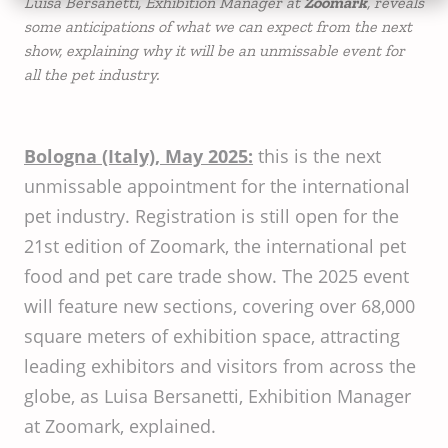
Luisa Bersanetti, Exhibition Manager at
Zoomark
, reveals
some anticipations of what we can expect from the next
show, explaining why it will be an unmissable event for
all the pet industry.
Bologna (Italy), May 2025:
this is the next
unmissable appointment for the international
pet industry. Registration is still open for the
21st edition of Zoomark, the international pet
food and pet care trade show. The 2025 event
will feature new sections, covering over 68,000
square meters of exhibition space, attracting
leading exhibitors and visitors from across the
globe, as Luisa Bersanetti, Exhibition Manager
at Zoomark, explained.