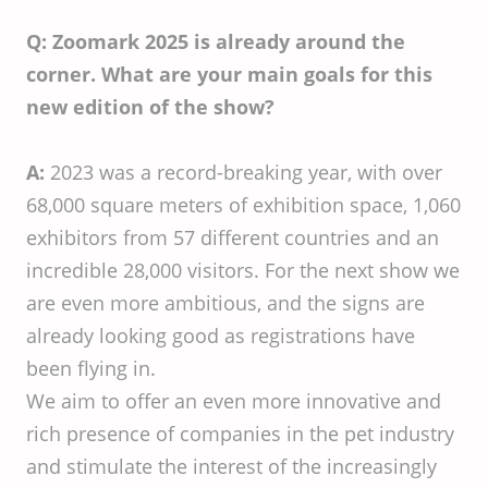
Q: Zoomark 2025 is already around the
corner. What are your main goals for this
new edition of the show?
A:
2023 was a record-breaking year, with over
68,000 square meters of exhibition space, 1,060
exhibitors from 57 different countries and an
incredible 28,000 visitors. For the next show we
are even more ambitious, and the signs are
already looking good as registrations have
been flying in.
We aim to offer an even more innovative and
rich presence of companies in the pet industry
and stimulate the interest of the increasingly