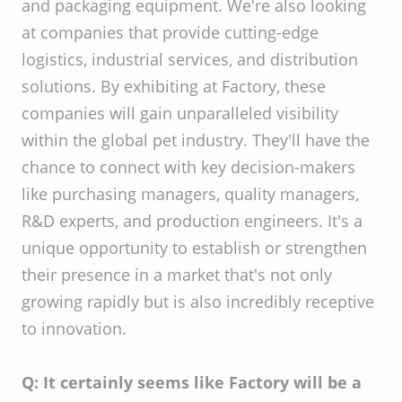
and packaging equipment. We're also looking
at companies that provide cutting-edge
logistics, industrial services, and distribution
solutions. By exhibiting at Factory, these
companies will gain unparalleled visibility
within the global pet industry. They'll have the
chance to connect with key decision-makers
like purchasing managers, quality managers,
R&D experts, and production engineers. It's a
unique opportunity to establish or strengthen
their presence in a market that's not only
growing rapidly but is also incredibly receptive
to innovation.
Q: It certainly seems like Factory will be a