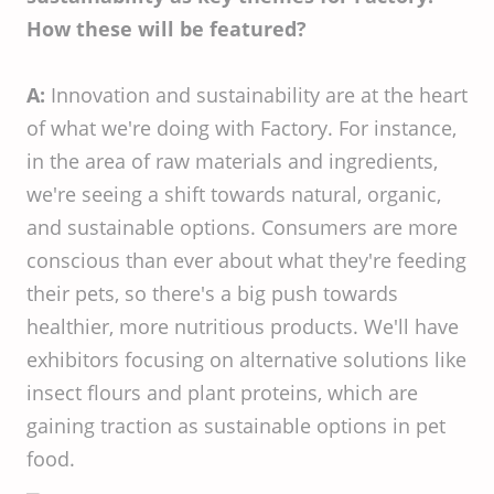
How these will be featured?
A:
Innovation and sustainability are at the heart
of what we're doing with Factory. For instance,
in the area of raw materials and ingredients,
we're seeing a shift towards natural, organic,
and sustainable options. Consumers are more
conscious than ever about what they're feeding
their pets, so there's a big push towards
healthier, more nutritious products. We'll have
exhibitors focusing on alternative solutions like
insect flours and plant proteins, which are
gaining traction as sustainable options in pet
food.