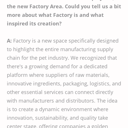
the new Factory Area. Could you tell us a bit
more about what Factory is and what
inspired its creation?
A:
Factory is a new space specifically designed
to highlight the entire manufacturing supply
chain for the pet industry. We recognized that
there's a growing demand for a dedicated
platform where suppliers of raw materials,
innovative ingredients, packaging, logistics, and
other essential services can connect directly
with manufacturers and distributors. The idea
is to create a dynamic environment where
innovation, sustainability, and quality take
center stage, offering companies a golden