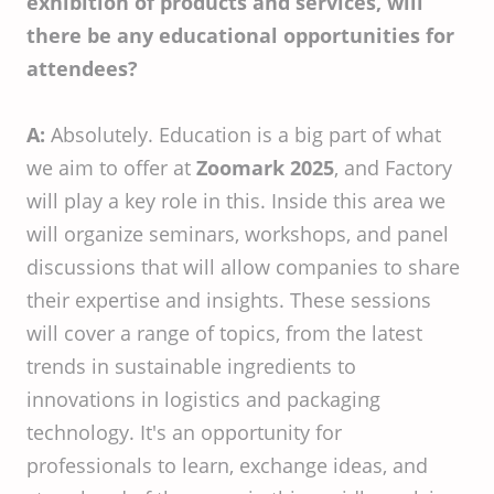
exhibition of products and services, will
there be any educational opportunities for
attendees?
A:
Absolutely. Education is a big part of what
we aim to offer at
Zoomark 2025
, and Factory
will play a key role in this. Inside this area we
will organize seminars, workshops, and panel
discussions that will allow companies to share
their expertise and insights. These sessions
will cover a range of topics, from the latest
trends in sustainable ingredients to
innovations in logistics and packaging
technology. It's an opportunity for
professionals to learn, exchange ideas, and