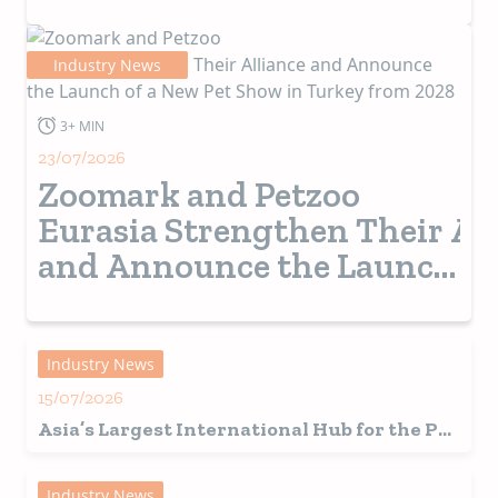
Industry News
3+ MIN
23/07/2026
Zoomark and Petzoo
Eurasia Strengthen Their Al
and Announce the Launch
of a New Pet Show in
Turkey from 2028
Industry News
15/07/2026
Asia’s Largest International Hub for the Pet
Industry Set for a Record-Breaking 2026
Edition in Shanghai
Industry News