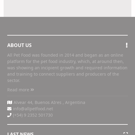
ABOUT US
All Pet Food was founded in 2014 and began as an online
platform for the pet food industry, which, at around then,
was showing an incipient growth and required information
and training to connect suppliers and producers of the
sector.
Read more
Alvear 44, Buenos AIres , Argentina
info@allpetfood.net
(+54) 9 2352 501730
LAST NEWS