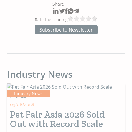
Share
Rate the reading
Subscribe to Newsletter
Industry News
Industry News
5+ MIN
03/08/2026
Pet Fair Asia 2026 Sold
Out with Record Scale