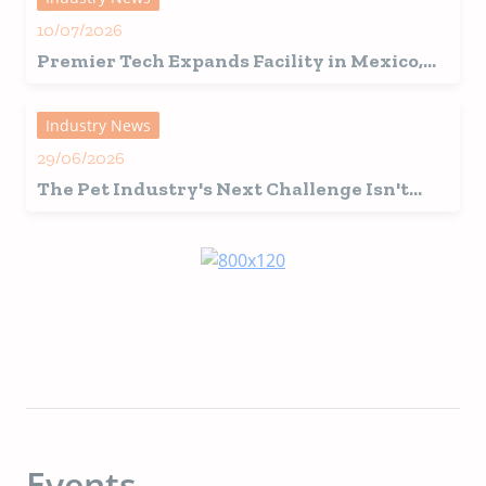
10/07/2026
Premier Tech Expands Facility in Mexico,
Fuelling Growth in Latin America
Industry News
29/06/2026
The Pet Industry's Next Challenge Isn't
Innovation, It's Interpretation
Events