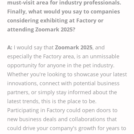
must-visit area for industry professionals.
Finally, what would you say to companies
considering exhibiting at Factory or
attending Zoomark 2025?
A:
I would say that
Zoomark 2025
, and
especially the Factory area, is an unmissable
opportunity for anyone in the pet industry.
Whether you're looking to showcase your latest
innovations, connect with potential business
partners, or simply stay informed about the
latest trends, this is the place to be.
Participating in Factory could open doors to
new business deals and collaborations that
could drive your company's growth for years to