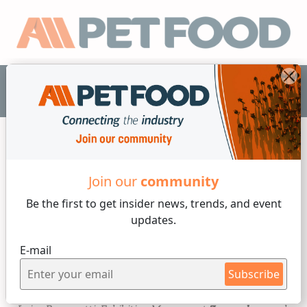
EN
Industry News
Join our
community
Be the first to get insider
news, trends, and event
4 min reading
updates.
Monday, 16 of September, 2024
E-mail
Zoomark 2025: spotlight on
Subscribe
the supply chain