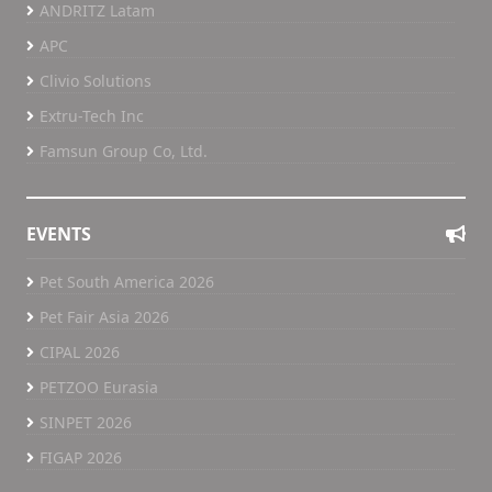
ANDRITZ Latam
APC
Clivio Solutions
Extru-Tech Inc
Famsun Group Co, Ltd.
EVENTS
Pet South America 2026
Pet Fair Asia 2026
CIPAL 2026
PETZOO Eurasia
SINPET 2026
FIGAP 2026