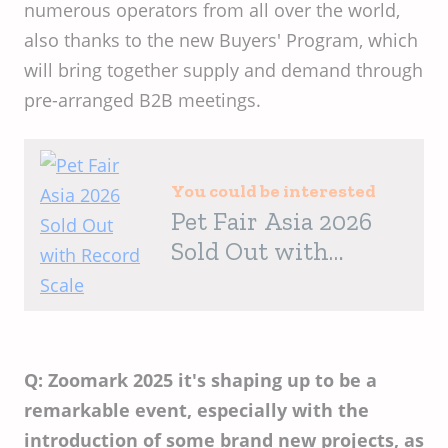
numerous operators from all over the world,
also thanks to the new Buyers' Program, which
will bring together supply and demand through
pre-arranged B2B meetings.
You could be interested
Pet Fair Asia 2026
Sold Out with
Record Scale
Q: Zoomark 2025 it's shaping up to be a
remarkable event, especially with the
introduction of some brand new projects, as