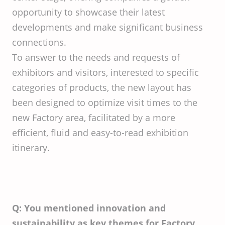
opportunity to showcase their latest
developments and make significant business
connections.
To answer to the needs and requests of
exhibitors and visitors, interested to specific
categories of products, the new layout has
been designed to optimize visit times to the
new Factory area, facilitated by a more
efficient, fluid and easy-to-read exhibition
itinerary.
Q: You mentioned innovation and
sustainability as key themes for Factory.