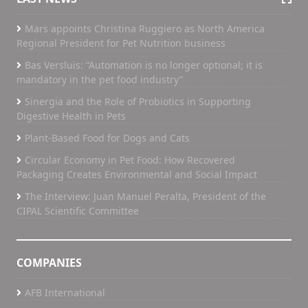
Mars appoints Christina Ruggiero as North America
Regional President for Pet Nutrition business
Bas Versluis: “Automation is no longer optional; it is
mandatory in the pet food industry”
Sinergia and the Role of Probiotics in Supporting
Digestive Health in Pets
Plant-Based Food for Dogs and Cats
Circular Economy in Pet Food: How Recovered
Packaging Creates Environmental and Social Impact
The Interview: Juan Manuel Peralta, President of the
CIPAL Scientific Committee
COMPANIES
AFB International