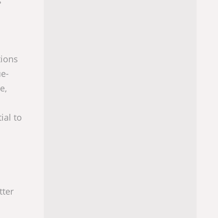
s
tions
ue-
e,
ial to
tter