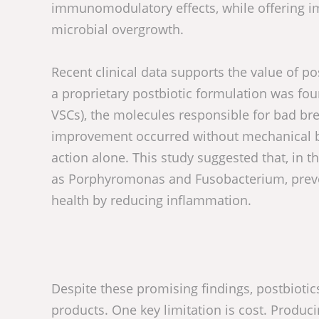
immunomodulatory effects, while offering impr
microbial overgrowth.
Recent clinical data supports the value of po
a proprietary postbiotic formulation was fo
VSCs), the molecules responsible for bad br
improvement occurred without mechanical brus
action alone. This study suggested that, in 
as Porphyromonas and Fusobacterium, preven
health by reducing inflammation.
Despite these promising findings, postbiotic
products. One key limitation is cost. Producin