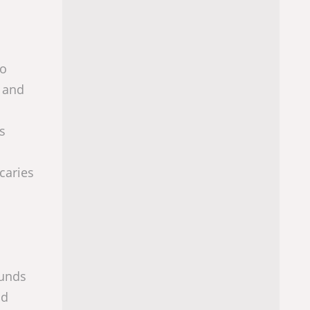
to
y and
s
caries
ounds
nd