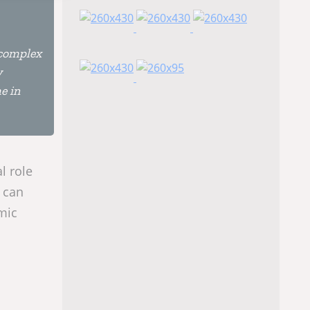
 complex
y
e in
l role
 can
mic