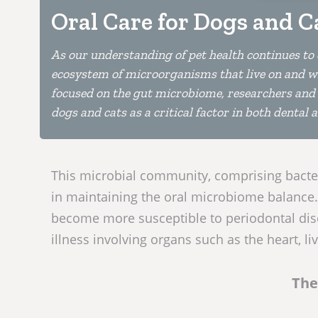
Oral Care for Dogs and C
As our understanding of pet health continues to
ecosystem of microorganisms that live on and wit
focused on the gut microbiome, researchers and c
dogs and cats as a critical factor in both dental 
This microbial community, comprising bacteri
in maintaining the oral microbiome balance.
become more susceptible to periodontal dise
illness involving organs such as the heart, li
The