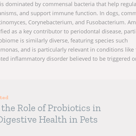
 is dominated by commensal bacteria that help regul
anisms, and support immune function. In dogs, com
ctinomyces, Corynebacterium, and Fusobacterium. A
ed as a key contributor to periodontal disease, parti
obiome is similarly diverse, featuring species such
onas, and is particularly relevant in conditions like 
ed inflammatory disorder believed to be triggered o
sted
the Role of Probiotics in
igestive Health in Pets