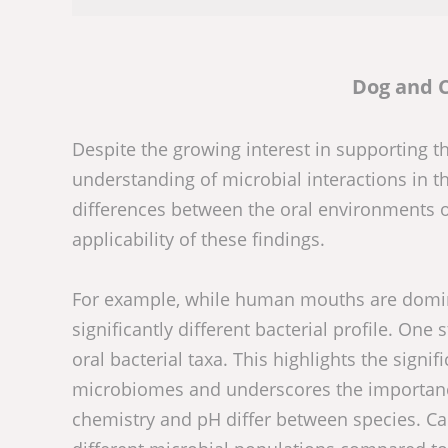
Dog and 
Despite the growing interest in supporting 
understanding of microbial interactions in t
differences between the oral environments 
applicability of these findings.
For example, while human mouths are domina
significantly different bacterial profile. On
oral bacterial taxa. This highlights the signif
microbiomes and underscores the importance 
chemistry and pH differ between species. Can