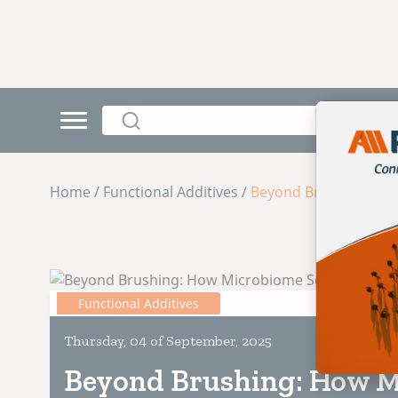
Home / Functional Additives /
Beyond Brushing: How
Functional Additives
Thursday, 04 of September, 2025
Beyond Brushing: How M