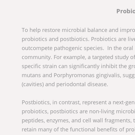
Probio
To help restore microbial balance and improv
probiotics and postbiotics. Probiotics are li
outcompete pathogenic species. In the oral 
community. For example, a targeted study of
specific strain can significantly inhibit the
mutans and Porphyromonas gingivalis, suggest
(cavities) and periodontal disease.
Postbiotics, in contrast, represent a next-g
probiotics, postbiotics are non-living micro
peptides, enzymes, and cell wall fragments
retain many of the functional benefits of pro