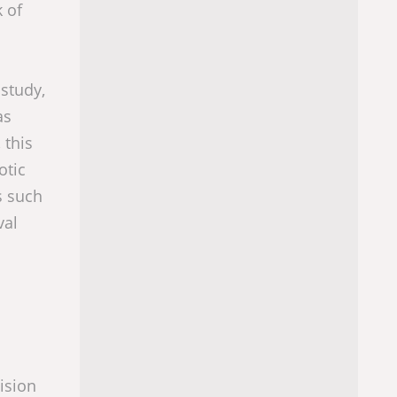
k of
 study,
as
 this
otic
s such
val
l
cision