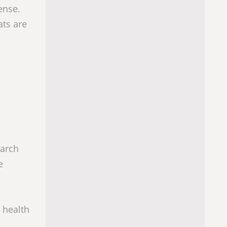
ense.
ats are
earch
e
e health