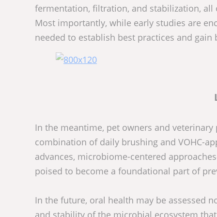
fermentation, filtration, and stabilization, 
Most importantly, while early studies are enc
needed to establish best practices and gain 
In the meantime, pet owners and veterinary 
combination of daily brushing and VOHC-app
advances, microbiome-centered approaches—
poised to become a foundational part of prev
In the future, oral health may be assessed not
and stability of the microbial ecosystem tha