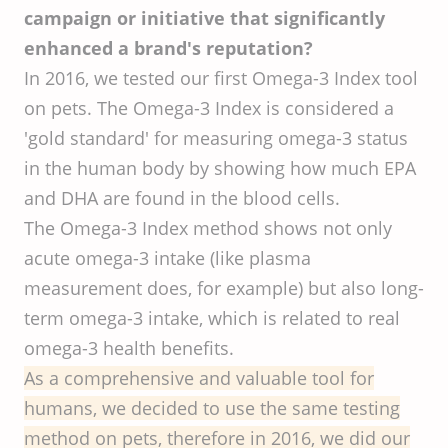
campaign or initiative that significantly
enhanced a brand's reputation?
In 2016, we tested our first Omega-3 Index tool
on pets. The Omega-3 Index is considered a
'gold standard' for measuring omega-3 status
in the human body by showing how much EPA
and DHA are found in the blood cells.
The Omega-3 Index method shows not only
acute omega-3 intake (like plasma
measurement does, for example) but also long-
term omega-3 intake, which is related to real
omega-3 health benefits.
As a comprehensive and valuable tool for
humans, we decided to use the same testing
method on pets, therefore in 2016, we did our