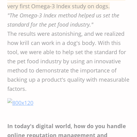
very first Omega-3 Index study on dogs.
"The Omega-3 Index method helped us set the
standard for the pet food industry."
The results were astonishing, and we realized
how krill can work in a dog's body. With this
tool, we were able to help set the standard for
the pet food industry by using an innovative
method to demonstrate the importance of
backing up a product's quality with measurable
factors.
In today's digital world, how do you handle
online reputation management and