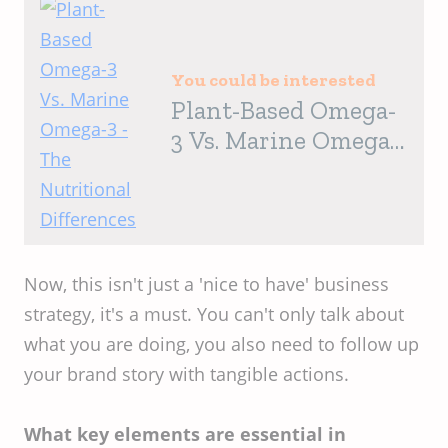
You could be interested
Plant-Based Omega-
3 Vs. Marine Omega-
3 - The Nutritional
Differences
Now, this isn't just a 'nice to have' business
strategy, it's a must. You can't only talk about
what you are doing, you also need to follow up
your brand story with tangible actions.
What key elements are essential in