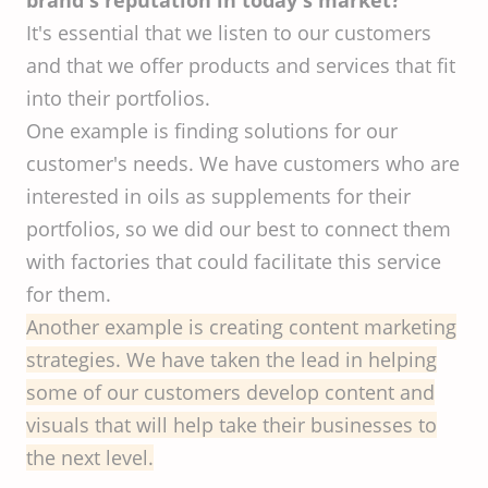
brand's reputation in today's market?
It's essential that we listen to our customers
and that we offer products and services that fit
into their portfolios.
One example is finding solutions for our
customer's needs. We have customers who are
interested in oils as supplements for their
portfolios, so we did our best to connect them
with factories that could facilitate this service
for them.
Another example is creating content marketing
strategies. We have taken the lead in helping
some of our customers develop content and
visuals that will help take their businesses to
the next level.