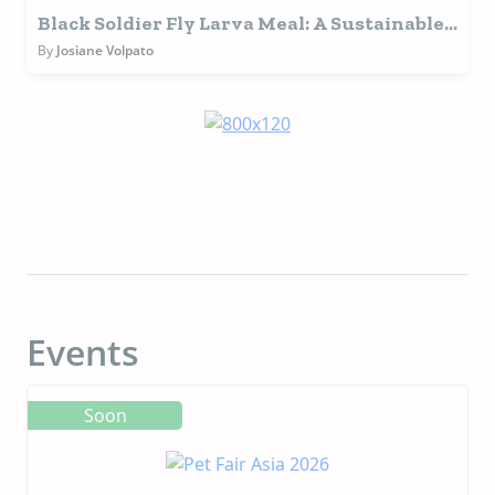
Black Soldier Fly Larva Meal: A Sustainable
and Functional Protein Source for Pet Food
By
Josiane Volpato
Events
Soon