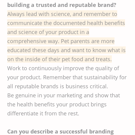
building a trusted and reputable brand?
Always lead with science, and remember to
communicate the documented health benefits
and science of your product in a
comprehensive way. Pet parents are more
educated these days and want to know what is
on the inside of their pet food and treats.
Work to continuously improve the quality of
your product. Remember that sustainability for
all reputable brands is business critical.
Be genuine in your marketing and show that
the health benefits your product brings
differentiate it from the rest.
Can you describe a successful branding