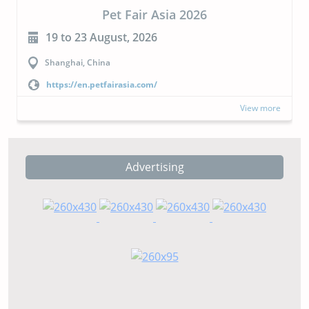
Pet Fair Asia 2026
19 to 23 August, 2026
Shanghai, China
https://en.petfairasia.com/
View more
Advertising