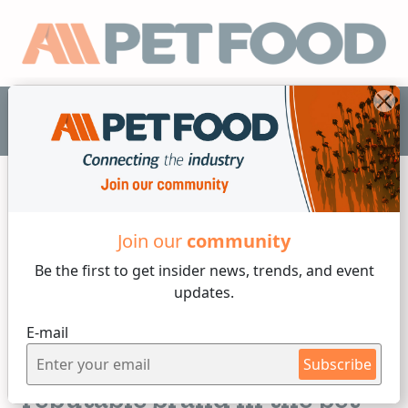
EN
Join our
community
Ingredients
Be the first to get insider
news, trends, and event
updates.
4 min reading
E-mail
Monday, 25 of September, 2023
Creating a trusted and
Subscribe
reputable brand in the pet