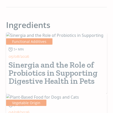
Ingredients
Functional Additives
5+ MIN
05/08/2026
Sinergia and the Role of
Probiotics in Supporting
Digestive Health in Pets
Vegetable Origin
5+ MIN
04/08/2026