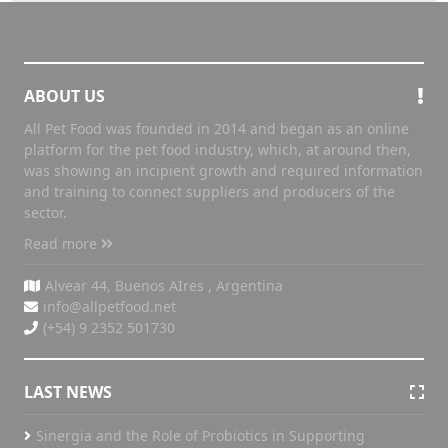
ABOUT US
All Pet Food was founded in 2014 and began as an online
platform for the pet food industry, which, at around then,
was showing an incipient growth and required information
and training to connect suppliers and producers of the
sector.
Read more
Alvear 44, Buenos AIres , Argentina
info@allpetfood.net
(+54) 9 2352 501730
LAST NEWS
Sinergia and the Role of Probiotics in Supporting