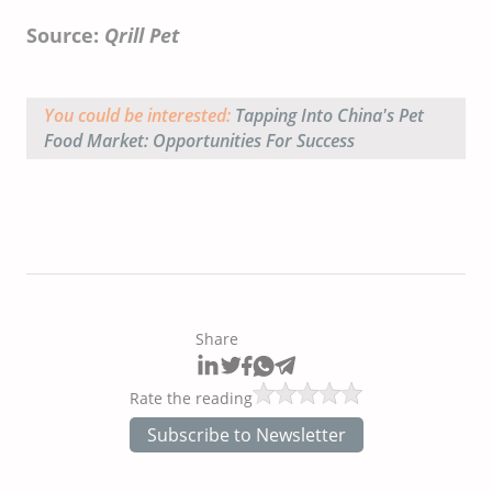
Source:
Qrill Pet
You could be interested:
Tapping Into China's Pet
Food Market: Opportunities For Success
Share
Rate the reading
Subscribe to Newsletter