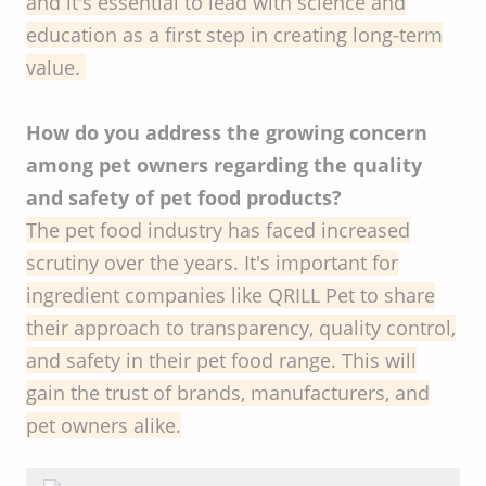
and it's essential to lead with science and
education as a first step in creating long-term
value.
How do you address the growing concern
among pet owners regarding the quality
and safety of pet food products?
The pet food industry has faced increased
scrutiny over the years. It's important for
ingredient companies like QRILL Pet to share
their approach to transparency, quality control,
and safety in their pet food range. This will
gain the trust of brands, manufacturers, and
pet owners alike.