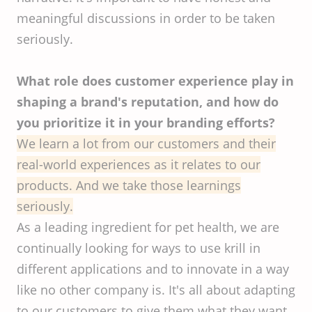
meaningful discussions in order to be taken
seriously.
What role does customer experience play in
shaping a brand's reputation, and how do
you prioritize it in your branding efforts?
We learn a lot from our customers and their
real-world experiences as it relates to our
products. And we take those learnings
seriously.
As a leading ingredient for pet health, we are
continually looking for ways to use krill in
different applications and to innovate in a way
like no other company is. It's all about adapting
to our customers to give them what they want.