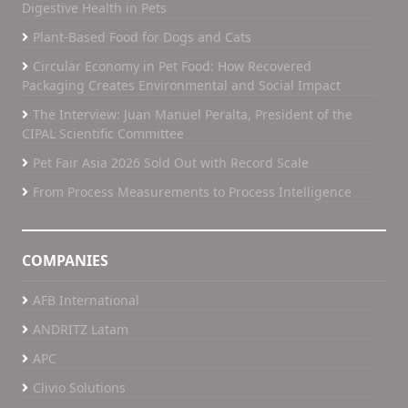
Digestive Health in Pets
Plant-Based Food for Dogs and Cats
Circular Economy in Pet Food: How Recovered
Packaging Creates Environmental and Social Impact
The Interview: Juan Manuel Peralta, President of the
CIPAL Scientific Committee
Pet Fair Asia 2026 Sold Out with Record Scale
From Process Measurements to Process Intelligence
COMPANIES
AFB International
ANDRITZ Latam
APC
Clivio Solutions