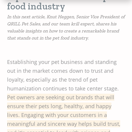
food industry
In this next article, Knut Heggen, Senior Vice President of
QRILL Pet Sales, and our team krill expert, shares his
valuable insights on how to create a remarkable brand
that stands out in the pet food industry.
Establishing your pet business and standing
out in the market comes down to trust and
loyalty, especially as the trend of pet
humanization continues to take center stage.
Pet owners are seeking out brands that will
ensure their pets long, healthy, and happy
lives. Engaging with your customers in a
meaningful and sincere way helps build trust,