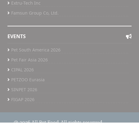
Extru-Tech Inc
Famsun Group Co, Ltd.
EVENTS
Pet South America 2026
Pet Fair Asia 2026
CIPAL 2026
PETZOO Eurasia
SINPET 2026
FIGAP 2026
@ 2026 All Pet Food. All rights reserved.
Home
All Pet Food TV