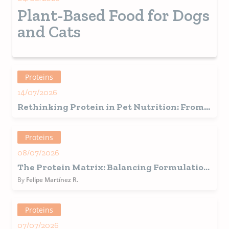
Plant-Based Food for Dogs
and Cats
Proteins
14/07/2026
Rethinking Protein in Pet Nutrition: From
Traditional Sources to Alternative and
Functional Proteins
Proteins
08/07/2026
The Protein Matrix: Balancing Formulation,
Operational Realities, and Consumer
By
Felipe Martínez R.
Demands
Proteins
07/07/2026