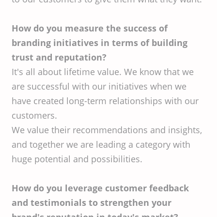
How do you measure the success of
branding initiatives in terms of building
trust and reputation?
It's all about lifetime value. We know that we
are successful with our initiatives when we
have created long-term relationships with our
customers.
We value their recommendations and insights,
and together we are leading a category with
huge potential and possibilities.
How do you leverage customer feedback
and testimonials to strengthen your