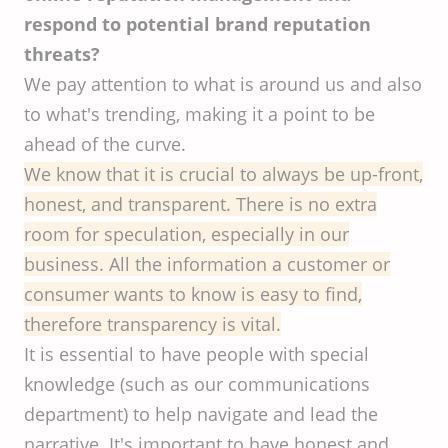
respond to potential brand reputation
threats?
We pay attention to what is around us and also
to what's trending, making it a point to be
ahead of the curve.
We know that it is crucial to always be up-front,
honest, and transparent. There is no extra
room for speculation, especially in our
business. All the information a customer or
consumer wants to know is easy to find,
therefore transparency is vital.
It is essential to have people with special
knowledge (such as our communications
department) to help navigate and lead the
narrative. It's important to have honest and