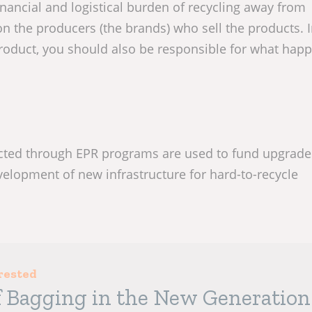
inancial and logistical burden of recycling away from
n the producers (the brands) who sell the products. 
roduct, you should also be responsible for what happ
ected through EPR programs are used to fund upgrade
evelopment of new infrastructure for hard-to-recycle
rested
f Bagging in the New Generation