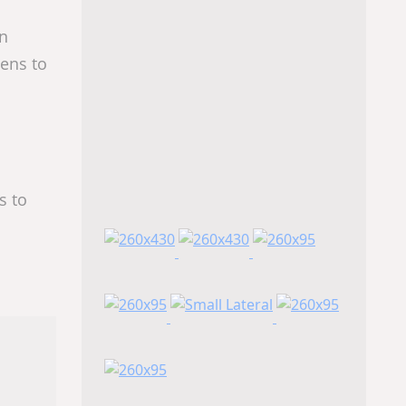
In
ens to
s to