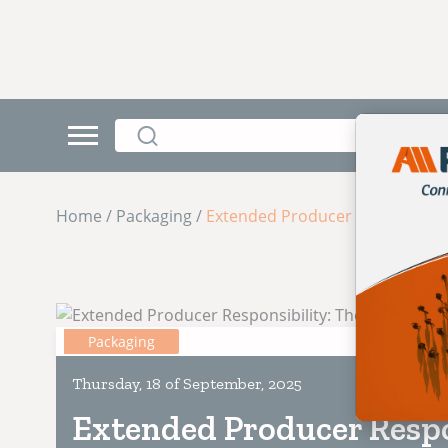
Home / Packaging /
Extended Producer Responsibili
Packaging
Thursday, 18 of September, 2025
Extended Producer Respo