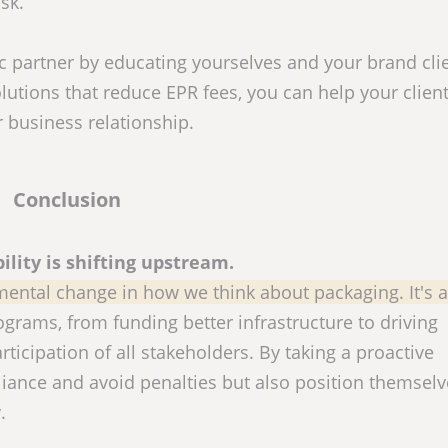
sk.
 partner by educating yourselves and your brand cli
lutions that reduce EPR fees, you can help your clien
 business relationship.
Conclusion
ility is shifting upstream.
mental change in how we think about packaging. It's a
ograms, from funding better infrastructure to driving
ticipation of all stakeholders. By taking a proactive
ance and avoid penalties but also position themselv
.