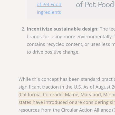
of Pet Foo
Incentivize sustainable design:
The fee
brands for using more environmentally-fr
contains recycled content, or uses less m
to drive positive change.
While this concept has been standard practic
significant traction in the U.S. As of August 
(California, Colorado, Maine, Maryland, Mi
states have introduced or are considering sim
resources from the Circular Action Alliance (