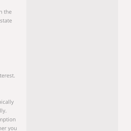
n the
state
terest.
ically
ly.
emption
her you