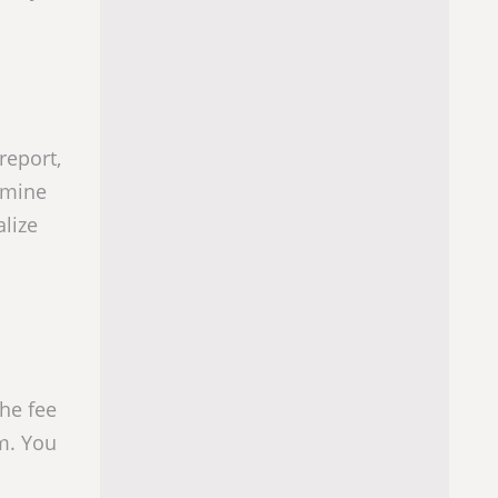
report,
ermine
lize
he fee
em. You