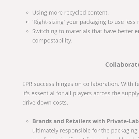
Using more recycled content.
'Right-sizing' your packaging to use less 
Switching to materials that have better e
compostability.
Collaborat
EPR success hinges on collaboration. With f
it's essential for all players across the sup
drive down costs.
Brands and Retailers with Private-Lab
ultimately responsible for the packaging