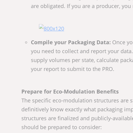
are obligated. If you are a producer, you
Compile your Packaging Data:
Once you
you need to collect and report your data.
supply volumes per state, calculate pac
your report to submit to the PRO.
Prepare for Eco-Modulation Benefits
The specific eco-modulation structures are stil
definitively know exactly what packaging im
structures are finalized and publicly-availab
should be prepared to consider: