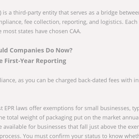
is a third-party entity that serves as a bridge betwee
iance, fee collection, reporting, and logistics. Each 
te most states have chosen CAA.
uld Companies Do Now?
ze First-Year Reporting
liance, as you can be charged back-dated fees with in
 EPR laws offer exemptions for small businesses, typ
he total weight of packaging put on the market annual
 available for businesses that fall just above the ex
g process. You must confirm your status to know whet