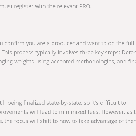
 must register with the relevant PRO.
 confirm you are a producer and want to do the full 
 This process typically involves three key steps: Det
kaging weights using accepted methodologies, and fina
l being finalized state-by-state, so it's difficult to
provements will lead to minimized fees. However, as t
le, the focus will shift to how to take advantage of th