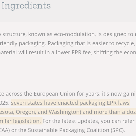
d Ingredients
 structure, known as eco-modulation, is designed to
iendly packaging. Packaging that is easier to recycle,
aterial will result in a lower EPR fee, shifting the ec
e across the European Union for years, it's now gain
2025,
seven states have enacted packaging EPR laws
nnesota, Oregon, and Washington) and more than a do
ilar legislation.
For the latest updates, you can refer
CAA) or the Sustainable Packaging Coalition (SPC).