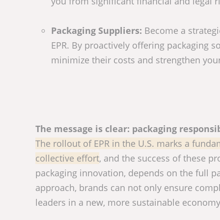
you from significant financial and legal ri
Packaging Suppliers:
Become a strategic
EPR. By proactively offering packaging so
minimize their costs and strengthen your
The message is clear: packaging responsib
The rollout of EPR in the U.S. marks a funda
collective effort
, and the success of these pr
packaging innovation, depends on the full par
approach, brands can not only ensure compli
leaders in a new, more sustainable economy