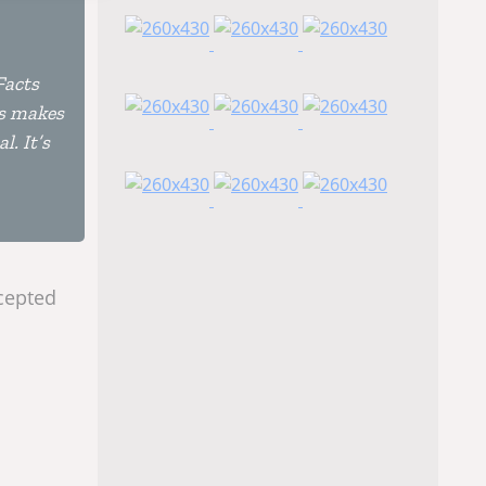
Facts
is makes
l. It’s
ccepted