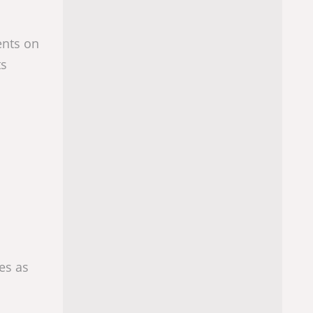
ents on
ts
es as