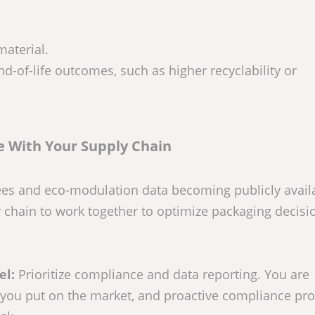
material.
nd-of-life outcomes, such as higher recyclability or
e With Your Supply Chain
ees and eco-modulation data becoming publicly avail
ply chain to work together to optimize packaging decis
el:
Prioritize compliance and data reporting. You are
 you put on the market, and proactive compliance pro