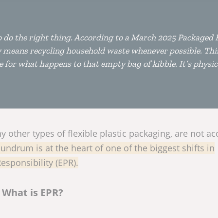
o do the right thing. According to a March 2025 Packaged 
ty means recycling household waste whenever possible. Th
 for what happens to that empty bag of kibble. It’s physica
 other types of flexible plastic packaging, are not a
undrum is at the heart of one of the biggest shifts in
sponsibility (EPR).
What is EPR?