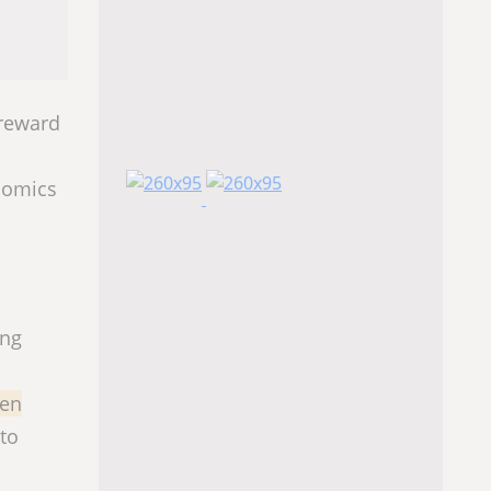
 reward
onomics
ing
zen
 to