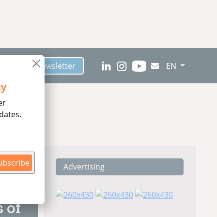
scribe to Newsletter
EN
ty
er
dates.
ubscribe
Advertising
ding
 of