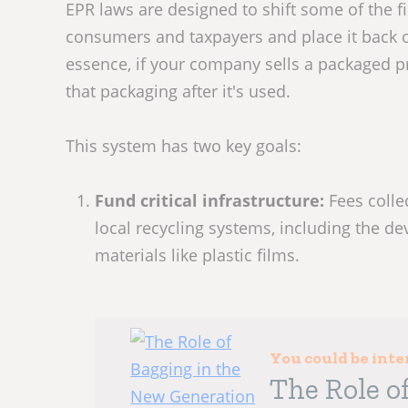
EPR laws are designed to shift some of the f
consumers and taxpayers and place it back o
essence, if your company sells a packaged p
that packaging after it's used.
This system has two key goals:
Fund critical infrastructure:
Fees coll
local recycling systems, including the d
materials like plastic films.
You could be inte
The Role o