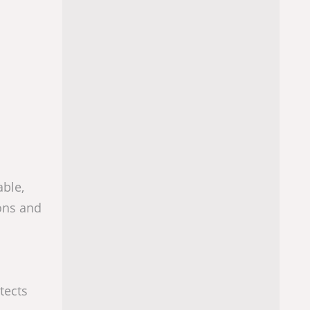
able,
ions and
tects