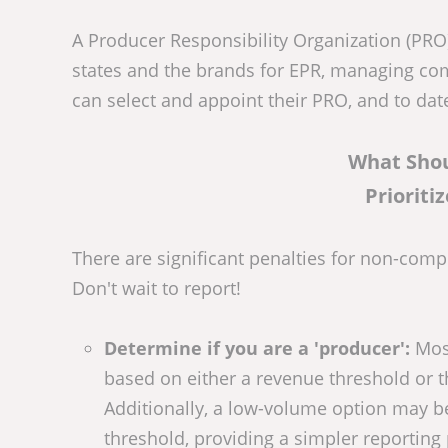
A Producer Responsibility Organization (PRO) 
states and the brands for EPR, managing compl
can select and appoint their PRO, and to da
What Sho
Prioriti
There are significant penalties for non-comp
Don't wait to report!
Determine if you are a 'producer':
Most
based on either a revenue threshold or t
Additionally, a low-volume option may be
threshold, providing a simpler reportin