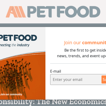
Sub
Join our
communi
Be the first to get insid
ty: The New Economics of Packaging
news, trends, and event up
E-mail
S
4 min rea
nsibility: The New Economics