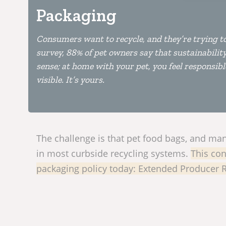
Packaging
Consumers want to recycle, and they’re trying t
survey, 88% of pet owners say that sustainabili
sense; at home with your pet, you feel responsible
visible. It’s yours.
The challenge is that pet food bags, and many
in most curbside recycling systems.
This con
packaging policy today: Extended Producer Re