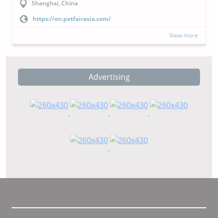
Buenos Aires, Argentina
https://cipal.com.ar/?lang=en
View more
Advertising