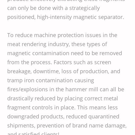
can only be done with a strategically
positioned, high-intensity magnetic separator.
To reduce machine protection issues in the
meat rendering industry, these types of
magnetic contamination need to be removed
from the process. Factors such as screen
breakage, downtime, loss of production, and
tramp iron contamination causing
fires/explosions in the hammer mill can all be
drastically reduced by placing correct metal
fragment controls in place. This means less
downgraded products, reduced quarantined
shipments, prevention of brand name damage,
and satisfied clients!