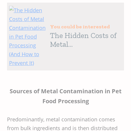
You could be interested
The Hidden Costs of
Metal
Contamination in
Pet Food Processing
(And How to Prevent
It)
Sources of Metal Contamination in Pet
Food Processing
Predominantly, metal contamination comes
from bulk ingredients and is then distributed