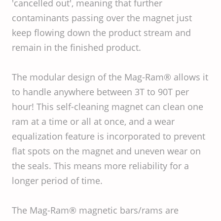
'cancelled out', meaning that further
contaminants passing over the magnet just
keep flowing down the product stream and
remain in the finished product.
The modular design of the Mag-Ram® allows it
to handle anywhere between 3T to 90T per
hour! This self-cleaning magnet can clean one
ram at a time or all at once, and a wear
equalization feature is incorporated to prevent
flat spots on the magnet and uneven wear on
the seals. This means more reliability for a
longer period of time.
The Mag-Ram® magnetic bars/rams are