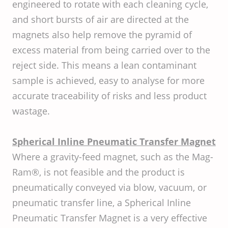
engineered to rotate with each cleaning cycle,
and short bursts of air are directed at the
magnets also help remove the pyramid of
excess material from being carried over to the
reject side. This means a lean contaminant
sample is achieved, easy to analyse for more
accurate traceability of risks and less product
wastage.
Spherical Inline Pneumatic Transfer Magnet
Where a gravity-feed magnet, such as the Mag-
Ram®, is not feasible and the product is
pneumatically conveyed via blow, vacuum, or
pneumatic transfer line, a Spherical Inline
Pneumatic Transfer Magnet is a very effective