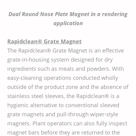
Dual Round Nose Plate Magnet in a rendering
application
Rapidclean® Grate Magnet
The Rapidclean® Grate Magnet is an effective
grate-in-housing system designed for dry
ingredients such as meals and powders. With
easy-cleaning operations conducted wholly
outside of the product zone and the absence of
stainless steel sleeves, the Rapidclean® is a
hygienic alternative to conventional sleeved
grate magnets and pull-through wiper-style
magnets. Plant operators can also fully inspect
magnet bars before they are returned to the