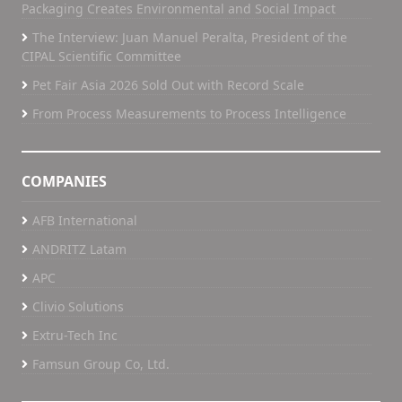
Packaging Creates Environmental and Social Impact
The Interview: Juan Manuel Peralta, President of the
CIPAL Scientific Committee
Pet Fair Asia 2026 Sold Out with Record Scale
From Process Measurements to Process Intelligence
COMPANIES
AFB International
ANDRITZ Latam
APC
Clivio Solutions
Extru-Tech Inc
Famsun Group Co, Ltd.