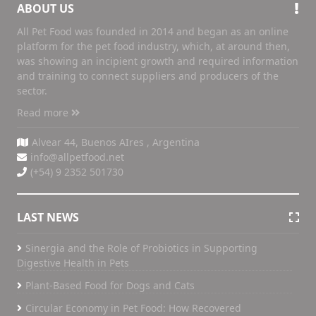
ABOUT US
All Pet Food was founded in 2014 and began as an online
platform for the pet food industry, which, at around then,
was showing an incipient growth and required information
and training to connect suppliers and producers of the
sector.
Read more
Alvear 44, Buenos AIres , Argentina
info@allpetfood.net
(+54) 9 2352 501730
LAST NEWS
Sinergia and the Role of Probiotics in Supporting
Digestive Health in Pets
Plant-Based Food for Dogs and Cats
Circular Economy in Pet Food: How Recovered