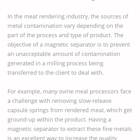
In the meat rendering industry, the sources of
metal contamination vary depending on the
part of the process and type of product. The
objective of a magnetic separator is to prevent
an unacceptable amount of contamination
generated in a milling process being
transferred to the client to deal with.
For example, many ovine meal processors face
a challenge with removing slow-release
capsule springs from rendered meat, which get
ground-up within the product. Having a
magnetic separator to extract these fine metals
is an excellent way to increase the quality