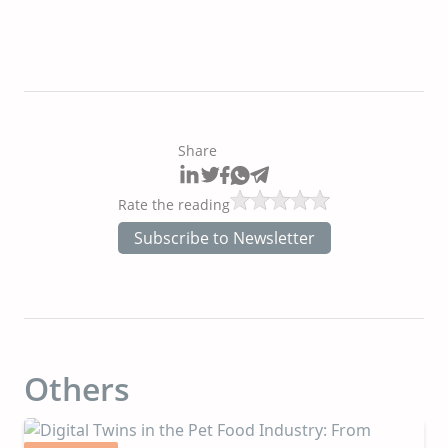
Share
Rate the reading
Subscribe to Newsletter
Others