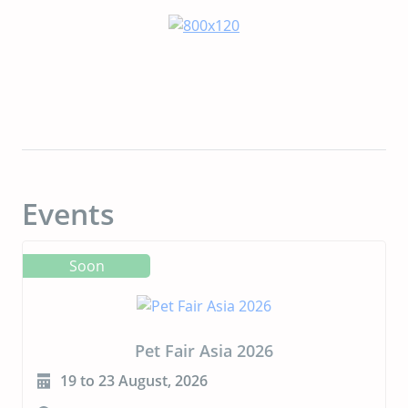
Events
Soon
CIPAL 2026
23 to 24 September, 2026