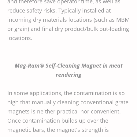
and therefore save operator time, as well as
reduce safety risks. Typically installed at
incoming dry materials locations (such as MBM
or grain) and final dry product/bulk out-loading
locations.
Mag-Ram® Self-Cleaning Magnet in meat
rendering
In some applications, the contamination is so
high that manually cleaning conventional grate
magnets is neither practical nor convenient.
Once contamination builds up over the
magnetic bars, the magnet's strength is