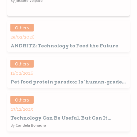
By
Josiane Volpato
Others
25/02/2026
ANDRITZ: Technology to Feed the Future
Others
11/02/2026
Pet food protein paradox: Is ‘human-grade’
sourcing sustainable?
Others
23/12/2025
Technology Can Be Useful, But Can It
Replace Us?
By
Candela Bonaura