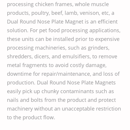
processing chicken frames, whole muscle
products, poultry, beef, lamb, venison, etc, a
Dual Round Nose Plate Magnet is an efficient
solution. For pet food processing applications,
these units can be installed prior to expensive
processing machineries, such as grinders,
shredders, dicers, and emulsifiers, to remove
metal fragments to avoid costly damage,
downtime for repair/maintenance, and loss of
production. Dual Round Nose Plate Magnets
easily pick up chunky contaminants such as
nails and bolts from the product and protect
machinery without an unacceptable restriction
to the product flow.