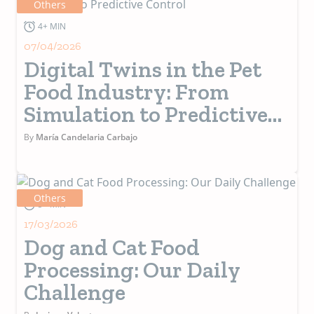
Others
4+ MIN
07/04/2026
Digital Twins in the Pet
Food Industry: From
Simulation to Predictive
Control
By
María Candelaria Carbajo
Others
5+ MIN
17/03/2026
Dog and Cat Food
Processing: Our Daily
Challenge