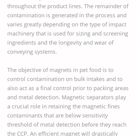
throughout the product lines. The remainder of
contamination is generated in the process and
varies greatly depending on the type of impact
machinery that is used for sizing and screening
ingredients and the longevity and wear of
conveying systems.
The objective of magnets in pet food is to
control contamination on bulk intakes and to
also act as a final control prior to packing areas
and metal detection. Magnetic separators play
a crucial role in retaining the magnetic fines
contaminants that are below sensitivity
threshold of metal detection before they reach
the CCP. An efficient magnet will drastically