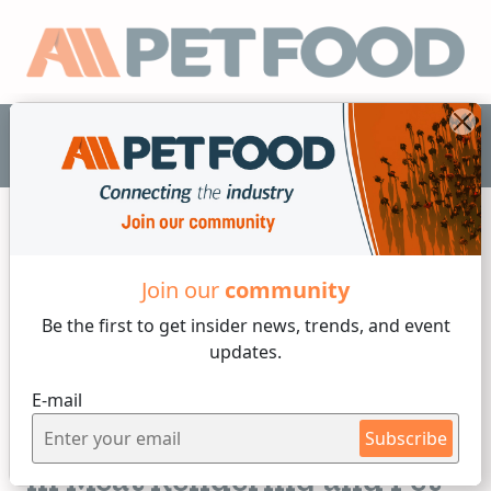
EN
Join our
community
Others
Be the first to get insider
news, trends, and event
updates.
5 min reading
E-mail
Tuesday, 25 of February, 2025
Improving Product Purity
Subscribe
in Meat Rendering and Pet