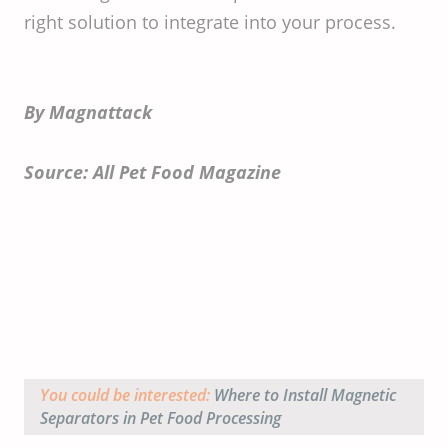
right solution to integrate into your process.
By Magnattack
Source: All Pet Food Magazine
You could be interested:
Where to Install Magnetic
Separators in Pet Food Processing