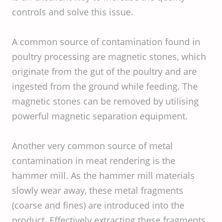
controls and solve this issue.
A common source of contamination found in
poultry processing are magnetic stones, which
originate from the gut of the poultry and are
ingested from the ground while feeding. The
magnetic stones can be removed by utilising
powerful magnetic separation equipment.
Another very common source of metal
contamination in meat rendering is the
hammer mill. As the hammer mill materials
slowly wear away, these metal fragments
(coarse and fines) are introduced into the
product. Effectively extracting these fragments