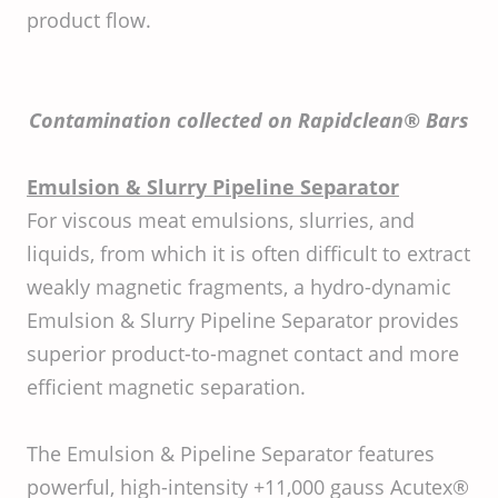
product flow.
Contamination collected on Rapidclean® Bars
Emulsion & Slurry Pipeline Separator
For viscous meat emulsions, slurries, and
liquids, from which it is often difficult to extract
weakly magnetic fragments, a hydro-dynamic
Emulsion & Slurry Pipeline Separator provides
superior product-to-magnet contact and more
efficient magnetic separation.
The Emulsion & Pipeline Separator features
powerful, high-intensity +11,000 gauss Acutex®