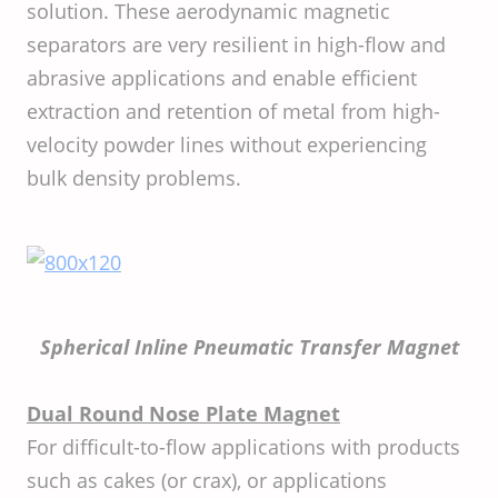
solution. These aerodynamic magnetic
separators are very resilient in high-flow and
abrasive applications and enable efficient
extraction and retention of metal from high-
velocity powder lines without experiencing
bulk density problems.
Spherical Inline Pneumatic Transfer Magnet
Dual Round Nose Plate Magnet
For difficult-to-flow applications with products
such as cakes (or crax), or applications