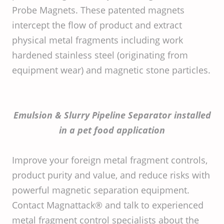
Probe Magnets. These patented magnets
intercept the flow of product and extract
physical metal fragments including work
hardened stainless steel (originating from
equipment wear) and magnetic stone particles.
Emulsion & Slurry Pipeline Separator installed
in a pet food application
Improve your foreign metal fragment controls,
product purity and value, and reduce risks with
powerful magnetic separation equipment.
Contact Magnattack® and talk to experienced
metal fragment control specialists about the