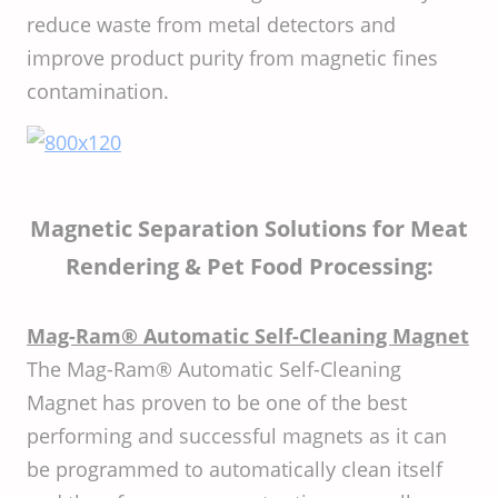
reduce waste from metal detectors and
improve product purity from magnetic fines
contamination.
Magnetic Separation Solutions for Meat
Rendering & Pet Food Processing:
Mag-Ram® Automatic Self-Cleaning Magnet
The Mag-Ram® Automatic Self-Cleaning
Magnet has proven to be one of the best
performing and successful magnets as it can
be programmed to automatically clean itself