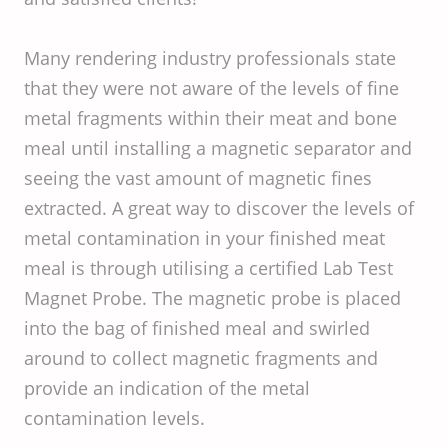
Many rendering industry professionals state
that they were not aware of the levels of fine
metal fragments within their meat and bone
meal until installing a magnetic separator and
seeing the vast amount of magnetic fines
extracted. A great way to discover the levels of
metal contamination in your finished meat
meal is through utilising a certified Lab Test
Magnet Probe. The magnetic probe is placed
into the bag of finished meal and swirled
around to collect magnetic fragments and
provide an indication of the metal
contamination levels.