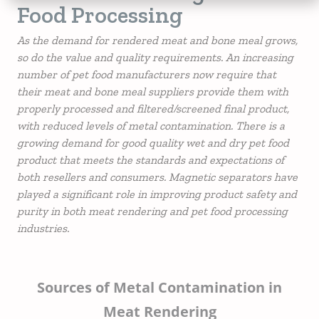
Food Processing
As the demand for rendered meat and bone meal grows,
so do the value and quality requirements. An increasing
number of pet food manufacturers now require that
their meat and bone meal suppliers provide them with
properly processed and filtered/screened final product,
with reduced levels of metal contamination. There is a
growing demand for good quality wet and dry pet food
product that meets the standards and expectations of
both resellers and consumers. Magnetic separators have
played a significant role in improving product safety and
purity in both meat rendering and pet food processing
industries.
Sources of Metal Contamination in
Meat Rendering