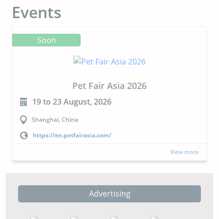
Events
Soon
Pet Fair Asia 2026
19 to 23 August, 2026
Shanghai, China
https://en.petfairasia.com/
View more
Advertising