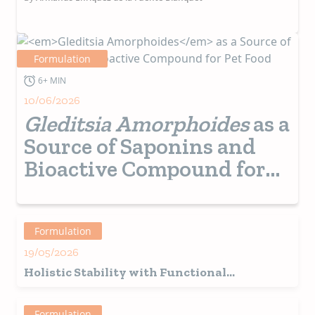
Formulation
6+ MIN
10/06/2026
Gleditsia Amorphoides
as a
Source of Saponins and
Bioactive Compound for
Pet Food
Formulation
19/05/2026
Holistic Stability with Functional
Ingredients and Real Value
Formulation