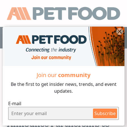
EN
Join our
community
Formulation
Be the first to get insider
news, trends, and event
updates.
2 min reading
E-mail
Monday, 06 of March, 2023
KND Labs & ReaGenics
Subscribe
Announce Partnership to