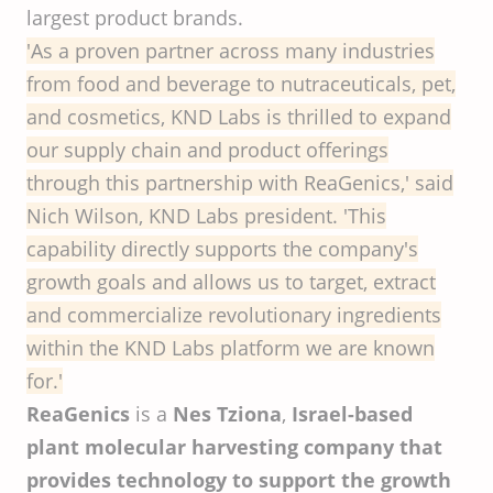
largest product brands.
'As a proven partner across many industries
from food and beverage to nutraceuticals, pet,
and cosmetics, KND Labs is thrilled to expand
our supply chain and product offerings
through this partnership with ReaGenics,' said
Nich Wilson, KND Labs president. 'This
capability directly supports the company's
growth goals and allows us to target, extract
and commercialize revolutionary ingredients
within the KND Labs platform we are known
for.'
ReaGenics
is a
Nes Tziona
,
Israel-based
plant molecular harvesting company that
provides technology to support the growth