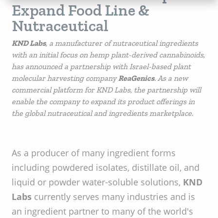
Expand Food Line &
Nutraceutical
KND Labs
, a manufacturer of nutraceutical ingredients
with an initial focus on hemp plant-derived cannabinoids,
has announced a partnership with Israel-based plant
molecular harvesting company
ReaGenics
. As a new
commercial platform for KND Labs, the partnership will
enable the company to expand its product offerings in
the global nutraceutical and ingredients marketplace.
As a producer of many ingredient forms
including powdered isolates, distillate oil, and
liquid or powder water-soluble solutions,
KND
Labs
currently serves many industries and is
an ingredient partner to many of the world's