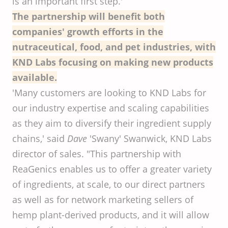
is an important first step.'
The partnership will benefit both
companies' growth efforts in the
nutraceutical, food, and pet industries, with
KND Labs focusing on making new products
available.
'Many customers are looking to KND Labs for
our industry expertise and scaling capabilities
as they aim to diversify their ingredient supply
chains,' said
Dave
'Swany' Swanwick, KND Labs
director of sales. "This partnership with
ReaGenics enables us to offer a greater variety
of ingredients, at scale, to our direct partners
as well as for network marketing sellers of
hemp plant-derived products, and it will allow