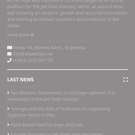
All Pet Food was founded in 2014 and began as an online
platform for the pet food industry, which, at around then,
was showing an incipient growth and required information
and training to connect suppliers and producers of the
sector.
Read more
Alvear 44, Buenos AIres , Argentina
info@allpetfood.net
(+54) 9 2352 501730
LAST NEWS
Bas Versluis: “Automation is no longer optional; it is
mandatory in the pet food industry”
Sinergia and the Role of Probiotics in Supporting
Digestive Health in Pets
Plant-Based Food for Dogs and Cats
Circular Economy in Pet Food: How Recovered