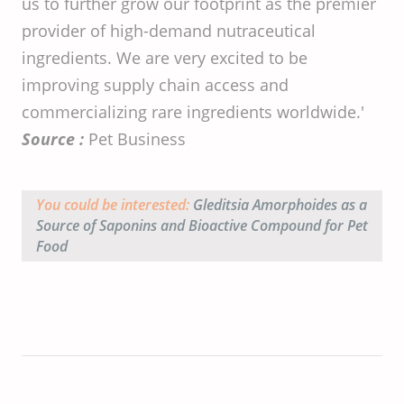
us to further grow our footprint as the premier
provider of high-demand nutraceutical
ingredients. We are very excited to be
improving supply chain access and
commercializing rare ingredients worldwide.'
Source :
Pet Business
You could be interested:
Gleditsia Amorphoides
as a
Source of Saponins and Bioactive Compound for Pet
Food