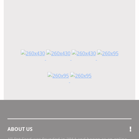
ABOUT US