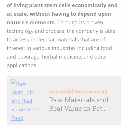
of living plant stem cells economically and
at scale, without having to depend upon
nature's elements
. Through its proven
technology and process, the company is able
to access molecular materials that are of
interest in various industries including food
and beverage, herbal medicine, and other
applications.
You could be interested
Raw Materials and
Real Value in Pet
Food