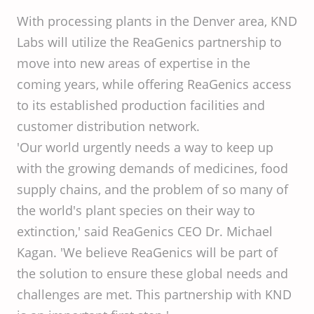
With processing plants in the Denver area, KND
Labs will utilize the ReaGenics partnership to
move into new areas of expertise in the
coming years, while offering ReaGenics access
to its established production facilities and
customer distribution network.
'Our world urgently needs a way to keep up
with the growing demands of medicines, food
supply chains, and the problem of so many of
the world's plant species on their way to
extinction,' said ReaGenics CEO Dr. Michael
Kagan. 'We believe ReaGenics will be part of
the solution to ensure these global needs and
challenges are met. This partnership with KND