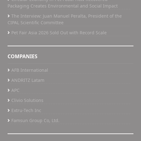
Packaging Creates Environmental and Social Impact
The Interview: Juan Manuel Peralta, President of the
CIPAL Scientific Committee
Pet Fair Asia 2026 Sold Out with Record Scale
COMPANIES
AFB International
ANDRITZ Latam
APC
Clivio Solutions
Extru-Tech Inc
Famsun Group Co, Ltd.