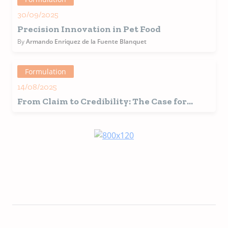
30/09/2025
Precision Innovation in Pet Food
By
Armando Enriquez de la Fuente Blanquet
Formulation
14/08/2025
From Claim to Credibility: The Case for
Research-Backed Pet Food Ingredients