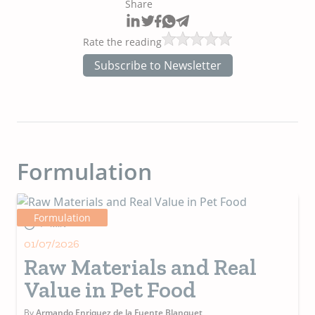
Share
Rate the reading
Subscribe to Newsletter
Formulation
Formulation
4+ MIN
01/07/2026
Raw Materials and Real
Value in Pet Food
By
Armando Enriquez de la Fuente Blanquet