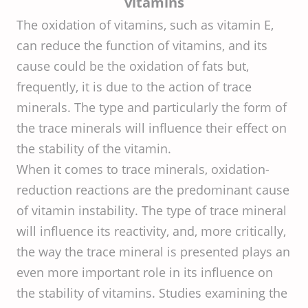
vitamins
The oxidation of vitamins, such as vitamin E,
can reduce the function of vitamins, and its
cause could be the oxidation of fats but,
frequently, it is due to the action of trace
minerals. The type and particularly the form of
the trace minerals will influence their effect on
the stability of the vitamin.
When it comes to trace minerals, oxidation-
reduction reactions are the predominant cause
of vitamin instability. The type of trace mineral
will influence its reactivity, and, more critically,
the way the trace mineral is presented plays an
even more important role in its influence on
the stability of vitamins. Studies examining the