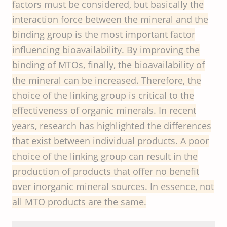
factors must be considered, but basically the
interaction force between the mineral and the
binding group is the most important factor
influencing bioavailability. By improving the
binding of MTOs, finally, the bioavailability of
the mineral can be increased. Therefore, the
choice of the linking group is critical to the
effectiveness of organic minerals. In recent
years, research has highlighted the differences
that exist between individual products. A poor
choice of the linking group can result in the
production of products that offer no benefit
over inorganic mineral sources. In essence, not
all MTO products are the same.