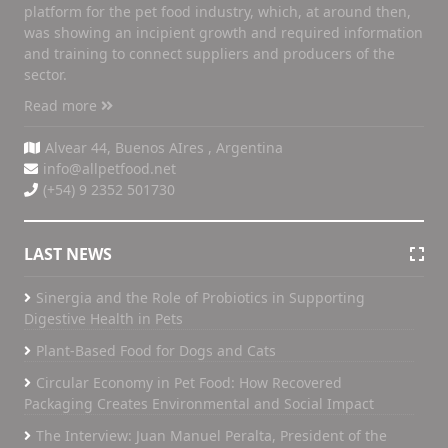
platform for the pet food industry, which, at around then,
was showing an incipient growth and required information
and training to connect suppliers and producers of the
sector.
Read more
Alvear 44, Buenos AIres , Argentina
info@allpetfood.net
(+54) 9 2352 501730
LAST NEWS
Sinergia and the Role of Probiotics in Supporting
Digestive Health in Pets
Plant-Based Food for Dogs and Cats
Circular Economy in Pet Food: How Recovered
Packaging Creates Environmental and Social Impact
The Interview: Juan Manuel Peralta, President of the