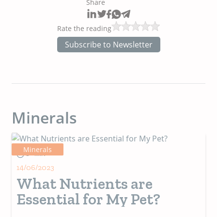
Share
Rate the reading
Subscribe to Newsletter
Minerals
Minerals
3+ MIN
14/06/2023
What Nutrients are
Essential for My Pet?