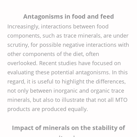
Antagonisms in food and feed
Increasingly, interactions between food
components, such as trace minerals, are under
scrutiny, for possible negative interactions with
other components of the diet, often
overlooked. Recent studies have focused on
evaluating these potential antagonisms. In this
regard, it is useful to highlight the differences,
not only between inorganic and organic trace
minerals, but also to illustrate that not all MTO
products are produced equally.
Impact of minerals on the stability of