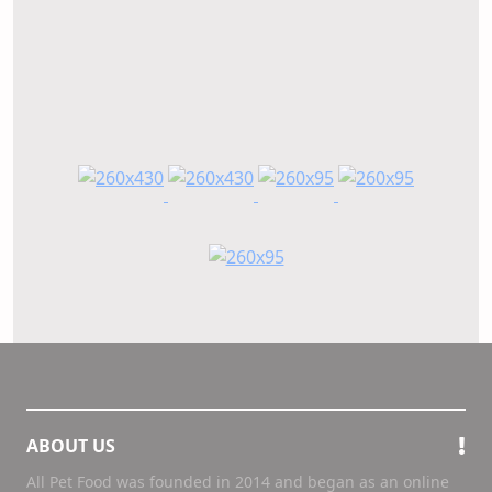
ABOUT US
All Pet Food was founded in 2014 and began as an online