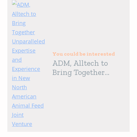
You could be interested
ADM, Alltech to
Bring Together
Unparalleled
Expertise and
Experience in New
North American
Animal Feed Joint
Venture