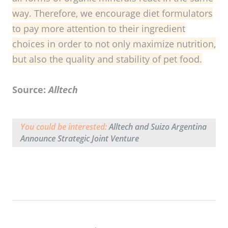
way. Therefore, we encourage diet formulators
to pay more attention to their ingredient
choices in order to not only maximize nutrition,
but also the quality and stability of pet food.
Source:
Alltech
You could be interested:
Alltech and Suizo Argentina
Announce Strategic Joint Venture