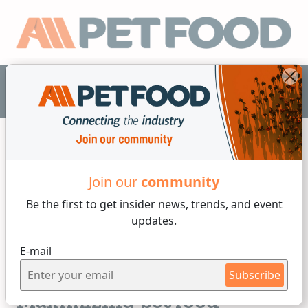
EN
Join our
community
Minerals
Be the first to get insider
news, trends, and event
updates.
3 min reading
E-mail
Tuesday, 17 of August, 2021
Mineral choice matters:
Subscribe
Maximizing pet food