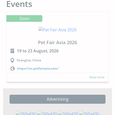
Events
Soon
Pet Fair Asia 2026
19 to 23 August, 2026
Shanghai, China
https://en.petfairasia.com/
View more
Advertising