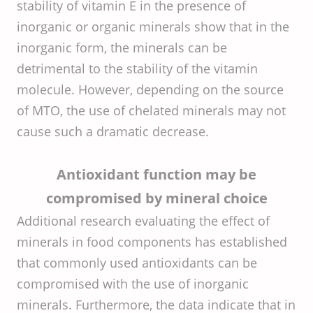
stability of vitamin E in the presence of
inorganic or organic minerals show that in the
inorganic form, the minerals can be
detrimental to the stability of the vitamin
molecule. However, depending on the source
of MTO, the use of chelated minerals may not
cause such a dramatic decrease.
Antioxidant function may be
compromised by mineral choice
Additional research evaluating the effect of
minerals in food components has established
that commonly used antioxidants can be
compromised with the use of inorganic
minerals. Furthermore, the data indicate that in