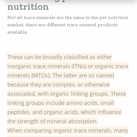
nutrition
Not all trace minerals are the same In the pet nutrition
market, there are different trace mineral products
available.
These can be broadly classified as either
inorganic trace minerals (ITNs) or organic trace
minerals (MTOs). The latter are so named
because they are complex, or otherwise
associated, with organic linking groups. These
linking groups include amino acids, small
peptides, and organic acids, which influence
the strength of mineral absorption.
When comparing organic trace minerals, many