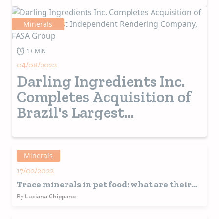
Minerals
1+ MIN
04/08/2022
Darling Ingredients Inc.
Completes Acquisition of
Brazil's Largest
Independent Rendering
Company, FASA Group
Minerals
17/02/2022
Trace minerals in pet food: what are their
benefits and challenges?
By
Luciana Chippano