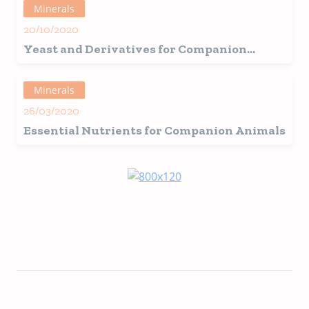
Minerals
20/10/2020
Yeast and Derivatives for Companion
Animals: From Palatability to
Immunomodulatory Properties
Minerals
26/03/2020
Essential Nutrients for Companion Animals