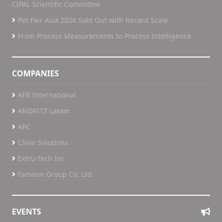
CIPAL Scientific Committee
Pet Fair Asia 2026 Sold Out with Record Scale
From Process Measurements to Process Intelligence
COMPANIES
AFB International
ANDRITZ Latam
APC
Clivio Solutions
Extru-Tech Inc
Famsun Group Co, Ltd.
EVENTS