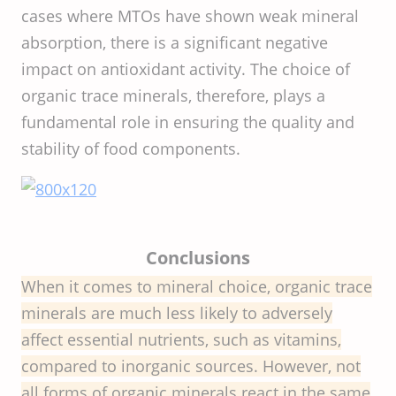
cases where MTOs have shown weak mineral
absorption, there is a significant negative
impact on antioxidant activity. The choice of
organic trace minerals, therefore, plays a
fundamental role in ensuring the quality and
stability of food components.
Conclusions
When it comes to mineral choice, organic trace
minerals are much less likely to adversely
affect essential nutrients, such as vitamins,
compared to inorganic sources. However, not
all forms of organic minerals react in the same