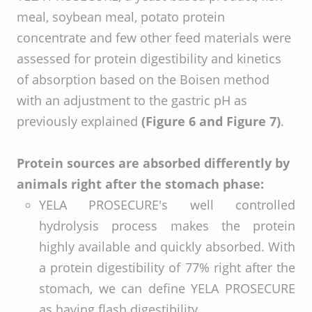
meal, soybean meal, potato protein
concentrate and few other feed materials were
assessed for protein digestibility and kinetics
of absorption based on the Boisen method
with an adjustment to the gastric pH as
previously explained
(Figure 6 and Figure 7)
.
Protein sources are absorbed differently by
animals right after the stomach phase:
YELA PROSECURE's well controlled
hydrolysis process makes the protein
highly available and quickly absorbed. With
a protein digestibility of 77% right after the
stomach, we can define YELA PROSECURE
as having flash digestibility.