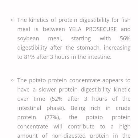
The kinetics of protein digestibility for fish
meal is between YELA PROSECURE and
soybean meal, starting with 56%
digestibility after the stomach, increasing
to 81% after 3 hours in the intestine.
The potato protein concentrate appears to
have a slower protein digestibility kinetic
over time (52% after 3 hours of the
intestinal phase). Being rich in crude
protein (77%), the potato protein
concentrate will contribute to a high
amount of non-digested protein in the