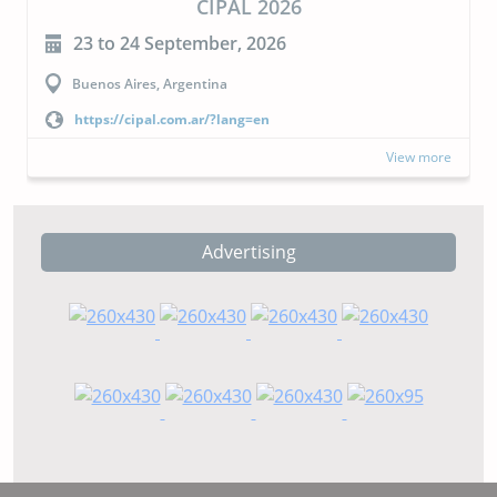
CIPAL 2026
23 to 24 September, 2026
Buenos Aires, Argentina
https://cipal.com.ar/?lang=en
View more
Advertising