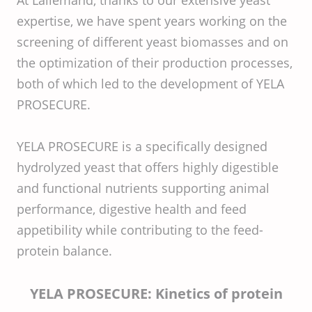
At Lallemand, thanks to our extensive yeast
expertise, we have spent years working on the
screening of different yeast biomasses and on
the optimization of their production processes,
both of which led to the development of YELA
PROSECURE.
YELA PROSECURE is a specifically designed
hydrolyzed yeast that offers highly digestible
and functional nutrients supporting animal
performance, digestive health and feed
appetibility while contributing to the feed-
protein balance.
YELA PROSECURE: Kinetics of protein