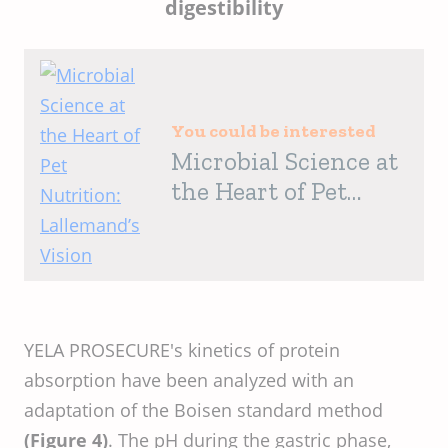
digestibility
You could be interested
Microbial Science at
the Heart of Pet
Nutrition:
Lallemand’s Vision
YELA PROSECURE's kinetics of protein
absorption have been analyzed with an
adaptation of the Boisen standard method
(Figure 4)
. The pH during the gastric phase,