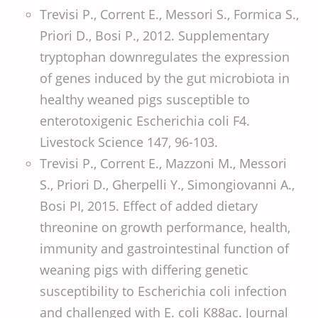
Trevisi P., Corrent E., Messori S., Formica S.,
Priori D., Bosi P., 2012. Supplementary
tryptophan downregulates the expression
of genes induced by the gut microbiota in
healthy weaned pigs susceptible to
enterotoxigenic Escherichia coli F4.
Livestock Science 147, 96-103.
Trevisi P., Corrent E., Mazzoni M., Messori
S., Priori D., Gherpelli Y., Simongiovanni A.,
Bosi PI, 2015. Effect of added dietary
threonine on growth performance, health,
immunity and gastrointestinal function of
weaning pigs with differing genetic
susceptibility to Escherichia coli infection
and challenged with E. coli K88ac. Journal