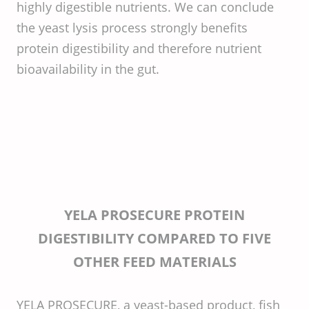
highly digestible nutrients. We can conclude
the yeast lysis process strongly benefits
protein digestibility and therefore nutrient
bioavailability in the gut.
YELA PROSECURE PROTEIN
DIGESTIBILITY COMPARED TO FIVE
OTHER FEED MATERIALS
YELA PROSECURE, a yeast-based product, fish