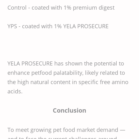
Control - coated with 1% premium digest
YPS - coated with 1% YELA PROSECURE
YELA PROSECURE has shown the potential to
enhance petfood palatability, likely related to
the high natural content in specific free amino
acids.
Conclusion
To meet growing pet food market demand —