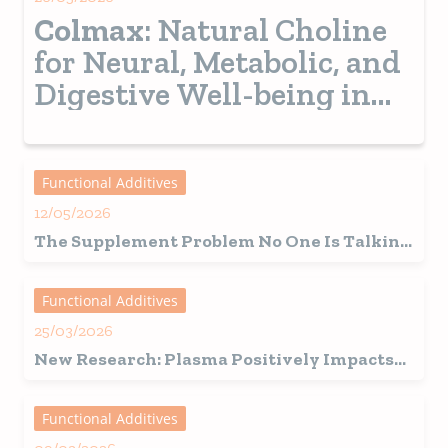
Colmax
: Natural Choline
for Neural, Metabolic, and
Digestive Well-being in
Pets
Functional Additives
12/05/2026
The Supplement Problem No One Is Talking
About
Functional Additives
25/03/2026
New Research: Plasma Positively Impacts
Mobility-Related Outcomes in Adult Dogs
Functional Additives