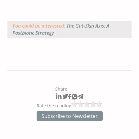
You could be interested:
The Gut-Skin Axis: A
Postbiotic Strategy
Share
Rate the reading
Subscribe to Newsletter