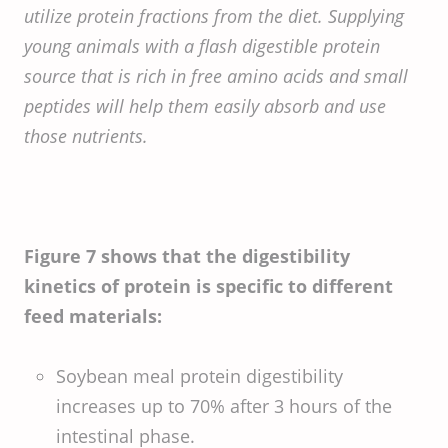
utilize protein fractions from the diet. Supplying
young animals with a flash digestible protein
source that is rich in free amino acids and small
peptides will help them easily absorb and use
those nutrients.
Figure 7 shows that the digestibility
kinetics of protein is specific to different
feed materials:
Soybean meal protein digestibility
increases up to 70% after 3 hours of the
intestinal phase.