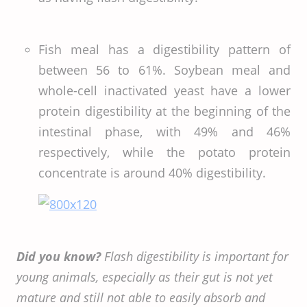
Fish meal has a digestibility pattern of
between 56 to 61%. Soybean meal and
whole-cell inactivated yeast have a lower
protein digestibility at the beginning of the
intestinal phase, with 49% and 46%
respectively, while the potato protein
concentrate is around 40% digestibility.
Did you know?
Flash digestibility is important for
young animals, especially as their gut is not yet
mature and still not able to easily absorb and