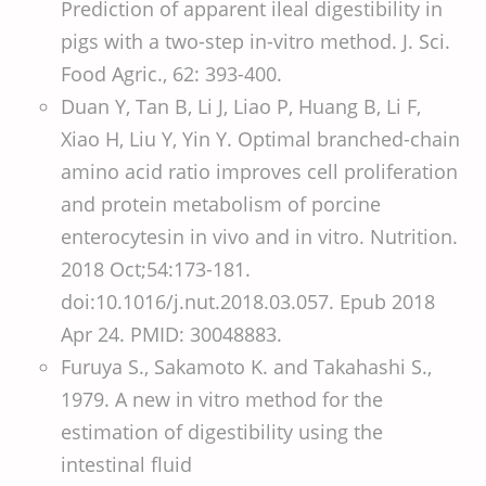
Prediction of apparent ileal digestibility in
pigs with a two-step in-vitro method. J. Sci.
Food Agric., 62: 393-400.
Duan Y, Tan B, Li J, Liao P, Huang B, Li F,
Xiao H, Liu Y, Yin Y. Optimal branched-chain
amino acid ratio improves cell proliferation
and protein metabolism of porcine
enterocytesin in vivo and in vitro. Nutrition.
2018 Oct;54:173-181.
doi:10.1016/j.nut.2018.03.057. Epub 2018
Apr 24. PMID: 30048883.
Furuya S., Sakamoto K. and Takahashi S.,
1979. A new in vitro method for the
estimation of digestibility using the
intestinal fluid