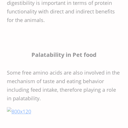
digestibility is important in terms of protein
functionality with direct and indirect benefits
for the animals.
Palatability in Pet food
Some free amino acids are also involved in the
mechanism of taste and eating behavior
including feed intake, therefore playing a role
in palatability.