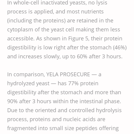
In whole-cell inactivated yeasts, no lysis
process is applied, and most nutrients
(including the proteins) are retained in the
cytoplasm of the yeast cell making them less
accessible. As shown in Figure 5, their protein
digestibility is low right after the stomach (46%)
and increases slowly, up to 60% after 3 hours.
In comparison, YELA PROSECURE — a
hydrolyzed yeast — has 77% protein
digestibility after the stomach and more than
90% after 3 hours within the intestinal phase.
Due to the oriented and controlled hydrolysis
process, proteins and nucleic acids are
fragmented into small size peptides offering