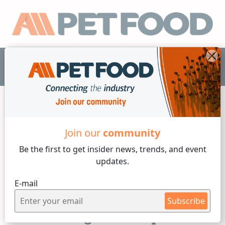
EN
Join our
community
Functional Additives
Be the first to get insider
news, trends, and event
updates.
8 min reading
E-mail
Friday, 20 of December, 2024
Subscribe
Protein digestibility