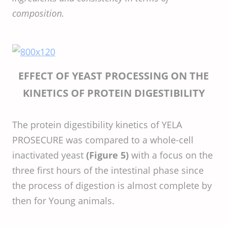
composition.
EFFECT OF YEAST PROCESSING ON THE
KINETICS OF PROTEIN DIGESTIBILITY
The protein digestibility kinetics of YELA
PROSECURE was compared to a whole-cell
inactivated yeast
(Figure 5)
with a focus on the
three first hours of the intestinal phase since
the process of digestion is almost complete by
then for Young animals.