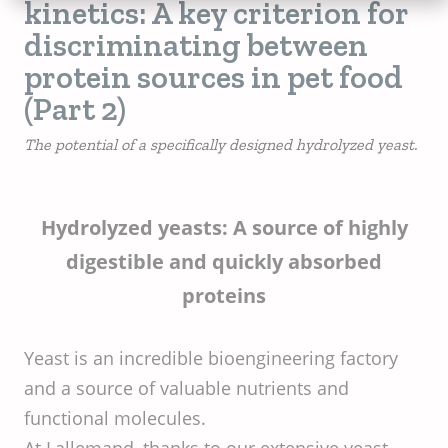
kinetics: A key criterion for
discriminating between
protein sources in pet food
(Part 2)
The potential of a specifically designed hydrolyzed yeast.
Hydrolyzed yeasts: A source of highly
digestible and quickly absorbed
proteins
Yeast is an incredible bioengineering factory
and a source of valuable nutrients and
functional molecules.