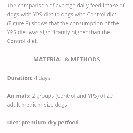
The comparison of average daily feed intake of
dogs with YPS diet to dogs with Control diet
(Figure 8) shows that the consumption of the
YPS diet was significantly higher than the
Control diet.
MATERIAL & METHODS
Duration:
4 days
Animals:
2 groups (Control and YPS) of 20
adult medium size dogs
Diet:
premium dry petfood