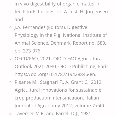
in vivo digestibility of organic matter in
feedstuffs for pigs. In: A. Just, H. Jorgensen
and
J.A. Fernandez (Editors), Digestive
Physiology in the Pig. National Institute of
Animal Science, Denmark, Report no. 580,
pp. 373-376.
OECD/FAO, 2021. OECD-FAO Agricultural
Outlook 2021-2030, OECD Publishing, Paris,
https://doi.org/10.1787/19428846-en.
Pisante M., Stagnari F., A. Grant C., 2012.
Agricultural innovations for sustainable
crop production intensification. Italian
Journal of Agronomy 2012; volume 7:e40
Taverner M.R. and Farrell D.J., 1981.