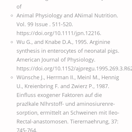
of
Animal Physiology and ANimal Nutrition.
Vol. 99 Issue . 511-520.
https://doi.org/10.1111/jpn.12216.
Wu G., and Knabe D.A., 1995. Arginine
synthesis in enterocytes of neonatal pigs.
American Journal of Physiology.
https://doi.org/10.1152/ajpregu.1995.269.3.R6
Wünsche J., Herrman II., Meinl M., Hennig
U., Kreienbring F. and Zwierz P., 1987.
Einfluss exogener Faktoren auf die
prazlkale Nlhrstoff- und aminosiurenre-
sorption, ermittelt an Schweinen mit Ileo-
Rectal-anastomosen. Tierernaehrung, 37:
745-764.