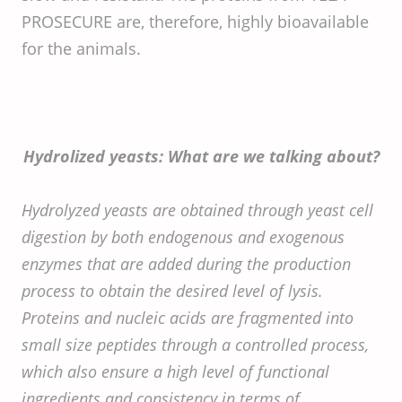
PROSECURE are, therefore, highly bioavailable
for the animals.
Hydrolized yeasts: What are we talking about?
Hydrolyzed yeasts are obtained through yeast cell
digestion by both endogenous and exogenous
enzymes that are added during the production
process to obtain the desired level of lysis.
Proteins and nucleic acids are fragmented into
small size peptides through a controlled process,
which also ensure a high level of functional
ingredients and consistency in terms of