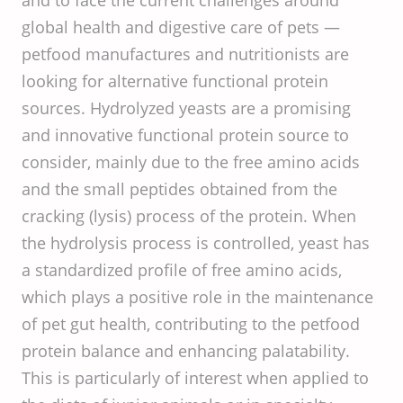
and to face the current challenges around
global health and digestive care of pets —
petfood manufactures and nutritionists are
looking for alternative functional protein
sources. Hydrolyzed yeasts are a promising
and innovative functional protein source to
consider, mainly due to the free amino acids
and the small peptides obtained from the
cracking (lysis) process of the protein. When
the hydrolysis process is controlled, yeast has
a standardized profile of free amino acids,
which plays a positive role in the maintenance
of pet gut health, contributing to the petfood
protein balance and enhancing palatability.
This is particularly of interest when applied to