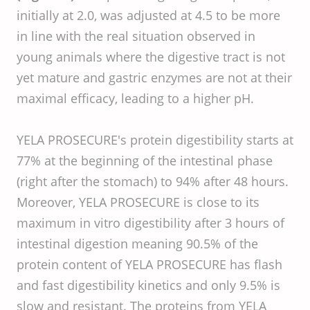
initially at 2.0, was adjusted at 4.5 to be more
in line with the real situation observed in
young animals where the digestive tract is not
yet mature and gastric enzymes are not at their
maximal efficacy, leading to a higher pH.
YELA PROSECURE's protein digestibility starts at
77% at the beginning of the intestinal phase
(right after the stomach) to 94% after 48 hours.
Moreover, YELA PROSECURE is close to its
maximum in vitro digestibility after 3 hours of
intestinal digestion meaning 90.5% of the
protein content of YELA PROSECURE has flash
and fast digestibility kinetics and only 9.5% is
slow and resistant. The proteins from YELA