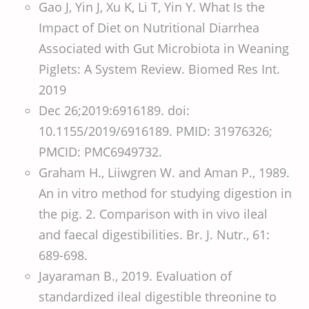
Gao J, Yin J, Xu K, Li T, Yin Y. What Is the
Impact of Diet on Nutritional Diarrhea
Associated with Gut Microbiota in Weaning
Piglets: A System Review. Biomed Res Int.
2019
Dec 26;2019:6916189. doi:
10.1155/2019/6916189. PMID: 31976326;
PMCID: PMC6949732.
Graham H., Liiwgren W. and Aman P., 1989.
An in vitro method for studying digestion in
the pig. 2. Comparison with in vivo ileal
and faecal digestibilities. Br. J. Nutr., 61:
689-698.
Jayaraman B., 2019. Evaluation of
standardized ileal digestible threonine to