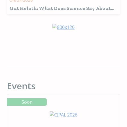
09/03/2026
Gut Helath: What Does Science Say About
the Microbiome and the Role of Plasma in
Pets?
Events
Soon