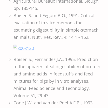
Agricultural Bureaux International, Slough,
pp. 135-145.
Boisen S. and Eggum B.O., 1991. Critical
evaluation of in vitro methods for
estimating digestibility in simple-stomach
animals. Nutr. Res. Rev., 4: 14 1 - 162.
Boisen S., Fernández J.A., 1995. Prediction
of the apparent ileal digestibility of protein
and amino acids in feedstuffs and feed
mixtures for pigs by in vitro analyses.
Animal Feed Science and Technology,
Volume 51, 29-43.
Cone J.W. and van der Poel A.F.B., 1993.