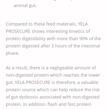
animal gut.
Compared to these feed materials, YELA
PROSECURE shows interesting kinetics of
protein digestibility with more than 90% of the
protein digested after 3 hours of the intestinal
phase.
As a result, there is a negligeable amount of
non-digested protein which reaches the lower
gut. YELA PROSECURE is therefore, a valuable
protein source which can help reduce the risk
of gut dysbiosis associated with non-digested
protein. In addition, flash and fast protein