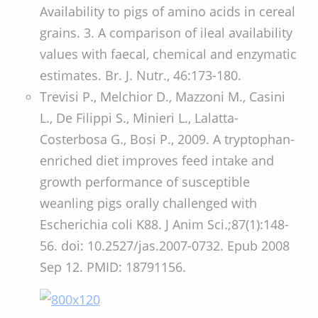
Availability to pigs of amino acids in cereal
grains. 3. A comparison of ileal availability
values with faecal, chemical and enzymatic
estimates. Br. J. Nutr., 46:173-180.
Trevisi P., Melchior D., Mazzoni M., Casini
L., De Filippi S., Minieri L., Lalatta-
Costerbosa G., Bosi P., 2009. A tryptophan-
enriched diet improves feed intake and
growth performance of susceptible
weanling pigs orally challenged with
Escherichia coli K88. J Anim Sci.;87(1):148-
56. doi: 10.2527/jas.2007-0732. Epub 2008
Sep 12. PMID: 18791156.