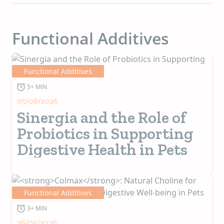
Functional Additives
Functional Additives
5+ MIN
05/08/2026
Sinergia and the Role of
Probiotics in Supporting
Digestive Health in Pets
Functional Additives
3+ MIN
26/05/2026