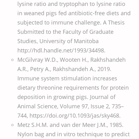
lysine ratio and tryptophan to lysine ratio
in weaned pigs fed antibiotic-free diets and
subjected to immune challenge. A Thesis
Submitted to the Faculty of Graduate
Studies, University of Manitoba
http://hdl.handle.net/1993/34498.
McGilvray W.D., Wooten H., Rakhshandeh
A.R., Petry A., Rakhshandeh A., 2019.
Immune system stimulation increases
dietary threonine requirements for protein
deposition in growing pigs. Journal of
Animal Science, Volume 97, Issue 2, 735–
744, https://doi.org/10.1093/jas/sky468.
Metz S.H.M. and van der Meer J.M., 1985.
Nylon bag and in vitro technique to predict