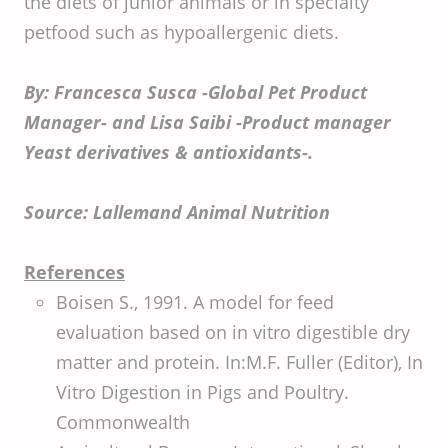
the diets of junior animals or in specialty
petfood such as hypoallergenic diets.
By: Francesca Susca -Global Pet Product
Manager- and Lisa Saibi -Product manager
Yeast derivatives & antioxidants-.
Source: Lallemand Animal Nutrition
References
Boisen S., 1991. A model for feed
evaluation based on in vitro digestible dry
matter and protein. In:M.F. Fuller (Editor), In
Vitro Digestion in Pigs and Poultry.
Commonwealth