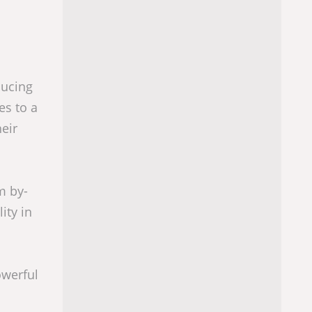
ducing
es to a
eir
m by-
ity in
owerful