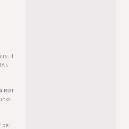
ry. If
NA's
A RDT
hunks
f pet