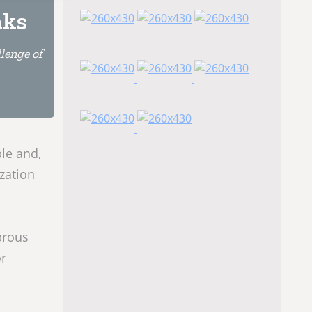
nks
lenge of
le and,
zation
brous
or