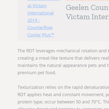
Geelen Coun
Victam Inter
Cooler Plus
The RDT leverages mechanical rotation and 
creating a meat-like texture that delivers real
maintains the natural appearance pets and th
premium pet food.
Texturization relies on the rapid denaturati
RDT applies heat and constant movement, pr
protein type, occur between 50 and 70°C. This