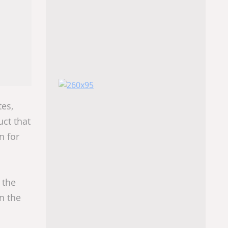
es,
uct that
n for
 the
n the