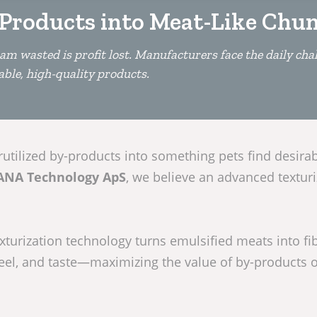
Products into Meat-Like Chu
am wasted is profit lost. Manufacturers face the daily chal
able, high-quality products.
tilized by-products into something pets find desirab
ANA Technology ApS
, we believe an advanced texturi
xturization technology turns emulsified meats into fi
eel, and taste—maximizing the value of by-products 