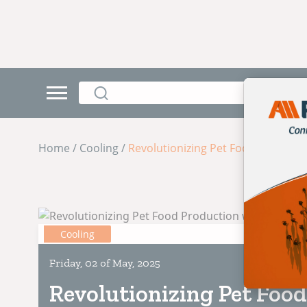
Home / Cooling /
Revolutionizing Pet Food Producti
Cooling
Friday, 02 of May, 2025
Revolutionizing Pet Food