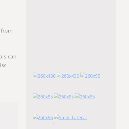
 from
als can,
isc