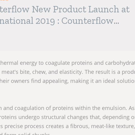
terflow New Product Launch at
national 2019 : Counterflow
™
thermal energy to coagulate proteins and carbohydrat
 meat's bite, chew, and elasticity. The result is a prod
eir owners find appealing, making it an ideal solutio
on and coagulation of proteins within the emulsion. As
oteins undergo structural changes that, depending o
 precise process creates a fibrous, meat-like texture,