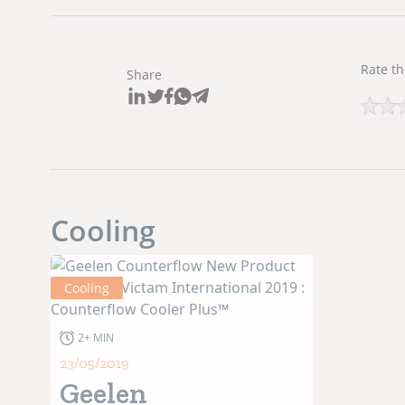
Rate th
Share
Cooling
Cooling
2+ MIN
23/05/2019
Geelen