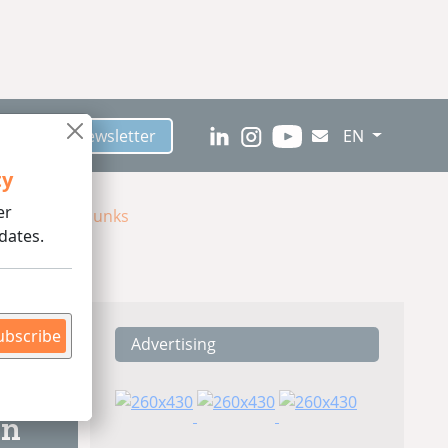
scribe to Newsletter
EN
ty
er
 Meat-Like Chunks
dates.
ubscribe
Advertising
ding
on