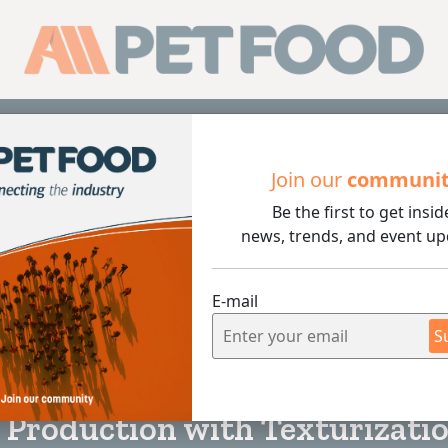
Sub
Join our
communi
Be the first to get insid
on with Texturization Technology: Turning By-Products into
news, trends, and event up
E-mail
S
3 min rea
 Production with Texturizati