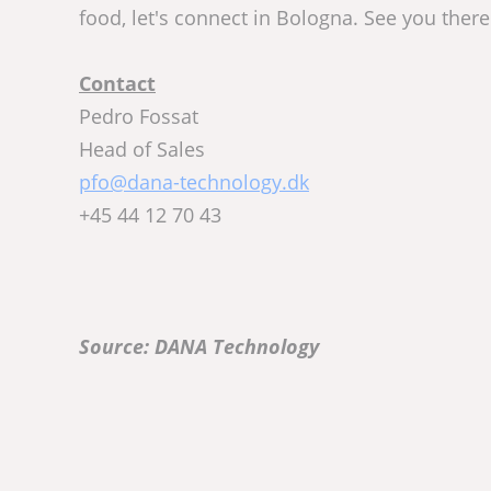
food, let's connect in Bologna. See you there
Contact
Pedro Fossat
Head of Sales
pfo@dana-technology.dk
+45 44 12 70 43
Source: DANA Technology