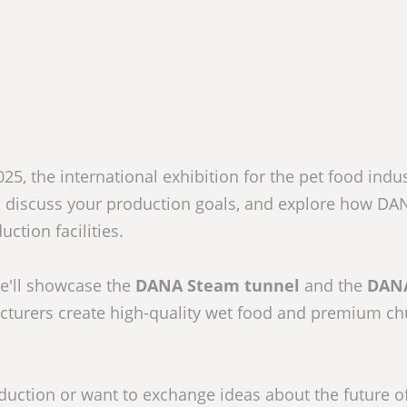
5, the international exhibition for the pet food indust
, discuss your production goals, and explore how DA
ction facilities.
e'll showcase the
DANA Steam tunnel
and the
DAN
cturers create high-quality wet food and premium c
duction or want to exchange ideas about the future o