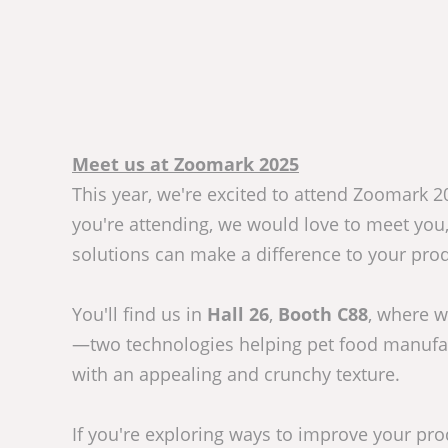
Meet us at Zoomark 2025
This year, we're excited to attend Zoomark 202
you're attending, we would love to meet you
solutions can make a difference to your produ
You'll find us in
Hall 26
,
Booth C88
, where w
—two technologies helping pet food manufa
with an appealing and crunchy texture.
If you're exploring ways to improve your pro