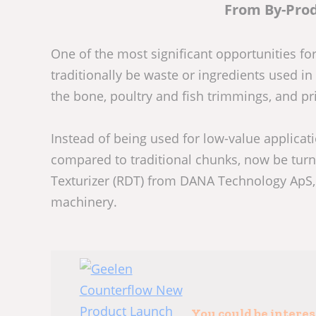
From By-Pro
One of the most significant opportunities f
traditionally be waste or ingredients used
the bone, poultry and fish trimmings, and pr
Instead of being used for low-value applicati
compared to traditional chunks, now be turne
Texturizer (RDT) from DANA Technology ApS
machinery.
You could be intere