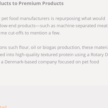
ducts to Premium Products
or pet food manufacturers is repurposing what would
 in low-end products—such as machine-separated meat
ime cut-offs to mention a few.
ons such flour, oil or biogas production, these materi
d into high-quality textured protein using a Rotary D
, a Denmark-based company focused on pet food
sted