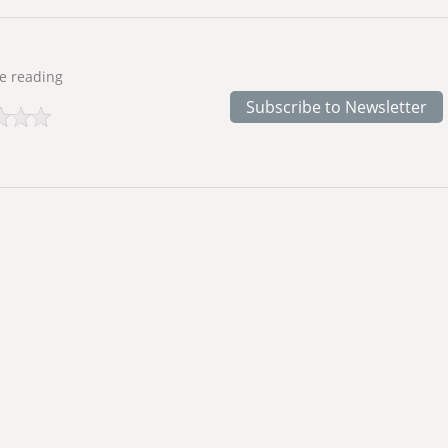
e reading
Subscribe to Newsletter