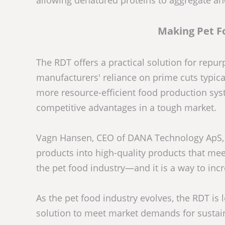
allowing denatured proteins to aggregate a
Making Pet F
The RDT offers a practical solution for repu
manufacturers' reliance on prime cuts typica
more resource-efficient food production sy
competitive advantages in a tough market.
Vagn Hansen, CEO of DANA Technology ApS, e
products into high-quality products that mee
the pet food industry—and it is a way to incr
As the pet food industry evolves, the RDT is
solution to meet market demands for sustainab