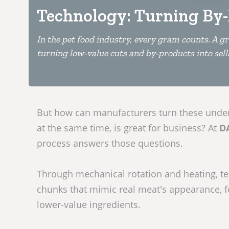
Technology: Turning By-
In the pet food industry, every gram counts. A gr
turning low-value cuts and by-products into sell
But how can manufacturers turn these underu
at the same time, is great for business? At
D
process answers those questions.
Through mechanical rotation and heating, te
chunks that mimic real meat's appearance, f
lower-value ingredients.