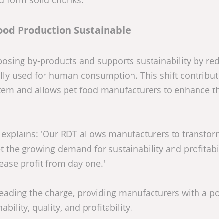
nd form solid chunks.
ood Production Sustainable
rposing by-products and supports sustainability by re
lly used for human consumption. This shift contribut
stem and allows pet food manufacturers to enhance th
xplains: 'Our RDT allows manufacturers to transfor
t the growing demand for sustainability and profitabil
ease profit from day one.'
 leading the charge, providing manufacturers with a p
ility, quality, and profitability.