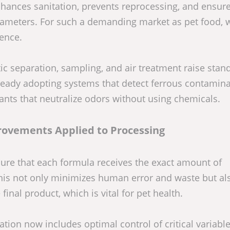
nhances sanitation, prevents reprocessing, and ensure
rameters. For such a demanding market as pet food, 
rence.
ic separation, sampling, and air treatment raise stan
lready adopting systems that detect ferrous contamina
lants that neutralize odors without using chemicals.
rovements Applied to Processing
re that each formula receives the exact amount of
 This not only minimizes human error and waste but al
final product, which is vital for pet health.
ion now includes optimal control of critical variable