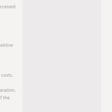
erceived
titive
 costs.
aration,
f the