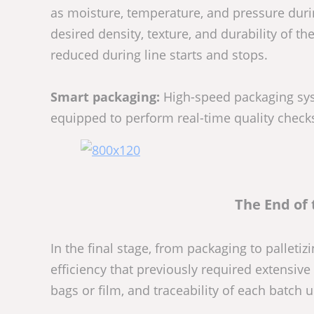
as moisture, temperature, and pressure durin
desired density, texture, and durability of t
reduced during line starts and stops.
Smart packaging:
High-speed packaging syst
equipped to perform real-time quality checks
The End of 
In the final stage, from packaging to pallet
efficiency that previously required extensiv
bags or film, and traceability of each batch u