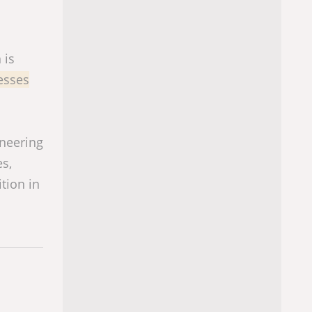
 is
cesses
ineering
es,
ition in