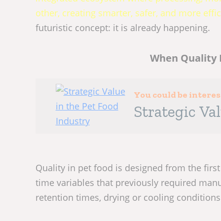
other, creating smarter, safer, and more effic
futuristic concept: it is already happening.
When Quality 
You could be intere
Strategic Va
Quality in pet food is designed from the first
time variables that previously required manu
retention times, drying or cooling conditions