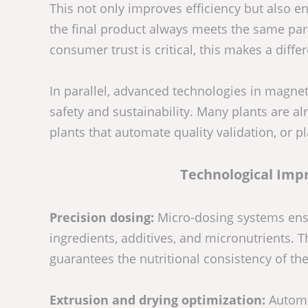
This not only improves efficiency but also e
the final product always meets the same pa
consumer trust is critical, this makes a diffe
In parallel, advanced technologies in magnet
safety and sustainability. Many plants are a
plants that automate quality validation, or p
Technological Imp
Precision dosing:
Micro-dosing systems ensu
ingredients, additives, and micronutrients.
guarantees the nutritional consistency of the 
Extrusion and drying optimization:
Automat