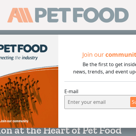
Sub
Join our
communi
Be the first to get insid
 the Heart of Pet Food
news, trends, and event up
E-mail
S
3 min rea
on at the Heart of Pet Food