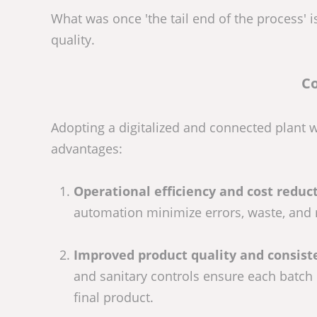
What was once 'the tail end of the process' i
quality.
Co
Adopting a digitalized and connected plant 
advantages:
Operational efficiency and cost reduct
automation minimize errors, waste, and 
Improved product quality and consist
and sanitary controls ensure each batch m
final product.