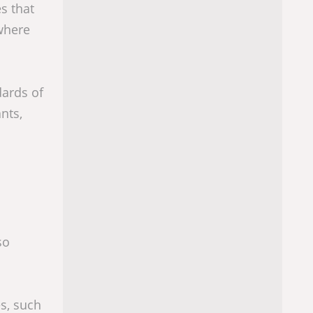
s that
where
dards of
nts,
so
s, such