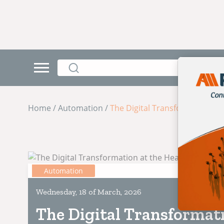
Home / Automation /
The Digital Transformation at
Automation
Wednesday, 18 of March, 2026
The Digital Transformati