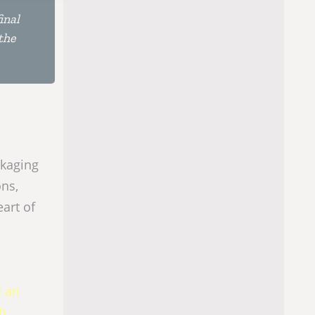
inal
the
ckaging
ons,
eart of
d an
ch