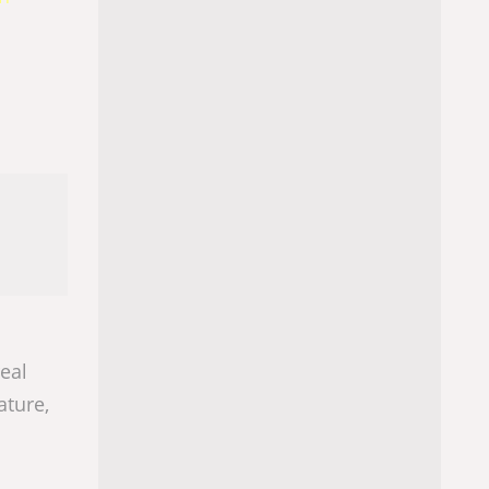
real
ature,