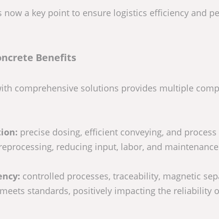
s now a key point to ensure logistics efficiency and p
ncrete Benefits
with comprehensive solutions provides multiple compe
ion:
precise dosing, efficient conveying, and process
reprocessing, reducing input, labor, and maintenance
ency:
controlled processes, traceability, magnetic sep
eets standards, positively impacting the reliability o