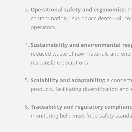
Operational safety and ergonomics:
mi
contamination risks or accidents—all con
operators.
Sustainability and environmental resp
reduced waste of raw materials and ener
responsible operations.
Scalability and adaptability:
a connecte
products, facilitating diversification and
Traceability and regulatory complian
monitoring help meet food safety stand