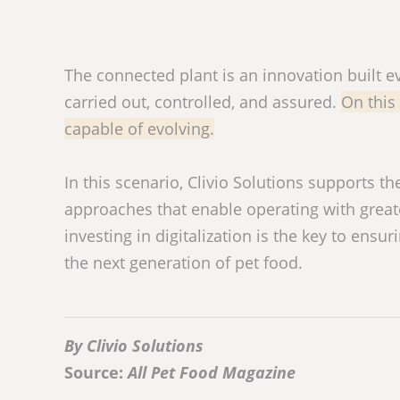
The connected plant is an innovation built e
carried out, controlled, and assured.
On this 
capable of evolving.
In this scenario, Clivio Solutions supports 
approaches that enable operating with greater
investing in digitalization is the key to ensu
the next generation of pet food.
By Clivio Solutions
Source:
All Pet Food Magazine