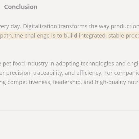
Conclusion
very day. Digitalization transforms the way production
path, the challenge is to build integrated, stable pro
the pet food industry in adopting technologies and eng
 precision, traceability, and efficiency. For compani
ring competitiveness, leadership, and high-quality nutr