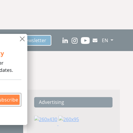
scribe to Newsletter
EN
ty
er
dates.
ubscribe
Advertising
ding