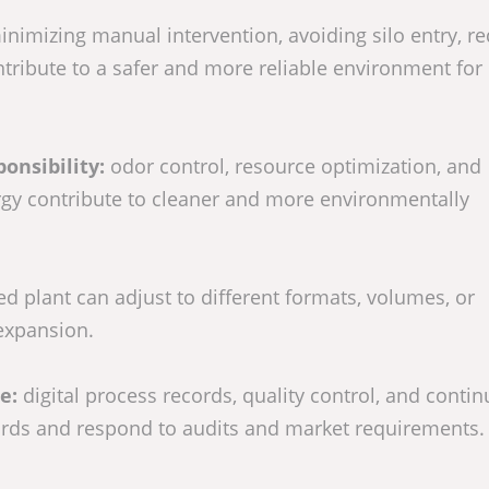
nimizing manual intervention, avoiding silo entry, r
tribute to a safer and more reliable environment for
onsibility:
odor control, resource optimization, and
gy contribute to cleaner and more environmentally
d plant can adjust to different formats, volumes, or
 expansion.
ce:
digital process records, quality control, and conti
ards and respond to audits and market requirements.