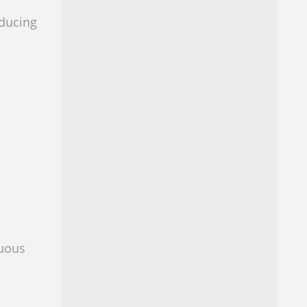
educing
nuous