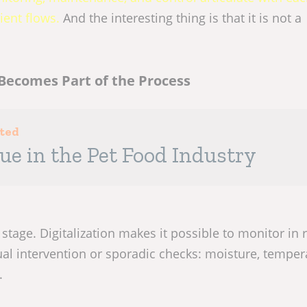
ient flows.
And the interesting thing is that it is not a
Becomes Part of the Process
sted
lue in the Pet Food Industry
 stage. Digitalization makes it possible to monitor in 
al intervention or sporadic checks: moisture, temper
.