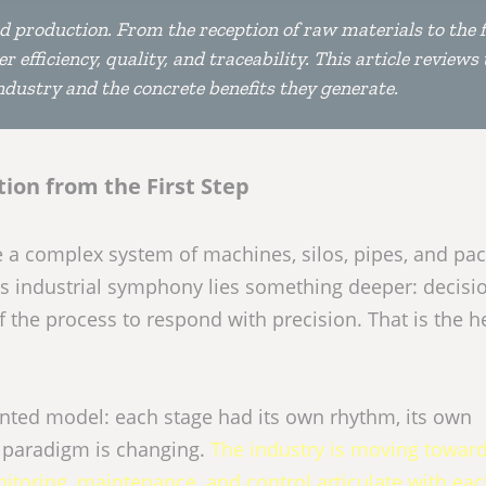
ood production. From the reception of raw materials to the f
 efficiency, quality, and traceability. This article reviews 
dustry and the concrete benefits they generate.
tion from the First Step
 be a complex system of machines, silos, pipes, and pa
is industrial symphony lies something deeper: decisi
 the process to respond with precision. That is the h
ented model: each stage had its own rhythm, its own
at paradigm is changing.
The industry is moving towar
toring, maintenance, and control articulate with ea