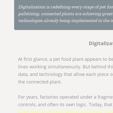
Digitalization is redefining every stage of pet f
palletizing, connected plants are achieving greater
technologies already being implemented in the in
Digitaliza
At first glance, a pet food plant appears to
lines working simultaneously. But behind th
data, and technology that allow each piece of
the connected plant.
For years, factories operated under a fragm
controls, and often its own logic. Today, th
integrated ecosystem where processing, moni