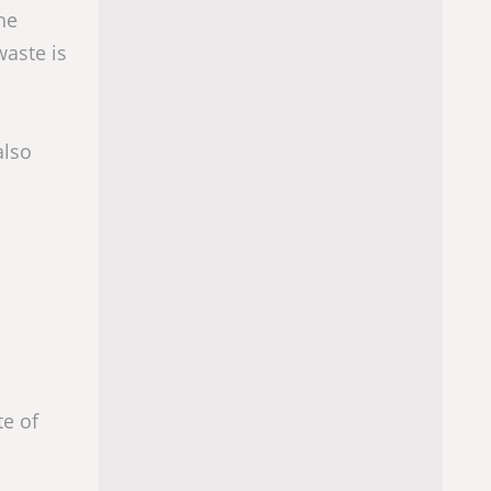
he
waste is
also
te of