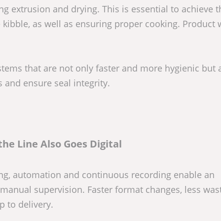
g extrusion and drying. This is essential to achieve t
he kibble, as well as ensuring proper cooking. Product 
ems that are not only faster and more hygienic but 
 and ensure seal integrity.
the Line Also Goes Digital
izing, automation and continuous recording enable an
e manual supervision. Faster format changes, less was
p to delivery.