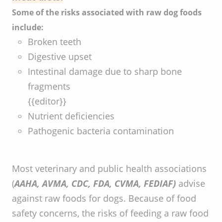
Some of the risks associated with raw dog foods
include:
Broken teeth
Digestive upset
Intestinal damage due to sharp bone
fragments
{{editor}}
Nutrient deficiencies
Pathogenic bacteria contamination
Most veterinary and public health associations
(
AAHA, AVMA, CDC, FDA, CVMA, FEDIAF)
advise
against raw foods for dogs. Because of food
safety concerns, the risks of feeding a raw food