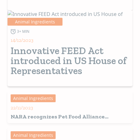
Animal Ingredients
3+ MIN
14/12/2023
Innovative FEED Act
introduced in US House of
Representatives
Animal Ingredients
22/11/2023
NARA recognizes Pet Food Alliance
coordinator
Animal Ingredients