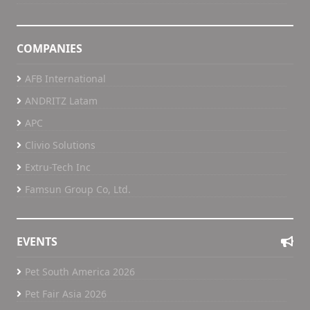
COMPANIES
AFB International
ANDRITZ Latam
APC
Clivio Solutions
Extru-Tech Inc
Famsun Group Co, Ltd.
EVENTS
Pet South America 2026
Pet Fair Asia 2026