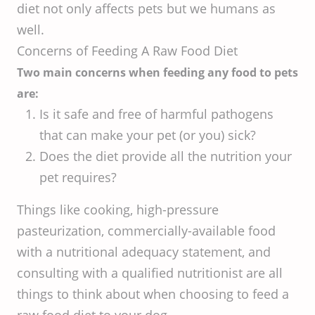
diet not only affects pets but we humans as
well.
Concerns of Feeding A Raw Food Diet
Two main concerns when feeding any food to pets
are:
Is it safe and free of harmful pathogens
that can make your pet (or you) sick?
Does the diet provide all the nutrition your
pet requires?
Things like cooking, high-pressure
pasteurization, commercially-available food
with a nutritional adequacy statement, and
consulting with a qualified nutritionist are all
things to think about when choosing to feed a