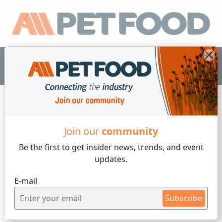
EN
Join our
community
Animal Ingredients
Be the first to get insider
news, trends, and event
4 min reading
updates.
Monday, 29 of August, 2022
E-mail
What You Need to Know
Subscribe
About Raw Dog Food Diets