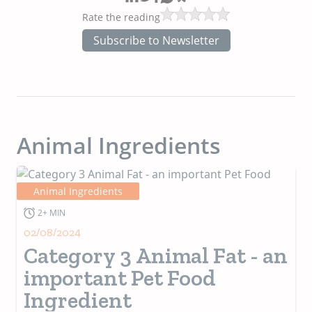
Rate the reading
Subscribe to Newsletter
Animal Ingredients
Animal Ingredients
2+ MIN
02/08/2024
Category 3 Animal Fat - an
important Pet Food
Ingredient