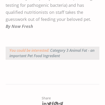
testing for pathogenic bacteria) and has
qualified nutritionists on staff takes the
guesswork out of feeding your beloved pet.
By Now Fresh
You could be interested:
Category 3 Animal Fat - an
important Pet Food Ingredient
Share