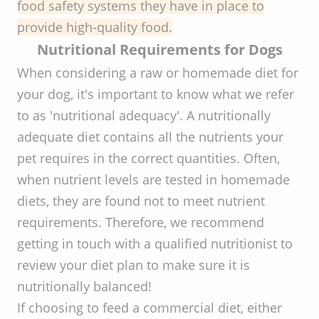
food safety systems they have in place to
provide high-quality food.
Nutritional Requirements for Dogs
When considering a raw or homemade diet for
your dog, it's important to know what we refer
to as 'nutritional adequacy'. A nutritionally
adequate diet contains all the nutrients your
pet requires in the correct quantities. Often,
when nutrient levels are tested in homemade
diets, they are found not to meet nutrient
requirements. Therefore, we recommend
getting in touch with a qualified nutritionist to
review your diet plan to make sure it is
nutritionally balanced!
If choosing to feed a commercial diet, either