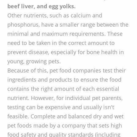
beef liver, and egg yolks.
Other nutrients, such as calcium and
phosphorus, have a smaller range between the
minimal and maximum requirements. These
need to be taken in the correct amount to
prevent disease, especially for bone health in
young, growing pets.
Because of this, pet food companies test their
ingredients and products to ensure the food
contains the right amount of each essential
nutrient. However, for individual pet parents,
testing can be expensive and usually isn't
feasible. Complete and balanced dry and wet
pet foods made by a company that sets high
food safety and quality standards (including