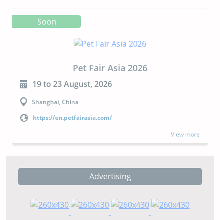
Soon
Pet Fair Asia 2026
19 to 23 August, 2026
Shanghai, China
https://en.petfairasia.com/
View more
Advertising