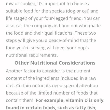
raw or cooked, it's important to choose a
suitable food for the species (dog or cat) and
life stage2 of your four-legged friend. You can
also call the company and find out who made
the food and their qualifications. These two
steps will give you a peace-of-mind that the
food you're serving will meet your pup's
nutritional requirements.
Other Nutritional Considerations
Another factor to consider is the nutrient
content of the ingredients included in a raw
diet. Certain nutrients need special attention
because of the limited number of foods that
contain them.
For example, vitamin D is only
found in certain foods, such as fatty fish,