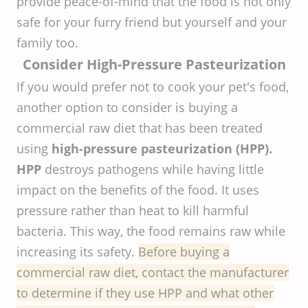
provide peace-of-mind that the food is not only
safe for your furry friend but yourself and your
family too.
Consider High-Pressure Pasteurization
If you would prefer not to cook your pet's food,
another option to consider is buying a
commercial raw diet that has been treated
using
high-pressure pasteurization (HPP).
HPP
destroys pathogens while having little
impact on the benefits of the food. It uses
pressure rather than heat to kill harmful
bacteria. This way, the food remains raw while
increasing its safety.
Before buying a
commercial raw diet, contact the manufacturer
to determine if they use HPP and what other