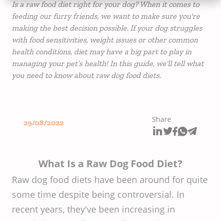
Is a raw food diet right for your dog? When it comes to
feeding our furry friends, we want to make sure you're
making the best decision possible. If your dog struggles
with food sensitivities, weight issues or other common
health conditions, diet may have a big part to play in
managing your pet’s health! In this guide, we'll tell what
you need to know about raw dog food diets.
Share
29/08/2022
What Is a Raw Dog Food Diet?
Raw dog food diets have been around for quite
some time despite being controversial. In
recent years, they've been increasing in