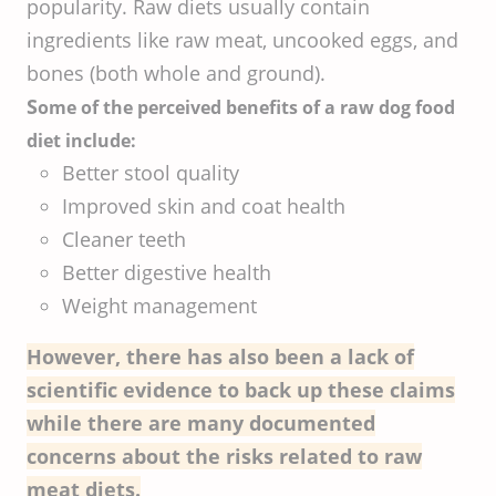
popularity. Raw diets usually contain
ingredients like raw meat, uncooked eggs, and
bones (both whole and ground).
S
ome of the perceived benefits of a raw dog food
diet include:
Better stool quality
Improved skin and coat health
Cleaner teeth
Better digestive health
Weight management
However, there has also been a lack of
scientific evidence to back up these claims
while there are many documented
concerns about the risks related to raw
meat diets.