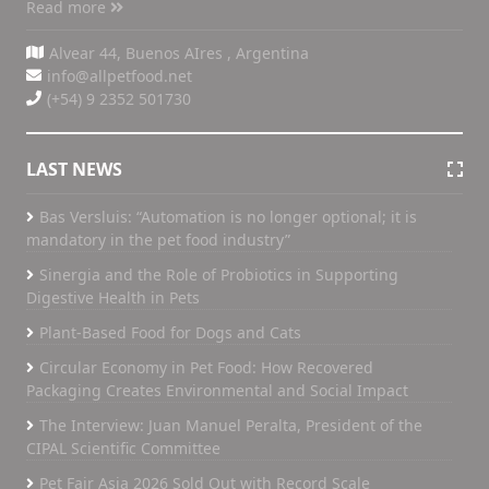
Read more
Alvear 44, Buenos AIres , Argentina
info@allpetfood.net
(+54) 9 2352 501730
LAST NEWS
Bas Versluis: “Automation is no longer optional; it is
mandatory in the pet food industry”
Sinergia and the Role of Probiotics in Supporting
Digestive Health in Pets
Plant-Based Food for Dogs and Cats
Circular Economy in Pet Food: How Recovered
Packaging Creates Environmental and Social Impact
The Interview: Juan Manuel Peralta, President of the
CIPAL Scientific Committee
Pet Fair Asia 2026 Sold Out with Record Scale