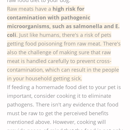
raw food diet to your dog.
Raw meats have a
high risk for
contamination with pathogenic
microorganisms, such as salmonella and E.
coli
. Just like humans, there's a risk of pets
getting food poisoning from raw meat. There's
also the challenge of making sure that raw
meat is handled carefully to prevent cross-
contamination, which can result in the people
in your household getting sick.
If feeding a homemade food diet to your pet is
important, consider cooking it to eliminate
pathogens. There isn't any evidence that food
must be raw to get the perceived benefits
mentioned above. However, cooking will