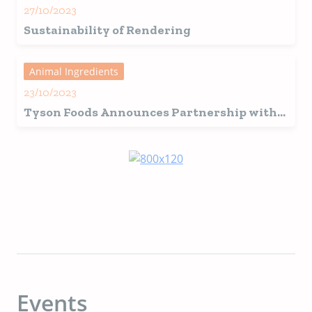
27/10/2023
Sustainability of Rendering
Animal Ingredients
23/10/2023
Tyson Foods Announces Partnership with
Protix for More Sustainable Protein
Production
Events