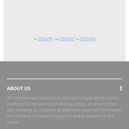
ABOUT US
All Pet Food was founded in 2014 and began as an online
platform for the pet food industry, which, at around then,
was showing an incipient growth and required information
and training to connect suppliers and producers of the
sector.