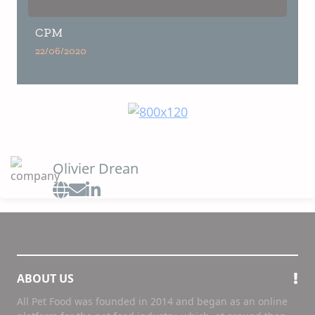
CPM
22/06/2020
Olivier Drean
ABOUT US
All Pet Food was founded in 2014 and began as an online