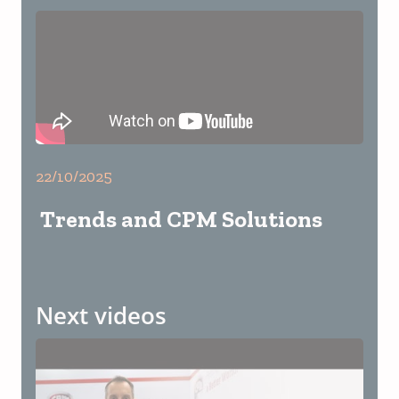
22/10/2025
Trends and CPM Solutions
Next videos