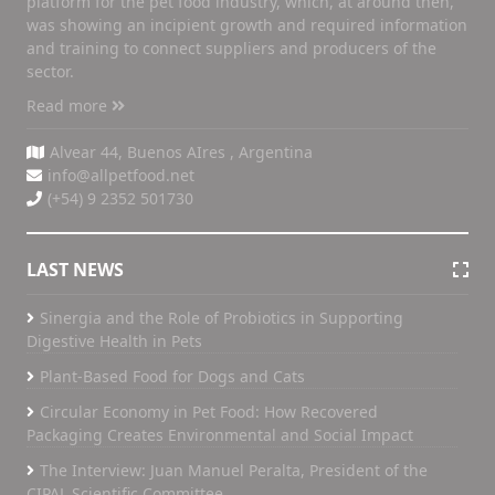
platform for the pet food industry, which, at around then,
was showing an incipient growth and required information
and training to connect suppliers and producers of the
sector.
Read more
Alvear 44, Buenos AIres , Argentina
info@allpetfood.net
(+54) 9 2352 501730
LAST NEWS
Sinergia and the Role of Probiotics in Supporting
Digestive Health in Pets
Plant-Based Food for Dogs and Cats
Circular Economy in Pet Food: How Recovered
Packaging Creates Environmental and Social Impact
The Interview: Juan Manuel Peralta, President of the
CIPAL Scientific Committee