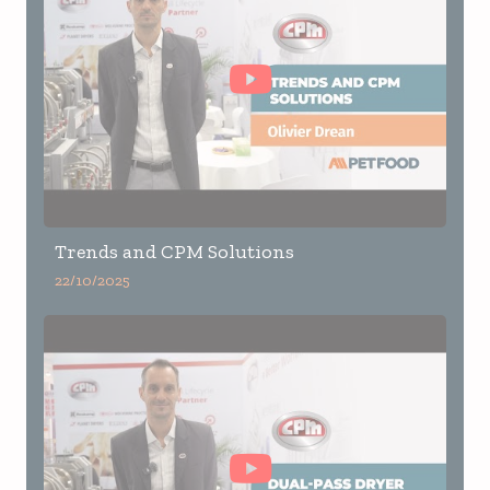
Trends and CPM Solutions
22/10/2025