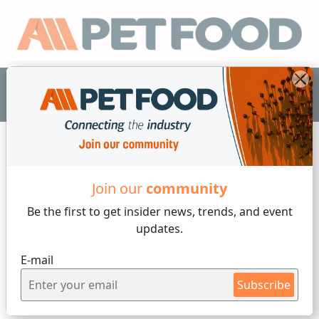
EN
BETA RAVEN
AUTOMATION
Join our
community
Be the first to get insider
news, trends, and event
updates.
E-mail
Subscribe