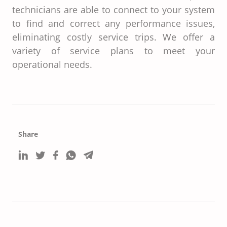
technicians are able to connect to your system
to find and correct any performance issues,
eliminating costly service trips. We offer a
variety of service plans to meet your
operational needs.
Share