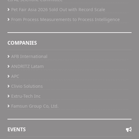
Pet Fair Asia 2026 Sold Out with Record Scale
From Process Measurements to Process Intelligence
COMPANIES
AFB International
ANDRITZ Latam
APC
Clivio Solutions
Extru-Tech Inc
Famsun Group Co, Ltd.
EVENTS