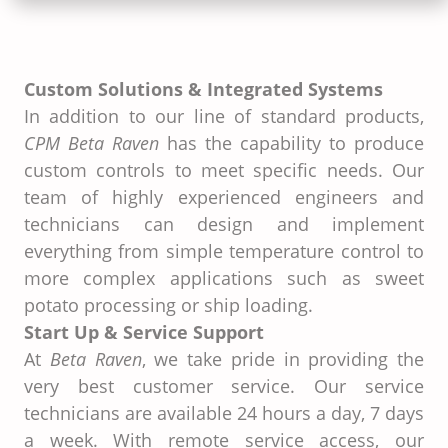
Custom Solutions & Integrated Systems
In addition to our line of standard products,
CPM Beta Raven
has the capability to produce
custom controls to meet specific needs. Our
team of highly experienced engineers and
technicians can design and implement
everything from simple temperature control to
more complex applications such as sweet
potato processing or ship loading.
Start Up & Service Support
At
Beta Raven
, we take pride in providing the
very best customer service. Our service
technicians are available 24 hours a day, 7 days
a week. With remote service access, our