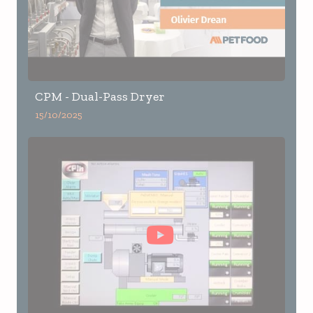
CPM - Dual-Pass Dryer
15/10/2025