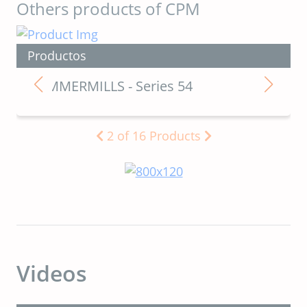
Others products of CPM
Productos
HAMMERMILLS - Series 54
2
of
16
Products
Videos