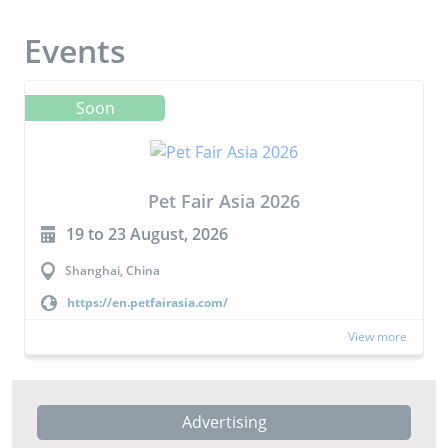
Events
Soon
Pet Fair Asia 2026
19 to 23 August, 2026
Shanghai, China
https://en.petfairasia.com/
View more
Advertising