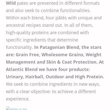
Wild
pates are presented in different formats
and also seek to combine functionalities.
Within each blend, four pâtés with unique and
ancestral recipes stand out. In all of them,
high-quality proteins are combined with
specific ingredients that determine
functionality.
In Patagonian Blend, the stars
are: Grain Free, Wholesome Grains, Weight
Management and Skin & Coat Protection. At
Atlantic Blend we have four products:
Urinary, Hairball, Outdoor and High Protein.
We seek to combine ingredients in new ways,
with a clear objective: to achieve a different
experience.