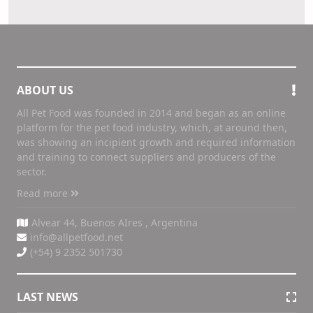
ABOUT US
All Pet Food was founded in 2014 and began as an online
platform for the pet food industry, which, at around then,
was showing an incipient growth and required information
and training to connect suppliers and producers of the
sector.
Read more
Alvear 44, Buenos AIres , Argentina
info@allpetfood.net
(+54) 9 2352 501730
LAST NEWS