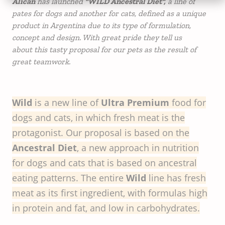
Alican
has launched
"WILD Ancestral Diet",
a line of
pates for dogs and another for cats, defined as a unique
product in Argentina due to its type of formulation,
concept and design. With great pride they tell us
about this tasty proposal for our pets as the result of
great teamwork.
Wild
is a new line of
Ultra Premium
food for
dogs and cats, in which fresh meat is the
protagonist. Our proposal is based on the
Ancestral Diet
, a new approach in nutrition
for dogs and cats that is based on ancestral
eating patterns. The entire
Wild
line has fresh
meat as its first ingredient, with formulas high
in protein and fat, and low in carbohydrates.