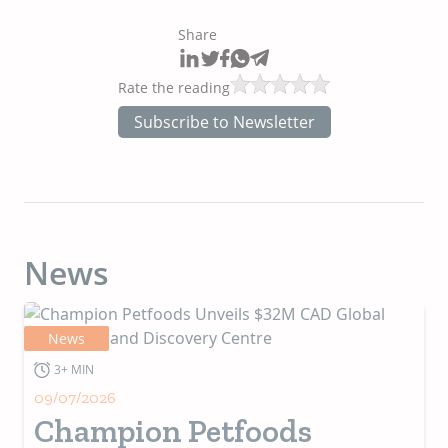
Share
Rate the reading
Subscribe to Newsletter
News
News
3+ MIN
09/07/2026
Champion Petfoods