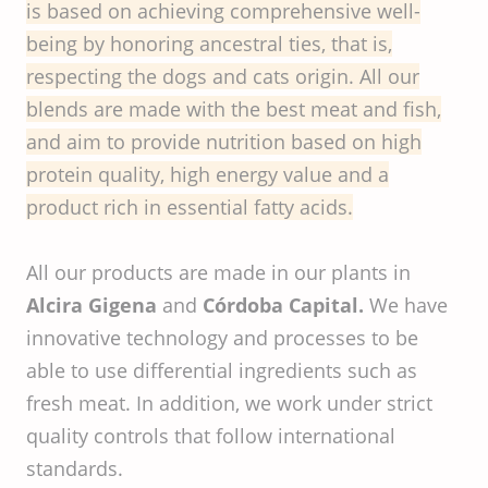
is based on achieving comprehensive well-
being by honoring ancestral ties, that is,
respecting the dogs and cats origin. All our
blends are made with the best meat and fish,
and aim to provide nutrition based on high
protein quality, high energy value and a
product rich in essential fatty acids.
All our products are made in our plants in
Alcira Gigena
and
Córdoba Capital.
We have
innovative technology and processes to be
able to use differential ingredients such as
fresh meat. In addition, we work under strict
quality controls that follow international
standards.