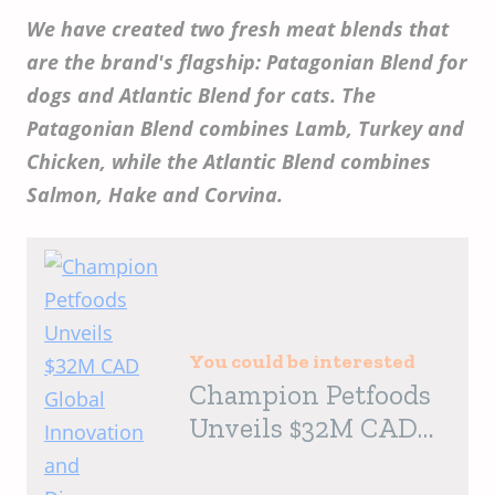
We have created two fresh meat blends that
are the brand's flagship: Patagonian Blend for
dogs and Atlantic Blend for cats. The
Patagonian Blend combines Lamb, Turkey and
Chicken, while the Atlantic Blend combines
Salmon, Hake and Corvina.
You could be interested
Champion Petfoods
Unveils $32M CAD
Global Innovation
and Discovery