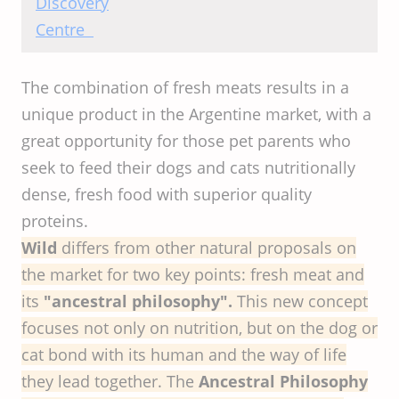
Centre
The combination of fresh meats results in a
unique product in the Argentine market, with a
great opportunity for those pet parents who
seek to feed their dogs and cats nutritionally
dense, fresh food with superior quality
proteins.
Wild
differs from other natural proposals on
the market for two key points: fresh meat and
its
"ancestral philosophy".
This new concept
focuses not only on nutrition, but on the dog or
cat bond with its human and the way of life
they lead together. The
Ancestral Philosophy