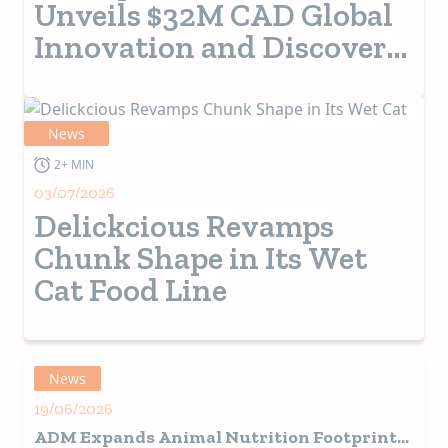
Unveils $32M CAD Global
Innovation and Discovery
Centre
News
2+ MIN
03/07/2026
Delickcious Revamps
Chunk Shape in Its Wet
Cat Food Line
News
19/06/2026
ADM Expands Animal Nutrition Footprint