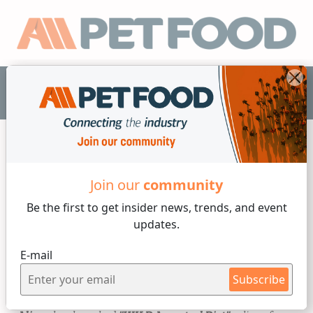
EN
News
Join our
community
Be the first to get insider
news, trends, and event
2 min reading
updates.
Wednesday, 21 of June, 2023
E-mail
Ancestral philosophy in pet
Subscribe
food