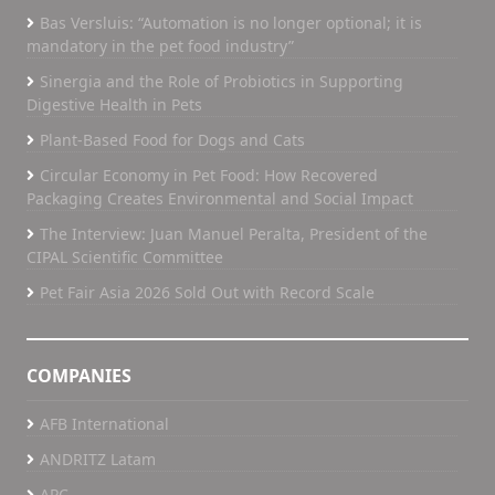
Bas Versluis: “Automation is no longer optional; it is
mandatory in the pet food industry”
Sinergia and the Role of Probiotics in Supporting
Digestive Health in Pets
Plant-Based Food for Dogs and Cats
Circular Economy in Pet Food: How Recovered
Packaging Creates Environmental and Social Impact
The Interview: Juan Manuel Peralta, President of the
CIPAL Scientific Committee
Pet Fair Asia 2026 Sold Out with Record Scale
COMPANIES
AFB International
ANDRITZ Latam
APC