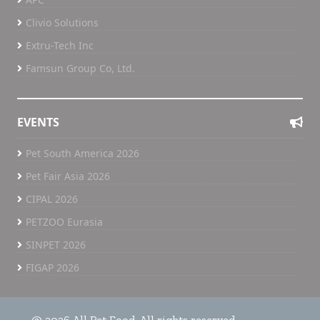
Clivio Solutions
Extru-Tech Inc
Famsun Group Co, Ltd.
EVENTS
Pet South America 2026
Pet Fair Asia 2026
CIPAL 2026
PETZOO Eurasia
SINPET 2026
FIGAP 2026
@ 2026 All Pet Food. All rights reserved.