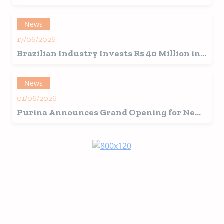
in Brazil with New Premix Plant
News
17/06/2026
Brazilian Industry Invests R$ 40 Million in
Japanese-Inspired Snacks
News
01/06/2026
Purina Announces Grand Opening for New
Ohio Pet Food Factory