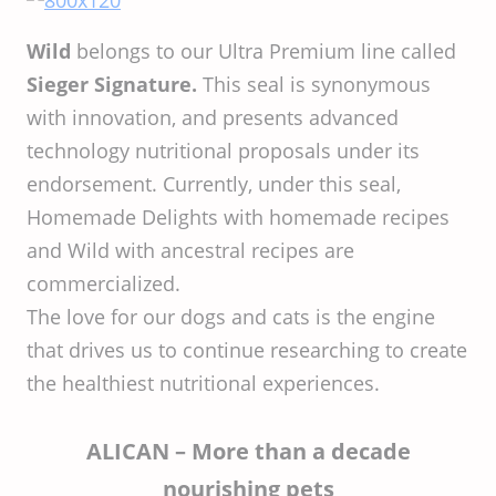
Wild
belongs to our Ultra Premium line called
Sieger Signature.
This seal is synonymous
with innovation, and presents advanced
technology nutritional proposals under its
endorsement. Currently, under this seal,
Homemade Delights with homemade recipes
and Wild with ancestral recipes are
commercialized.
The love for our dogs and cats is the engine
that drives us to continue researching to create
the healthiest nutritional experiences.
ALICAN – More than a decade
nourishing pets