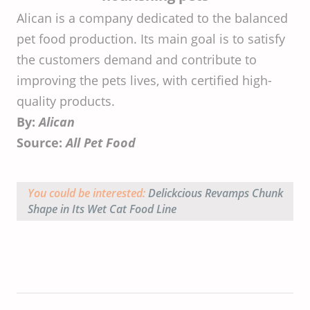
Alican is a company dedicated to the balanced
pet food production. Its main goal is to satisfy
the customers demand and contribute to
improving the pets lives, with certified high-
quality products.
By:
Alican
Source:
All Pet Food
You could be interested:
Delickcious Revamps Chunk
Shape in Its Wet Cat Food Line