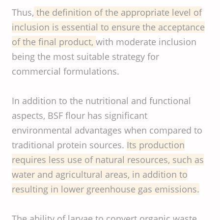
Thus,
the definition of the appropriate level of
inclusion is essential to ensure the acceptance
of the final product,
with moderate inclusion
being the most suitable strategy for
commercial formulations.
In addition to the nutritional and functional
aspects, BSF flour has significant
environmental advantages when compared to
traditional protein sources.
Its production
requires less use of natural resources, such as
water and agricultural areas, in addition to
resulting in lower greenhouse gas emissions.
The ability of larvae to convert organic waste