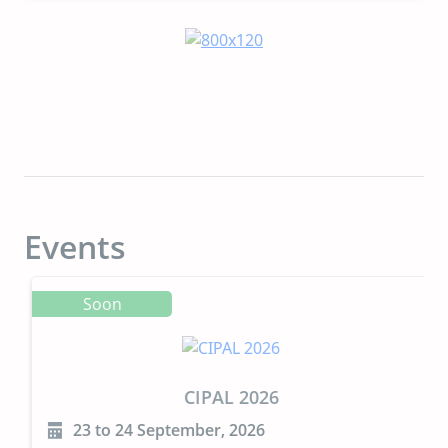
Events
Soon
CIPAL 2026
23 to 24 September, 2026