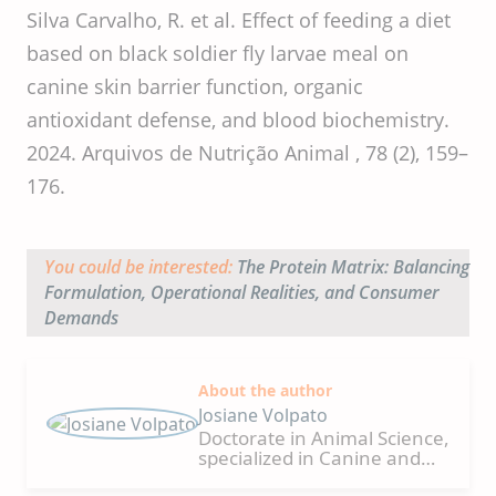
Silva Carvalho, R. et al. Effect of feeding a diet
based on black soldier fly larvae meal on
canine skin barrier function, organic
antioxidant defense, and blood biochemistry.
2024. Arquivos de Nutrição Animal , 78 (2), 159–
176.
You could be interested:
The Protein Matrix: Balancing
Formulation, Operational Realities, and Consumer
Demands
About the author
Josiane Volpato
Doctorate in Animal Science,
specialized in Canine and
Feline Nutrition from the