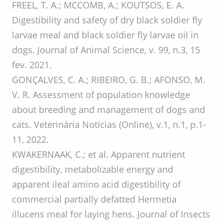
FREEL, T. A.; MCCOMB, A.; KOUTSOS, E. A.
Digestibility and safety of dry black soldier fly
larvae meal and black soldier fly larvae oil in
dogs. Journal of Animal Science, v. 99, n.3, 15
fev. 2021.
GONÇALVES, C. A.; RIBEIRO, G. B.; AFONSO, M.
V. R. Assessment of population knowledge
about breeding and management of dogs and
cats. Veterinária Notícias (Online), v.1, n.1, p.1-
11, 2022.
KWAKERNAAK, C.; et al. Apparent nutrient
digestibility, metabolizable energy and
apparent ileal amino acid digestibility of
commercial partially defatted Hermetia
illucens meal for laying hens. Journal of Insects