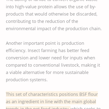
into high-value protein allows the use of by-
products that would otherwise be discarded,
contributing to the reduction of the
environmental impact of the production chain.
Another important point is production
efficiency. Insect farming has better feed
conversion and lower need for inputs when
compared to conventional livestock, making it
a viable alternative for more sustainable
production systems.
This set of characteristics positions BSF flour
as an ingredient in line with the main global
trends in the pet food industry,
which seeks to