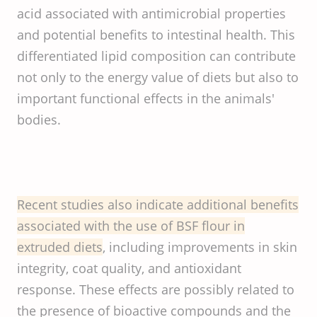
acid associated with antimicrobial properties
and potential benefits to intestinal health. This
differentiated lipid composition can contribute
not only to the energy value of diets but also to
important functional effects in the animals'
bodies.
Recent studies also indicate additional benefits
associated with the use of BSF flour in
extruded diets
, including improvements in skin
integrity, coat quality, and antioxidant
response. These effects are possibly related to
the presence of bioactive compounds and the