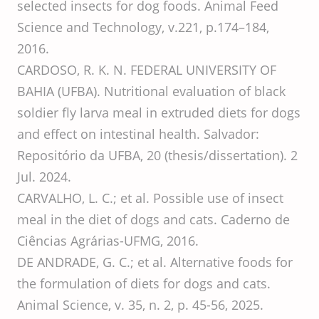
selected insects for dog foods. Animal Feed
Science and Technology, v.221, p.174–184,
2016.
CARDOSO, R. K. N. FEDERAL UNIVERSITY OF
BAHIA (UFBA). Nutritional evaluation of black
soldier fly larva meal in extruded diets for dogs
and effect on intestinal health. Salvador:
Repositório da UFBA, 20 (thesis/dissertation). 2
Jul. 2024.
CARVALHO, L. C.; et al. Possible use of insect
meal in the diet of dogs and cats. Caderno de
Ciências Agrárias-UFMG, 2016.
DE ANDRADE, G. C.; et al. Alternative foods for
the formulation of diets for dogs and cats.
Animal Science, v. 35, n. 2, p. 45-56, 2025.