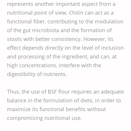
represents another important aspect from a
nutritional point of view. Chitin can act as a
functional fiber, contributing to the modulation
of the gut microbiota and the formation of
stools with better consistency. However, its
effect depends directly on the level of inclusion
and processing of the ingredient, and can, at
high concentrations, interfere with the
digestibility of nutrients.
Thus, the use of BSF flour requires an adequate
balance in the formulation of diets, in order to
maximize its functional benefits without
compromising nutritional use.