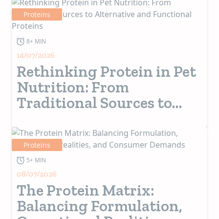
Proteins
8+ MIN
14/07/2026
Rethinking Protein in Pet
Nutrition: From
Traditional Sources to
Alternative and
Functional Proteins
Proteins
5+ MIN
08/07/2026
The Protein Matrix:
Balancing Formulation,