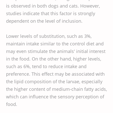
is observed in both dogs and cats. However,
studies indicate that this factor is strongly
dependent on the level of inclusion.
Lower levels of substitution, such as 3%,
maintain intake similar to the control diet and
may even stimulate the animals' initial interest
in the food. On the other hand, higher levels,
such as 6%, tend to reduce intake and
preference. This effect may be associated with
the lipid composition of the larvae, especially
the higher content of medium-chain fatty acids,
which can influence the sensory perception of
food.