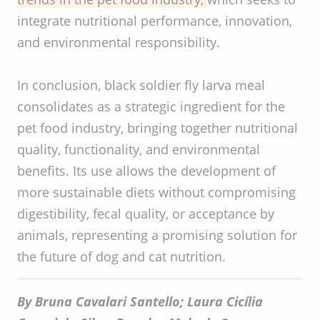
integrate nutritional performance, innovation,
and environmental responsibility.
In conclusion, black soldier fly larva meal
consolidates as a strategic ingredient for the
pet food industry, bringing together nutritional
quality, functionality, and environmental
benefits. Its use allows the development of
more sustainable diets without compromising
digestibility, fecal quality, or acceptance by
animals, representing a promising solution for
the future of dog and cat nutrition.
By Bruna Cavalari Santello; Laura Cicília