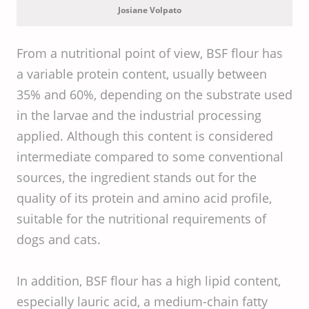
Challenge
Josiane Volpato
From a nutritional point of view, BSF flour has
a variable protein content, usually between
35% and 60%, depending on the substrate used
in the larvae and the industrial processing
applied. Although this content is considered
intermediate compared to some conventional
sources, the ingredient stands out for the
quality of its protein and amino acid profile,
suitable for the nutritional requirements of
dogs and cats.
In addition, BSF flour has a high lipid content,
especially lauric acid, a medium-chain fatty