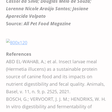
Cassol da Silva; Douglas Melo de Souza;
Lorenna Nicole Araújo Santos; Josiane
Aparecida Volpato
Source:
All Pet Food Magazine
References
ABD EL-WAHAB, A.; et al. Insect larvae meal
(Hermetia illucens) as a sustainable protein
source of canine food and its impacts on
nutrient digestibility and fecal quality. Animals,
Basel, v. 11, n. 9, p. 2525, 2021.
BOSCH, G.; VERVOORT, J. J. M.; HENDRIKS, W. H.
In vitro digestibility and fermentability of