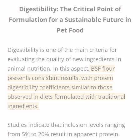
Digestibility: The Critical Point of
Formulation for a Sustainable Future in
Pet Food
Digestibility is one of the main criteria for
evaluating the quality of new ingredients in
animal nutrition. In this aspect,
BSF flour
presents consistent results, with protein
digestibility coefficients similar to those
observed in diets formulated with traditional
ingredients.
Studies indicate that inclusion levels ranging
from 5% to 20% result in apparent protein