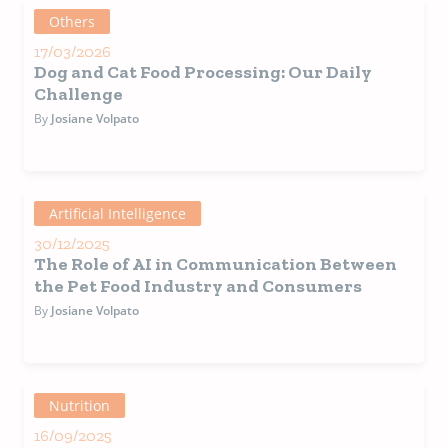
Others
17/03/2026
Dog and Cat Food Processing: Our Daily
Challenge
By
Josiane Volpato
Artificial Intelligence
30/12/2025
The Role of AI in Communication Between
the Pet Food Industry and Consumers
By
Josiane Volpato
Nutrition
16/09/2025