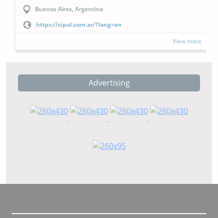
Buenos Aires, Argentina
https://cipal.com.ar/?lang=en
View more
Advertising