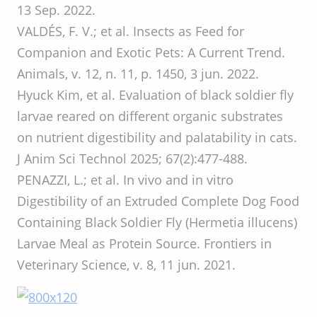
13 Sep. 2022.
VALDÉS, F. V.; et al. Insects as Feed for
Companion and Exotic Pets: A Current Trend.
Animals, v. 12, n. 11, p. 1450, 3 jun. 2022.
Hyuck Kim, et al. Evaluation of black soldier fly
larvae reared on different organic substrates
on nutrient digestibility and palatability in cats.
J Anim Sci Technol 2025; 67(2):477-488.
PENAZZI, L.; et al. In vivo and in vitro
Digestibility of an Extruded Complete Dog Food
Containing Black Soldier Fly (Hermetia illucens)
Larvae Meal as Protein Source. Frontiers in
Veterinary Science, v. 8, 11 jun. 2021.