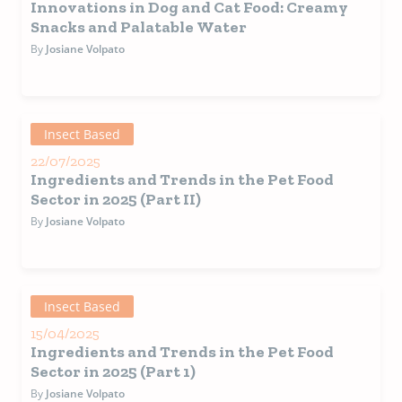
Innovations in Dog and Cat Food: Creamy
Snacks and Palatable Water
By
Josiane Volpato
Insect Based
22/07/2025
Ingredients and Trends in the Pet Food
Sector in 2025 (Part II)
By
Josiane Volpato
Insect Based
15/04/2025
Ingredients and Trends in the Pet Food
Sector in 2025 (Part 1)
By
Josiane Volpato