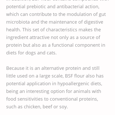
potential prebiotic and antibacterial action,
which can contribute to the modulation of gut
microbiota and the maintenance of digestive
health. This set of characteristics makes the
ingredient attractive not only as a source of
protein but also as a functional component in
diets for dogs and cats.
Because it is an alternative protein and still
little used on a large scale, BSF flour also has
potential application in hypoallergenic diets,
being an interesting option for animals with
food sensitivities to conventional proteins,
such as chicken, beef or soy.