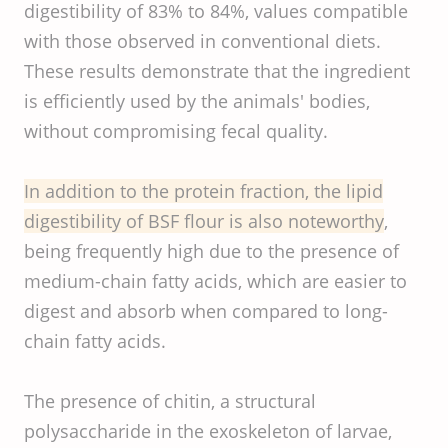
digestibility of 83% to 84%, values compatible
with those observed in conventional diets.
These results demonstrate that the ingredient
is efficiently used by the animals' bodies,
without compromising fecal quality.
In addition to the protein fraction, the lipid
digestibility of BSF flour is also noteworthy
,
being frequently high due to the presence of
medium-chain fatty acids, which are easier to
digest and absorb when compared to long-
chain fatty acids.
The presence of chitin, a structural
polysaccharide in the exoskeleton of larvae,