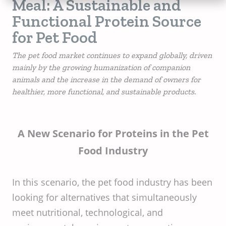
Meal: A Sustainable and
Functional Protein Source
for Pet Food
The pet food market continues to expand globally, driven
mainly by the growing humanization of companion
animals and the increase in the demand of owners for
healthier, more functional, and sustainable products.
A New Scenario for Proteins in the Pet
Food Industry
In this scenario, the pet food industry has been
looking for alternatives that simultaneously
meet nutritional, technological, and