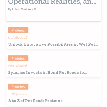
Operational Realities, and
Consumer Demands
By
Felipe Martínez R.
Proteins
02/06/2026
Unlock Innovative Possibilities in Wet Pet
Food Formulation with the Power of Faba
Bean Protein
Proteins
22/04/2026
Symrise Invests in Bond Pet Foods to
Accelerate Sustainable Innovation in Pet
Nutrition Via Precision Fermentation
Proteins
16/03/2026
A to Z of Pet Food: Proteins