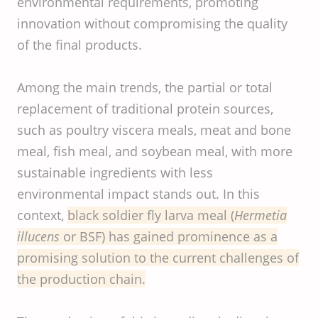
environmental requirements, promoting
innovation without compromising the quality
of the final products.
Among the main trends, the partial or total
replacement of traditional protein sources,
such as poultry viscera meals, meat and bone
meal, fish meal, and soybean meal, with more
sustainable ingredients with less
environmental impact stands out. In this
context,
black soldier fly larva meal (
Hermetia
illucens
or BSF) has gained prominence as a
promising solution to the current challenges of
the production chain.