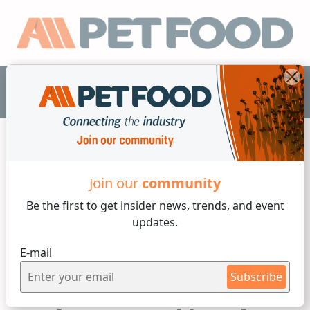
EN
Join our
community
Proteins
Be the first to get insider
news, trends, and event
updates.
7 min reading
E-mail
By
Josiane Volpato
Tuesday, 07 of July, 2026
Subscribe
Black Soldier Fly Larva