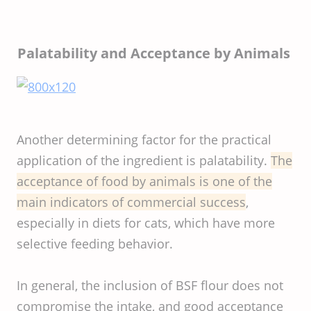
Palatability and Acceptance by Animals
Another determining factor for the practical
application of the ingredient is palatability.
The
acceptance of food by animals is one of the
main indicators of commercial success
,
especially in diets for cats, which have more
selective feeding behavior.
In general, the inclusion of BSF flour does not
compromise the intake, and good acceptance