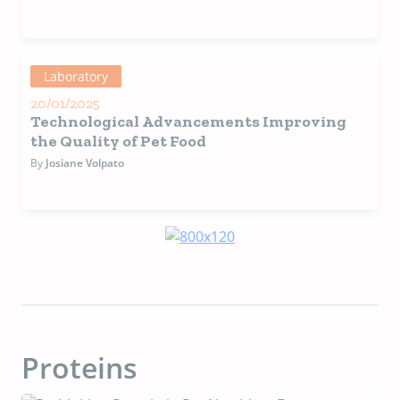
Laboratory
20/01/2025
Technological Advancements Improving
the Quality of Pet Food
By
Josiane Volpato
Proteins