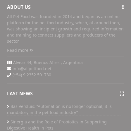
ABOUT US
All Pet Food was founded in 2014 and began as an online
platform for the pet food industry, which, at around then,
was showing an incipient growth and required information
and training to connect suppliers and producers of the
sector.
Read more
Alvear 44, Buenos AIres , Argentina
info@allpetfood.net
(+54) 9 2352 501730
LAST NEWS
Bas Versluis: “Automation is no longer optional; it is
mandatory in the pet food industry”
Sinergia and the Role of Probiotics in Supporting
Digestive Health in Pets