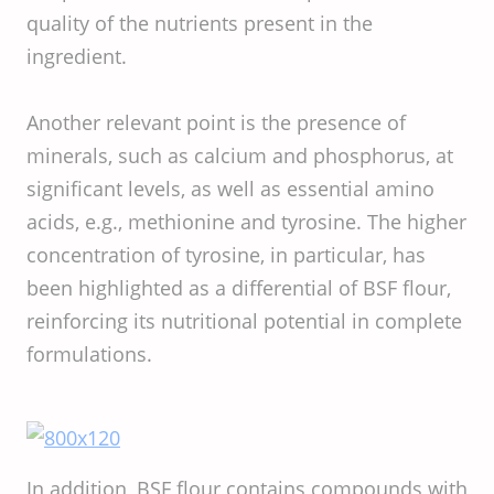
quality of the nutrients present in the
ingredient.
Another relevant point is the presence of
minerals, such as calcium and phosphorus, at
significant levels, as well as essential amino
acids, e.g., methionine and tyrosine. The higher
concentration of tyrosine, in particular, has
been highlighted as a differential of BSF flour,
reinforcing its nutritional potential in complete
formulations.
In addition, BSF flour contains compounds with