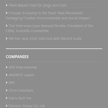
Plant-Based Food for Dogs and Cats
Circular Economy in Pet Food: How Recovered
Packaging Creates Environmental and Social Impact
The Interview: Juan Manuel Peralta, President of the
CIPAL Scientific Committee
Pet Fair Asia 2026 Sold Out with Record Scale
COMPANIES
AFB International
ANDRITZ Latam
APC
Clivio Solutions
Extru-Tech Inc
Famsun Group Co, Ltd.