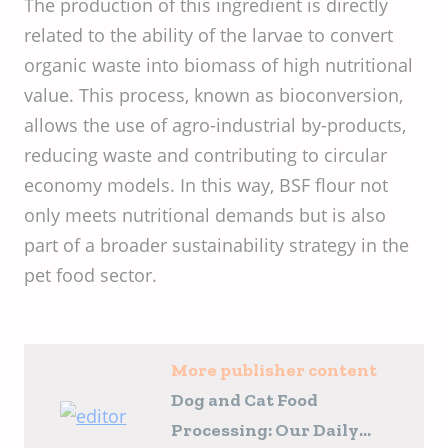
The production of this ingredient is directly
related to the ability of the larvae to convert
organic waste into biomass of high nutritional
value. This process, known as bioconversion,
allows the use of agro-industrial by-products,
reducing waste and contributing to circular
economy models. In this way, BSF flour not
only meets nutritional demands but is also
part of a broader sustainability strategy in the
pet food sector.
More publisher content
Dog and Cat Food
Processing: Our Daily