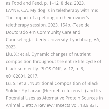
as Food and Feed, p. 1–12, 8 dez. 2023.
LAYNE, C.A. My dog is in teletherapy with me:
The impact of a pet dog on their owner's
teletherapy session, 2023. 154p. (Tese de
Doutorado em Community Care and
Counseling). Liberty University, Lynchburg, VA,
2023.
Liu, X.; et al. Dynamic changes of nutrient
composition throughout the entire life cycle of
black soldier fly. PLOS ONE, v. 12, n. 8,
e0182601, 2017.
Lu, S.; et al. 'Nutritional Composition of Black
Soldier Fly Larvae (Hermetia illucens L.) and Its
Potential Uses as Alternative Protein Sources in
Animal Diets: A Review.' Insects vol. 13,9 831.