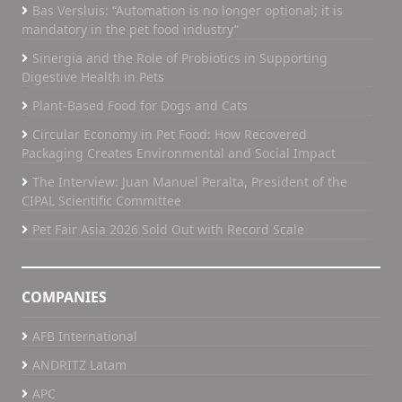
Bas Versluis: “Automation is no longer optional; it is
mandatory in the pet food industry”
Sinergia and the Role of Probiotics in Supporting
Digestive Health in Pets
Plant-Based Food for Dogs and Cats
Circular Economy in Pet Food: How Recovered
Packaging Creates Environmental and Social Impact
The Interview: Juan Manuel Peralta, President of the
CIPAL Scientific Committee
Pet Fair Asia 2026 Sold Out with Record Scale
COMPANIES
AFB International
ANDRITZ Latam
APC