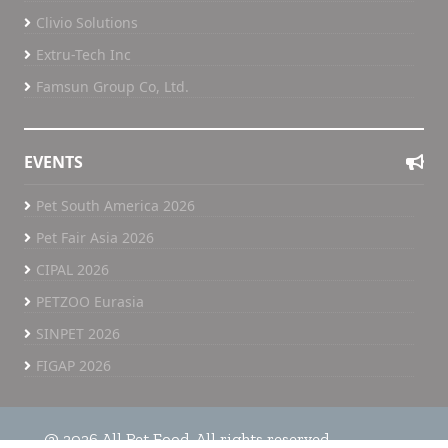
Clivio Solutions
Extru-Tech Inc
Famsun Group Co, Ltd.
EVENTS
Pet South America 2026
Pet Fair Asia 2026
CIPAL 2026
PETZOO Eurasia
SINPET 2026
FIGAP 2026
@ 2026 All Pet Food. All rights reserved.