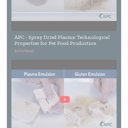
APC - Spray Dried Plasma: Technological
Properties for Pet Food Production
31/01/2023