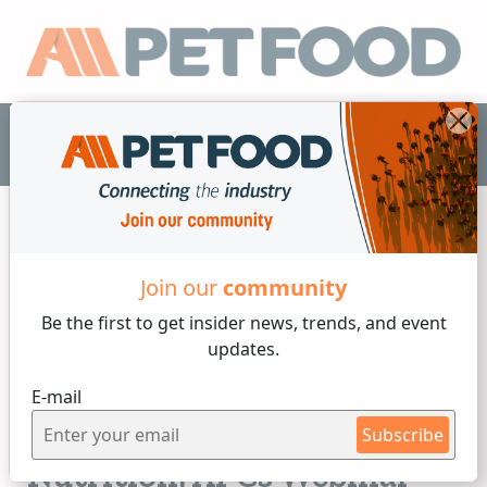
EN
Join our
community
Functional Additives
Be the first to get insider
news, trends, and event
updates.
2 min reading
E-mail
Friday, 11 of April, 2025
Driving Innovation in Pet
Subscribe
Nutrition: APCs Webinar