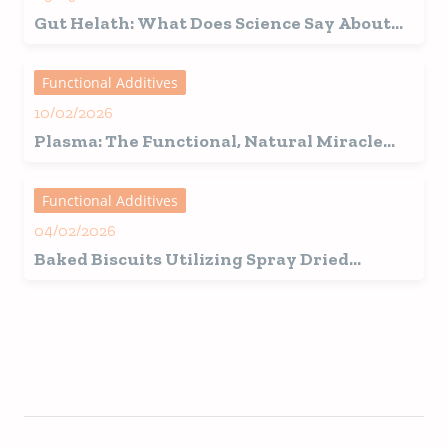
Gut Helath: What Does Science Say About
the Microbiome and the Role of Plasma in
Pets?
Functional Additives
10/02/2026
Plasma: The Functional, Natural Miracle
Ingredient for Dogs and Cats!
Functional Additives
04/02/2026
Baked Biscuits Utilizing Spray Dried
Plasma Products