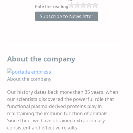
Rate the reading
Subscribe to Newsletter
About the company
About the company
Our history dates back more than 35 years, when
our scientists discovered the powerful role that
functional plasma-derived proteins play in
maintaining the immune function of animals.
Since then, we have obtained extraordinary,
consistent and effective results.