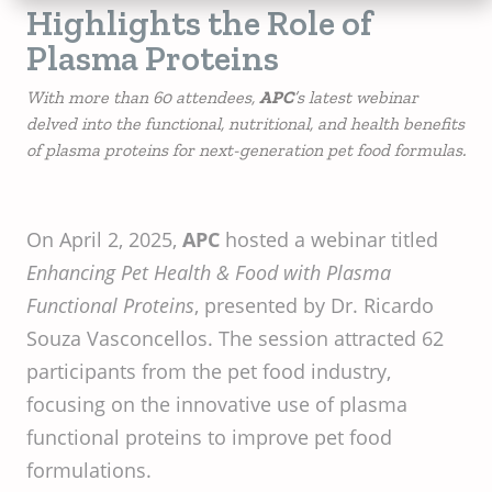
Highlights the Role of
Plasma Proteins
With more than 60 attendees,
APC
’s latest webinar
delved into the functional, nutritional, and health benefits
of plasma proteins for next-generation pet food formulas.
On April 2, 2025,
APC
hosted a webinar titled
Enhancing Pet Health & Food with Plasma
Functional Proteins
, presented by Dr. Ricardo
Souza Vasconcellos. The session attracted 62
participants from the pet food industry,
focusing on the innovative use of plasma
functional proteins to improve pet food
formulations.​