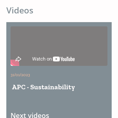
Videos
31/01/2023
APC - Sustainability
Next videos