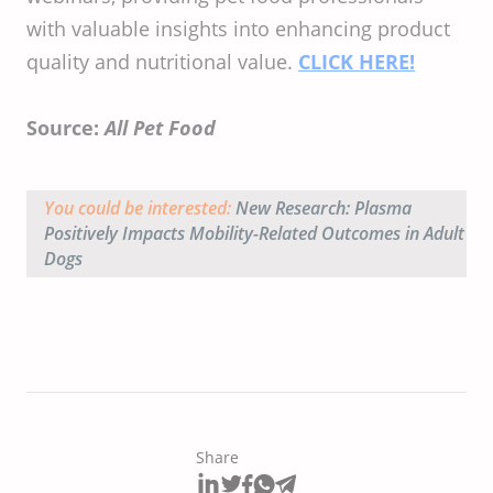
with valuable insights into enhancing product
quality and nutritional value. ​
CLICK HERE!
Source:
All Pet Food
You could be interested:
New Research: Plasma
Positively Impacts Mobility-Related Outcomes in Adult
Dogs
Share