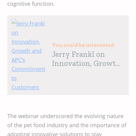
cognitive function. ​
You could be interested
Jerry Frankl on
Innovation, Growth
and APC’s
Commitment to
Customers
The webinar underscored the evolving nature
of the pet food industry and the importance of
adopting innovative solutions to stay