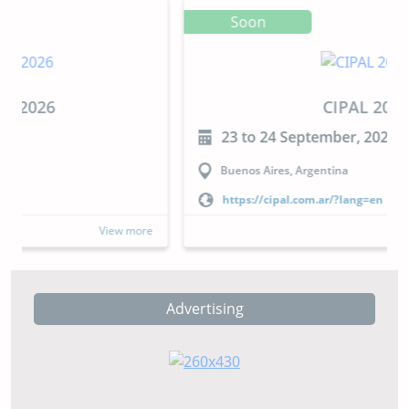
Soon
CIPAL 2026
23 to 24 September, 2026
Buenos Aires, Argentina
https://cipal.com.ar/?lang=en
View more
Advertising