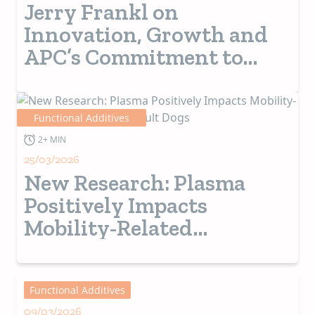
Jerry Frankl on
Innovation, Growth and
APC’s Commitment to
Customers
Functional Additives
2+ MIN
25/03/2026
New Research: Plasma
Positively Impacts
Mobility-Related
Outcomes in Adult Dogs
Functional Additives
09/03/2026