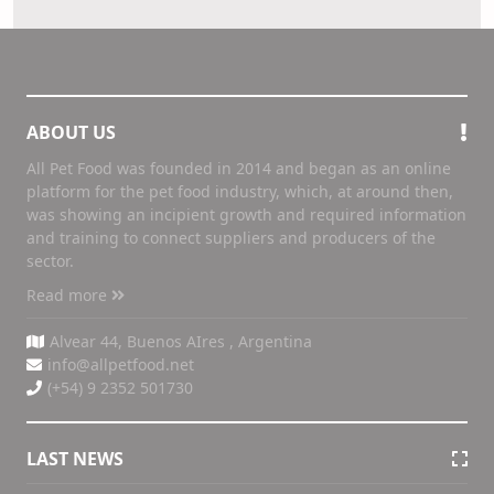
ABOUT US
All Pet Food was founded in 2014 and began as an online
platform for the pet food industry, which, at around then,
was showing an incipient growth and required information
and training to connect suppliers and producers of the
sector.
Read more
Alvear 44, Buenos AIres , Argentina
info@allpetfood.net
(+54) 9 2352 501730
LAST NEWS