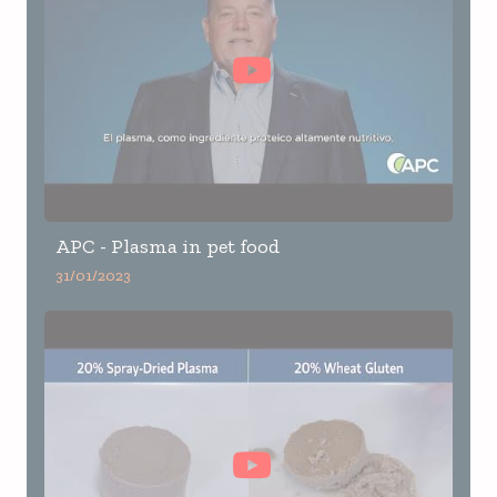
APC - Plasma in pet food
31/01/2023