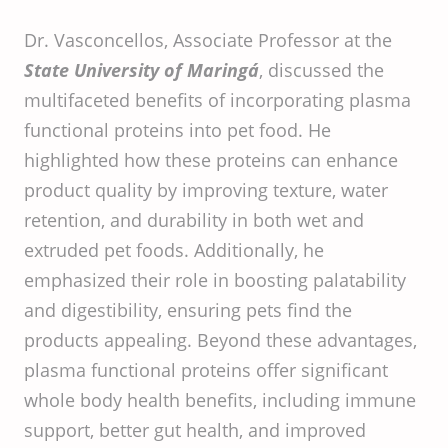
Dr. Vasconcellos, Associate Professor at the
State University of Maringá
, discussed the
multifaceted benefits of incorporating plasma
functional proteins into pet food. He
highlighted how these proteins can enhance
product quality by improving texture, water
retention, and durability in both wet and
extruded pet foods. Additionally, he
emphasized their role in boosting palatability
and digestibility, ensuring pets find the
products appealing. Beyond these advantages,
plasma functional proteins offer significant
whole body health benefits, including immune
support, better gut health, and improved