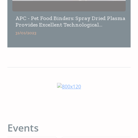
APC - Pet Food Binders: Spray Dried Plasma
Provides Excellent Technological
Properties VS Vegetable Binder
31/01/2023
Events