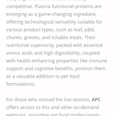
competitive. Plasma functional proteins are
emerging as a game-changing ingredient,
offering technological versatility suitable for
various product types, such as loaf, pâté,
chunks, gravies, and lickable treats. Their
nutritional superiority, packed with essential
amino acids and high digestibility, coupled
with health-enhancing properties like immune
support and cognitive benefits, position them
as a valuable addition to pet food
formulations. ​
For those who missed the live session,
APC
offers access to this and other on-demand
webinars, providing pet food professionals