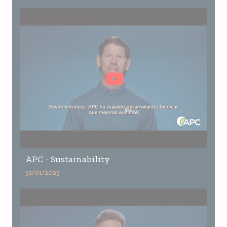
APC - Sustainability
31/01/2023