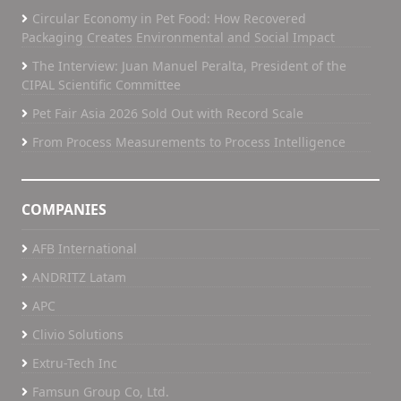
Circular Economy in Pet Food: How Recovered
Packaging Creates Environmental and Social Impact
The Interview: Juan Manuel Peralta, President of the
CIPAL Scientific Committee
Pet Fair Asia 2026 Sold Out with Record Scale
From Process Measurements to Process Intelligence
COMPANIES
AFB International
ANDRITZ Latam
APC
Clivio Solutions
Extru-Tech Inc
Famsun Group Co, Ltd.