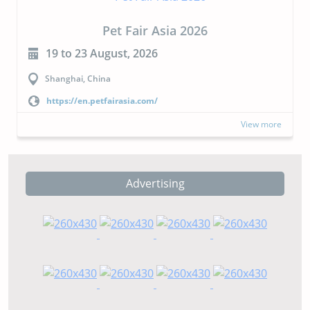
Pet Fair Asia 2026
19 to 23 August, 2026
Shanghai, China
https://en.petfairasia.com/
View more
Advertising