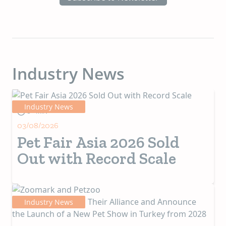
Industry News
Industry News
5+ MIN
03/08/2026
Pet Fair Asia 2026 Sold
Out with Record Scale
Industry News