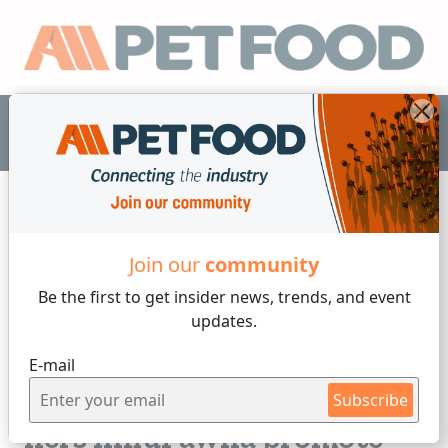
EN
Join our
community
Industry News
Be the first to get insider
news, trends, and event
updates.
2 min reading
E-mail
Friday, 21 of July, 2023
Find out how Fawna and
Subscribe
hers InfluFawna promote