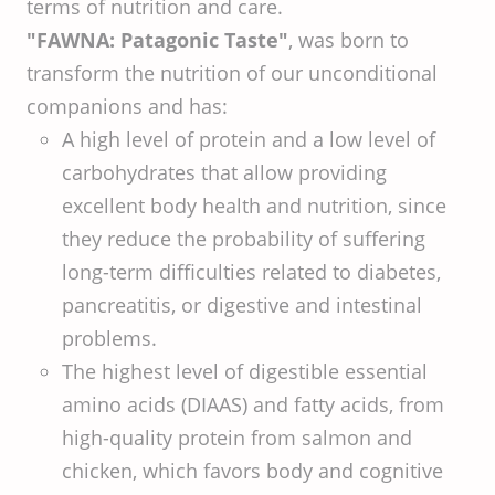
terms of nutrition and care.
"FAWNA: Patagonic Taste"
, was born to
transform the nutrition of our unconditional
companions and has:
A high level of protein and a low level of
carbohydrates that allow providing
excellent body health and nutrition, since
they reduce the probability of suffering
long-term difficulties related to diabetes,
pancreatitis, or digestive and intestinal
problems.
The highest level of digestible essential
amino acids (DIAAS) and fatty acids, from
high-quality protein from salmon and
chicken, which favors body and cognitive