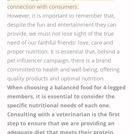
connection with consumers.
However, it is important to remember that,
despite the fun and entertainment they can
provide, we must not lose sight of the true
need of our faithful friends: love, care and
proper nutrition. It is essential that, behind a
pet influencer campaign, there is a brand
committed to health and well-being, offering
quality products and optimal nutrition.
When choosing a balanced food for 4-legged
members, it is essential to consider the
specific nutritional needs of each one.
Consulting with a veterinarian is the first
step to ensure that we are providing an
adequate diet that meets their protein,