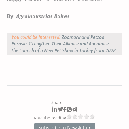
By:
Agroindustrias Baires
You could be interested:
Zoomark and Petzoo
Eurasia Strengthen Their Alliance and Announce
the Launch of a New Pet Show in Turkey from 2028
Share
Rate the reading
Subscribe to Newsletter