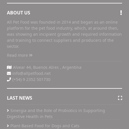
ABOUT US
All Pet Food was founded in 2014 and began as an online
platform for the pet food industry, which, at around then,
was showing an incipient growth and required information
and training to connect suppliers and producers of the
sector.
Read more
Alvear 44, Buenos AIres , Argentina
info@allpetfood.net
(+54) 9 2352 501730
LAST NEWS
Sinergia and the Role of Probiotics in Supporting
Digestive Health in Pets
Plant-Based Food for Dogs and Cats