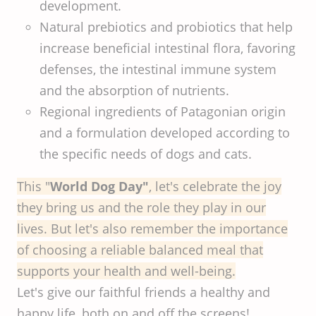
development.
Natural prebiotics and probiotics that help
increase beneficial intestinal flora, favoring
defenses, the intestinal immune system
and the absorption of nutrients.
Regional ingredients of Patagonian origin
and a formulation developed according to
the specific needs of dogs and cats.
This "
World Dog Day"
, let's celebrate the joy
they bring us and the role they play in our
lives. But let's also remember the importance
of choosing a reliable balanced meal that
supports your health and well-being.
Let's give our faithful friends a healthy and
happy life, both on and off the screens!