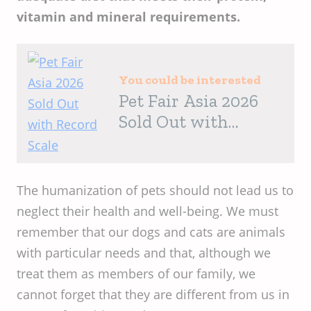
vitamin and mineral requirements.
You could be interested
Pet Fair Asia 2026
Sold Out with
Record Scale
The humanization of pets should not lead us to
neglect their health and well-being. We must
remember that our dogs and cats are animals
with particular needs and that, although we
treat them as members of our family, we
cannot forget that they are different from us in