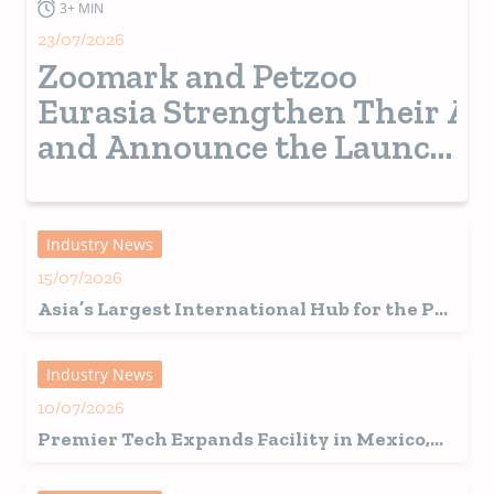
3+ MIN
23/07/2026
Zoomark and Petzoo
Eurasia Strengthen Their Al
and Announce the Launch
of a New Pet Show in
Turkey from 2028
Industry News
15/07/2026
Asia’s Largest International Hub for the Pet
Industry Set for a Record-Breaking 2026
Edition in Shanghai
Industry News
10/07/2026
Premier Tech Expands Facility in Mexico,
Fuelling Growth in Latin America