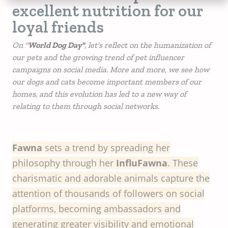
excellent nutrition for our
loyal friends
On "
World Dog Day"
, let's reflect on the humanization of
our pets and the growing trend of pet influencer
campaigns on social media. More and more, we see how
our dogs and cats become important members of our
homes, and this evolution has led to a new way of
relating to them through social networks.
Fawna
sets a trend by spreading her
philosophy through her
InfluFawna
. These
charismatic and adorable animals capture the
attention of thousands of followers on social
platforms, becoming ambassadors and
generating greater visibility and emotional