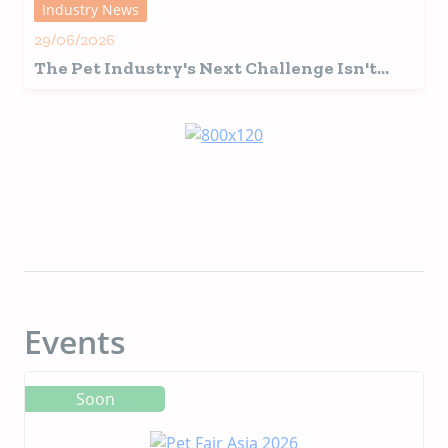
Industry News
29/06/2026
The Pet Industry's Next Challenge Isn't
Innovation, It's Interpretation
Events
Soon