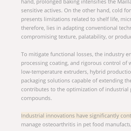
hand, prolonged baking intensifies the Mailla
sensitive actives. On the other hand, cold fo
presents limitations related to shelf life, mi
therefore, lies in adapting conventional tec
compromising texture, palatability, or produc
To mitigate functional losses, the industry 
processing coating, and rigorous control of w
low-temperature extruders, hybrid production
packaging solutions capable of extending the
contributes to the optimization of industria
compounds.
Industrial innovations have significantly cont
manage osteoarthritis in pet food manufactu