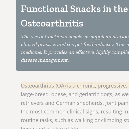
Functional Snacks in th
Osteoarthritis
The use of functional snacks as supplementation 
clinical practice and the pet food industry. Thi
medicine. It provides an effective, highly compl
disease management.
Osteoarthritis (OA) is a chronic, progressive
large-breed, obese, and geriatric dogs, as we
retrievers and German shepherds. Joint pain
the most common clinical signs, resulting in 
routine tasks, such as walking or climbing st
being and quality of life.