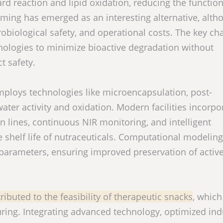
rd reaction and lipid oxidation, reducing the function
rming has emerged as an interesting alternative, altho
crobiological safety, and operational costs. The key ch
hnologies to minimize bioactive degradation without
t safety.
employs technologies like microencapsulation, post-
ater activity and oxidation. Modern facilities incorpo
 lines, continuous NIR monitoring, and intelligent
 shelf life of nutraceuticals. Computational modeling
l parameters, ensuring improved preservation of activ
ributed to the feasibility of therapeutic snacks
, which
ring. Integrating advanced technology, optimized indu