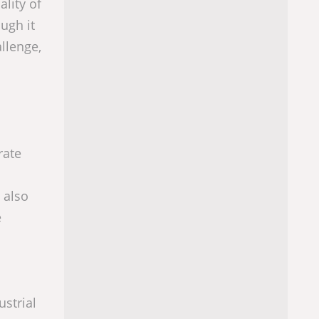
ality of
ugh it
allenge,
rate
 also
e
strial