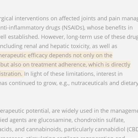
rgical interventions on affected joints and pain man
anti-inflammatory drugs (NSAIDs), whose benefits in
ell established. However, long-term use of these dr
ncluding renal and hepatic toxicity, as well as
herapeutic efficacy depends not only on the
t also on treatment adherence, which is directly
istration.
In light of these limitations, interest in
s continued to grow, e.g., nutraceuticals and dietar
erapeutic potential, are widely used in the managem
ed agents are glucosamine, chondroitin sulfate,
acids, and cannabinoids, particularly cannabidiol (CBD