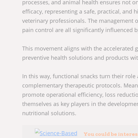
processes, and animal health ensures not onl
efficacy, representing a safe, practical, and 
veterinary professionals. The management of
pain control are all significantly influenced 
This movement aligns with the accelerated 
preventive health solutions and products wi
In this way, functional snacks turn their role 
complementary therapeutic protocols. Meanw
promote operational efficiency, loss reducti
themselves as key players in the developmen
nutritional solutions.
You could be intere