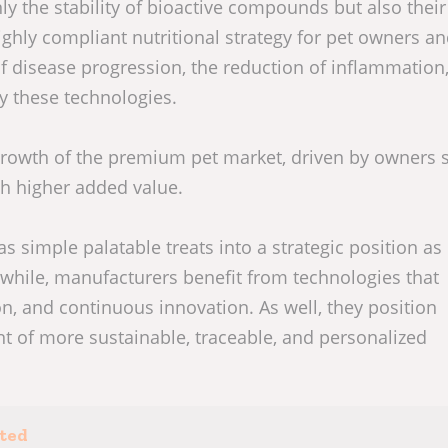
y the stability of bioactive compounds but also their
highly compliant nutritional strategy for pet owners a
 disease progression, the reduction of inflammation
by these technologies.
growth of the premium pet market, driven by owners 
th higher added value.
as simple palatable treats into a strategic position as 
hile, manufacturers benefit from technologies that
on, and continuous innovation. As well, they position
t of more sustainable, traceable, and personalized
sted