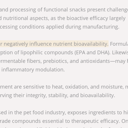
and processing of functional snacks present challen
 nutritional aspects, as the bioactive efficacy largely
cessing conditions applied during manufacturing.
 negatively influence nutrient bioavailability.
Formul
rption of lipophilic compounds (EPA and DHA). Likewi
ermentable fibers, prebiotics, and antioxidants—may
d inflammatory modulation.
t are sensitive to heat, oxidation, and moisture, 
ing their integrity, stability, and bioavailability.
d in the pet food industry, exposes ingredients to h
ade compounds essential to therapeutic efficacy. O