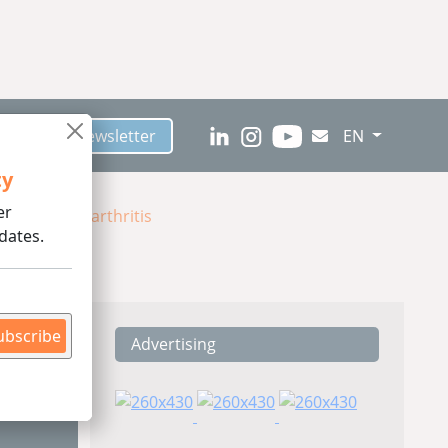
scribe to Newsletter
EN
ty
er
anine Osteoarthritis
dates.
ubscribe
Advertising
ding