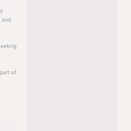
nd
, and
seeking
part of