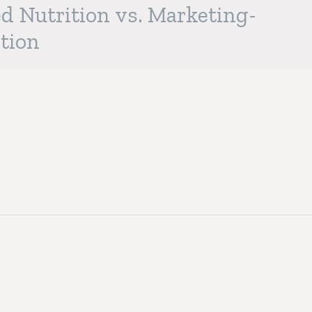
d Nutrition vs. Marketing-
tion