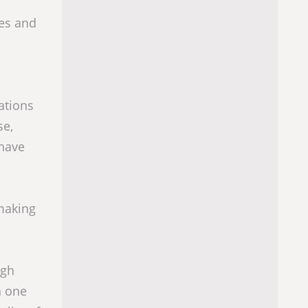
ges and
ations
se,
 have
making
igh
n one