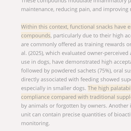
These compounds modulate inflammatory pro
maintenance, reducing pain, and improving 
Within this context, functional snacks have e
compounds
, particularly due to their high 
are commonly offered as training rewards or 
al. (2025), which evaluated owner-perceived
use in dogs, have demonstrated high accepta
followed by powdered sachets (75%), oral su
directly associated with feeding showed supe
especially in smaller dogs.
The high palatabi
compliance compared with traditional supp
by animals or forgotten by owners. Another 
unit can contain precise quantities of bioacti
monitoring.