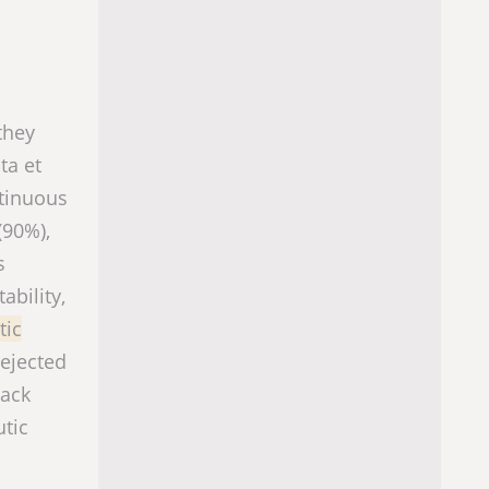
they
ta et
ntinuous
(90%),
s
ability,
tic
rejected
nack
utic