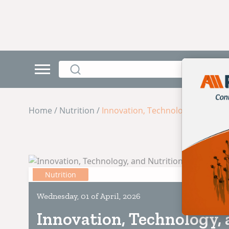
Home / Nutrition /
Innovation, Technology, and Nutr
Nutrition
Wednesday, 01 of April, 2026
Innovation, Technology, 