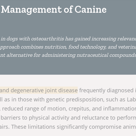
e Management of Canine
in dogs with osteoarthritis has gained increasing relevanc
s approach combines nutrition, food technology, and veterin
iant alternative for administering nutraceutical compounds
, and degenerative joint disease
frequently diagnosed 
ll as in those with genetic predisposition, such as La
, reduced range of motion, crepitus, and inflammatio
barriers to physical activity and reluctance to perfor
airs. These limitations significantly compromise anim