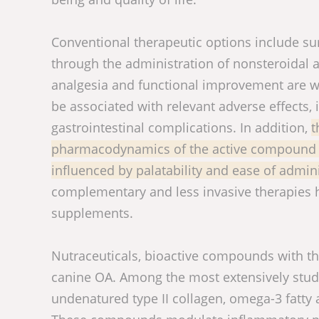
Conventional therapeutic options include su
through the administration of nonsteroidal 
analgesia and functional improvement are w
be associated with relevant adverse effects, i
gastrointestinal complications. In addition,
t
pharmacodynamics of the active compound bu
influenced by palatability and ease of admin
complementary and less invasive therapies ha
supplements.
Nutraceuticals, bioactive compounds with th
canine OA. Among the most extensively studi
undenatured type II collagen, omega-3 fatty 