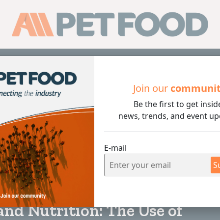
Sub
Join our
communi
Be the first to get insid
ition: The Use of Functional Snacks in the Management of C
news, trends, and event up
E-mail
S
5 min rea
and Nutrition: The Use of