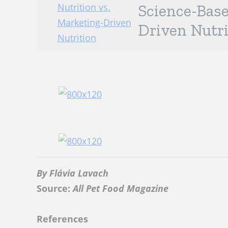
Science-Base
Driven Nutri
By Flávia Lavach
Source:
All Pet Food Magazine
References