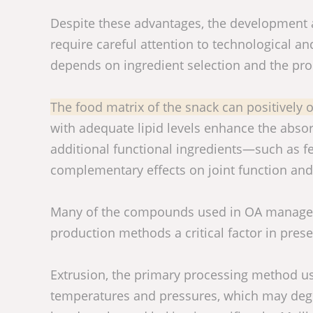
Despite these advantages, the development 
require careful attention to technological and
depends on ingredient selection and the pro
The food matrix of the snack can positively or
with adequate lipid levels enhance the abso
additional functional ingredients—such as f
complementary effects on joint function an
Many of the compounds used in OA managemen
production methods a critical factor in preserv
Extrusion, the primary processing method use
temperatures and pressures, which may degr