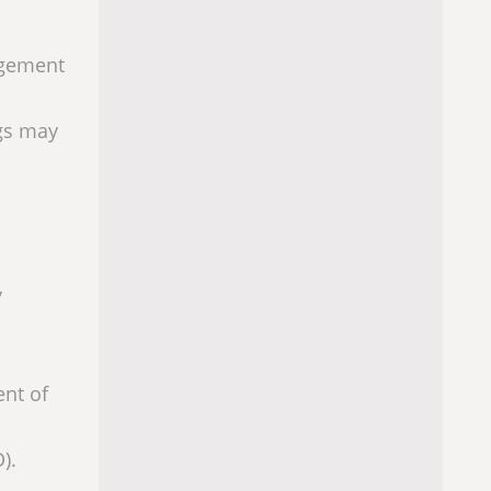
agement
ugs may
y
ent of
).