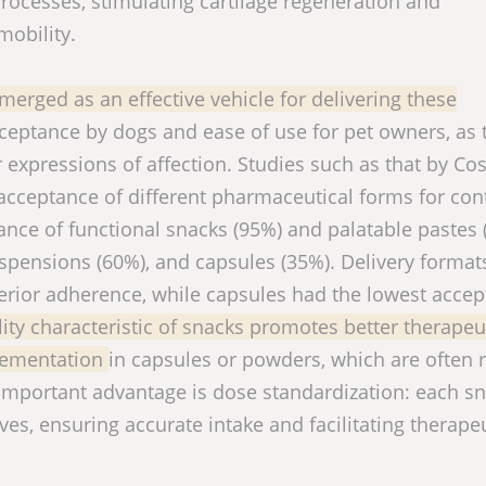
cesses, stimulating cartilage regeneration and
mobility.
merged as an effective vehicle for delivering these
acceptance by dogs and ease of use for pet owners, as 
expressions of affection. Studies such as that by Cos
 acceptance of different pharmaceutical forms for co
nce of functional snacks (95%) and palatable pastes 
spensions (60%), and capsules (35%). Delivery format
rior adherence, while capsules had the lowest accept
lity characteristic of snacks promotes better therapeu
lementation
in capsules or powders, which are often 
important advantage is dose standardization: each s
ves, ensuring accurate intake and facilitating therape