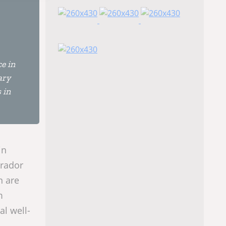
e in
ary
 in
in
brador
n are
m
al well-