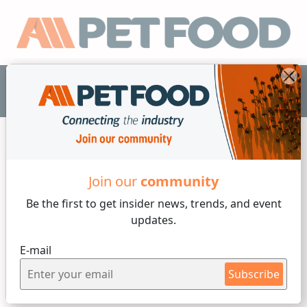
EN
Industry News
Join our
community
4 min reading
Be the first to get insider
news, trends, and event
updates.
By
María Candelaria Carbajo
Tuesday, 23 of May, 2023
E-mail
New opportunities,
Subscribe
challenges arising