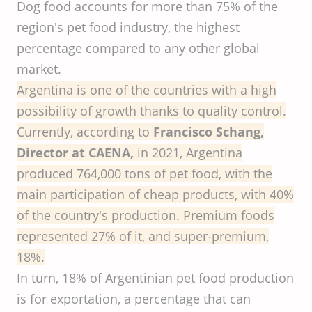
Dog food accounts for more than 75% of the
region's pet food industry, the highest
percentage compared to any other global
market.
Argentina is one of the countries with a high
possibility of growth thanks to quality control.
Currently, according to
Francisco Schang,
Director at CAENA,
in 2021, Argentina
produced 764,000 tons of pet food, with the
main participation of cheap products, with 40%
of the country's production. Premium foods
represented 27% of it, and super-premium,
18%.
In turn, 18% of Argentinian pet food production
is for exportation, a percentage that can