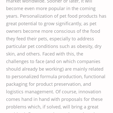
market worldwide. Sooner or later, it will
become even more popular in the coming
years. Personalization of pet food products has
great potential to grow significantly, as pet
owners become more conscious of the food
they feed their pets, especially to address
particular pet conditions such as obesity, dry
skin, and others. Faced with this, the
challenges to face (and on which companies
should already be working) are mainly related
to personalized formula production, functional
packaging for product preservation, and
logistics management. Of course, innovation
comes hand in hand with proposals for these
problems which, if solved, will bring a great