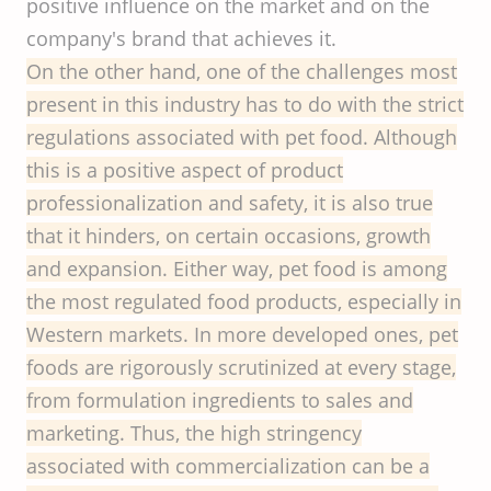
positive influence on the market and on the
company's brand that achieves it.
On the other hand, one of the challenges most
present in this industry has to do with the strict
regulations associated with pet food. Although
this is a positive aspect of product
professionalization and safety, it is also true
that it hinders, on certain occasions, growth
and expansion. Either way, pet food is among
the most regulated food products, especially in
Western markets. In more developed ones, pet
foods are rigorously scrutinized at every stage,
from formulation ingredients to sales and
marketing. Thus, the high stringency
associated with commercialization can be a