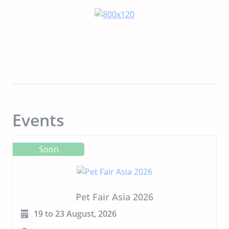
Events
Soon
CIPAL 2026
23 to 24 September, 2026