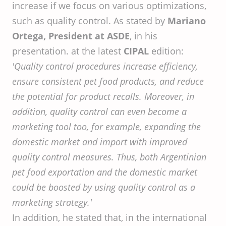
increase if we focus on various optimizations,
such as quality control. As stated by
Mariano
Ortega, President at ASDE
, in his
presentation. at the latest
CIPAL
edition:
'Quality control procedures increase efficiency,
ensure consistent pet food products, and reduce
the potential for product recalls. Moreover, in
addition, quality control can even become a
marketing tool too, for example, expanding the
domestic market and import with improved
quality control measures. Thus, both Argentinian
pet food exportation and the domestic market
could be boosted by using quality control as a
marketing strategy.'
In addition, he stated that, in the international