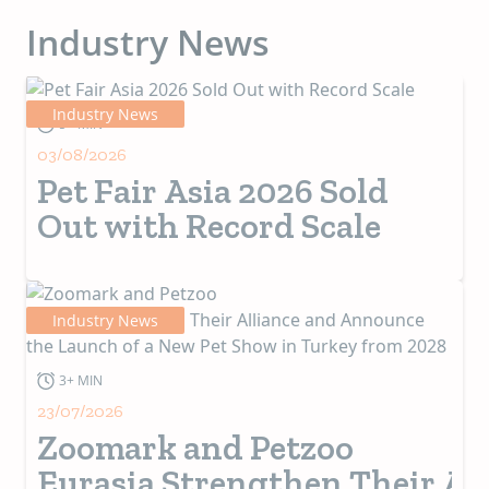
those ideas that
seek to impact
Industry News
people’s lives
positively.
Industry News
5+ MIN
03/08/2026
Pet Fair Asia 2026 Sold
Out with Record Scale
Industry News
3+ MIN
23/07/2026
Zoomark and Petzoo
Eurasia Strengthen Their Al