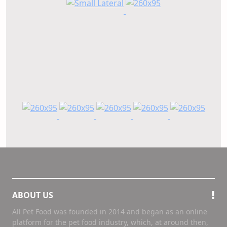
ABOUT US
All Pet Food was founded in 2014 and began as an online
platform for the pet food industry, which, at around then,