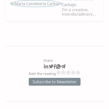
Carbajo
I’m a creative,
interdisciplinary
person, translator,
and editor. I
collaborate in
producing and
writing creative,
high-impact
projects to
promote cultural
exchange,
transmit
Share
differential values,
and connect with
people/the
Rate the reading
audience.
Likewise, I enjoy
Subscribe to Newsletter
teamwork and
joining forces,
experiences, and
knowledge to
bring the world all
the potential of