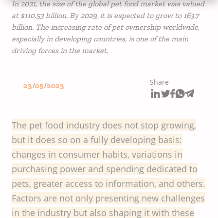
In 2021, the size of the global pet food market was valued
at $110.53 billion. By 2029, it is expected to grow to 163.7
billion. The increasing rate of pet ownership worldwide,
especially in developing countries, is one of the main
driving forces in the market.
Share
23/05/2023
The pet food industry does not stop growing,
but it does so on a fully developing basis:
changes in consumer habits, variations in
purchasing power and spending dedicated to
pets, greater access to information, and others.
Factors are not only presenting new challenges
in the industry but also shaping it with these