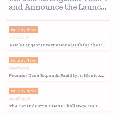
and Announce the Launch
of a New Pet Show in
Turkey from 2028
Industry News
15/07/2026
Asia’s Largest International Hub for the Pet
Industry Set for a Record-Breaking 2026
Edition in Shanghai
Industry News
10/07/2026
Premier Tech Expands Facility in Mexico,
Fuelling Growth in Latin America
Industry News
29/06/2026
The Pet Industry's Next Challenge Isn't
Innovation, It's Interpretation