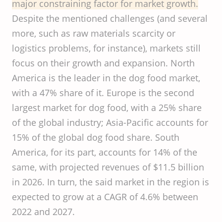
major constraining factor for market growth.
Despite the mentioned challenges (and several
more, such as raw materials scarcity or
logistics problems, for instance), markets still
focus on their growth and expansion. North
America is the leader in the dog food market,
with a 47% share of it. Europe is the second
largest market for dog food, with a 25% share
of the global industry; Asia-Pacific accounts for
15% of the global dog food share. South
America, for its part, accounts for 14% of the
same, with projected revenues of $11.5 billion
in 2026. In turn, the said market in the region is
expected to grow at a CAGR of 4.6% between
2022 and 2027.