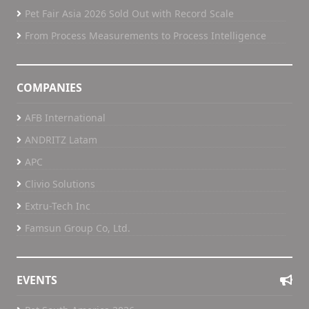
Pet Fair Asia 2026 Sold Out with Record Scale
From Process Measurements to Process Intelligence
COMPANIES
AFB International
ANDRITZ Latam
APC
Clivio Solutions
Extru-Tech Inc
Famsun Group Co, Ltd.
EVENTS