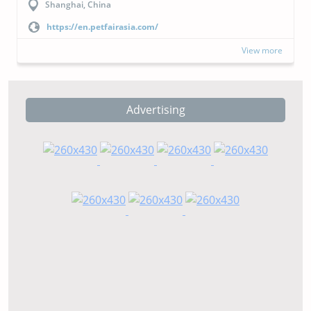
Buenos Aires, Argentina
https://cipal.com.ar/?lang=en
View more
Advertising