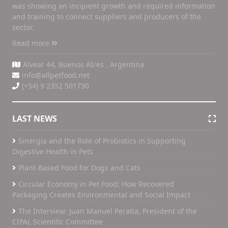
was showing an incipient growth and required information
and training to connect suppliers and producers of the
sector.
Read more
Alvear 44, Buenos AIres , Argentina
info@allpetfood.net
(+54) 9 2352 501730
LAST NEWS
Sinergia and the Role of Probiotics in Supporting
Digestive Health in Pets
Plant-Based Food for Dogs and Cats
Circular Economy in Pet Food: How Recovered
Packaging Creates Environmental and Social Impact
The Interview: Juan Manuel Peralta, President of the
CIPAL Scientific Committee