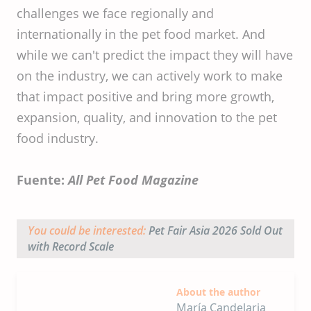
challenges we face regionally and
internationally in the pet food market. And
while we can't predict the impact they will have
on the industry, we can actively work to make
that impact positive and bring more growth,
expansion, quality, and innovation to the pet
food industry.
Fuente:
All Pet Food Magazine
You could be interested:
Pet Fair Asia 2026 Sold Out
with Record Scale
About the author
María Candelaria