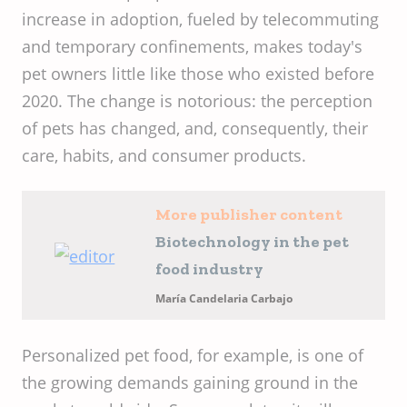
increase in adoption, fueled by telecommuting
and temporary confinements, makes today's
pet owners little like those who existed before
2020. The change is notorious: the perception
of pets has changed, and, consequently, their
care, habits, and consumer products.
More publisher content
Biotechnology in the pet
food industry
María Candelaria Carbajo
Personalized pet food, for example, is one of
the growing demands gaining ground in the