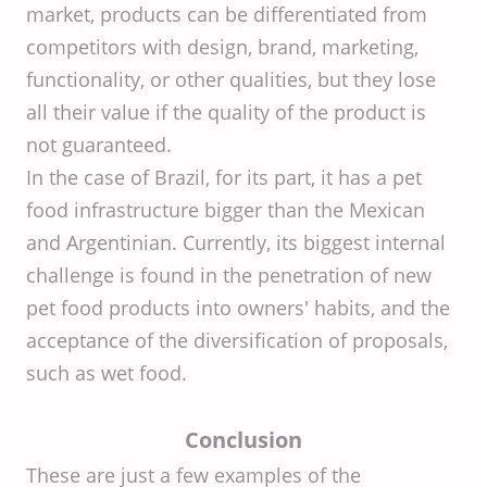
market, products can be differentiated from
competitors with design, brand, marketing,
functionality, or other qualities, but they lose
all their value if the quality of the product is
not guaranteed.
In the case of Brazil, for its part, it has a pet
food infrastructure bigger than the Mexican
and Argentinian. Currently, its biggest internal
challenge is found in the penetration of new
pet food products into owners' habits, and the
acceptance of the diversification of proposals,
such as wet food.
Conclusion
These are just a few examples of the