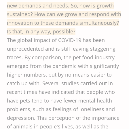
new demands and needs. So, how is growth
sustained? How can we grow and respond with
innovation to these demands simultaneously?
Is that, in any way, possible?
The global impact of COVID-19 has been
unprecedented and is still leaving staggering
traces. By comparison, the pet food industry
emerged from the pandemic with significantly
higher numbers, but by no means easier to
catch up with. Several studies carried out in
recent times have indicated that people who
have pets tend to have fewer mental health
problems, such as feelings of loneliness and
depression. This perception of the importance
of animals in people's lives, as well as the