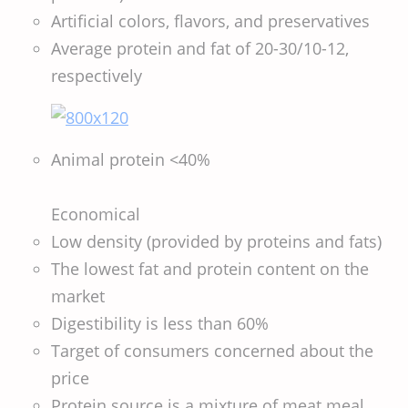
Artificial colors, flavors, and preservatives
Average protein and fat of 20-30/10-12,
respectively
Animal protein <40%
Economical
Low density (provided by proteins and fats)
The lowest fat and protein content on the
market
Digestibility is less than 60%
Target of consumers concerned about the
price
Protein source is a mixture of meat meal