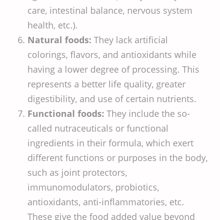
care, intestinal balance, nervous system
health, etc.).
Natural foods:
They lack artificial
colorings, flavors, and antioxidants while
having a lower degree of processing. This
represents a better life quality, greater
digestibility, and use of certain nutrients.
Functional foods:
They include the so-
called nutraceuticals or functional
ingredients in their formula, which exert
different functions or purposes in the body,
such as joint protectors,
immunomodulators, probiotics,
antioxidants, anti-inflammatories, etc.
These give the food added value beyond