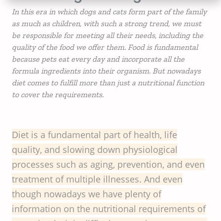
In this era in which dogs and cats form part of the family
as much as children, with such a strong trend, we must
be responsible for meeting all their needs, including the
quality of the food we offer them. Food is fundamental
because pets eat every day and incorporate all the
formula ingredients into their organism. But nowadays
diet comes to fulfill more than just a nutritional function
to cover the requirements.
Diet is a fundamental part of health, life
quality, and slowing down physiological
processes such as aging, prevention, and even
treatment of multiple illnesses. And even
though nowadays we have plenty of
information on the nutritional requirements of