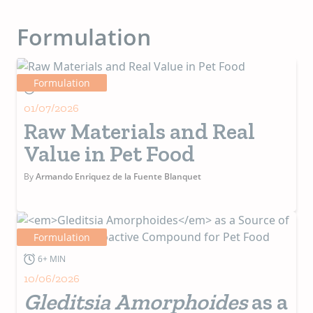
Formulation
Formulation
4+ MIN
01/07/2026
Raw Materials and Real
Value in Pet Food
By
Armando Enriquez de la Fuente Blanquet
Formulation
6+ MIN
10/06/2026
Gleditsia Amorphoides
as a