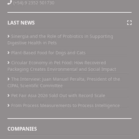
(+54) 9 2352 501730
LAST NEWS
Sinergia and the Role of Probiotics in Supporting
Digestive Health in Pets
Plant-Based Food for Dogs and Cats
Circular Economy in Pet Food: How Recovered
Packaging Creates Environmental and Social Impact
The Interview: Juan Manuel Peralta, President of the
CIPAL Scientific Committee
Pet Fair Asia 2026 Sold Out with Record Scale
From Process Measurements to Process Intelligence
COMPANIES