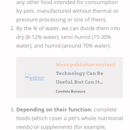
any other food intended for consumption
by pets, manufactured without thermal or
pressure processing or one of them).
By the % of water, we can divide them into
dry (8-12% water), semi-humid (15-30%
water), and humid (around 70% water).
More publisher content
Technology Can Be
Useful, But Can It
Replace Us?
Candela Bonaura
Depending on their function:
complete
foods (which cover a pet's whole nutritional
needs) or supplements (for example,