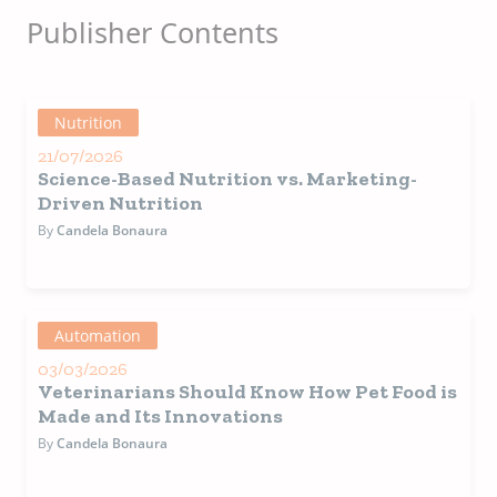
personalized advice to
veterinary clinics. Online
Publisher Contents
service and on-site events
coordination.
Nutrition
21/07/2026
Science-Based Nutrition vs. Marketing-
Driven Nutrition
By
Candela Bonaura
Automation
03/03/2026
Veterinarians Should Know How Pet Food is
Made and Its Innovations
By
Candela Bonaura