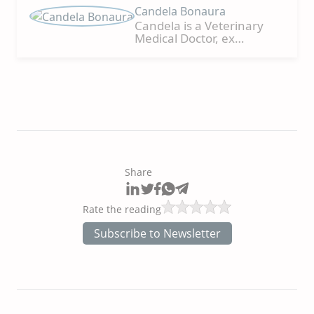
Candela Bonaura
Candela is a Veterinary
Medical Doctor, ex
CONICET researcher,
Research Analyst and
Scientific Communication,
and FCV-UNLP Professor in
different subjects, such as
General Pathology, Small
Animal Clinic, Electron
Microscopy Service, Pig
Production, and Animal
Reproduction. She
Share
conducted numerous
individual and group
research projects on
Rate the reading
distinct species, such as
cattle, horses, pigs,
Subscribe to Newsletter
marine fauna, and felines.
Speaker in graduate and
postgraduate courses in
Nutrition and small
animals' reproduction,
teaching courses, and