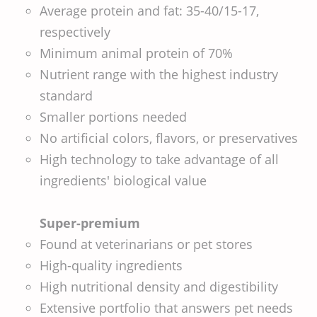
Average protein and fat: 35-40/15-17,
respectively
Minimum animal protein of 70%
Nutrient range with the highest industry
standard
Smaller portions needed
No artificial colors, flavors, or preservatives
High technology to take advantage of all
ingredients' biological value
Super-premium
Found at veterinarians or pet stores
High-quality ingredients
High nutritional density and digestibility
Extensive portfolio that answers pet needs