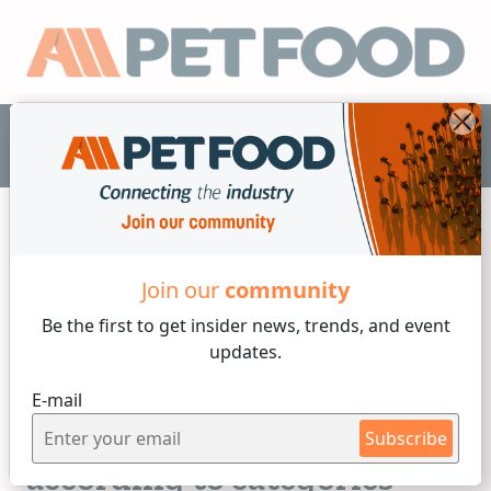
EN
Formulation
Join our
community
Be the first to get insider
news, trends, and event
4 min reading
updates.
By
Candela Bonaura
E-mail
Wednesday, 14 of February, 2024
Pet food definition,
Subscribe
according to categories