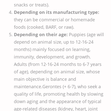
snacks or treats).
Depending on its manufacturing type:
they can be commercial or homemade
foods (cooked, BARF, or raw).
Depending on their age:
Puppies (age will
depend on animal size, up to 12-16-24
months) mainly focused on learning,
immunity, development, and growth.
Adults (from 12-16-24 months to 6-7 years
of age), depending on animal size, whose
main objective is balance and
maintenance.Gerontes (+ 6-7), who seek a
quality of life, promoting health by slowing
down aging and the appearance of typical
age-related diseases (kidney, heart, joint