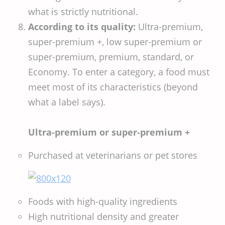
what is strictly nutritional.
According to its quality:
Ultra-premium,
super-premium +, low super-premium or
super-premium, premium, standard, or
Economy. To enter a category, a food must
meet most of its characteristics (beyond
what a label says).
Ultra-premium or super-premium +
Purchased at veterinarians or pet stores
Foods with high-quality ingredients
High nutritional density and greater