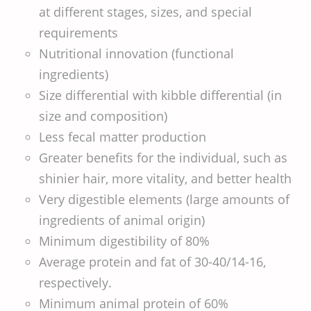
at different stages, sizes, and special
requirements
Nutritional innovation (functional
ingredients)
Size differential with kibble differential (in
size and composition)
Less fecal matter production
Greater benefits for the individual, such as
shinier hair, more vitality, and better health
Very digestible elements (large amounts of
ingredients of animal origin)
Minimum digestibility of 80%
Average protein and fat of 30-40/14-16,
respectively.
Minimum animal protein of 60%