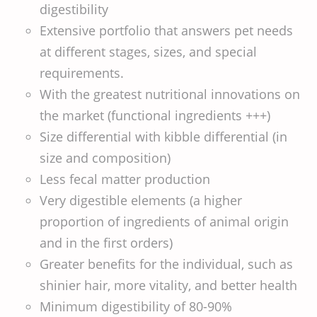
digestibility
Extensive portfolio that answers pet needs
at different stages, sizes, and special
requirements.
With the greatest nutritional innovations on
the market (functional ingredients +++)
Size differential with kibble differential (in
size and composition)
Less fecal matter production
Very digestible elements (a higher
proportion of ingredients of animal origin
and in the first orders)
Greater benefits for the individual, such as
shinier hair, more vitality, and better health
Minimum digestibility of 80-90%