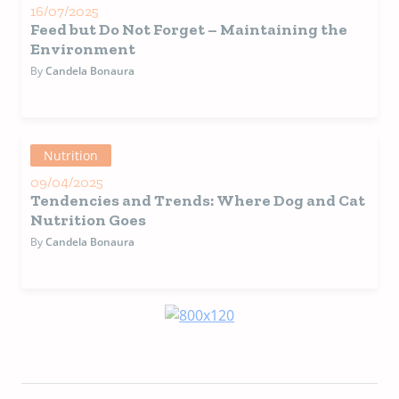
16/07/2025
Feed but Do Not Forget – Maintaining the
Environment
By
Candela Bonaura
Nutrition
09/04/2025
Tendencies and Trends: Where Dog and Cat
Nutrition Goes
By
Candela Bonaura