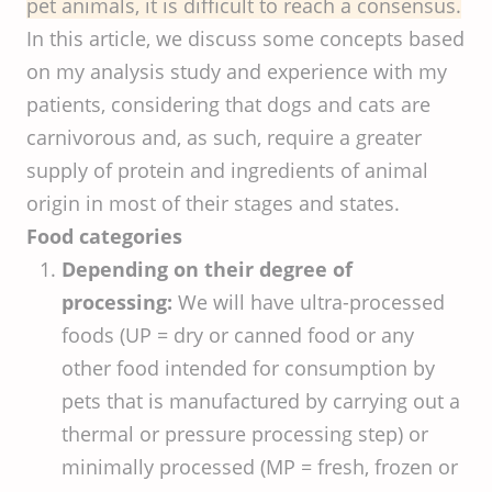
pet animals, it is difficult to reach a consensus.
In this article, we discuss some concepts based
on my analysis study and experience with my
patients, considering that dogs and cats are
carnivorous and, as such, require a greater
supply of protein and ingredients of animal
origin in most of their stages and states.
Food categories
Depending on their degree of
processing:
We will have ultra-processed
foods (UP = dry or canned food or any
other food intended for consumption by
pets that is manufactured by carrying out a
thermal or pressure processing step) or
minimally processed (MP = fresh, frozen or