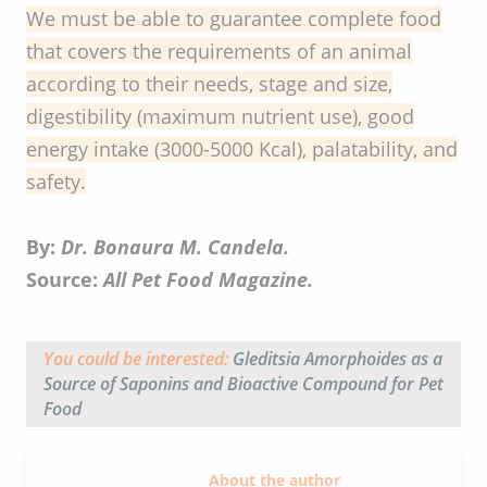
We must be able to guarantee complete food
that covers the requirements of an animal
according to their needs, stage and size,
digestibility (maximum nutrient use), good
energy intake (3000-5000 Kcal), palatability, and
safety.
By:
Dr. Bonaura M. Candela.
Source:
All Pet Food Magazine.
You could be interested:
Gleditsia Amorphoides
as a
Source of Saponins and Bioactive Compound for Pet
Food
About the author