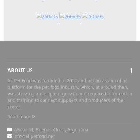
ABOUT US
All Pet Food was founded in 2014 and began as an online
platform for the pet food industry, which, at around then,
was showing an incipient growth and required information
and training to connect suppliers and producers of the
sector.
Read more
Alvear 44, Buenos AIres , Argentina
info@allpetfood.net