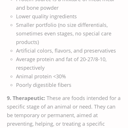
and bone powder
Lower quality ingredients
Smaller portfolio (no size differentials,
sometimes even stages, no special care
products)
Artificial colors, flavors, and preservatives
Average protein and fat of 20-27/8-10,
respectively
Animal protein <30%
Poorly digestible fibers
9. Therapeutic:
These are foods intended for a
specific stage of an animal or need. They can
be temporary or permanent, aimed at
preventing, helping, or treating a specific