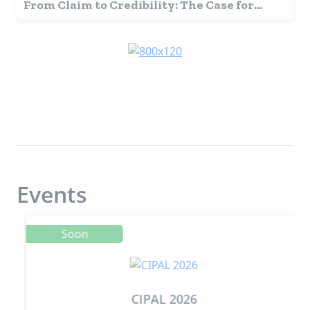
From Claim to Credibility: The Case for
Research-Backed Pet Food Ingredients
Events
Soon
CIPAL 2026