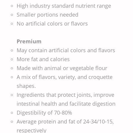
High industry standard nutrient range
Smaller portions needed
No artificial colors or flavors
Premium
May contain artificial colors and flavors
More fat and calories
Made with animal or vegetable flour
A mix of flavors, variety, and croquette
shapes.
Ingredients that protect joints, improve
intestinal health and facilitate digestion
Digestibility of 70-80%
Average protein and fat of 24-34/10-15,
respectively