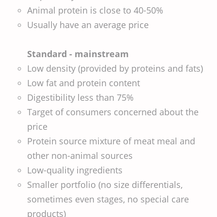
Animal protein is close to 40-50%
Usually have an average price
Standard - mainstream
Low density (provided by proteins and fats)
Low fat and protein content
Digestibility less than 75%
Target of consumers concerned about the
price
Protein source mixture of meat meal and
other non-animal sources
Low-quality ingredients
Smaller portfolio (no size differentials,
sometimes even stages, no special care
products)