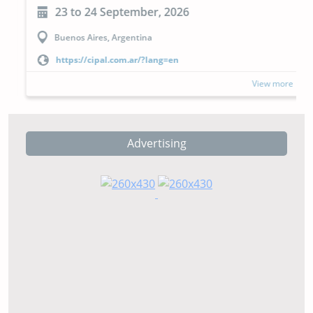
23 to 24 September, 2026
Buenos Aires, Argentina
https://cipal.com.ar/?lang=en
View more
Advertising