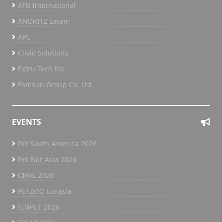
AFB International
ANDRITZ Latam
APC
Clivio Solutions
Extru-Tech Inc
Famsun Group Co, Ltd.
EVENTS
Pet South America 2026
Pet Fair Asia 2026
CIPAL 2026
PETZOO Eurasia
SINPET 2026