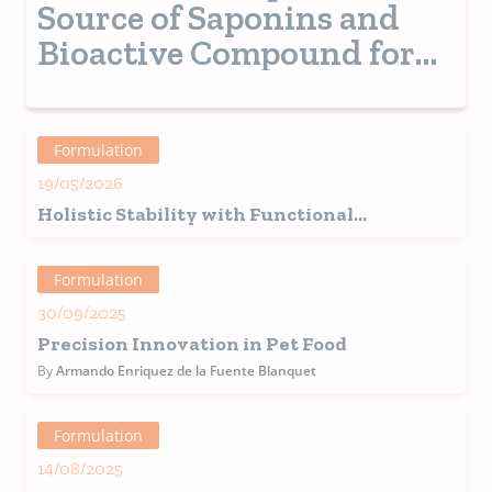
Source of Saponins and
Bioactive Compound for
Pet Food
Formulation
19/05/2026
Holistic Stability with Functional
Ingredients and Real Value
Formulation
30/09/2025
Precision Innovation in Pet Food
By
Armando Enriquez de la Fuente Blanquet
Formulation
14/08/2025