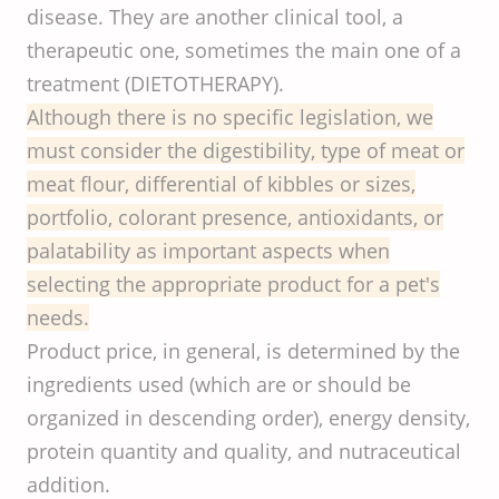
disease. They are another clinical tool, a
therapeutic one, sometimes the main one of a
treatment (DIETOTHERAPY).
Although there is no specific legislation, we
must consider the digestibility, type of meat or
meat flour, differential of kibbles or sizes,
portfolio, colorant presence, antioxidants, or
palatability as important aspects when
selecting the appropriate product for a pet's
needs.
Product price, in general, is determined by the
ingredients used (which are or should be
organized in descending order), energy density,
protein quantity and quality, and nutraceutical
addition.