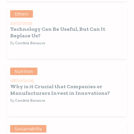
Others
23/12/2025
Technology Can Be Useful, But Can It
Replace Us?
By
Candela Bonaura
Nutrition
08/10/2025
Why is it Crucial that Companies or
Manufacturers Invest in Innovations?
By
Candela Bonaura
Sustainability