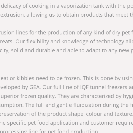
delicacy of cooking in a vaporization tank with the p
 extrusion, allowing us to obtain products that meet t
sion lines for the production of any kind of dry pet 
treats. Our flexibility and knowledge of technology al
city, solid and durable and able to adapt to any new 
at or kibbles need to be frozen. This is done by usi
veloped by GEA. Our full line of IQF tunnel freezers a
uperior frozen quality. They are characterized by hyg
mption. The full and gentle fluidization during the f
reservation of the product shape, colour and texture
the specific pet food application and customer requi
 processing line for pet food production.