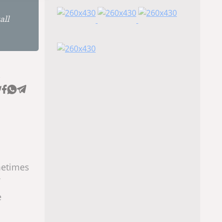
all
e
metimes
e