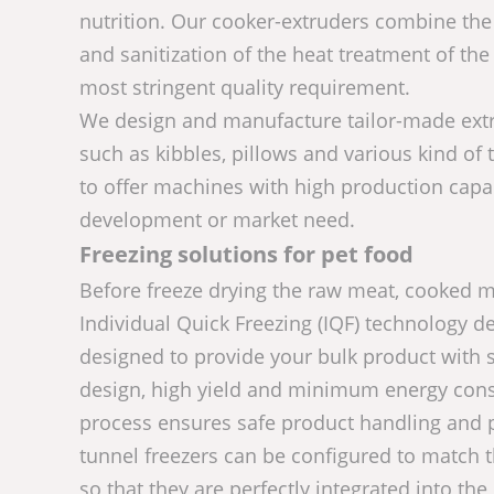
nutrition. Our cooker-extruders combine the 
and sanitization of the heat treatment of the
most stringent quality requirement.
We design and manufacture tailor-made extru
such as kibbles, pillows and various kind of 
to offer machines with high production capa
development or market need.
Freezing solutions for pet food
Before freeze drying the raw meat, cooked me
Individual Quick Freezing (IQF) technology de
designed to provide your bulk product with s
design, high yield and minimum energy consu
process ensures safe product handling and p
tunnel freezers can be configured to match 
so that they are perfectly integrated into the