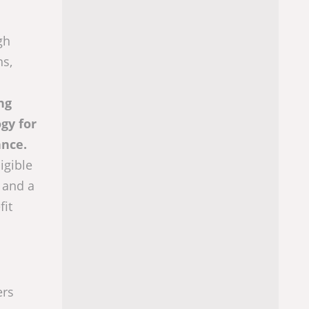
gh
ns,
ng
gy for
ance.
igible
 and a
fit
ers