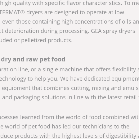
igh quality with specific flavor characteristics. To m
LTERMAT® dryers are designed to operate at low
 even those containing high concentrations of oils a
ct deterioration during processing. GEA spray dryers
uded or pelletized products.
 dry and raw pet food
on line, or a single machine that offers flexibility
e technology to help you. We have dedicated equipment
d equipment that combines cutting, mixing and emuls
nd packaging solutions in line with the latest retail
cesses learned from the world of food combined wit
e world of pet food has led our technicians to the
uce products with the highest levels of digestibility