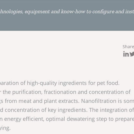
hnologies, equipment and know-how to configure and inst
Shar
paration of high-quality ingredients for pet food.
or the purification, fractionation and concentration of
s from meat and plant extracts. Nanofiltration is so
d concentration of key ingredients. The integration of
 energy efficient, optimal dewatering step to prepar
ying.