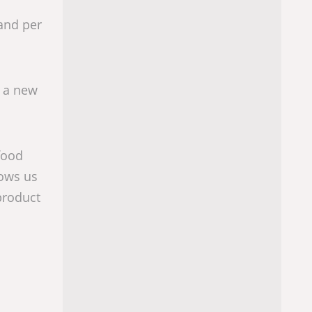
 and per
r a new
food
lows us
product