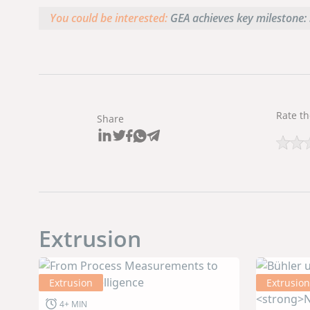
You could be interested:
GEA achieves key milestone: 
Rate th
Share
Extrusion
Extrusion
Extrusion
4+ MIN