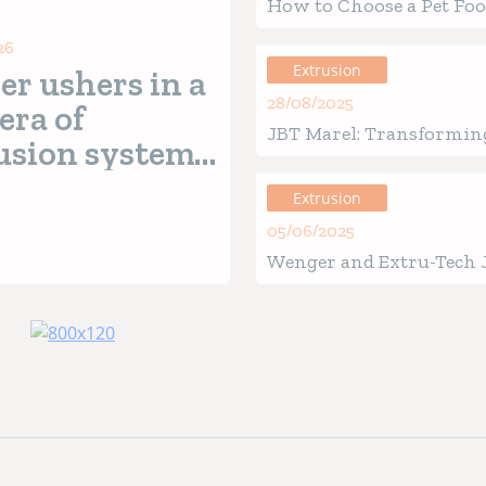
How to Choose a Pet Fo
Extruder for Your Pet F
26
Extrusion
er ushers in a
28/08/2025
era of
JBT Marel: Transformin
usion systems
Future of Pet Food Prod
h
Nutrex 7
Extrusion
es
05/06/2025
Wenger and Extru-Tech 
Unveil EXPRO AI
Revolutionizing Extrus
Process Optimization wi
Powered Insights