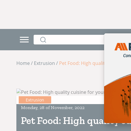
Home / Extrusion /
Pet Food: High quality cuisine fo
Extrusion
Monday, 28 of November, 2022
Pet Food: High quality cu