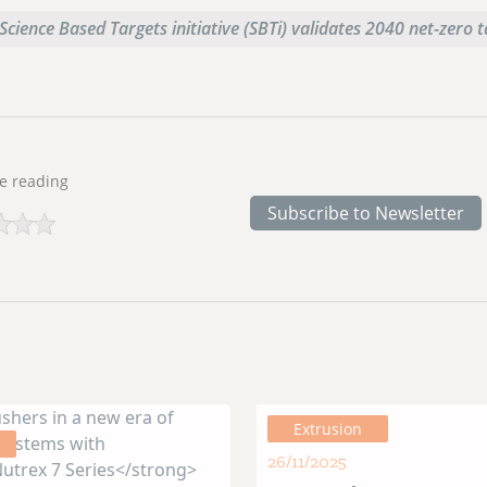
Science Based Targets initiative (SBTi) validates 2040 net-zero 
e reading
Subscribe to Newsletter
Extrusion
26/11/2025