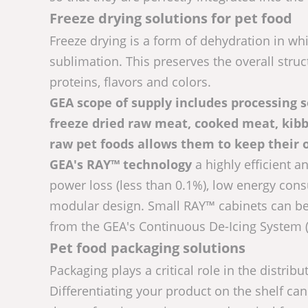
Freeze drying solutions for pet food
Freeze drying is a form of dehydration in wh
sublimation. This preserves the overall struct
proteins, flavors and colors.
GEA scope of supply includes processing so
freeze dried raw meat, cooked meat, kibbl
raw pet foods allows them to keep their 
GEA's RAY™ technology
a highly efficient a
power loss (less than 0.1%), low energy con
modular design. Small RAY™ cabinets can be 
from the GEA's Continuous De-Icing System (
Pet food packaging solutions
Packaging plays a critical role in the distrib
Differentiating your product on the shelf can