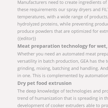
Manufacturers need to create ingredients of h
these requirements our spray dryers and FI
temperatures, with a wide range of products,
hydrolyzed proteins, while preventing produ
produce powders that are optimized for extr
{{editor}}
Meat preparation technology for wet,
Whether you need an automated meat preparati
versatility in batch production, GEA has th
grinding, mixing, batching and handling. An
in one. This is complemented by automation a
Dry pet food extrusion
The deep knowledge of technologies and pro
trend of humanization that is spreading in th
development of cooker extruders able to prod