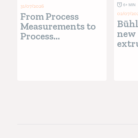
6+ MIN
31/07/2026
From Process
02/07/20
Bühl
Measurements to
new 
Process
extr
Intelligence
wit
Seri