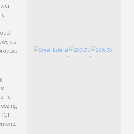
ower
he
food
lows us
product
ng
re
ienic
reezing
. IQF
rements