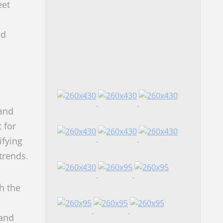
eet
nd
 and
 for
ifying
 trends.
h the
 and