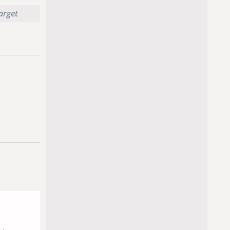
target