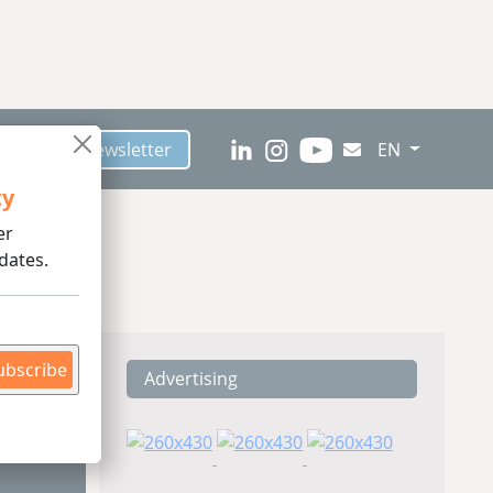
scribe to Newsletter
EN
ty
er
dates.
ubscribe
Advertising
ding