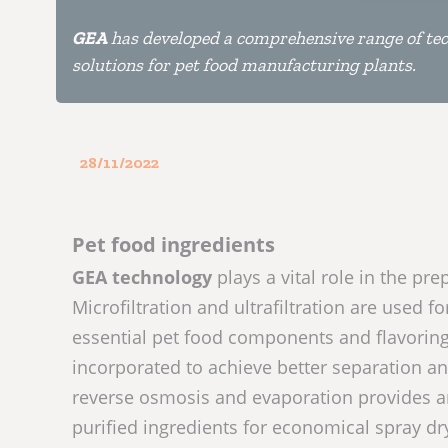
GEA
has developed a comprehensive range of tec
solutions for pet food manufacturing plants.
28/11/2022
Pet food ingredients
GEA technology
plays a vital role in the pre
Microfiltration and ultrafiltration are used f
essential pet food components and flavoring
incorporated to achieve better separation an
reverse osmosis and evaporation provides an
purified ingredients for economical spray dr