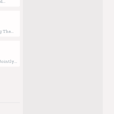
od
ood Line
g The
uction
Jointly
ion
th AI-