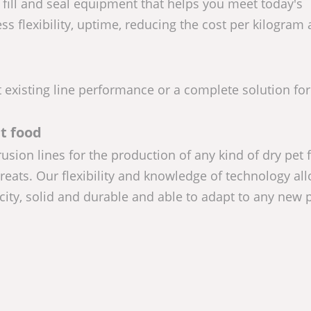
ill and seal equipment that helps you meet today's
ss flexibility, uptime, reducing the cost per kilogram
existing line performance or a complete solution fo
t food
sion lines for the production of any kind of dry pet 
treats. Our flexibility and knowledge of technology al
city, solid and durable and able to adapt to any new 