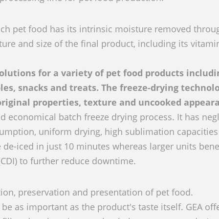
ich pet food has its intrinsic moisture removed throu
ure and size of the final product, including its vitami
lutions for a variety of pet food products includi
es, snacks and treats. The freeze-drying technolo
original properties, texture and uncooked appear
nd economical batch freeze drying process. It has negl
sumption, uniform drying, high sublimation capacities
de-iced in just 10 minutes whereas larger units bene
CDI) to further reduce downtime.
ution, preservation and presentation of pet food.
 be as important as the product's taste itself. GEA off