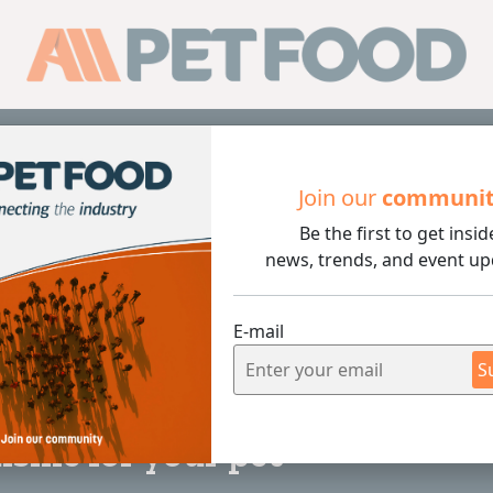
Sub
Join our
communi
Be the first to get insid
r your pet
news, trends, and event up
E-mail
S
4 min rea
isine for your pet