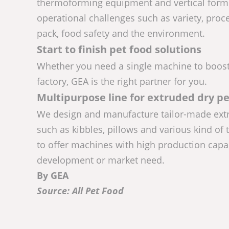
thermoforming equipment and vertical form f
operational challenges such as variety, proce
pack, food safety and the environment.
Start to finish pet food solutions
Whether you need a single machine to boost 
factory, GEA is the right partner for you.
Multipurpose line for extruded dry pe
We design and manufacture tailor-made extru
such as kibbles, pillows and various kind of 
to offer machines with high production capa
development or market need.
By GEA
Source: All Pet Food