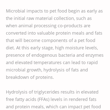
Microbial impacts to pet food begin as early as
the initial raw material collection, such as
when animal processing co-products are
converted into valuable protein meals and fats
that will become components of a pet food
diet. At this early stage, high moisture levels,
presence of endogenous bacteria and enzymes
and elevated temperatures can lead to rapid
microbial growth, hydrolysis of fats and
breakdown of proteins.
Hydrolysis of triglycerides results in elevated
free fatty acids (FFAs) levels in rendered fats
and protein meals, which can impact pet food