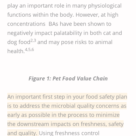
play an important role in many physiological
functions within the body. However, at high
concentrations BAs have been shown to
negatively impact palatability in both cat and
2,3
dog food
and may pose risks to animal
4,5,6
health.
Figure 1: Pet Food Value Chain
An important first step in your food safety plan
is to address the microbial quality concerns as
early as possible in the process to minimize
the downstream impacts on freshness, safety
and quality.
Using freshness control