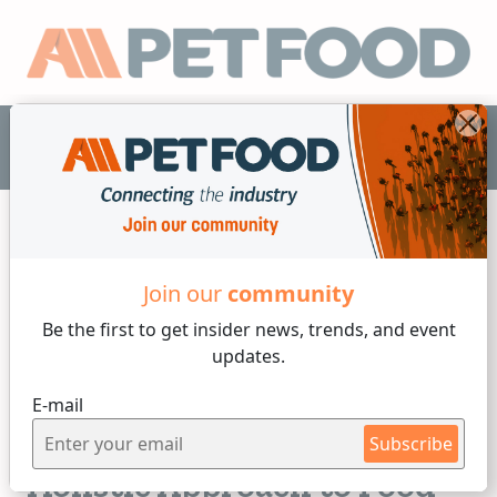
EN
Join our
community
Nutrition
Be the first to get insider
news, trends, and event
updates.
4 min reading
E-mail
Wednesday, 28 of May, 2025
Pet Food Quality: A More
Subscribe
Holistic Approach to Food