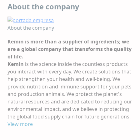
About the company
About the company
Kemin is more than a supplier of ingredients; we
are a global company that transforms the quality
of life.
Kemin
is the science inside the countless products
you interact with every day. We create solutions that
help strengthen your health and well-being. We
provide nutrition and immune support for your pets
and production animals. We protect the planet's
natural resources and are dedicated to reducing our
environmental impact, and we believe in protecting
the global food supply chain for future generations.
At
View more
Kemin
, we always look to tomorrow. Human
imagination, scientific innovation and constant
curiosity help shape our company and how we serve