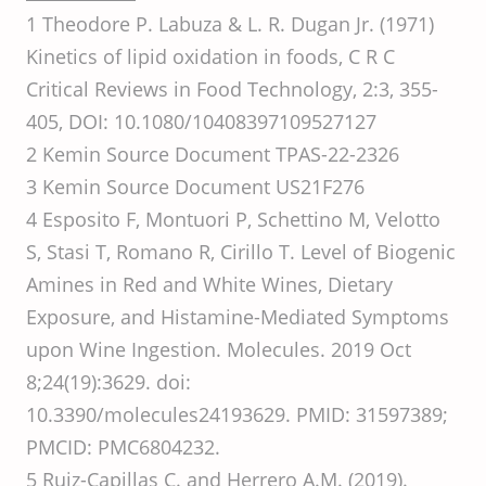
1 Theodore P. Labuza & L. R. Dugan Jr. (1971)
Kinetics of lipid oxidation in foods, C R C
Critical Reviews in Food Technology, 2:3, 355-
405, DOI: 10.1080/10408397109527127
2 Kemin Source Document TPAS-22-2326
3 Kemin Source Document US21F276
4 Esposito F, Montuori P, Schettino M, Velotto
S, Stasi T, Romano R, Cirillo T. Level of Biogenic
Amines in Red and White Wines, Dietary
Exposure, and Histamine-Mediated Symptoms
upon Wine Ingestion. Molecules. 2019 Oct
8;24(19):3629. doi:
10.3390/molecules24193629. PMID: 31597389;
PMCID: PMC6804232.
5 Ruiz-Capillas C. and Herrero A.M. (2019).