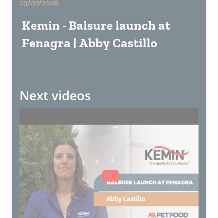
29/07/2026
Kemin - Balsure launch at
Fenagra | Abby Castillo
Next videos