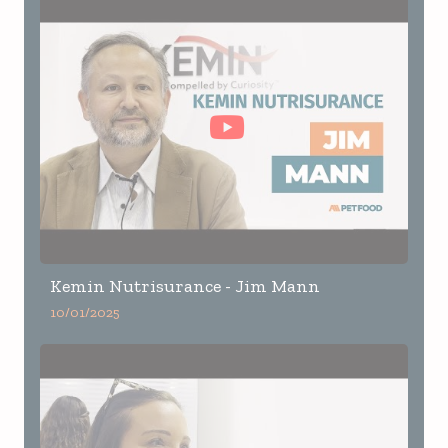
Kemin Nutrisurance - Jim Mann
10/01/2025