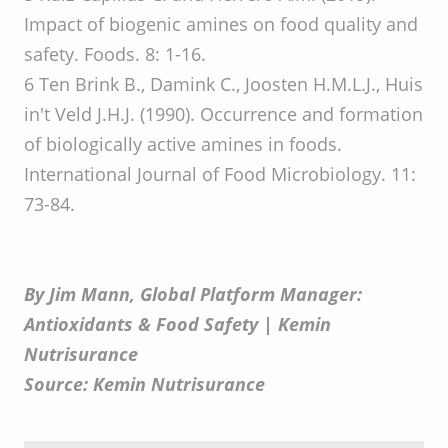
Impact of biogenic amines on food quality and
safety. Foods. 8: 1-16.
6 Ten Brink B., Damink C., Joosten H.M.L.J., Huis
in't Veld J.H.J. (1990). Occurrence and formation
of biologically active amines in foods.
International Journal of Food Microbiology. 11:
73-84.
By Jim Mann, Global Platform Manager:
Antioxidants & Food Safety | Kemin
Nutrisurance
Source: Kemin Nutrisurance