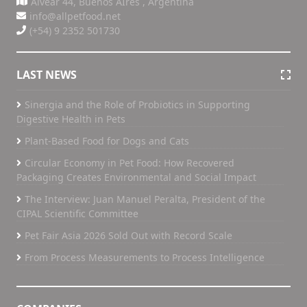
Alvear 44, Buenos AIres , Argentina
info@allpetfood.net
(+54) 9 2352 501730
LAST NEWS
Sinergia and the Role of Probiotics in Supporting
Digestive Health in Pets
Plant-Based Food for Dogs and Cats
Circular Economy in Pet Food: How Recovered
Packaging Creates Environmental and Social Impact
The Interview: Juan Manuel Peralta, President of the
CIPAL Scientific Committee
Pet Fair Asia 2026 Sold Out with Record Scale
From Process Measurements to Process Intelligence