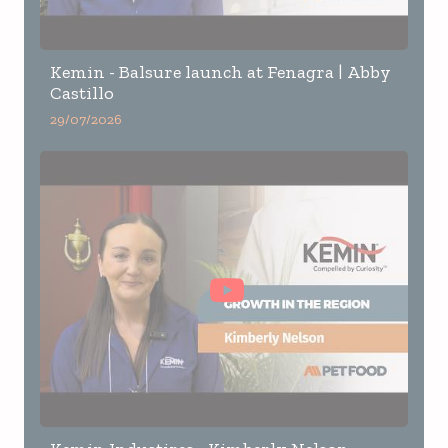
Kemin - Balsure launch at Fenagra | Abby
Castillo
29/07/2026