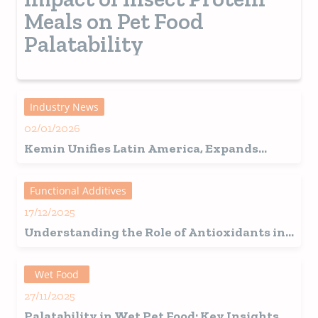
Meals on Pet Food
Palatability
Industry News
02/01/2026
Kemin Unifies Latin America, Expands
Regional Structure, Announces 46 New
Hires, and Brazil Becomes a Strategic Hub
Functional Additives
17/12/2025
Understanding the Role of Antioxidants in
Pet Food Preservation
Wet Food
27/11/2025
Palatability in Wet Pet Food: Key Insights