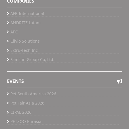
COMPANIES
AFB International
ANDRITZ Latam
APC
Clivio Solutions
Extru-Tech Inc
Famsun Group Co, Ltd.
EVENTS
Pet South America 2026
Pet Fair Asia 2026
CIPAL 2026
PETZOO Eurasia