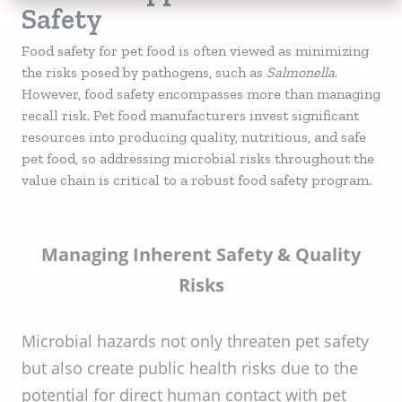
Safety
Food safety for pet food is often viewed as minimizing
the risks posed by pathogens, such as
Salmonella
.
However, food safety encompasses more than managing
recall risk. Pet food manufacturers invest significant
resources into producing quality, nutritious, and safe
pet food, so addressing microbial risks throughout the
value chain is critical to a robust food safety program.
Managing Inherent Safety & Quality
Risks
Microbial hazards not only threaten pet safety
but also create public health risks due to the
potential for direct human contact with pet