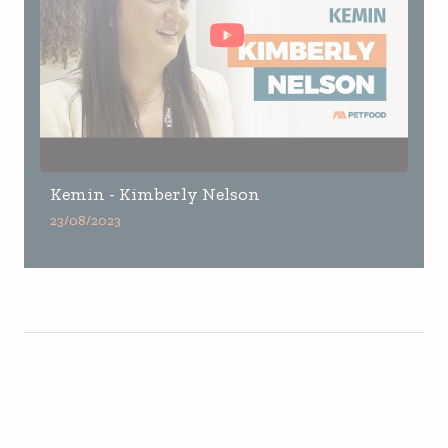
Kemin - Kimberly Nelson
23/08/2023