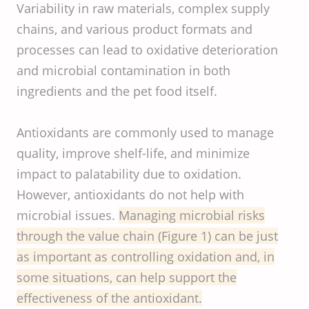
Variability in raw materials, complex supply
chains, and various product formats and
processes can lead to oxidative deterioration
and microbial contamination in both
ingredients and the pet food itself.
Antioxidants are commonly used to manage
quality, improve shelf-life, and minimize
impact to palatability due to oxidation.
However, antioxidants do not help with
microbial issues.
Managing microbial risks
through the value chain (Figure 1) can be just
as important as controlling oxidation and, in
some situations, can help support the
effectiveness of the antioxidant.