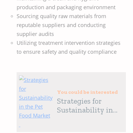
production and packaging environment
Sourcing quality raw materials from
reputable suppliers and conducting
supplier audits
Utilizing treatment intervention strategies
to ensure safety and quality compliance
You could be interested
Strategies for
Sustainability in
the Pet Food
Market