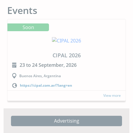
Events
Soon
CIPAL 2026
23 to 24 September, 2026
Buenos Aires, Argentina
https://cipal.com.ar/?lang=en
View more
Advertising