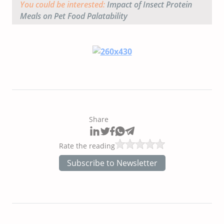
You could be interested:
Impact of Insect Protein
Meals on Pet Food Palatability
Share
Rate the reading
Subscribe to Newsletter