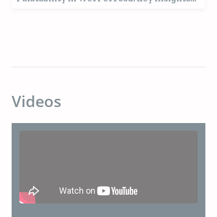
for a Growing Market
Videos