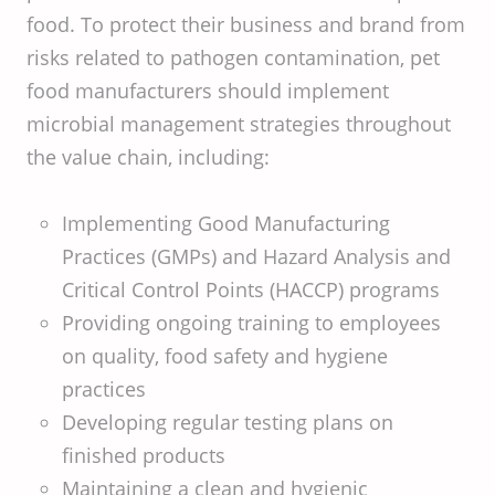
food. To protect their business and brand from
risks related to pathogen contamination, pet
food manufacturers should implement
microbial management strategies throughout
the value chain, including:
Implementing Good Manufacturing
Practices (GMPs) and Hazard Analysis and
Critical Control Points (HACCP) programs
Providing ongoing training to employees
on quality, food safety and hygiene
practices
Developing regular testing plans on
finished products
Maintaining a clean and hygienic