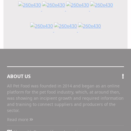
ABOUT US
All Pet Food was founded in 2014 and began as an online
platform for the pet food industry, which, at around then,
was showing an incipient growth and required information
and training to connect suppliers and producers of the
sector.
Read more