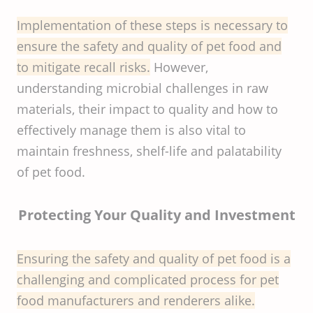
Implementation of these steps is necessary to
ensure the safety and quality of pet food and
to mitigate recall risks.
However,
understanding microbial challenges in raw
materials, their impact to quality and how to
effectively manage them is also vital to
maintain freshness, shelf-life and palatability
of pet food.
Protecting Your Quality and Investment
Ensuring the safety and quality of pet food is a
challenging and complicated process for pet
food manufacturers and renderers alike.