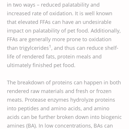
in two ways – reduced palatability and
increased rate of oxidation. It is well known
that elevated FFAs can have an undesirable
impact on palatability of pet food. Additionally,
FFAs are generally more prone to oxidation
1
than trigylcerides
, and thus can reduce shelf-
life of rendered fats, protein meals and
ultimately finished pet food.
The breakdown of proteins can happen in both
rendered raw materials and fresh or frozen
meats. Protease enzymes hydrolyze proteins
into peptides and amino acids, and amino
acids can be further broken down into biogenic
amines (BA). In low concentrations, BAs can