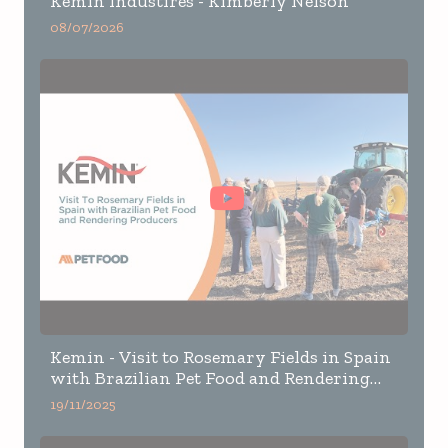
Kemin Industires - Kimberly Nelson
08/07/2026
Kemin - Visit to Rosemary Fields in Spain
with Brazilian Pet Food and Rendering
Producers
19/11/2025