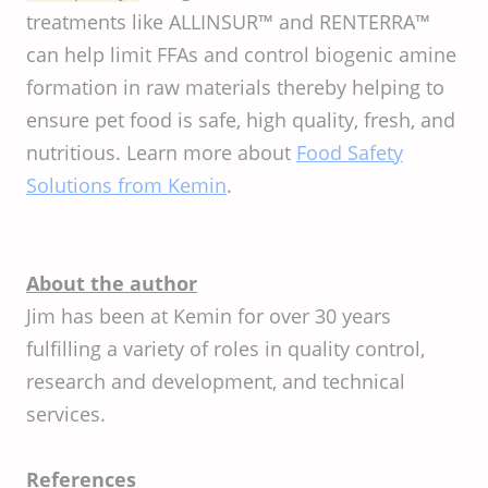
treatments like ALLINSUR™ and RENTERRA™
can help limit FFAs and control biogenic amine
formation in raw materials thereby helping to
ensure pet food is safe, high quality, fresh, and
nutritious. Learn more about
Food Safety
Solutions from Kemin
.
About the author
Jim has been at Kemin for over 30 years
fulfilling a variety of roles in quality control,
research and development, and technical
services.
References