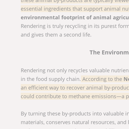
essential ingredients that support animal nut
environmental footprint of animal agricu
Rendering is truly recycling in its purest fo
and gives them a second life.
The Environme
Rendering not only recycles valuable nutrie
in the food supply chain.
According to the
N
an efficient way to recover animal by-produc
could contribute to methane emissions—a p
By turning these by-products into valuable 
materials, conserves natural resources, and