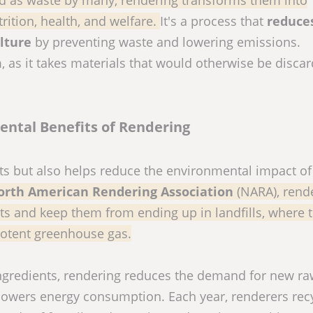
rition, health, and welfare.
It's a process that
reduce
lture
by preventing waste and lowering emissions.
rm, as it takes materials that would otherwise be disca
ntal Benefits of Rendering
nts but also helps reduce the environmental impact o
orth American Rendering Association
(NARA), rende
ts and keep them from ending up in landfills, where 
otent greenhouse gas.
ingredients, rendering reduces the demand for new r
 lowers energy consumption. Each year, renderers rec