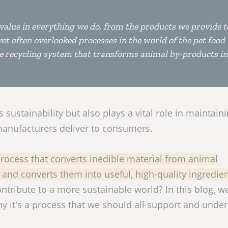
re value in everything we do, from the products we provide t
et often overlooked processes in the world of the pet food
he recycling system that transforms animal by-products in
sustainability but also plays a vital role in maintain
 manufacturers deliver to consumers.
 process that converts inedible material from animal
and converts them into useful, high-quality ingredien
ntribute to a more sustainable world? In this blog, we
y it's a process that we should all support and unde