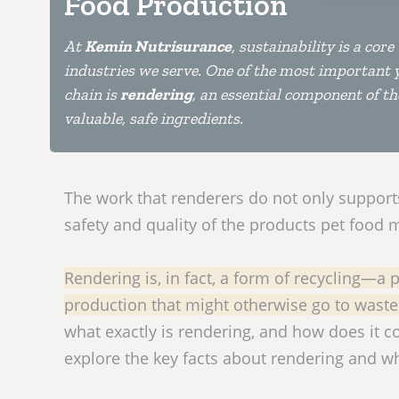
Food Production
At
Kemin Nutrisurance
, sustainability is a co
industries we serve. One of the most important y
chain is
rendering
, an essential component of t
valuable, safe ingredients.
The work that renderers do not only supports 
safety and quality of the products pet food
Rendering is, in fact, a form of recycling—a
production that might otherwise go to waste 
what exactly is rendering, and how does it co
explore the key facts about rendering and wh