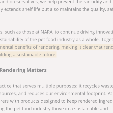
 and preservatives, we help prevent the rancidity and
 extends shelf life but also maintains the quality, sa
s, such as those at NARA, to continue driving innovat
tainability of the pet food industry as a whole. Toget
ntal benefits of rendering, making it clear that ren
ilding a sustainable future.
Rendering Matters
ctice that serves multiple purposes: it recycles waste
esources, and reduces our environmental footprint. A
rers with products designed to keep rendered ingred
ing the pet food industry thrive in a sustainable and