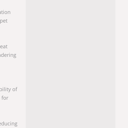
ation
 pet
eat
ndering
ility of
 for
reducing