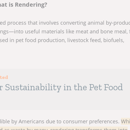
at is Rendering?
ized process that involves converting animal by-prod
ings—into useful materials like meat and bone meal, f
ed in pet food production, livestock feed, biofuels,
sted
r Sustainability in the Pet Food
dible by Americans due to consumer preferences.
Whi
ed as waste by many, rendering transforms them into