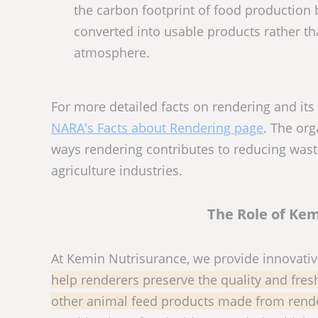
the carbon footprint of food production 
converted into usable products rather th
atmosphere.
For more detailed facts on rendering and its
NARA's Facts about Rendering page
. The or
ways rendering contributes to reducing wast
agriculture industries.
The Role of Kem
At Kemin Nutrisurance, we provide innovativ
help renderers preserve the quality and fresh
other animal feed products made from rende