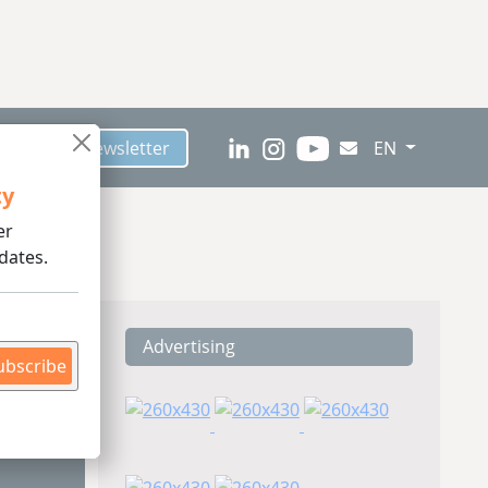
scribe to Newsletter
EN
ty
er
dates.
Advertising
ding
ubscribe
Pet