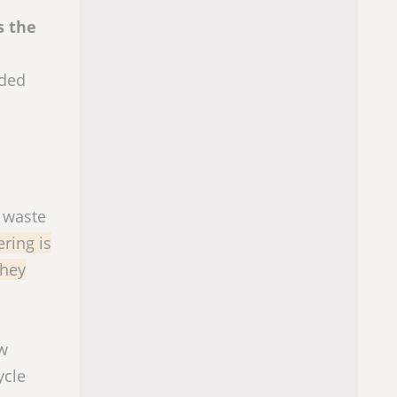
s the
rded
f waste
ring is
they
aw
ycle