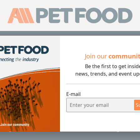
Sub
Join our
communi
Be the first to get insid
The Role of Rendering in Pet Food Production
news, trends, and event up
E-mail
5 min rea
S
ng: The Role of Rendering in 