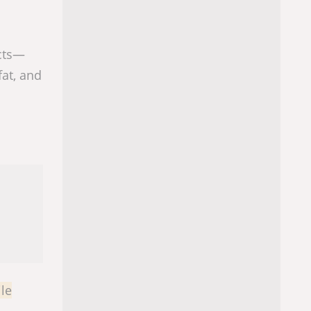
ucts—
at, and
le