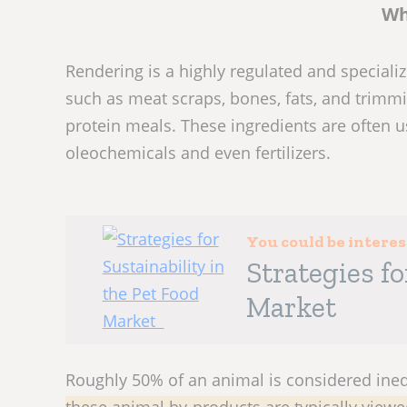
Wh
Rendering is a highly regulated and special
such as meat scraps, bones, fats, and trimm
protein meals. These ingredients are often us
oleochemicals and even fertilizers.
You could be intere
Strategies fo
Market
Roughly 50% of an animal is considered ine
these animal by-products are typically view