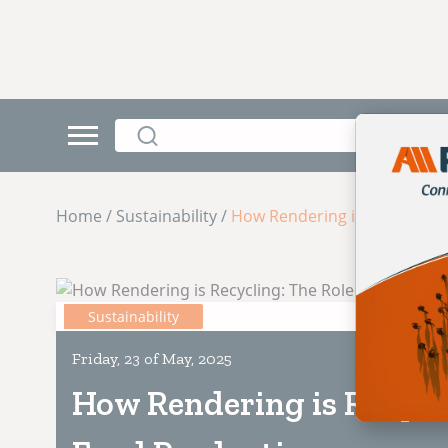
Home / Sustainability /
How Rendering is Recycling: 
Sustainability
Friday, 23 of May, 2025
How Rendering is Recycli