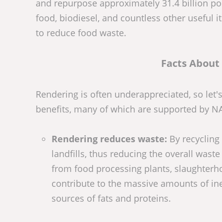
and repurpose approximately 31.4 billion poun
food, biodiesel, and countless other useful
to reduce food waste.
Facts About
Rendering is often underappreciated, so let'
benefits, many of which are supported by N
Rendering reduces waste:
By recycling
landfills, thus reducing the overall wa
from food processing plants, slaughterho
contribute to the massive amounts of ine
sources of fats and proteins.