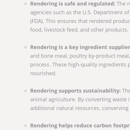
Rendering is safe and regulated:
The r
agencies such as the U.S. Department of
(FDA). This ensures that rendered product
food, livestock feed, and other products.
Rendering is a key ingredient supplier
and bone meal, poultry by-product meal, 
process. These high-quality ingredients 
nourished.
Rendering supports sustainability:
The
animal agriculture. By converting waste 
additional natural resources, conserving 
Rendering helps reduce carbon footpr