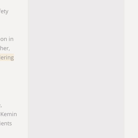
fety
ion in
her,
dering
,
t Kemin
ients