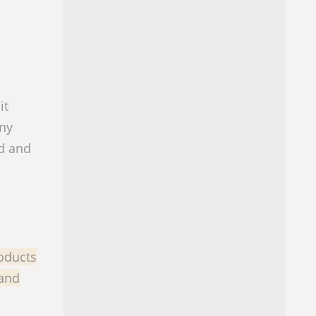
it
any
od and
oducts
 and