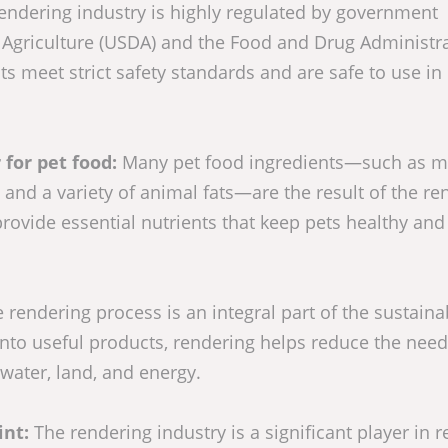
endering industry is highly regulated by government
 Agriculture (USDA) and the Food and Drug Administr
s meet strict safety standards and are safe to use in
 for pet food:
Many pet food ingredients—such as m
and a variety of animal fats—are the result of the re
provide essential nutrients that keep pets healthy and
 rendering process is an integral part of the sustainab
into useful products, rendering helps reduce the need
water, land, and energy.
int:
The rendering industry is a significant player in 