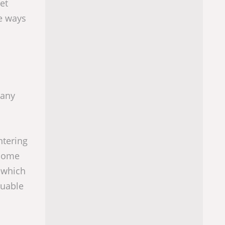
et
e ways
many
ntering
 come
 which
luable