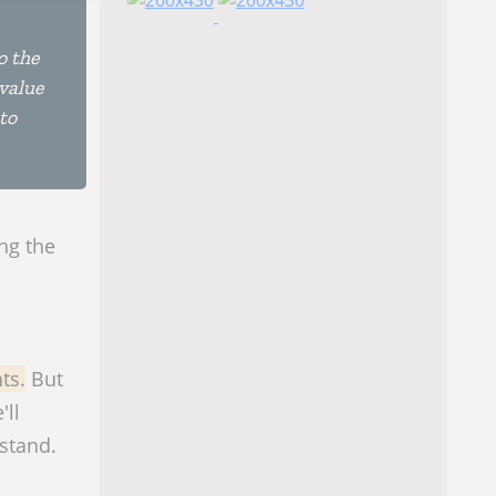
o the
 value
to
ing the
ts.
But
'll
rstand.