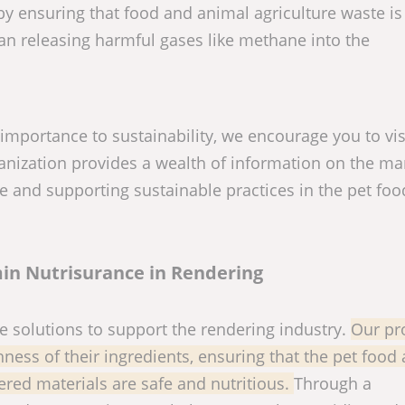
by ensuring that food and animal agriculture waste is
an releasing harmful gases like methane into the
 importance to sustainability, we encourage you to vis
ganization provides a wealth of information on the m
e and supporting sustainable practices in the pet fo
in Nutrisurance in Rendering
e solutions to support the rendering industry.
Our pr
ness of their ingredients, ensuring that the pet food
red materials are safe and nutritious.
Through a