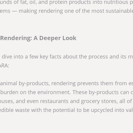
ds of fat, oil, and protein products into nutritious p
 items — making rendering one of the most sustainabl
 Rendering: A Deeper Look
s dive into a few key facts about the process and its 
ARA:
 animal by-products, rendering prevents them from e
ste burden on the environment. These by-products can
uses, and even restaurants and grocery stores, all of
dible waste with the potential to be upcycled into va