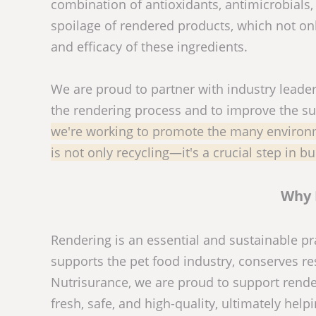
combination of antioxidants, antimicrobials,
spoilage of rendered products, which not only
and efficacy of these ingredients.
We are proud to partner with industry leader
the rendering process and to improve the sus
we're working to promote the many environme
is not only recycling—it's a crucial step in bu
Why 
Rendering is an essential and sustainable pra
supports the pet food industry, conserves r
Nutrisurance, we are proud to support rende
fresh, safe, and high-quality, ultimately help