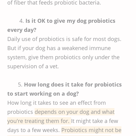
of fiber that feeds probiotic bacteria.
4.
Is it OK to give my dog probiotics
every day?
Daily use of probiotics is safe for most dogs.
But if your dog has a weakened immune
system, give them probiotics only under the
supervision of a vet.
5.
How long does it take for probiotics
to start working on a dog?
How long it takes to see an effect from
probiotics
depends on your dog and what
you're treating them for.
It might take a few
days to a few weeks.
Probiotics might not be