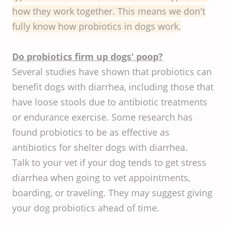
how they work together. This means we don't
fully know how probiotics in dogs work.
Do probiotics firm up dogs' poop?
Several studies have shown that probiotics can
benefit dogs with diarrhea, including those that
have loose stools due to antibiotic treatments
or endurance exercise. Some research has
found probiotics to be as effective as
antibiotics for shelter dogs with diarrhea.
Talk to your vet if your dog tends to get stress
diarrhea when going to vet appointments,
boarding, or traveling. They may suggest giving
your dog probiotics ahead of time.