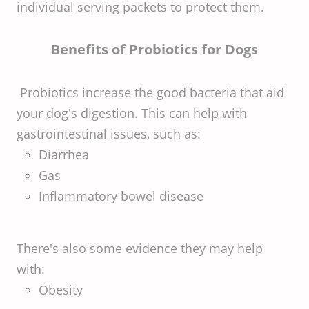
individual serving packets to protect them.
Benefits of Probiotics for Dogs
Probiotics increase the good bacteria that aid
your dog's digestion. This can help with
gastrointestinal issues, such as:
Diarrhea
Gas
Inflammatory bowel disease
There's also some evidence they may help
with:
Obesity