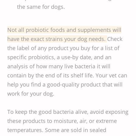
the same for dogs.
Not all probiotic foods and supplements will
have the exact strains your dog needs.
Check
the label of any product you buy for a list of
specific probiotics, a use-by date, and an
analysis of how many live bacteria it will
contain by the end of its shelf life. Your vet can
help you find a good-quality product that will
work for your dog.
To keep the good bacteria alive, avoid exposing
these products to moisture, air, or extreme
temperatures. Some are sold in sealed