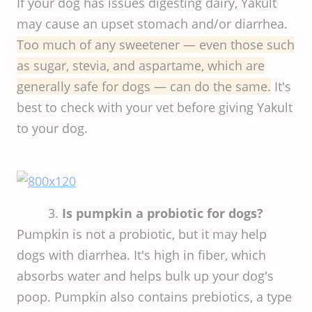
If your dog has issues digesting dairy, Yakult
may cause an upset stomach and/or diarrhea.
Too much of any sweetener — even those such
as sugar, stevia, and aspartame, which are
generally safe for dogs — can do the same.
It's
best to check with your vet before giving Yakult
to your dog.
3.
Is pumpkin a probiotic for dogs?
Pumpkin is not a probiotic, but it may help
dogs with diarrhea. It's high in fiber, which
absorbs water and helps bulk up your dog's
poop. Pumpkin also contains prebiotics, a type