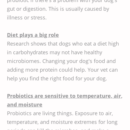
gut or digestion. This is usually caused by
illness or stress.
Diet plays a big role
Research shows that dogs who eat a diet high
in carbohydrates may not have healthy
microbiomes. Changing your dog's food and
adding more protein could help. Your vet can
help you find the right food for your dog.
Probiotics are sensitive to temperature, air,
and moisture
Probiotics are living things. Exposure to air,
temperature, and moisture extremes for long