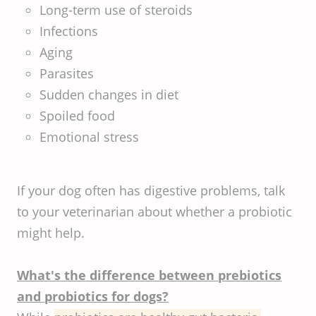
Long-term use of steroids
Infections
Aging
Parasites
Sudden changes in diet
Spoiled food
Emotional stress
If your dog often has digestive problems, talk
to your veterinarian about whether a probiotic
might help.
What's the difference between prebiotics
and probiotics for dogs?