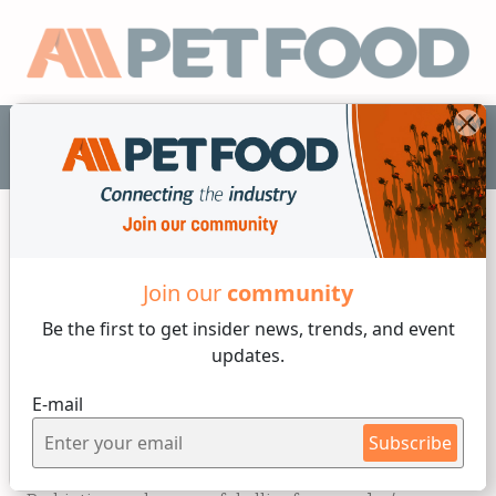
EN
Nutrition
Join our
community
Be the first to get insider
news, trends, and event
8 min reading
updates.
Tuesday, 13 of May, 2025
E-mail
Probiotics for Dogs: Foods
Subscribe
and Supplements