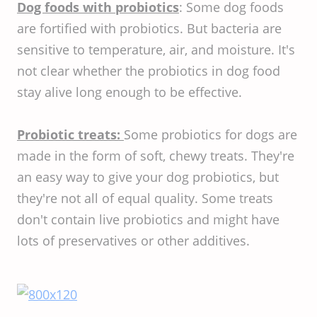
Dog foods with probiotics
: Some dog foods
are fortified with probiotics. But bacteria are
sensitive to temperature, air, and moisture. It's
not clear whether the probiotics in dog food
stay alive long enough to be effective.
Probiotic treats:
Some probiotics for dogs are
made in the form of soft, chewy treats. They're
an easy way to give your dog probiotics, but
they're not all of equal quality. Some treats
don't contain live probiotics and might have
lots of preservatives or other additives.