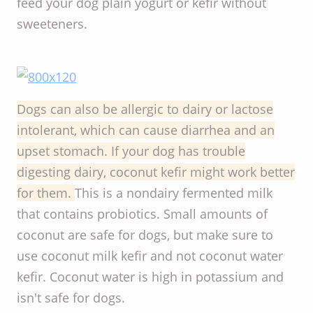
feed your dog plain yogurt or kefir without
sweeteners.
Dogs can also be allergic to dairy or lactose
intolerant, which can cause diarrhea and an
upset stomach. If your dog has trouble
digesting dairy, coconut kefir might work better
for them.
This is a nondairy fermented milk
that contains probiotics. Small amounts of
coconut are safe for dogs, but make sure to
use coconut milk kefir and not coconut water
kefir. Coconut water is high in potassium and
isn't safe for dogs.