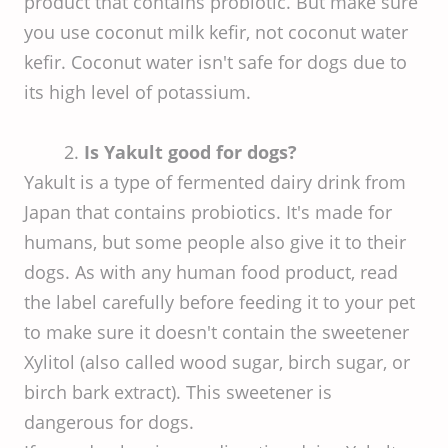
product that contains probiotic. But make sure
you use coconut milk kefir, not coconut water
kefir. Coconut water isn't safe for dogs due to
its high level of potassium.
2.
Is Yakult good for dogs?
Yakult is a type of fermented dairy drink from
Japan that contains probiotics. It's made for
humans, but some people also give it to their
dogs. As with any human food product, read
the label carefully before feeding it to your pet
to make sure it doesn't contain the sweetener
Xylitol (also called wood sugar, birch sugar, or
birch bark extract). This sweetener is
dangerous for dogs.