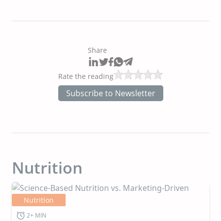
Share
Rate the reading
Subscribe to Newsletter
Nutrition
Nutrition
2+ MIN