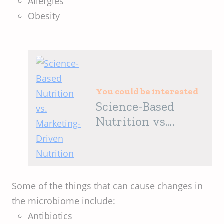
Allergies
Obesity
You could be interested
Science-Based
Nutrition vs.
Marketing-Driven
Nutrition
Some of the things that can cause changes in
the microbiome include:
Antibiotics