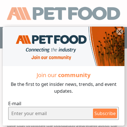
EN
Industry News
Join our
community
Be the first to get insider
news, trends, and event
2 min reading
updates.
Wednesday, 17 of May, 2023
E-mail
World Recycling Day
Subscribe
Today
May 17
the
"World Recycling Day"
is celebrated, a
date that promotes the population awareness about the