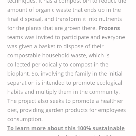
techniques. It has a compost bin to reduce the
amount of organic waste that ends up in the
final disposal, and transform it into nutrients
for the plants that are grown there.
Procens
teams was invited to participate and everyone
was given a basket to dispose of their
compostable household waste, which is
collected periodically to compost in the
bioplant. So, involving the family in the initial
separation is intended to promote ecological
habits and multiply them in the community.
The project also seeks to promote a healthier
diet, providing garden products for employees
consumption.
To learn more about this 100% sustainable