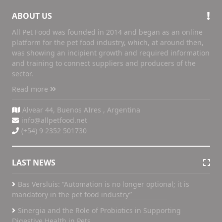
ABOUT US
All Pet Food was founded in 2014 and began as an online
platform for the pet food industry, which, at around then,
was showing an incipient growth and required information
and training to connect suppliers and producers of the
sector.
Read more
Alvear 44, Buenos AIres , Argentina
info@allpetfood.net
(+54) 9 2352 501730
LAST NEWS
Bas Versluis: “Automation is no longer optional; it is
mandatory in the pet food industry”
Sinergia and the Role of Probiotics in Supporting
Digestive Health in Pets