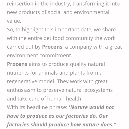
reinsertion in the industry, transforming it into
new products of social and environmental
value.
So, to highlight this important date, we share
with the entire pet food community the work
carried out by
Procens
, a company with a great
environment commitment.
Procens
aims to produce quality natural
nutrients for animals and plants from a
regenerative model. They work with great
enthusiasm to preserve natural ecosystems
and take care of human health.
With its headline phrase:
'Nature would not
have to produce as our factories do. Our
factories should produce how nature does."