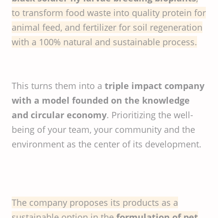
to transform food waste into quality protein for
animal feed, and fertilizer for soil regeneration
with a 100% natural and sustainable process.
This turns them into a
triple impact company
with a model founded on the knowledge
and circular economy
. Prioritizing the well-
being of your team, your community and the
environment as the center of its development.
The company proposes its products as a
sustainable option in the
formulation of pet