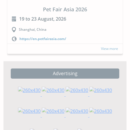
CIPAL 2026
23 to 24 September, 2026
Buenos Aires, Argentina
https://cipal.com.ar/?lang=en
more
View more
Advertising