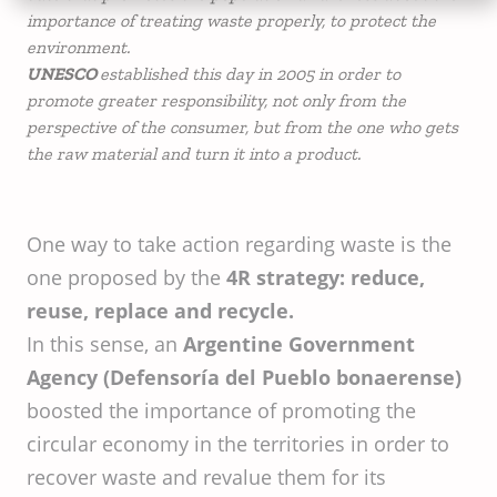
importance of treating waste properly, to protect the
environment.
UNESCO
established this day in 2005 in order to
promote greater responsibility, not only from the
perspective of the consumer, but from the one who gets
the raw material and turn it into a product.
One way to take action regarding waste is the
one proposed by the
4R strategy: reduce,
reuse, replace and recycle.
In this sense, an
Argentine Government
Agency (Defensoría del Pueblo bonaerense)
boosted the importance of promoting the
circular economy in the territories in order to
recover waste and revalue them for its