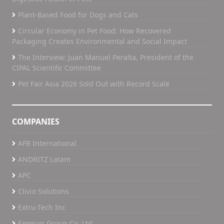
Plant-Based Food for Dogs and Cats
Circular Economy in Pet Food: How Recovered
Packaging Creates Environmental and Social Impact
The Interview: Juan Manuel Peralta, President of the
CIPAL Scientific Committee
Pet Fair Asia 2026 Sold Out with Record Scale
COMPANIES
AFB International
ANDRITZ Latam
APC
Clivio Solutions
Extru-Tech Inc
Famsun Group Co, Ltd.