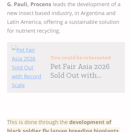
G. Pauli,
Procens
leads the development of a
new insect based industry, in Argentina and
Latin America, offering a sustainable solution
for nutrient recycling.
You could be interested
Pet Fair Asia 2026
Sold Out with
Record Scale
This is done through the
development of
black soldier fly larvae breeding bioplants
,