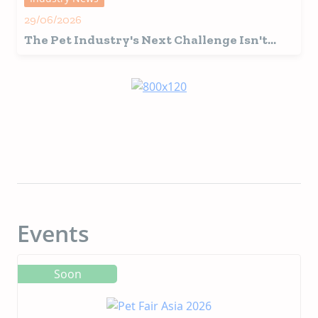
29/06/2026
The Pet Industry's Next Challenge Isn't
Innovation, It's Interpretation
Events
Soon