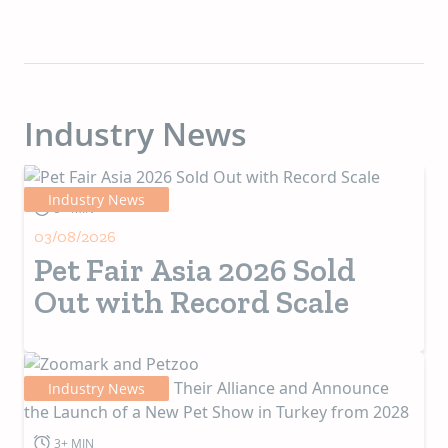
Industry News
Industry News
5+ MIN
03/08/2026
Pet Fair Asia 2026 Sold
Out with Record Scale
Industry News
3+ MIN