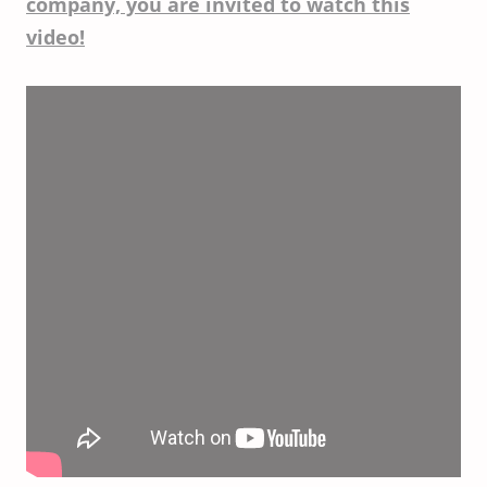
company, you are invited to watch this
video!