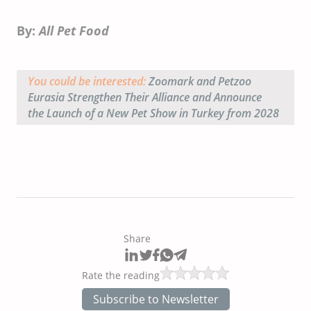
By:
All Pet Food
You could be interested:
Zoomark and Petzoo
Eurasia Strengthen Their Alliance and Announce
the Launch of a New Pet Show in Turkey from 2028
Share
Rate the reading
Subscribe to Newsletter