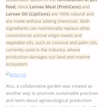
food,
since
Larvae Meal (ProtiCens)
and
Larvae Oil (LipiCens)
are 100% natural and
are made without adding chemicals. Both
ingredients can nutritionally replace other
conventional animal origin meals and
vegetable oils, such as coconut and palm oils,
currently used in the industry, whose
production damages our land and marine
ecosystem.
Also, a collaborative garden was created as
another way to promote sustainable practices
and learn about agroecological production