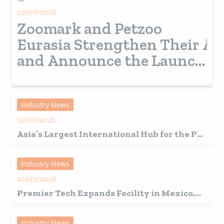
23/07/2026
Zoomark and Petzoo
Eurasia Strengthen Their Al
and Announce the Launch
of a New Pet Show in
Turkey from 2028
Industry News
15/07/2026
Asia’s Largest International Hub for the Pet
Industry Set for a Record-Breaking 2026
Edition in Shanghai
Industry News
10/07/2026
Premier Tech Expands Facility in Mexico,
Fuelling Growth in Latin America
Industry News