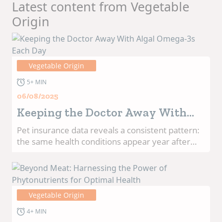
Latest content from Vegetable
Origin
Vegetable Origin
5+ MIN
06/08/2025
Keeping the Doctor Away With
Algal Omega-3s Each Day
Pet insurance data reveals a consistent pattern:
the same health conditions appear year after
year as the most common reasons pet parents
file claims.1 From skin allergies and ear
infections to joint problems and anxiety, these
recurring issues highlight both the challenges
Vegetable Origin
pets and their owners face, and the
opportunities for proactive nutrition to make a
4+ MIN
meaningful difference.