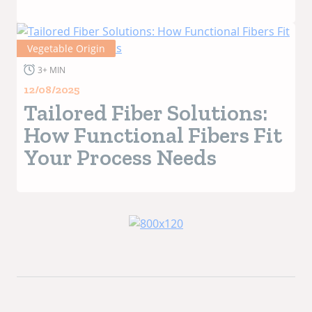
Vegetable Origin
3+ MIN
12/08/2025
Tailored Fiber Solutions:
How Functional Fibers Fit
Your Process Needs