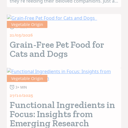
they're feeding their beloved companions. Just as
they themselves are opting for healthier and
cleaner-label nutrition—and starting to consider
the associated environmental...
Vegetable Origin
4+ MIN
21/05/2026
Grain-Free Pet Food for
Cats and Dogs
Vegetable Origin
3+ MIN
27/10/2025
Functional Ingredients in
Focus: Insights from
Emerging Research