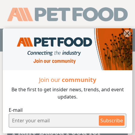
EN
Home
/
Vegetable Origin
Join our
community
Be the first to get insider
news, trends, and event
Vegetable Origin
updates.
E-mail
5 min de lectura
04/08/2026
Subscribe
Plant-Based Food for