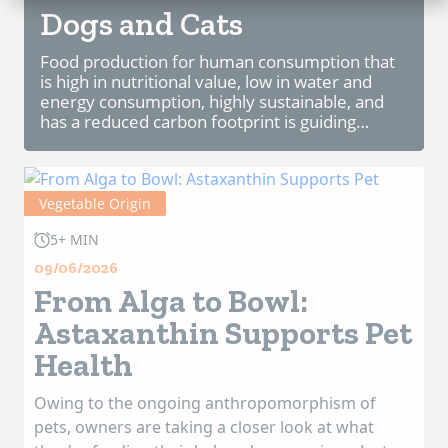
Dogs and Cats
Food production for human consumption that
is high in nutritional value, low in water and
energy consumption, highly sustainable, and
has a reduced carbon footprint is guiding
research in this field. The use of food through
chemical, physical, and enzymatic processes,
f...
Vegetable Origin
5+ MIN
09/06/2026
From Alga to Bowl:
Astaxanthin Supports Pet
Health
Owing to the ongoing anthropomorphism of
pets, owners are taking a closer look at what