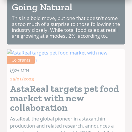
Going Natural
This is a bold move, but one that doesn't come
as too much of a surprise to those following the
industry closely. While total food sales at retail
are growing at a modest 2%, according to
Nielsen research, total Pet consumables are
faring quite a bit better at +5%....
Colorants
2+ MIN
19/01/2023
AstaReal targets pet food
market with new
collaboration
AstaReal, the global pioneer in astaxanthin
production and related research, announces a