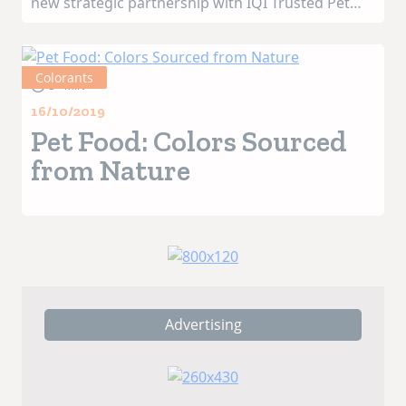
new strategic partnership with IQI Trusted Pet
Food Ingredients, a supplier of premium
inclusions. Its recently launched science-based
pet food formula NOVASTA EB15 will be availab...
Colorants
3+ MIN
16/10/2019
Pet Food: Colors Sourced
from Nature
Advertising