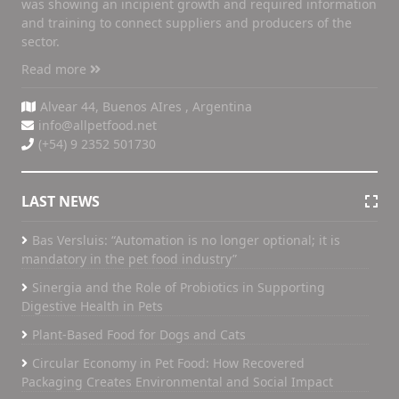
was showing an incipient growth and required information
and training to connect suppliers and producers of the
sector.
Read more
Alvear 44, Buenos AIres , Argentina
info@allpetfood.net
(+54) 9 2352 501730
LAST NEWS
Bas Versluis: “Automation is no longer optional; it is
mandatory in the pet food industry”
Sinergia and the Role of Probiotics in Supporting
Digestive Health in Pets
Plant-Based Food for Dogs and Cats
Circular Economy in Pet Food: How Recovered
Packaging Creates Environmental and Social Impact