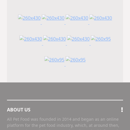
ABOUT US
All Pet Food was founded in 2014 and began as an online
platform for the pet food industry, which, at around then,