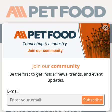
EN
Home
/
Colorants
Join our
community
Be the first to get insider
news, trends, and event
Colorants
updates.
E-mail
3 min de lectura
30/01/2023
Subscribe
The Pet Food Aisle is