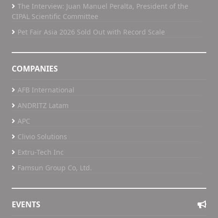
The Interview: Juan Manuel Peralta, President of the
CIPAL Scientific Committee
Pet Fair Asia 2026 Sold Out with Record Scale
COMPANIES
AFB International
ANDRITZ Latam
APC
Clivio Solutions
Extru-Tech Inc
Famsun Group Co, Ltd.
EVENTS