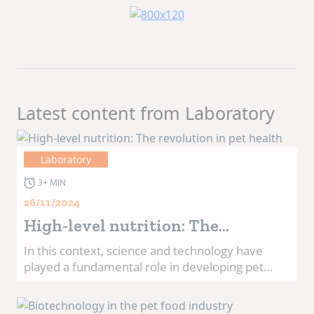
Latest content from Laboratory
Laboratory
3+ MIN
26/11/2024
High-level nutrition: The
revolution in pet health
In this context, science and technology have
played a fundamental role in developing pet
food that not only meets basic nutritional needs,
but also promotes long-term health. The