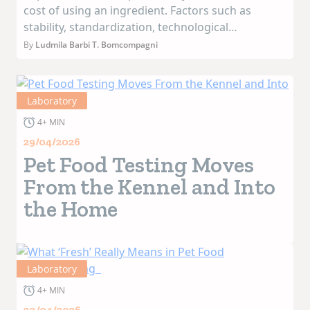
cost of using an ingredient. Factors such as
stability, standardization, technological
performance, and supply chain reliability have a
By
Ludmila Barbi T. Bomcompagni
direct impact on industrial efficiency and the
consistency of final products. Ov...
Laboratory
4+ MIN
29/04/2026
Pet Food Testing Moves
From the Kennel and Into
the Home
Laboratory
4+ MIN
23/04/2026