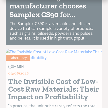
manufacturer chooses
Samplex CS90
for
Chinese Feed Factory.
The Samplex CS90 is a versatile and efficient
device that can sample a variety of products,
such as grains, oilseeds, powders and pulses,
and pellets. It is used in high throughput
facilities worldwide, such as ports, terminals,
mills and silos.
The Sample...
Laboratory
3+ MIN
03/06/2026
The Invisible Cost of Low-
Cost Raw Materials: Their
Impact on Profitability
In practice, the unit price rarely reflects the total