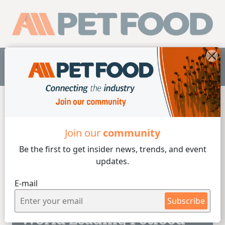
EN
Home
/
Laboratory
Join our
community
Be the first to get insider
news, trends, and event
Laboratory
updates.
E-mail
2 min de lectura
26/06/2026
Subscribe
World Leading Petfood