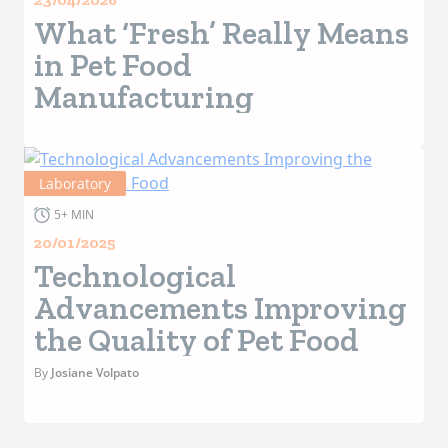
What ‘Fresh’ Really Means
in Pet Food
Manufacturing
Laboratory
5+ MIN
20/01/2025
Technological
Advancements Improving
the Quality of Pet Food
By
Josiane Volpato