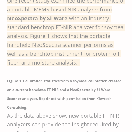
One recent study examined the performance of
a portable MEMS-based NIR analyzer from
NeoSpectra by Si-Ware
with an industry-
standard benchtop FT-NIR analyzer for soymeal
analysis. Figure 1 shows that the portable
handheld NeoSpectra scanner performs as
well as a benchtop instrument for protein, oil,
fiber, and moisture analysis.
Figure 1. Calibration statistics from a soymeal calibration created
on a current benchtop FT-NIR and a NeoSpectra by Si-Ware
Scanner analyzer. Reprinted with permission from Klevtech
Consulting.
As the data above show, new portable FT-NIR
analyzers can provide the insight required by