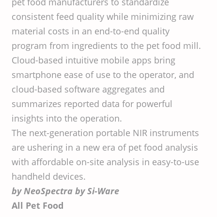
pet food manufacturers to standardize
consistent feed quality while minimizing raw
material costs in an end-to-end quality
program from ingredients to the pet food mill.
Cloud-based intuitive mobile apps bring
smartphone ease of use to the operator, and
cloud-based software aggregates and
summarizes reported data for powerful
insights into the operation.
The next-generation portable NIR instruments
are ushering in a new era of pet food analysis
with affordable on-site analysis in easy-to-use
handheld devices.
by NeoSpectra by Si-Ware
All Pet Food