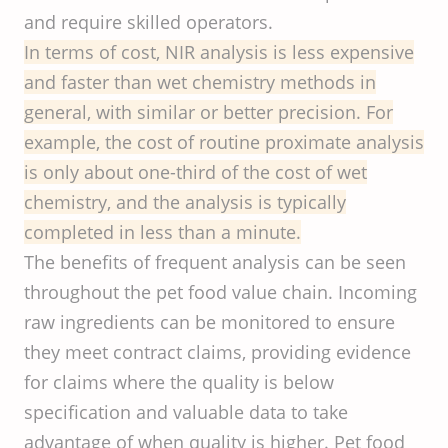
and require skilled operators.
In terms of cost, NIR analysis is less expensive
and faster than wet chemistry methods in
general, with similar or better precision. For
example, the cost of routine proximate analysis
is only about one-third of the cost of wet
chemistry, and the analysis is typically
completed in less than a minute.
The benefits of frequent analysis can be seen
throughout the pet food value chain. Incoming
raw ingredients can be monitored to ensure
they meet contract claims, providing evidence
for claims where the quality is below
specification and valuable data to take
advantage of when quality is higher. Pet food