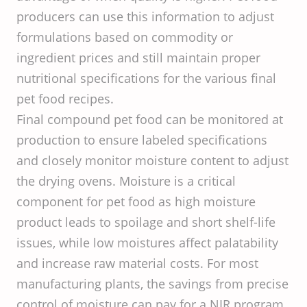
producers can use this information to adjust
formulations based on commodity or
ingredient prices and still maintain proper
nutritional specifications for the various final
pet food recipes.
Final compound pet food can be monitored at
production to ensure labeled specifications
and closely monitor moisture content to adjust
the drying ovens. Moisture is a critical
component for pet food as high moisture
product leads to spoilage and short shelf-life
issues, while low moistures affect palatability
and increase raw material costs. For most
manufacturing plants, the savings from precise
control of moisture can pay for a NIR program