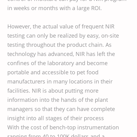
in weeks or months with a large ROI.
However, the actual value of frequent NIR
testing can only be realized by easy, on-site
testing throughout the product chain. As
technology has advanced, NIR has left the
confines of the laboratory and become
portable and accessible to pet food
manufacturers in many locations in their
facilities. NIR is about putting more
information into the hands of the plant
managers so that they can have complete
insight into all stages of their process
With the cost of bench-top instrumentation
ranging from 40 to 100K dollars and a