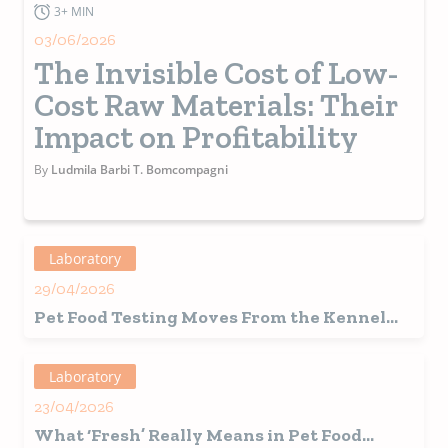
3+ MIN
03/06/2026
The Invisible Cost of Low-
Cost Raw Materials: Their
Impact on Profitability
By
Ludmila Barbi T. Bomcompagni
Laboratory
29/04/2026
Pet Food Testing Moves From the Kennel
and Into the Home
Laboratory
23/04/2026
What ‘Fresh’ Really Means in Pet Food