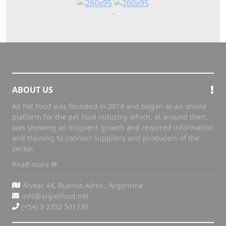
ABOUT US
All Pet Food was founded in 2014 and began as an online
platform for the pet food industry, which, at around then,
was showing an incipient growth and required information
and training to connect suppliers and producers of the
sector.
Read more
Alvear 44, Buenos AIres , Argentina
info@allpetfood.net
(+54) 9 2352 501730