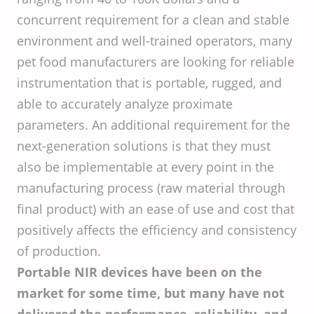
concurrent requirement for a clean and stable
environment and well-trained operators, many
pet food manufacturers are looking for reliable
instrumentation that is portable, rugged, and
able to accurately analyze proximate
parameters. An additional requirement for the
next-generation solutions is that they must
also be implementable at every point in the
manufacturing process (raw material through
final product) with an ease of use and cost that
positively affects the efficiency and consistency
of production.
Portable NIR devices have been on the
market for some time, but many have not