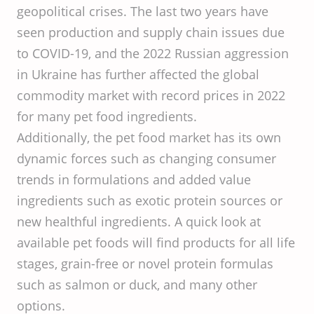
geopolitical crises. The last two years have
seen production and supply chain issues due
to COVID-19, and the 2022 Russian aggression
in Ukraine has further affected the global
commodity market with record prices in 2022
for many pet food ingredients.
Additionally, the pet food market has its own
dynamic forces such as changing consumer
trends in formulations and added value
ingredients such as exotic protein sources or
new healthful ingredients. A quick look at
available pet foods will find products for all life
stages, grain-free or novel protein formulas
such as salmon or duck, and many other
options.