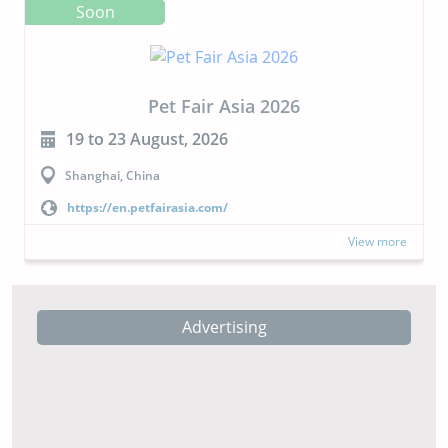
Soon
CIPAL 2026
23 to 24 September, 2026
Buenos Aires, Argentina
https://cipal.com.ar/?lang=en
View more
Advertising