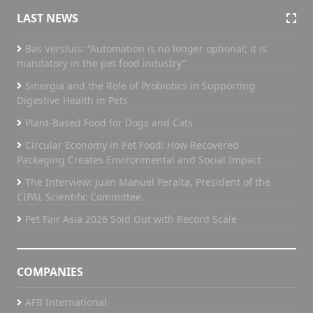
LAST NEWS
Bas Versluis: “Automation is no longer optional; it is
mandatory in the pet food industry”
Sinergia and the Role of Probiotics in Supporting
Digestive Health in Pets
Plant-Based Food for Dogs and Cats
Circular Economy in Pet Food: How Recovered
Packaging Creates Environmental and Social Impact
The Interview: Juan Manuel Peralta, President of the
CIPAL Scientific Committee
Pet Fair Asia 2026 Sold Out with Record Scale
COMPANIES
AFB International