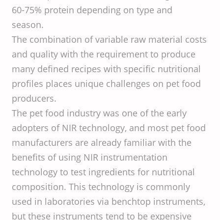
60-75% protein depending on type and
season.
The combination of variable raw material costs
and quality with the requirement to produce
many defined recipes with specific nutritional
profiles places unique challenges on pet food
producers.
The pet food industry was one of the early
adopters of NIR technology, and most pet food
manufacturers are already familiar with the
benefits of using NIR instrumentation
technology to test ingredients for nutritional
composition. This technology is commonly
used in laboratories via benchtop instruments,
but these instruments tend to be expensive