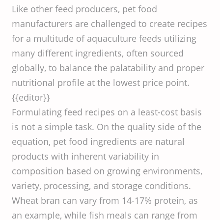
Like other feed producers, pet food
manufacturers are challenged to create recipes
for a multitude of aquaculture feeds utilizing
many different ingredients, often sourced
globally, to balance the palatability and proper
nutritional profile at the lowest price point.
{{editor}}
Formulating feed recipes on a least-cost basis
is not a simple task. On the quality side of the
equation, pet food ingredients are natural
products with inherent variability in
composition based on growing environments,
variety, processing, and storage conditions.
Wheat bran can vary from 14-17% protein, as
an example, while fish meals can range from