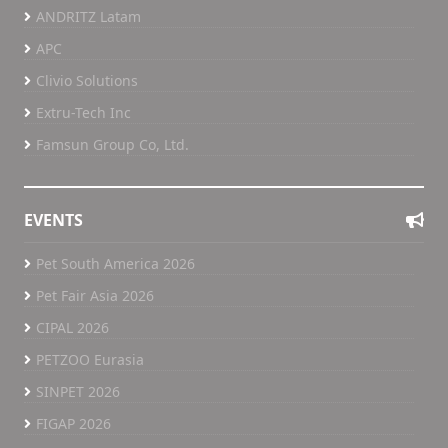
ANDRITZ Latam
APC
Clivio Solutions
Extru-Tech Inc
Famsun Group Co, Ltd.
EVENTS
Pet South America 2026
Pet Fair Asia 2026
CIPAL 2026
PETZOO Eurasia
SINPET 2026
FIGAP 2026