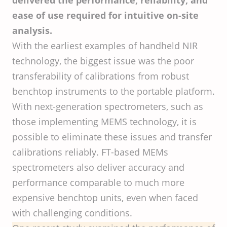
delivered the performance, reliability, and
ease of use required for intuitive on-site
analysis.
With the earliest examples of handheld NIR
technology, the biggest issue was the poor
transferability of calibrations from robust
benchtop instruments to the portable platform.
With next-generation spectrometers, such as
those implementing MEMS technology, it is
possible to eliminate these issues and transfer
calibrations reliably. FT-based MEMs
spectrometers also deliver accuracy and
performance comparable to much more
expensive benchtop units, even when faced
with challenging conditions.