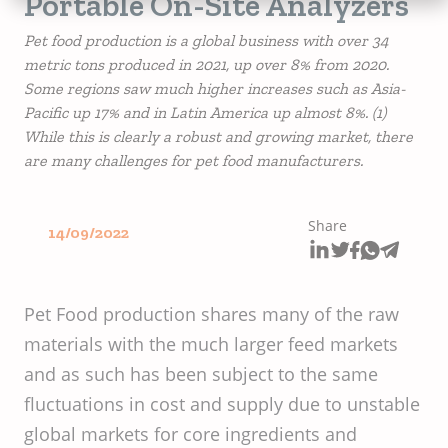
Portable On-Site Analyzers
Pet food production is a global business with over 34
metric tons produced in 2021, up over 8% from 2020.
Some regions saw much higher increases such as Asia-
Pacific up 17% and in Latin America up almost 8%. (1)
While this is clearly a robust and growing market, there
are many challenges for pet food manufacturers.
Share
14/09/2022
Pet Food production shares many of the raw
materials with the much larger feed markets
and as such has been subject to the same
fluctuations in cost and supply due to unstable
global markets for core ingredients and