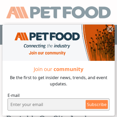
EN
Join our
community
Laboratory
Be the first to get insider
news, trends, and event
4 min reading
updates.
Wednesday, 14 of September, 2022
E-mail
Instant Insights into Pet
Subscribe
Food and Ingredients with