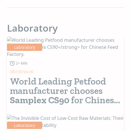
Laboratory
Laboratory
2+ MIN
26/06/2026
World Leading Petfood
manufacturer chooses
Samplex CS90
for Chinese
Feed Factory.
Laboratory