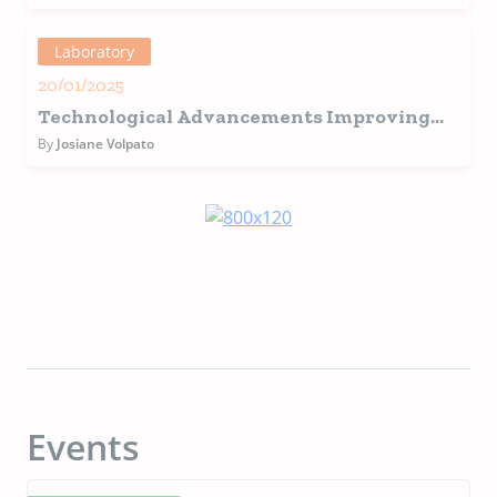
Manufacturing
Laboratory
20/01/2025
Technological Advancements Improving
the Quality of Pet Food
By
Josiane Volpato
Events