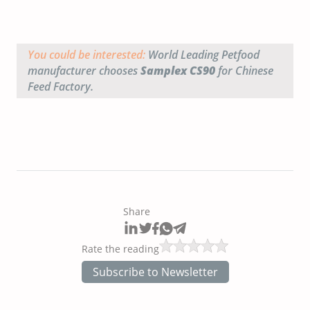
You could be interested:
World Leading Petfood
manufacturer chooses
Samplex CS90
for Chinese
Feed Factory.
Share
Rate the reading
Subscribe to Newsletter