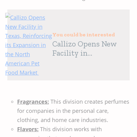
You could be interested
Callizo Opens New
Facility in
Texas, Reinforcing
its Expansion in the
North American Pet
Food Market
Fragrances:
This division creates perfumes
for companies in the personal care,
clothing, and home care industries.
Flavors:
This division works with