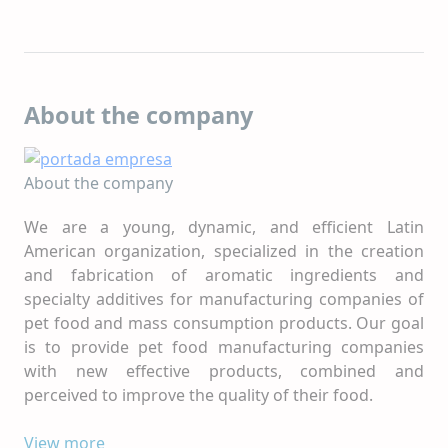
About the company
About the company
We are a young, dynamic, and efficient Latin
American organization, specialized in the creation
and fabrication of aromatic ingredients and
specialty additives for manufacturing companies of
pet food and mass consumption products. Our goal
is to provide pet food manufacturing companies
with new effective products, combined and
perceived to improve the quality of their food.
With 30 years since its foundation, we still maintain
View more