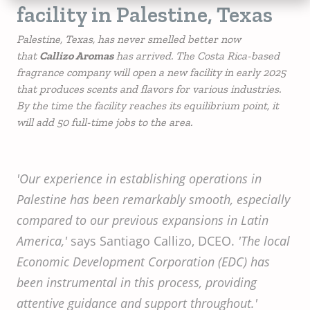
facility in Palestine, Texas
Palestine, Texas, has never smelled better now
that
Callizo Aromas
has arrived. The Costa Rica-based
fragrance company will open a new facility in early 2025
that produces scents and flavors for various industries.
By the time the facility reaches its equilibrium point, it
will add 50 full-time jobs to the area.
'Our experience in establishing operations in
Palestine has been remarkably smooth, especially
compared to our previous expansions in Latin
America,'
says Santiago Callizo, DCEO.
'The local
Economic Development Corporation (EDC) has
been instrumental in this process, providing
attentive guidance and support throughout.'