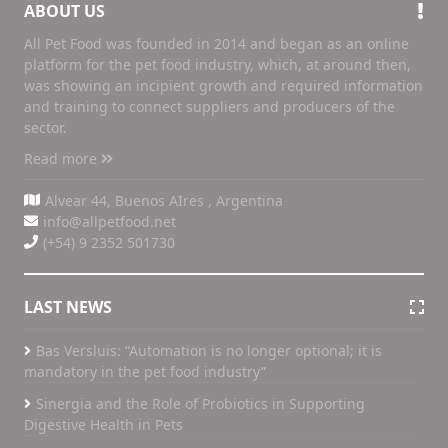
ABOUT US
All Pet Food was founded in 2014 and began as an online
platform for the pet food industry, which, at around then,
was showing an incipient growth and required information
and training to connect suppliers and producers of the
sector.
Read more
Alvear 44, Buenos AIres , Argentina
info@allpetfood.net
(+54) 9 2352 501730
LAST NEWS
Bas Versluis: “Automation is no longer optional; it is
mandatory in the pet food industry”
Sinergia and the Role of Probiotics in Supporting
Digestive Health in Pets