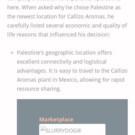
here. When asked why he chose Palestine as
the newest location for Callizo Aromas, he
carefully listed several economic and quality of
life reasons that influenced his decision:
Palestine's geographic location offers
excellent connectivity and logistical
advantages. It is easy to travel to the Callizo
Aromas plant in Mexico, allowing for rapid
resource sharing.
Marketplace