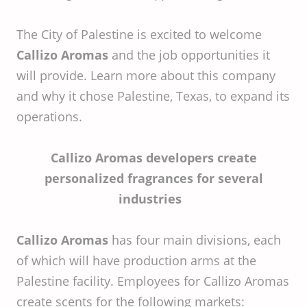
The City of Palestine is excited to welcome
Callizo Aromas
and the job opportunities it
will provide. Learn more about this company
and why it chose Palestine, Texas, to expand its
operations.
Callizo Aromas developers create
personalized fragrances for several
industries
Callizo Aromas
has four main divisions, each
of which will have production arms at the
Palestine facility. Employees for Callizo Aromas
create scents for the following markets: