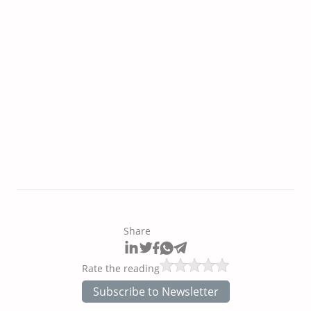
Share
Rate the reading
Subscribe to Newsletter