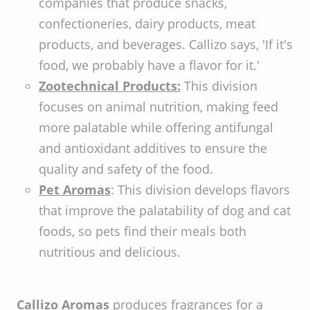
companies that produce snacks,
confectioneries, dairy products, meat
products, and beverages. Callizo says, 'If it's
food, we probably have a flavor for it.'
Zootechnical Products:
This division
focuses on animal nutrition, making feed
more palatable while offering antifungal
and antioxidant additives to ensure the
quality and safety of the food.
Pet Aromas
: This division develops flavors
that improve the palatability of dog and cat
foods, so pets find their meals both
nutritious and delicious.
Callizo Aromas
produces fragrances for a