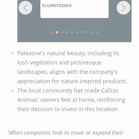
RYDOG®
Z
ZOADIGEST GREEN DRY®
Palestine's natural beauty, including its
lush vegetation and picturesque
landscapes, aligns with the company's
appreciation for nature-inspired products.
The local community has made Callizo
Aromas' owners feel at home, reinforcing
their decision to invest in this location.
'When companies look to move or expand their