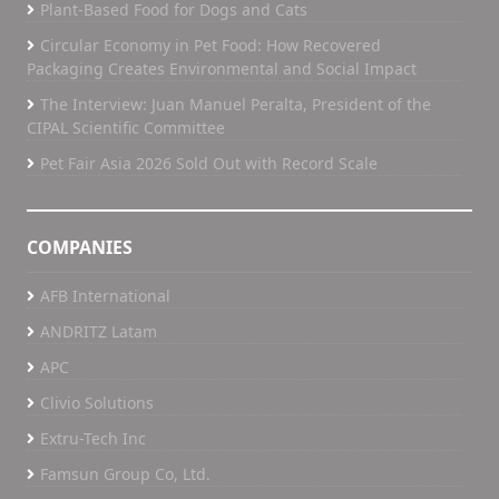
Plant-Based Food for Dogs and Cats
Circular Economy in Pet Food: How Recovered
Packaging Creates Environmental and Social Impact
The Interview: Juan Manuel Peralta, President of the
CIPAL Scientific Committee
Pet Fair Asia 2026 Sold Out with Record Scale
COMPANIES
AFB International
ANDRITZ Latam
APC
Clivio Solutions
Extru-Tech Inc
Famsun Group Co, Ltd.