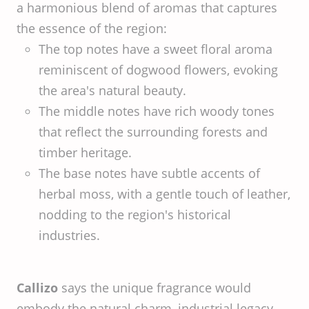
a harmonious blend of aromas that captures
the essence of the region:
The top notes have a sweet floral aroma
reminiscent of dogwood flowers, evoking
the area's natural beauty.
The middle notes have rich woody tones
that reflect the surrounding forests and
timber heritage.
The base notes have subtle accents of
herbal moss, with a gentle touch of leather,
nodding to the region's historical
industries.
Callizo
says the unique fragrance would
embody the natural charm, industrial legacy,