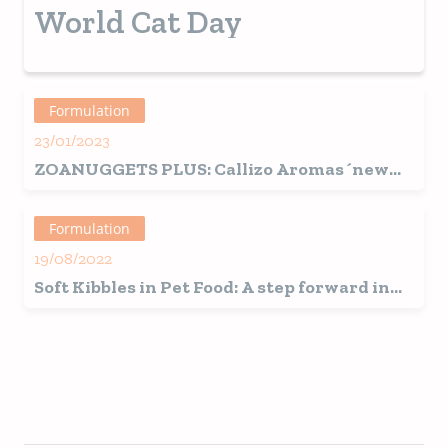
achieve success.
World Cat Day
Formulation
23/01/2023
ZOANUGGETS PLUS: Callizo Aromas´new
solution for the production of stuffed
kibbles for pets.
Formulation
19/08/2022
Soft Kibbles in Pet Food: A step forward in
the trend towards humanization