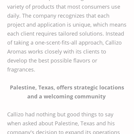
variety of products that most consumers use
daily. The company recognizes that each
project and application is unique, which means
each client requires tailored solutions. Instead
of taking a one-scent-fits-all approach, Callizo
Aromas works closely with its clients to
develop the best possible flavors or
fragrances.
Palestine, Texas, offers strategic locations
and a welcoming community
Callizo had nothing but good things to say
when asked about Palestine, Texas and his
company's decision to expand its operations