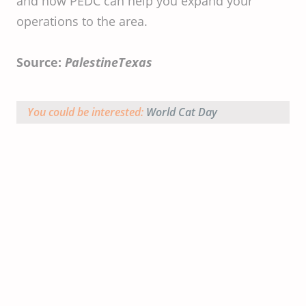
and how PEDC can help you expand your
operations to the area.
Source:
PalestineTexas
You could be interested:
World Cat Day