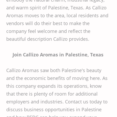
and warm spirit of Palestine, Texas. As Callizo
Aromas moves to the area, local residents and
vendors will do their best to make the
company feel welcome and reflect the
beautiful description Callizo provides.
Join Callizo Aromas in Palestine, Texas
Callizo Aromas saw both Palestine's beauty
and the economic benefits of moving here. As
this company expands its operations, know
that there is plenty of room for additional
employers and industries. Contact us today to
discuss business opportunities in Palestine