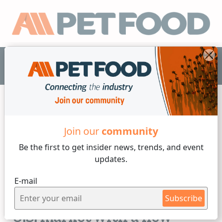
EN
Join our
community
Formulation
Be the first to get insider
news, trends, and event
updates.
3 min reading
E-mail
Thursday, 19 of September, 2024
Callizo Aromas enters the
Subscribe
U.S. market with a new