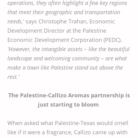
operations, they often highlight a few key regions
that meet their geographic and transportation
needs,'
says Christophe Trahan, Economic
Development Director at the Palestine
Economic Development Corporation (PEDC).
'However, the intangible assets – like the beautiful
landscape and welcoming community – are what
make a town like Palestine stand out above the
rest.'
The Palestine-Callizo Aromas partnership is
just starting to bloom
When asked what Palestine-Texas would smell
like if it were a fragrance, Callizo came up with