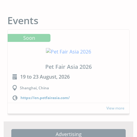
Events
Soon
CIPAL 2026
23 to 24 September, 2026
Buenos Aires, Argentina
https://cipal.com.ar/?lang=en
more
View more
Advertising