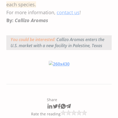
each species.
For more information,
contact us
!
By:
Callizo Aromas
You could be interested:
Callizo Aromas enters the
U.S. market with a new facility in Palestine, Texas
Share
Rate the reading