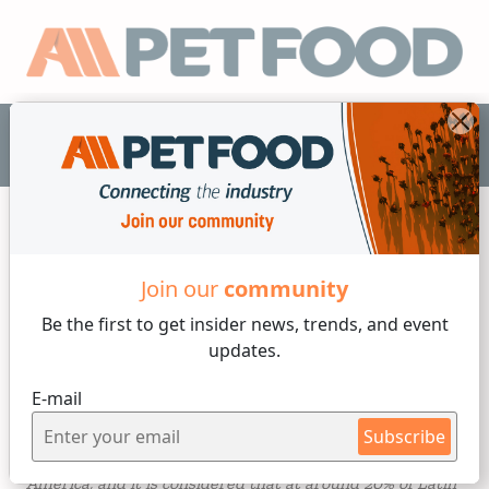
EN
Industry News
Join our
community
Be the first to get insider
news, trends, and event
3 min reading
updates.
Sunday, 29 of October, 2023
E-mail
World Cat Day
Subscribe
Cats have become the fastest growing pet in Latin
America, and it is considered that at around 20% of Latin