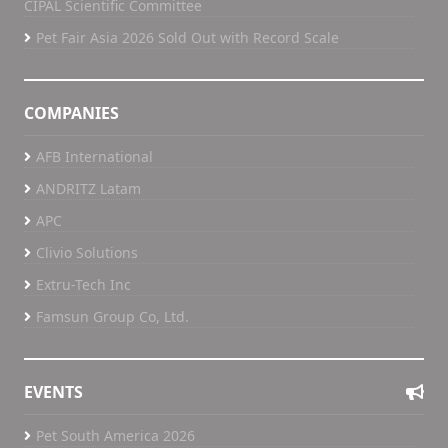
CIPAL Scientific Committee
Pet Fair Asia 2026 Sold Out with Record Scale
COMPANIES
AFB International
ANDRITZ Latam
APC
Clivio Solutions
Extru-Tech Inc
Famsun Group Co, Ltd.
EVENTS
Pet South America 2026