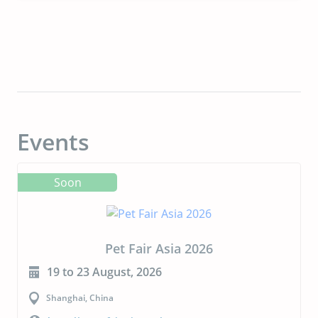
Events
Soon
Pet Fair Asia 2026
19 to 23 August, 2026
Shanghai, China