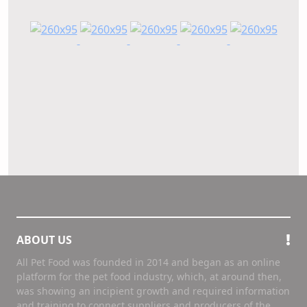
ABOUT US
All Pet Food was founded in 2014 and began as an online
platform for the pet food industry, which, at around then,
was showing an incipient growth and required information
and training to connect suppliers and producers of the