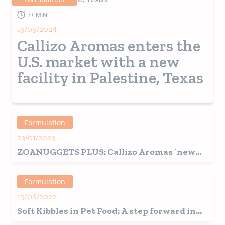
Market
environment, nutritional requirements and mainly
the wishes or aspirations of their owners, key to
3+ MIN
achieve success.
19/09/2024
Callizo Aromas enters the
U.S. market with a new
facility in Palestine, Texas
Formulation
23/01/2023
ZOANUGGETS PLUS: Callizo Aromas´new
solution for the production of stuffed
kibbles for pets.
Formulation
19/08/2022
Soft Kibbles in Pet Food: A step forward in
the trend towards humanization