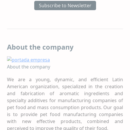
Subscribe to Newsletter
About the company
About the company
We are a young, dynamic, and efficient Latin
American organization, specialized in the creation
and fabrication of aromatic ingredients and
specialty additives for manufacturing companies of
pet food and mass consumption products. Our goal
is to provide pet food manufacturing companies
with new effective products, combined and
perceived to improve the quality of their food.