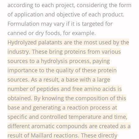
according to each project, considering the form
of application and objective of each product.
Formulation may vary if it is targeted for
canned or dry foods, for example.
Hydrolyzed palatants are the most used by the
industry. These bring proteins from various
sources to a hydrolysis process, paying
importance to the quality of these protein
sources. As a result, a base with a large
number of peptides and free amino acids is
obtained. By knowing the composition of this
base and generating a reaction process at
specific and controlled temperature and time,
different aromatic compounds are created as a
result of Maillard reactions. These directly