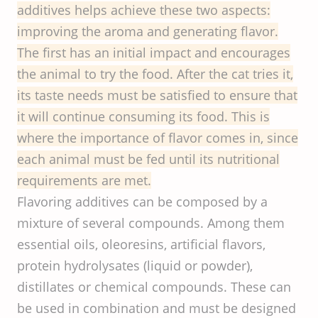
additives helps achieve these two aspects:
improving the aroma and generating flavor.
The first has an initial impact and encourages
the animal to try the food. After the cat tries it,
its taste needs must be satisfied to ensure that
it will continue consuming its food. This is
where the importance of flavor comes in, since
each animal must be fed until its nutritional
requirements are met.
Flavoring additives can be composed by a
mixture of several compounds. Among them
essential oils, oleoresins, artificial flavors,
protein hydrolysates (liquid or powder),
distillates or chemical compounds. These can
be used in combination and must be designed