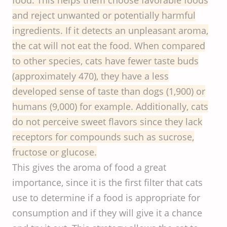
and reject unwanted or potentially harmful
ingredients. If it detects an unpleasant aroma,
the cat will not eat the food. When compared
to other species, cats have fewer taste buds
(approximately 470), they have a less
developed sense of taste than dogs (1,900) or
humans (9,000) for example. Additionally, cats
do not perceive sweet flavors since they lack
receptors for compounds such as sucrose,
fructose or glucose.
This gives the aroma of food a great
importance, since it is the first filter that cats
use to determine if a food is appropriate for
consumption and if they will give it a chance