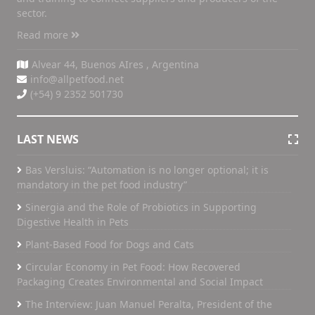
sector.
Read more
Alvear 44, Buenos AIres , Argentina
info@allpetfood.net
(+54) 9 2352 501730
LAST NEWS
Bas Versluis: “Automation is no longer optional; it is
mandatory in the pet food industry”
Sinergia and the Role of Probiotics in Supporting
Digestive Health in Pets
Plant-Based Food for Dogs and Cats
Circular Economy in Pet Food: How Recovered
Packaging Creates Environmental and Social Impact
The Interview: Juan Manuel Peralta, President of the