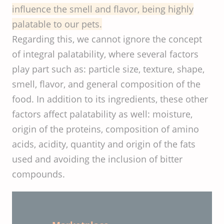
influence the smell and flavor, being highly
palatable to our pets.
Regarding this, we cannot ignore the concept
of integral palatability, where several factors
play part such as: particle size, texture, shape,
smell, flavor, and general composition of the
food. In addition to its ingredients, these other
factors affect palatability as well: moisture,
origin of the proteins, composition of amino
acids, acidity, quantity and origin of the fats
used and avoiding the inclusion of bitter
compounds.