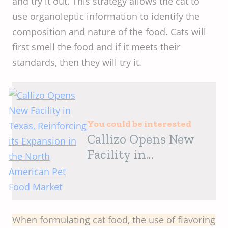
and try it out. This strategy allows the cat to
use organoleptic information to identify the
composition and nature of the food. Cats will
first smell the food and if it meets their
standards, then they will try it.
You could be interested
Callizo Opens New
Facility in
Texas, Reinforcing
its Expansion in the
North American Pet
Food Market
When formulating cat food, the use of flavoring