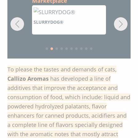
Marketplace
SLURRYDOG®
ZOADIGEST
flavors
To please the tastes and demands of cats,
Callizo Aromas
has developed a line of
additives that improve the acceptance and
consumption of food, which include: liquid and
powdered hydrolyzed palatants, flavor
enhancers for canned products, acidifiers and
a complete line of flavors specially designed
with the aromatic notes that mostly attract