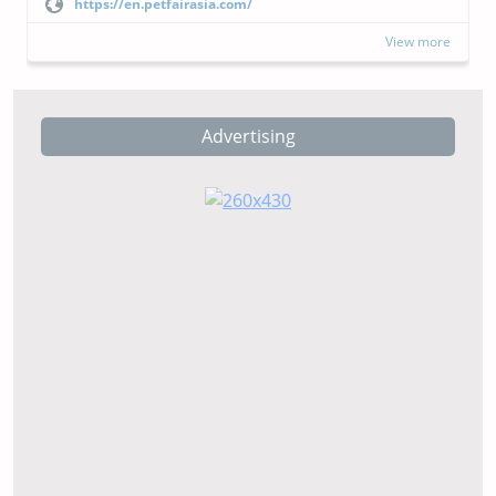
https://en.petfairasia.com/
View more
Advertising