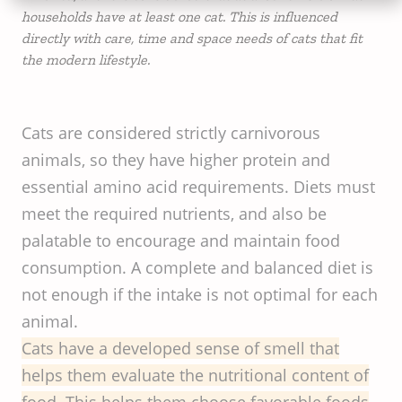
households have at least one cat. This is influenced
directly with care, time and space needs of cats that fit
the modern lifestyle.
Cats are considered strictly carnivorous
animals, so they have higher protein and
essential amino acid requirements. Diets must
meet the required nutrients, and also be
palatable to encourage and maintain food
consumption. A complete and balanced diet is
not enough if the intake is not optimal for each
animal.
Cats have a developed sense of smell that
helps them evaluate the nutritional content of
food. This helps them choose favorable foods