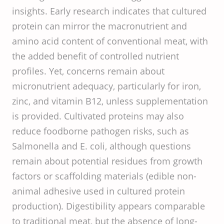
insights. Early research indicates that cultured
protein can mirror the macronutrient and
amino acid content of conventional meat, with
the added benefit of controlled nutrient
profiles. Yet, concerns remain about
micronutrient adequacy, particularly for iron,
zinc, and vitamin B12, unless supplementation
is provided. Cultivated proteins may also
reduce foodborne pathogen risks, such as
Salmonella and E. coli, although questions
remain about potential residues from growth
factors or scaffolding materials (edible non-
animal adhesive used in cultured protein
production). Digestibility appears comparable
to traditional meat, but the absence of long-