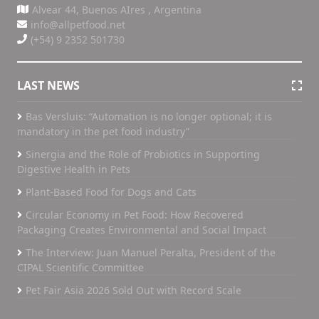
Alvear 44, Buenos AIres , Argentina
info@allpetfood.net
(+54) 9 2352 501730
LAST NEWS
Bas Versluis: “Automation is no longer optional; it is
mandatory in the pet food industry”
Sinergia and the Role of Probiotics in Supporting
Digestive Health in Pets
Plant-Based Food for Dogs and Cats
Circular Economy in Pet Food: How Recovered
Packaging Creates Environmental and Social Impact
The Interview: Juan Manuel Peralta, President of the
CIPAL Scientific Committee
Pet Fair Asia 2026 Sold Out with Record Scale