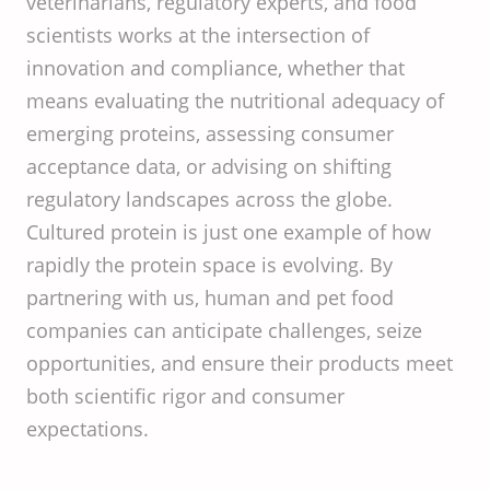
veterinarians, regulatory experts, and food
scientists works at the intersection of
innovation and compliance, whether that
means evaluating the nutritional adequacy of
emerging proteins, assessing consumer
acceptance data, or advising on shifting
regulatory landscapes across the globe.
Cultured protein is just one example of how
rapidly the protein space is evolving. By
partnering with us, human and pet food
companies can anticipate challenges, seize
opportunities, and ensure their products meet
both scientific rigor and consumer
expectations.