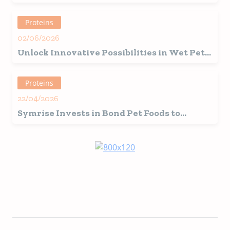
Proteins
02/06/2026
Unlock Innovative Possibilities in Wet Pet
Food Formulation with the Power of Faba
Bean Protein
Proteins
22/04/2026
Symrise Invests in Bond Pet Foods to
Accelerate Sustainable Innovation in Pet
Nutrition Via Precision Fermentation