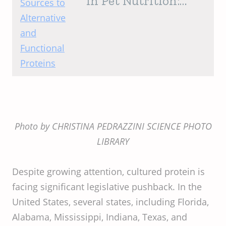
in Pet Nutrition:
From Traditional
Sources to
Alternative and
Functional Proteins
Photo by CHRISTINA PEDRAZZINI SCIENCE PHOTO
LIBRARY
Despite growing attention, cultured protein is
facing significant legislative pushback. In the
United States, several states, including Florida,
Alabama, Mississippi, Indiana, Texas, and