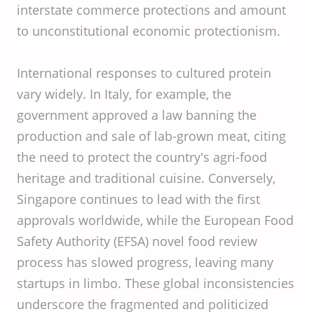
interstate commerce protections and amount
to unconstitutional economic protectionism.
International responses to cultured protein
vary widely. In Italy, for example, the
government approved a law banning the
production and sale of lab-grown meat, citing
the need to protect the country's agri-food
heritage and traditional cuisine. Conversely,
Singapore continues to lead with the first
approvals worldwide, while the European Food
Safety Authority (EFSA) novel food review
process has slowed progress, leaving many
startups in limbo. These global inconsistencies
underscore the fragmented and politicized