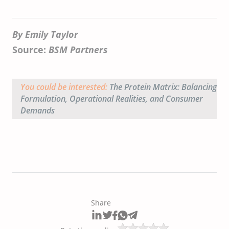
By Emily Taylor
Source:
BSM Partners
You could be interested:
The Protein Matrix: Balancing
Formulation, Operational Realities, and Consumer
Demands
Share