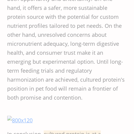
hand, it offers a safer, more sustainable
protein source with the potential for custom
nutrient profiles tailored to pet needs. On the
other hand, unresolved concerns about
micronutrient adequacy, long-term digestive
health, and consumer trust make it an
emerging but experimental option. Until long-
term feeding trials and regulatory
harmonization are achieved, cultured protein's
position in pet food will remain a frontier of
both promise and contention.