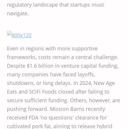
regulatory landscape that startups must
navigate.
Even in regions with more supportive
frameworks, costs remain a central challenge.
Despite $1.6 billion in venture capital funding,
many companies have faced layoffs,
shutdowns, or long delays. In 2024, New Age
Eats and SCiFi Foods closed after failing to
secure sufficient funding. Others, however, are
pushing forward. Mission Barns recently
received FDA 'no questions' clearance for
cultivated pork fat, aiming to release hybrid