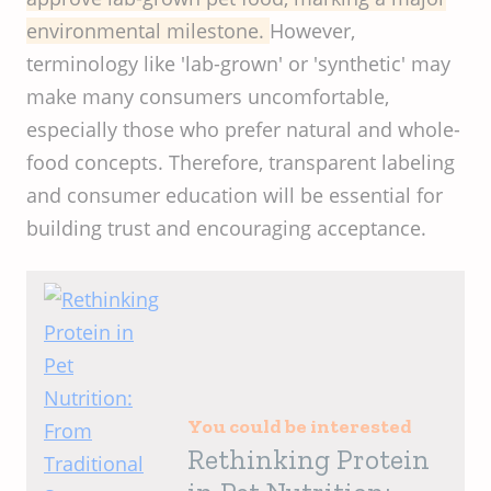
environmental milestone.
However,
terminology like 'lab-grown' or 'synthetic' may
make many consumers uncomfortable,
especially those who prefer natural and whole-
food concepts. Therefore, transparent labeling
and consumer education will be essential for
building trust and encouraging acceptance.
You could be interested
Rethinking Protein