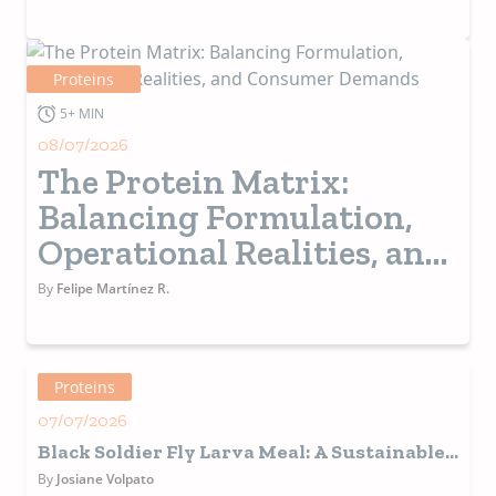
Alternative and
Functional Proteins
Proteins
5+ MIN
08/07/2026
The Protein Matrix:
Balancing Formulation,
Operational Realities, and
Consumer Demands
By
Felipe Martínez R.
Proteins
07/07/2026
Black Soldier Fly Larva Meal: A Sustainable
and Functional Protein Source for Pet Food
By
Josiane Volpato