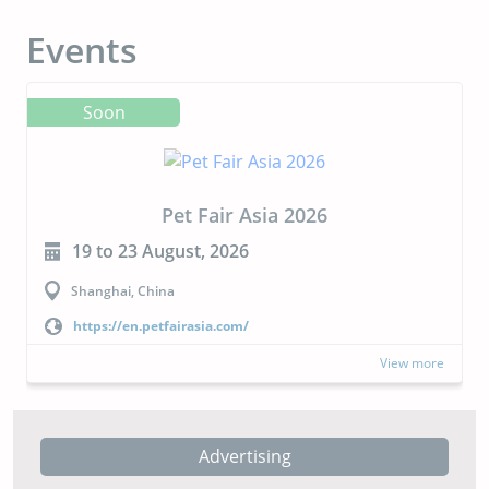
Events
Soon
CIPAL 2026
23 to 24 September, 2026
Buenos Aires, Argentina
https://cipal.com.ar/?lang=en
View more
Advertising