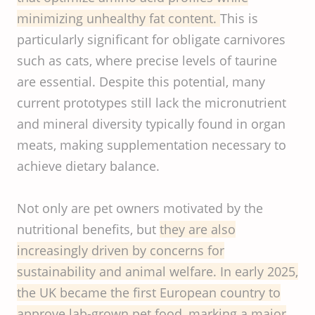
minimizing unhealthy fat content.
This is
particularly significant for obligate carnivores
such as cats, where precise levels of taurine
are essential. Despite this potential, many
current prototypes still lack the micronutrient
and mineral diversity typically found in organ
meats, making supplementation necessary to
achieve dietary balance.
Not only are pet owners motivated by the
nutritional benefits, but
they are also
increasingly driven by concerns for
sustainability and animal welfare. In early 2025,
the UK became the first European country to
approve lab-grown pet food, marking a major