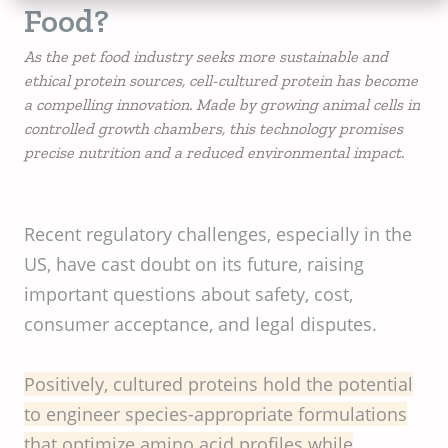
Food?
As the pet food industry seeks more sustainable and
ethical protein sources, cell-cultured protein has become
a compelling innovation. Made by growing animal cells in
controlled growth chambers, this technology promises
precise nutrition and a reduced environmental impact.
Recent regulatory challenges, especially in the
US, have cast doubt on its future, raising
important questions about safety, cost,
consumer acceptance, and legal disputes.
Positively, cultured proteins hold the potential
to engineer species-appropriate formulations
that optimize amino acid profiles while