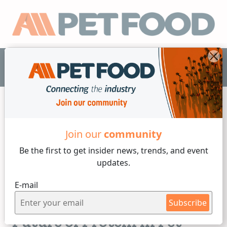
EN
Join our
community
Proteins
Be the first to get insider
news, trends, and event
updates.
4 min reading
E-mail
Wednesday, 19 of November, 2025
Is Cultured Protein the
Subscribe
Future of Protein in Pet