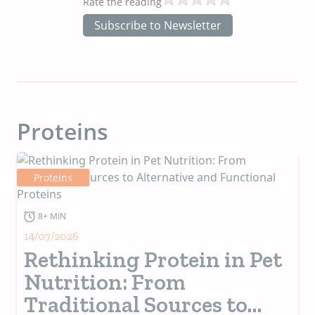
Rate the reading
Subscribe to Newsletter
Proteins
Proteins
8+ MIN
14/07/2026
Rethinking Protein in Pet
Nutrition: From
Traditional Sources to