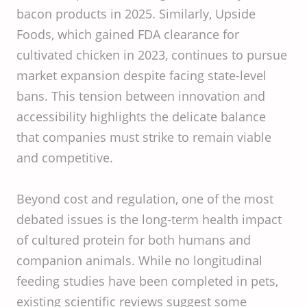
bacon products in 2025. Similarly, Upside
Foods, which gained FDA clearance for
cultivated chicken in 2023, continues to pursue
market expansion despite facing state-level
bans. This tension between innovation and
accessibility highlights the delicate balance
that companies must strike to remain viable
and competitive.
Beyond cost and regulation, one of the most
debated issues is the long-term health impact
of cultured protein for both humans and
companion animals. While no longitudinal
feeding studies have been completed in pets,
existing scientific reviews suggest some