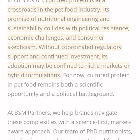
In conclusion,
cultured protein is at a
crossroads in the pet food industry. Its
promise of nutritional engineering and
sustainability collides with political resistance,
economic challenges, and consumer
skepticism. Without coordinated regulatory
support and continued investment, its
adoption may be confined to niche markets or
hybrid formulations.
For now, cultured protein
in pet food remains both a scientific
opportunity and a political battleground.
At BSM Partners, we help brands navigate
these complexities with a science-first, market-
aware approach. Our team of PhD nutritionists,