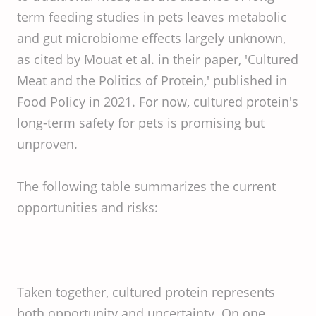
term feeding studies in pets leaves metabolic
and gut microbiome effects largely unknown,
as cited by Mouat et al. in their paper, 'Cultured
Meat and the Politics of Protein,' published in
Food Policy in 2021. For now, cultured protein's
long-term safety for pets is promising but
unproven.
The following table summarizes the current
opportunities and risks:
Taken together, cultured protein represents
both opportunity and uncertainty. On one