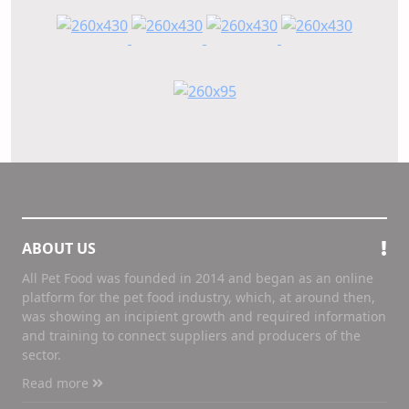
ABOUT US
All Pet Food was founded in 2014 and began as an online
platform for the pet food industry, which, at around then,
was showing an incipient growth and required information
and training to connect suppliers and producers of the
sector.
Read more