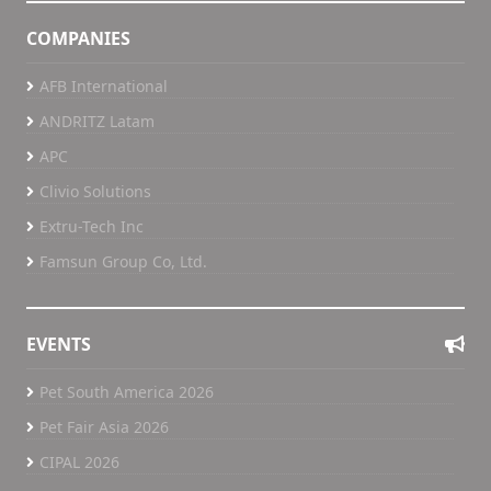
COMPANIES
AFB International
ANDRITZ Latam
APC
Clivio Solutions
Extru-Tech Inc
Famsun Group Co, Ltd.
EVENTS
Pet South America 2026
Pet Fair Asia 2026
CIPAL 2026