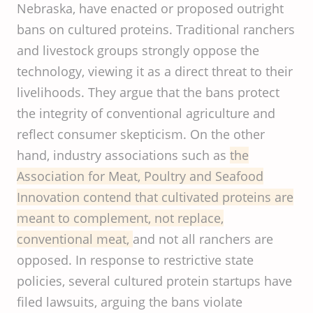
Nebraska, have enacted or proposed outright
bans on cultured proteins. Traditional ranchers
and livestock groups strongly oppose the
technology, viewing it as a direct threat to their
livelihoods. They argue that the bans protect
the integrity of conventional agriculture and
reflect consumer skepticism. On the other
hand, industry associations such as
the
Association for Meat, Poultry and Seafood
Innovation contend that cultivated proteins are
meant to complement, not replace,
conventional meat,
and not all ranchers are
opposed. In response to restrictive state
policies, several cultured protein startups have
filed lawsuits, arguing the bans violate