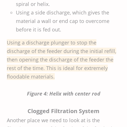
spiral or helix.
Using a side discharge, which gives the
material a wall or end cap to overcome
before it is fed out.
Using a discharge plunger to stop the
discharge of the feeder during the initial refill,
then opening the discharge of the feeder the
rest of the time. This is ideal for extremely
floodable materials.
Figure 4: Helix with center rod
Clogged Filtration System
Another place we need to look at is the