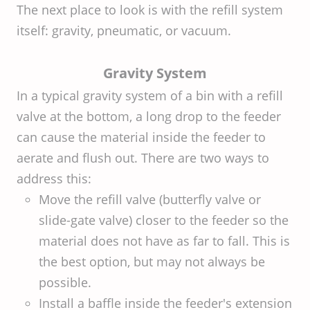
The next place to look is with the refill system
itself: gravity, pneumatic, or vacuum.
Gravity System
In a typical gravity system of a bin with a refill
valve at the bottom, a long drop to the feeder
can cause the material inside the feeder to
aerate and flush out. There are two ways to
address this:
Move the refill valve (butterfly valve or
slide-gate valve) closer to the feeder so the
material does not have as far to fall. This is
the best option, but may not always be
possible.
Install a baffle inside the feeder's extension