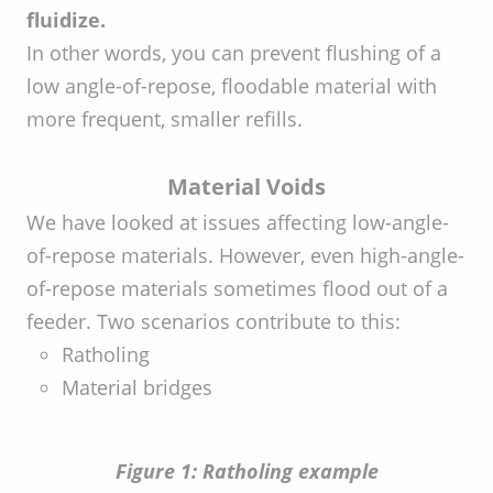
fluidize.
In other words, you can prevent flushing of a
low angle-of-repose, floodable material with
more frequent, smaller refills.
Material Voids
We have looked at issues affecting low-angle-
of-repose materials. However, even high-angle-
of-repose materials sometimes flood out of a
feeder. Two scenarios contribute to this:
Ratholing
Material bridges
Figure 1: Ratholing example