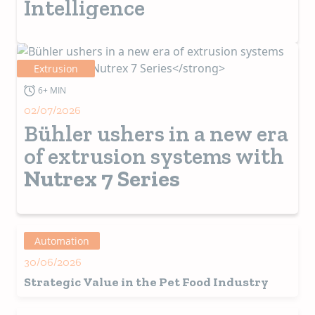
Intelligence
Extrusion
6+ MIN
02/07/2026
Bühler ushers in a new era
of extrusion systems with
Nutrex 7 Series
Automation
30/06/2026
Strategic Value in the Pet Food Industry