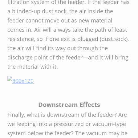
filtration system of the feeder. If the feeder has
a blinded-up dust sock, the air inside the
feeder cannot move out as new material
comes in. Air will always take the path of least
resistance, so if one exit is plugged (dust sock),
the air will find its way out through the
discharge point of the feeder—and it will bring
the material with it.
Downstream Effects
Finally, what is downstream of the feeder? Are
we feeding into a pressurized or vacuum-type
system below the feeder? The vacuum may be