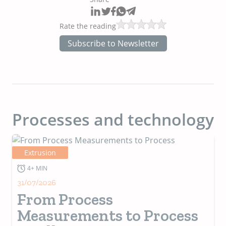
Rate the reading
Subscribe to Newsletter
Processes and technology
Extrusion
4+ MIN
31/07/2026
From Process
Measurements to Process