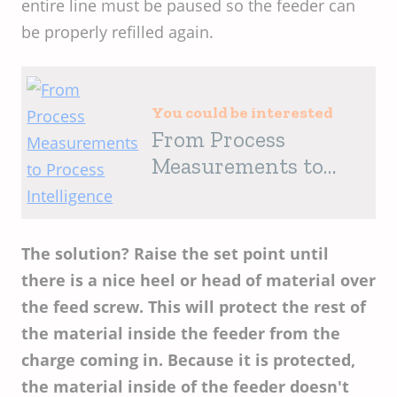
entire line must be paused so the feeder can
be properly refilled again.
You could be interested
From Process
Measurements to
Process Intelligence
The solution? Raise the set point until
there is a nice heel or head of material over
the feed screw. This will protect the rest of
the material inside the feeder from the
charge coming in. Because it is protected,
the material inside of the feeder doesn't