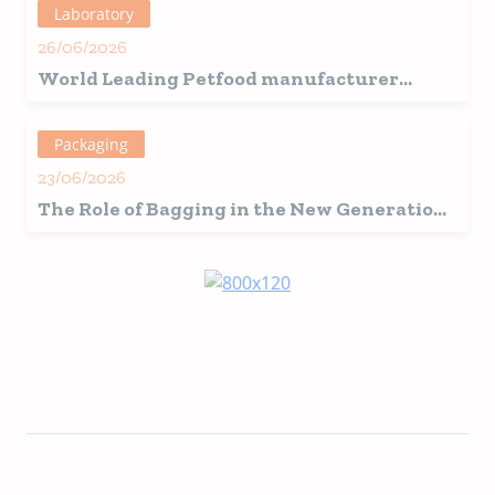
Laboratory
26/06/2026
World Leading Petfood manufacturer
chooses
Samplex CS90
for Chinese Feed
Factory.
Packaging
23/06/2026
The Role of Bagging in the New Generation
of Pet Food Ingredients