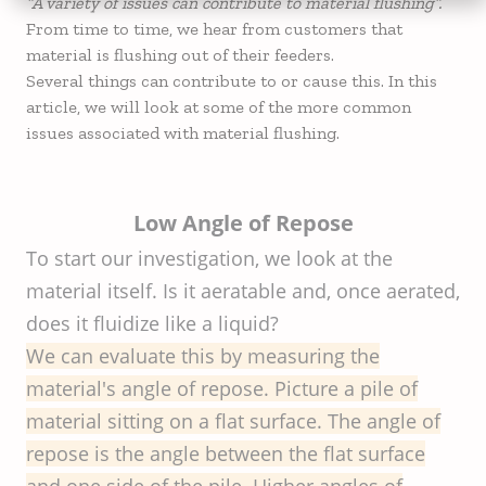
“A variety of issues can contribute to material flushing”.
From time to time, we hear from customers that
material is flushing out of their feeders.
Several things can contribute to or cause this. In this
article, we will look at some of the more common
issues associated with material flushing.
Low Angle of Repose
To start our investigation, we look at the
material itself. Is it aeratable and, once aerated,
does it fluidize like a liquid?
We can evaluate this by measuring the
material's angle of repose. Picture a pile of
material sitting on a flat surface. The angle of
repose is the angle between the flat surface
and one side of the pile. Higher angles of