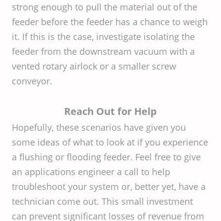
strong enough to pull the material out of the
feeder before the feeder has a chance to weigh
it. If this is the case, investigate isolating the
feeder from the downstream vacuum with a
vented rotary airlock or a smaller screw
conveyor.
Reach Out for Help
Hopefully, these scenarios have given you
some ideas of what to look at if you experience
a flushing or flooding feeder. Feel free to give
an applications engineer a call to help
troubleshoot your system or, better yet, have a
technician come out. This small investment
can prevent significant losses of revenue from