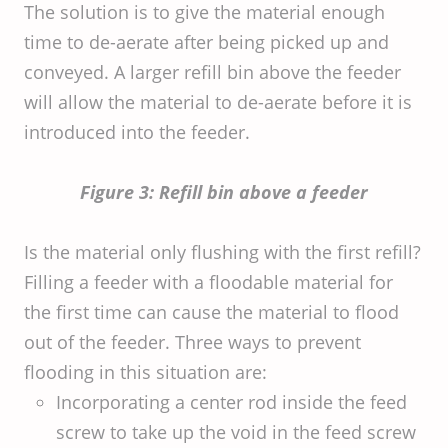
The solution is to give the material enough
time to de-aerate after being picked up and
conveyed. A larger refill bin above the feeder
will allow the material to de-aerate before it is
introduced into the feeder.
Figure 3: Refill bin above a feeder
Is the material only flushing with the first refill?
Filling a feeder with a floodable material for
the first time can cause the material to flood
out of the feeder. Three ways to prevent
flooding in this situation are:
Incorporating a center rod inside the feed
screw to take up the void in the feed screw