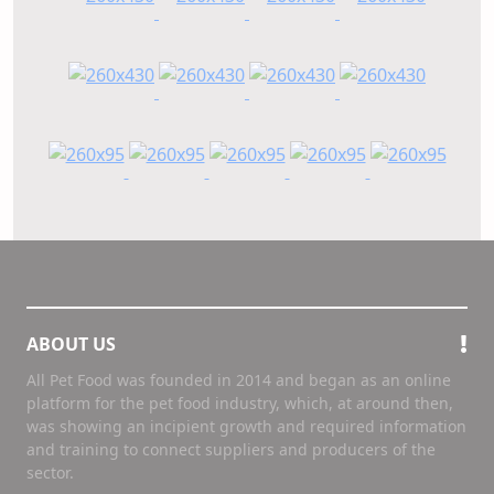
ABOUT US
All Pet Food was founded in 2014 and began as an online
platform for the pet food industry, which, at around then,
was showing an incipient growth and required information
and training to connect suppliers and producers of the
sector.