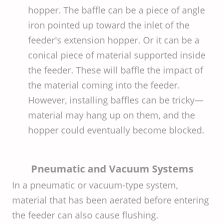
hopper. The baffle can be a piece of angle
iron pointed up toward the inlet of the
feeder's extension hopper. Or it can be a
conical piece of material supported inside
the feeder. These will baffle the impact of
the material coming into the feeder.
However, installing baffles can be tricky—
material may hang up on them, and the
hopper could eventually become blocked.
Pneumatic and Vacuum Systems
In a pneumatic or vacuum-type system,
material that has been aerated before entering
the feeder can also cause flushing.