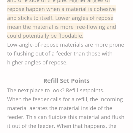
repose happen when a material is cohesive
and sticks to itself. Lower angles of repose
mean the material is more free-flowing and
could potentially be floodable.
Low-angle-of-repose materials are more prone
to flushing out of a feeder than those with
higher angles of repose.
Refill Set Points
The next place to look? Refill setpoints.
When the feeder calls for a refill, the incoming
material aerates the material inside of the
feeder. This can fluidize this material and flush
it out of the feeder. When that happens, the