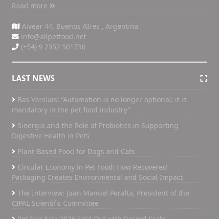
Read more
Alvear 44, Buenos AIres , Argentina
info@allpetfood.net
(+54) 9 2352 501730
LAST NEWS
Bas Versluis: “Automation is no longer optional; it is
mandatory in the pet food industry”
Sinergia and the Role of Probiotics in Supporting
Digestive Health in Pets
Plant-Based Food for Dogs and Cats
Circular Economy in Pet Food: How Recovered
Packaging Creates Environmental and Social Impact
The Interview: Juan Manuel Peralta, President of the
CIPAL Scientific Committee
Pet Fair Asia 2026 Sold Out with Record Scale