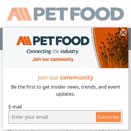
EN
Processes and technology
Join our
community
Be the first to get insider
news, trends, and event
4 min reading
updates.
Thursday, 30 of March, 2023
E-mail
Troubleshooting a Flushing
Subscribe
Feeder