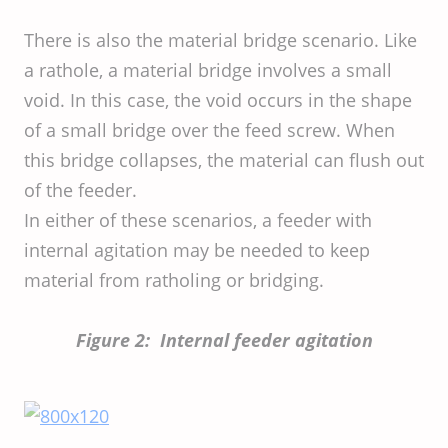
There is also the material bridge scenario. Like
a rathole, a material bridge involves a small
void. In this case, the void occurs in the shape
of a small bridge over the feed screw. When
this bridge collapses, the material can flush out
of the feeder.
In either of these scenarios, a feeder with
internal agitation may be needed to keep
material from ratholing or bridging.
Figure 2: Internal feeder agitation