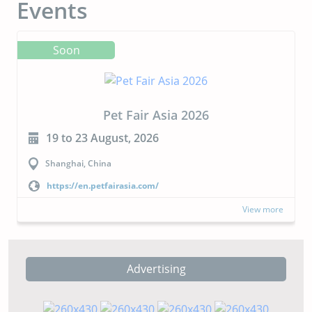
Events
Soon
Pet Fair Asia 2026
19 to 23 August, 2026
Shanghai, China
https://en.petfairasia.com/
View more
Advertising