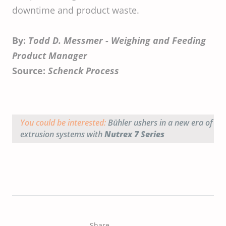
downtime and product waste.
By:
Todd D. Messmer - Weighing and Feeding
Product Manager
Source:
Schenck Process
You could be interested:
Bühler ushers in a new era of
extrusion systems with
Nutrex 7 Series
Share