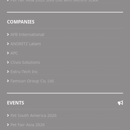
COMPANIES
AFB International
ANDRITZ Latam
APC
Clivio Solutions
Extru-Tech Inc
Famsun Group Co, Ltd.
EVENTS
Pet South America 2026
Pet Fair Asia 2026